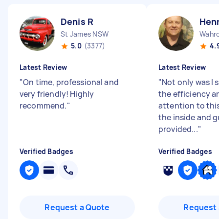
Denis R
Henn
St James NSW
Wahr
5.0
(3377)
4.
Latest Review
Latest Review
"
On time, professional and
"
Not only was I 
very friendly! Highly
the efficiency a
recommend.
"
attention to thi
the inside and 
provided...
"
Verified Badges
Verified Badges
Request a Quote
Request 