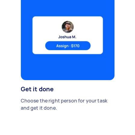
Get it done
Choose the right person for your task
and get it done.