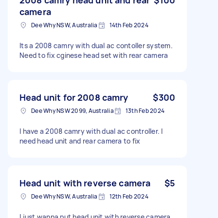
camera
Dee Why NSW, Australia
14th Feb 2024
Its a 2008 camry with dual ac contoller system.
Need to fix cginese head set with rear camera
Head unit for 2008 camry
$300
Dee Why NSW 2099, Australia
13th Feb 2024
I have a 2008 camry with dual ac controller. I
need head unit and rear camera to fix
Head unit with reverse camera
$5
Dee Why NSW, Australia
12th Feb 2024
I just wanna put head unit with reverse camera