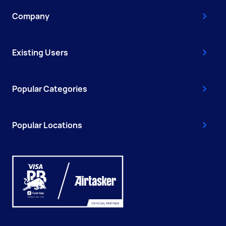
Company
Existing Users
Popular Categories
Popular Locations