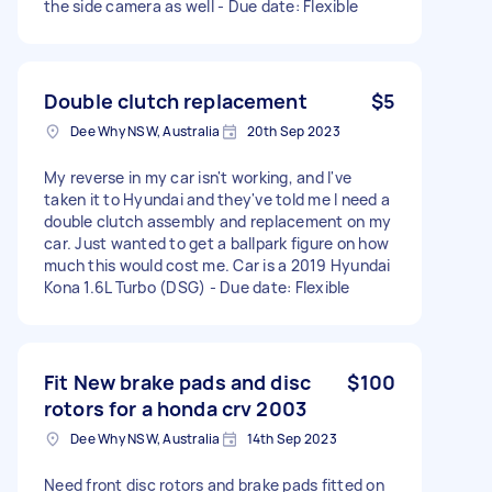
the side camera as well - Due date: Flexible
Double clutch replacement
$5
Dee Why NSW, Australia
20th Sep 2023
My reverse in my car isn't working, and I've
taken it to Hyundai and they've told me I need a
double clutch assembly and replacement on my
car. Just wanted to get a ballpark figure on how
much this would cost me. Car is a 2019 Hyundai
Kona 1.6L Turbo (DSG) - Due date: Flexible
Fit New brake pads and disc
$100
rotors for a honda crv 2003
Dee Why NSW, Australia
14th Sep 2023
Need front disc rotors and brake pads fitted on