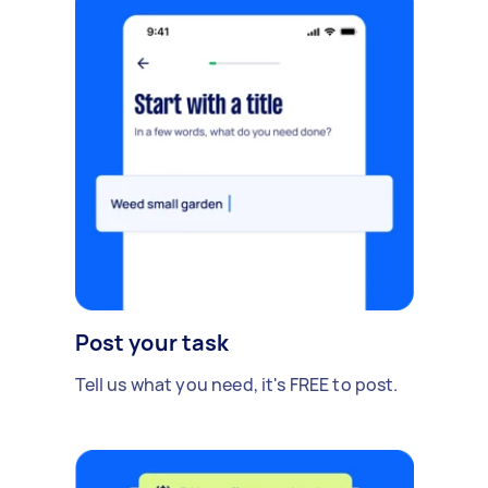
Post your task
Tell us what you need, it's FREE to post.