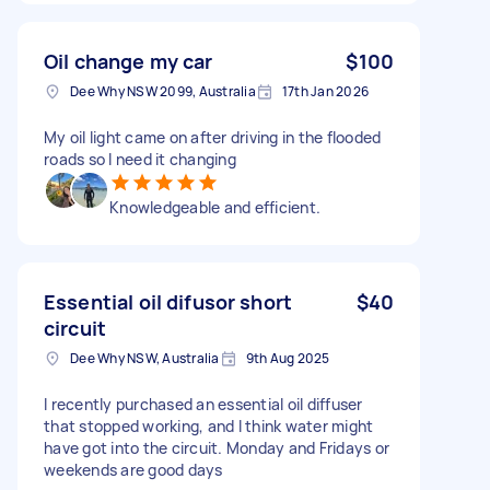
Oil change my car
$100
Dee Why NSW 2099, Australia
17th Jan 2026
My oil light came on after driving in the flooded
roads so I need it changing
Knowledgeable and efficient.
Essential oil difusor short
$40
circuit
Dee Why NSW, Australia
9th Aug 2025
I recently purchased an essential oil diffuser
that stopped working, and I think water might
have got into the circuit. Monday and Fridays or
weekends are good days