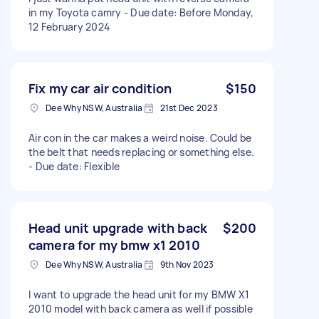
in my Toyota camry - Due date: Before Monday,
12 February 2024
Fix my car air condition
$150
Dee Why NSW, Australia
21st Dec 2023
Air con in the car makes a weird noise. Could be
the belt that needs replacing or something else.
- Due date: Flexible
Head unit upgrade with back
$200
camera for my bmw x1 2010
Dee Why NSW, Australia
9th Nov 2023
I want to upgrade the head unit for my BMW X1
2010 model with back camera as well if possible