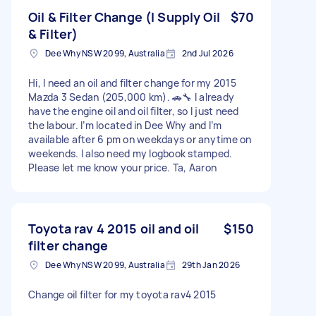
Oil & Filter Change (I Supply Oil
$70
& Filter)
Dee Why NSW 2099, Australia
2nd Jul 2026
Hi, I need an oil and filter change for my 2015
Mazda 3 Sedan (205,000 km). 🚗🔧 I already
have the engine oil and oil filter, so I just need
the labour. I’m located in Dee Why and I’m
available after 6 pm on weekdays or anytime on
weekends. I also need my logbook stamped.
Please let me know your price. Ta, Aaron
Toyota rav 4 2015 oil and oil
$150
filter change
Dee Why NSW 2099, Australia
29th Jan 2026
Change oil filter for my toyota rav4 2015