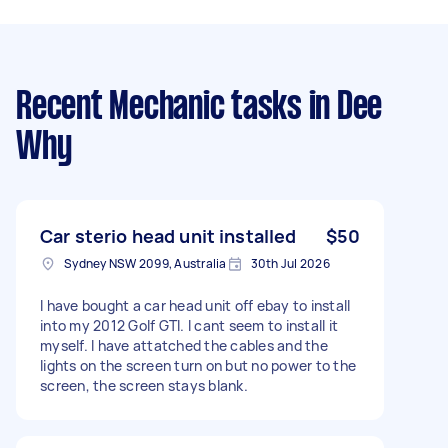
Recent Mechanic tasks
in Dee
Why
Car sterio head unit installed
$50
Sydney NSW 2099, Australia
30th Jul 2026
I have bought a car head unit off ebay to install
into my 2012 Golf GTI. I cant seem to install it
myself. I have attatched the cables and the
lights on the screen turn on but no power to the
screen, the screen stays blank.