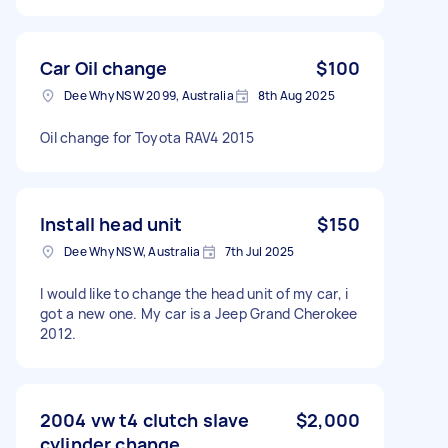
Car Oil change
$100
Dee Why NSW 2099, Australia
8th Aug 2025
Oil change for Toyota RAV4 2015
Install head unit
$150
Dee Why NSW, Australia
7th Jul 2025
I would like to change the head unit of my car, i
got a new one. My car is a Jeep Grand Cherokee
2012.
2004 vw t4 clutch slave
$2,000
cylinder change