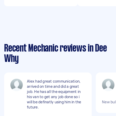
Recent Mechanic reviews in Dee
Why
Alex had great communication,
arrived on time and did a great
job. He has all the equipment in
his van to get any job done so i
will be definatly using him in the
New bull
future.