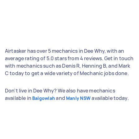
Airtasker has over 5 mechanics in Dee Why, with an
average rating of 5.0 stars from 4 reviews. Get in touch
with mechanics such as Denis R, Henning B, and Mark
C today to get a wide variety of Mechanic jobs done.
Don't live in Dee Why? We also have mechanics
available in
and
available today.
Balgowlah
Manly NSW