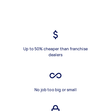
Up to 50% cheaper than franchise
dealers
No job too big or small