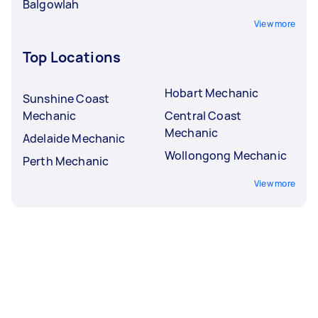
Balgowlah
View more
Top Locations
Hobart Mechanic
Sunshine Coast
Mechanic
Central Coast
Mechanic
Adelaide Mechanic
Wollongong Mechanic
Perth Mechanic
View more