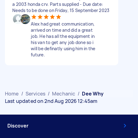
a 2003 honda crv. Parts supplied - Due date:
Needs to be done on Friday, 15 September 2023
Alex had great communication,
arrived on time and did a great
job. He has all the equipment in
his van to get any job done so i
will be definatly using him in the
future.
Home
/
Services
/
Mechanic
/
Dee Why
Last updated on 2nd Aug 2026 12:45am
Discover