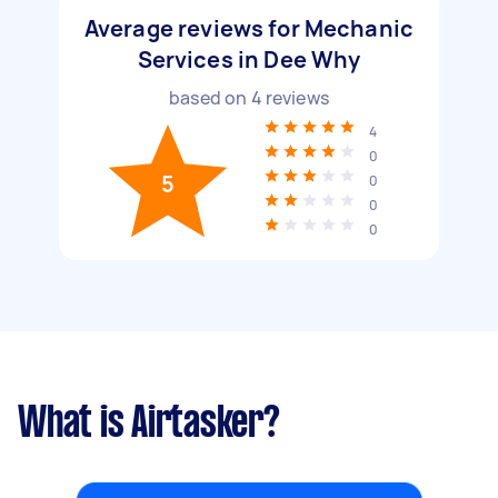
Average reviews for Mechanic
Services in Dee Why
based on
4
reviews
4
0
5
0
0
0
What is Airtasker?