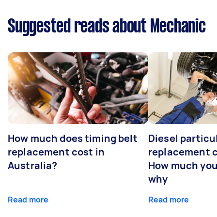
Suggested reads about Mechanic
How much does timing belt
Diesel particul
replacement cost in
replacement c
Australia?
How much you
why
Read more
Read more