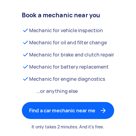
Book a mechanic near you
Mechanic for vehicle inspection
Mechanic for oil and filter change
Mechanic for brake and clutch repair
Mechanic for battery replacement
Mechanic for engine diagnostics
...or anything else
Find a car mechanic near me
It only takes 2 minutes. And it's free.