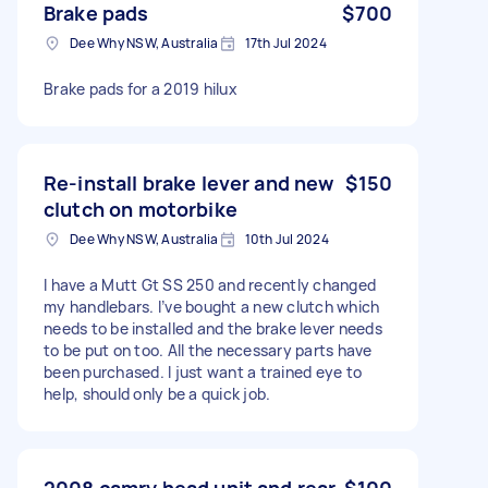
Brake pads
$700
Dee Why NSW, Australia
17th Jul 2024
Brake pads for a 2019 hilux
Re-install brake lever and new
$150
clutch on motorbike
Dee Why NSW, Australia
10th Jul 2024
I have a Mutt Gt SS 250 and recently changed
my handlebars. I’ve bought a new clutch which
needs to be installed and the brake lever needs
to be put on too. All the necessary parts have
been purchased. I just want a trained eye to
help, should only be a quick job.
2008 camry head unit and rear
$100