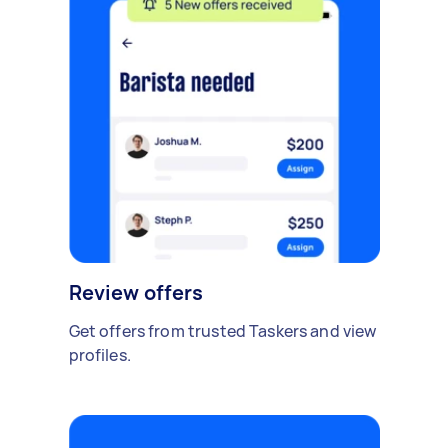
Review offers
Get offers from trusted Taskers and view
profiles.