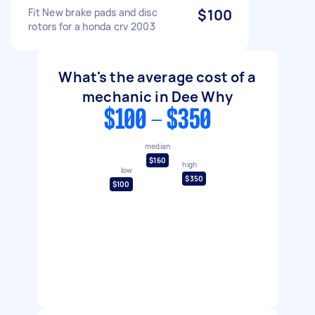
Fit New brake pads and disc
$100
rotors for a honda crv 2003
What's the average cost of a
mechanic in Dee Why
$100 - $350
median
$160
high
low
$350
$100