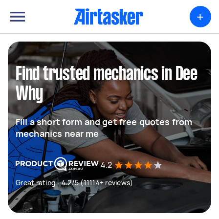
+
Find trusted mechanics in Dee
Why
Fill a short form and get free quotes from
mechanics near me
4.2
Great rating - 4.2/5 (11114+ reviews)