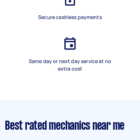
Secure cashless payments
Same day or next day service at no
extra cost
Best rated mechanics near me