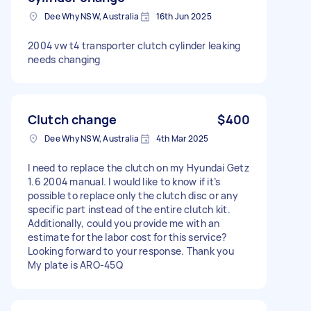
Dee Why NSW, Australia
16th Jun 2025
2004 vw t4 transporter clutch cylinder leaking
needs changing
Clutch change
$400
Dee Why NSW, Australia
4th Mar 2025
I need to replace the clutch on my Hyundai Getz
1.6 2004 manual. I would like to know if it’s
possible to replace only the clutch disc or any
specific part instead of the entire clutch kit.
Additionally, could you provide me with an
estimate for the labor cost for this service?
Looking forward to your response. Thank you
My plate is ARO-45Q