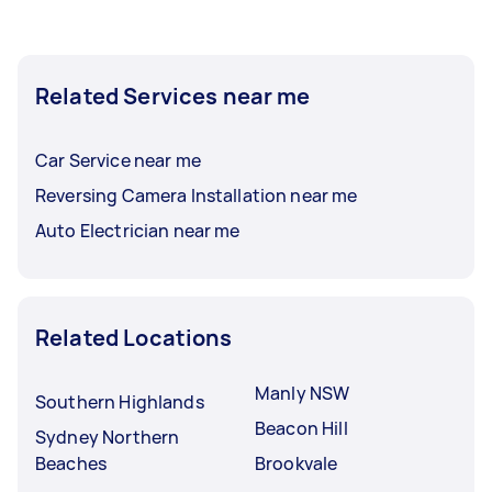
Related Services near me
Car Service near me
Reversing Camera Installation near me
Auto Electrician near me
Related Locations
Manly NSW
Southern Highlands
Beacon Hill
Sydney Northern
Beaches
Brookvale