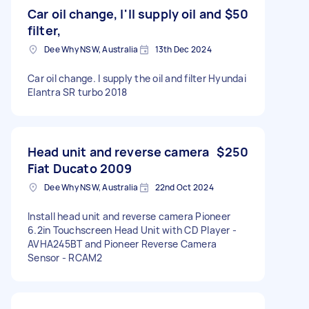
Car oil change, I'll supply oil and
$50
filter,
Dee Why NSW, Australia
13th Dec 2024
Car oil change. I supply the oil and filter Hyundai
Elantra SR turbo 2018
Head unit and reverse camera
$250
Fiat Ducato 2009
Dee Why NSW, Australia
22nd Oct 2024
Install head unit and reverse camera Pioneer
6.2in Touchscreen Head Unit with CD Player -
AVHA245BT and Pioneer Reverse Camera
Sensor - RCAM2