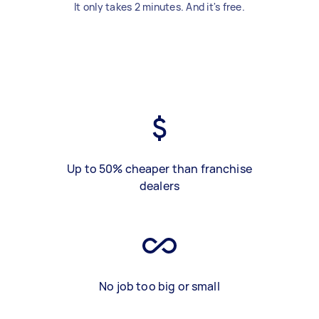
It only takes 2 minutes. And it's free.
Up to 50% cheaper than franchise
dealers
No job too big or small