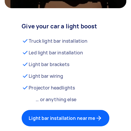
Give your car a light boost
Truck light bar installation
Led light bar installation
Light bar brackets
Light bar wiring
Projector headlights
… or anything else
Light bar installation near me