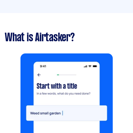
What is Airtasker?