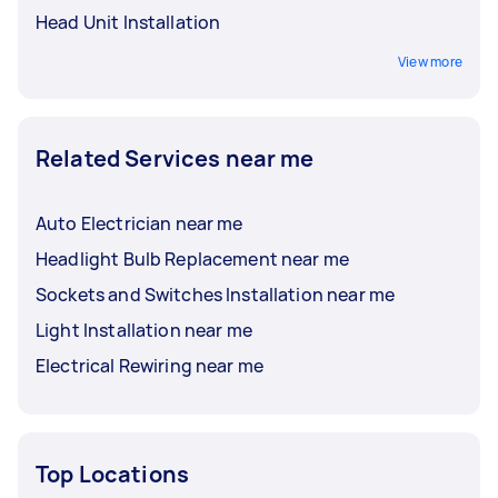
Head Unit Installation
View more
Related Services near me
Auto Electrician near me
Headlight Bulb Replacement near me
Sockets and Switches Installation near me
Light Installation near me
Electrical Rewiring near me
Top Locations