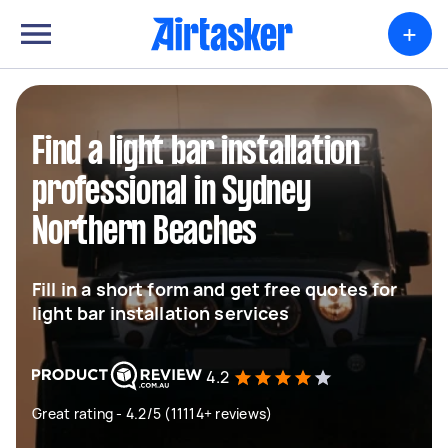
+
Find a light bar installation
professional in Sydney
Northern Beaches
Fill in a short form and get free quotes for
light bar installation services
4.2
Great rating - 4.2/5 (11114+ reviews)