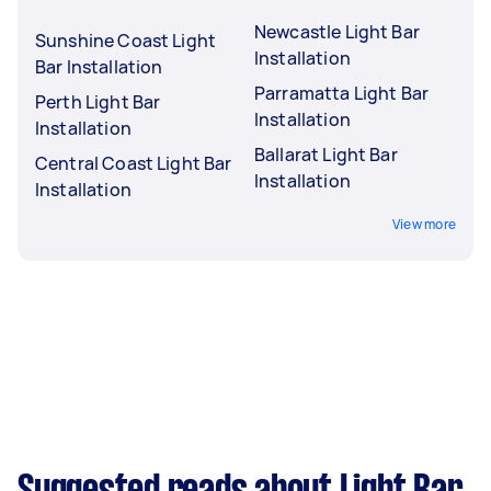
Newcastle Light Bar
Sunshine Coast Light
Installation
Bar Installation
Parramatta Light Bar
Perth Light Bar
Installation
Installation
Ballarat Light Bar
Central Coast Light Bar
Installation
Installation
View more