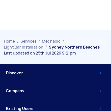
Home
/
Services
/
Mechanic
/
Light Bar Installation
/
Sydney Northern Beaches
Last updated on 25th Jul 2026 9:21pm
Discover
Company
Existing Users