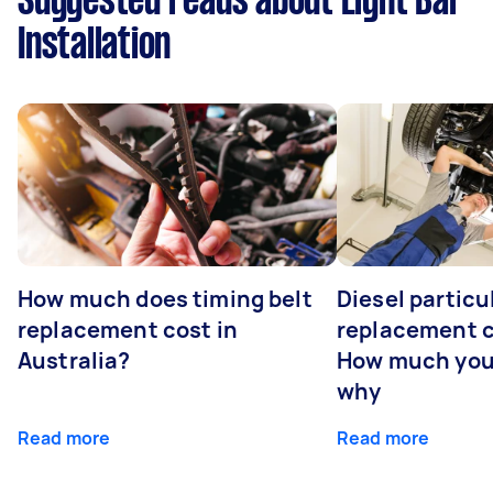
Suggested reads about Light Bar
Installation
How much does timing belt
Diesel particul
replacement cost in
replacement c
Australia?
How much you
why
Read more
Read more