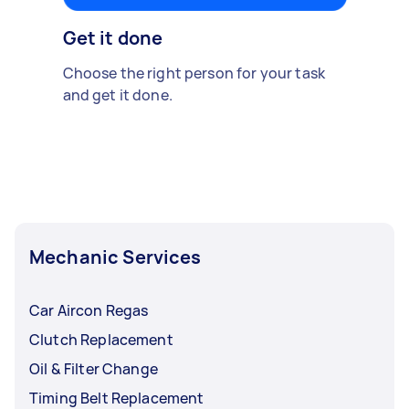
Get it done
Choose the right person for your task
and get it done.
Mechanic Services
Car Aircon Regas
Clutch Replacement
Oil & Filter Change
Timing Belt Replacement