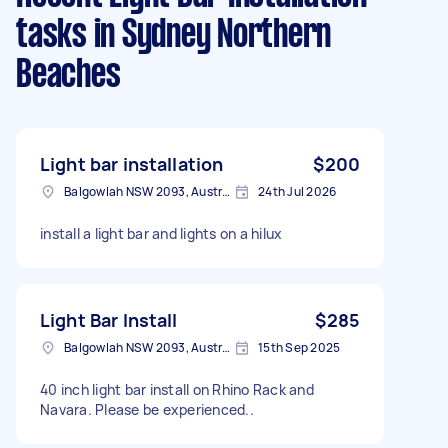
tasks
in Sydney Northern
Beaches
Light bar installation
$200
Balgowlah NSW 2093, Australia
24th Jul 2026
install a light bar and lights on a hilux
Light Bar Install
$285
Balgowlah NSW 2093, Australia
15th Sep 2025
40 inch light bar install on Rhino Rack and
Navara. Please be experienced..