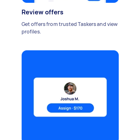
Review offers
Get offers from trusted Taskers and view
profiles.