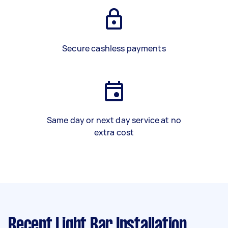
Secure cashless payments
Same day or next day service at no
extra cost
Recent Light Bar Installation