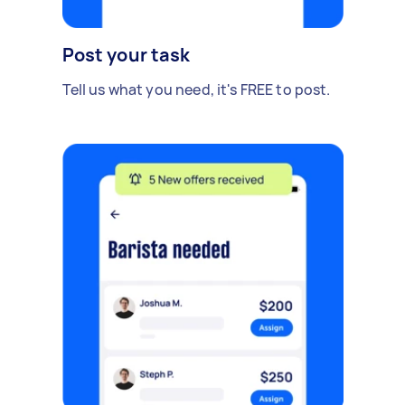
Post your task
Tell us what you need, it's FREE to post.