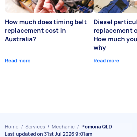
How much does timing belt
Diesel particul
replacement cost in
replacement c
Australia?
How much you
why
Read more
Read more
Home
/
Services
/
Mechanic
/
Pomona QLD
Last updated on 31st Jul 2026 9:01am