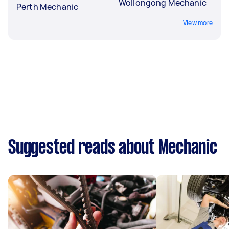
Wollongong Mechanic
Perth Mechanic
View more
Suggested reads about Mechanic