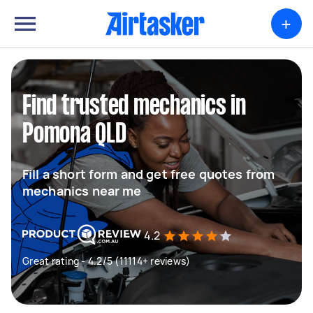
+
Find trusted mechanics in
Pomona QLD
Fill a short form and get free quotes from
mechanics near me
4.2
Great rating - 4.2/5 (11114+ reviews)