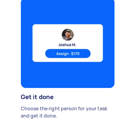
Get it done
Choose the right person for your task
and get it done.