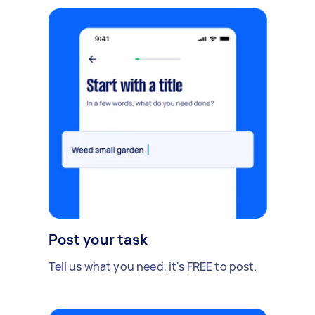
Post your task
Tell us what you need, it's FREE to post.