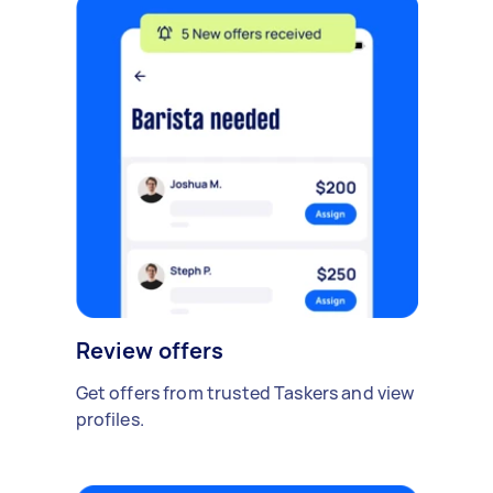
Review offers
Get offers from trusted Taskers and view
profiles.