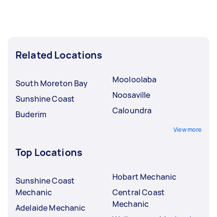
Related Locations
Mooloolaba
South Moreton Bay
Noosaville
Sunshine Coast
Caloundra
Buderim
View more
Top Locations
Hobart Mechanic
Sunshine Coast
Mechanic
Central Coast
Mechanic
Adelaide Mechanic