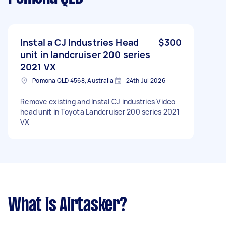
Instal a CJ Industries Head
$300
unit in landcruiser 200 series
2021 VX
Pomona QLD 4568, Australia
24th Jul 2026
Remove existing and Instal CJ industries Video
head unit in Toyota Landcruiser 200 series 2021
VX
What is Airtasker?