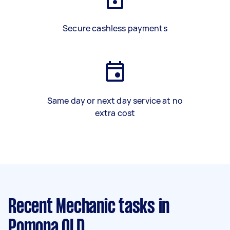
Secure cashless payments
Same day or next day service at no
extra cost
Recent Mechanic tasks
in
Pomona QLD