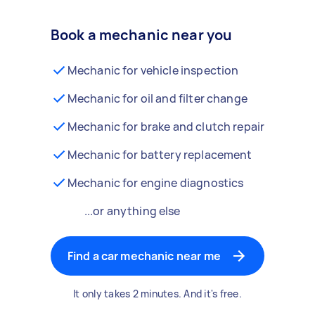
Book a mechanic near you
Mechanic for vehicle inspection
Mechanic for oil and filter change
Mechanic for brake and clutch repair
Mechanic for battery replacement
Mechanic for engine diagnostics
...or anything else
Find a car mechanic near me
It only takes 2 minutes. And it's free.