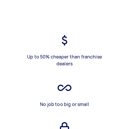
Up to 50% cheaper than franchise
dealers
No job too big or small