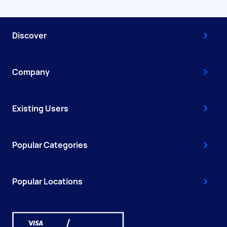
Discover
Company
Existing Users
Popular Categories
Popular Locations