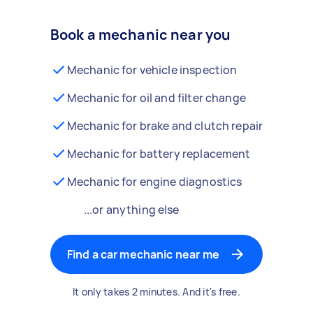
Book a mechanic near you
Mechanic for vehicle inspection
Mechanic for oil and filter change
Mechanic for brake and clutch repair
Mechanic for battery replacement
Mechanic for engine diagnostics
...or anything else
Find a car mechanic near me
It only takes 2 minutes. And it's free.