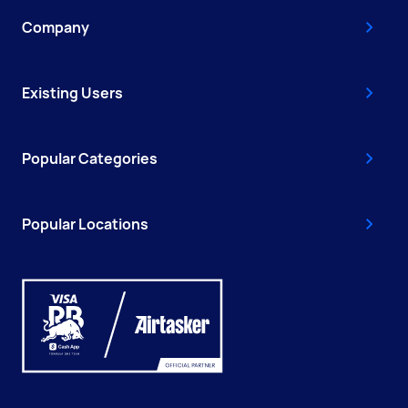
Company
Existing Users
Popular Categories
Popular Locations