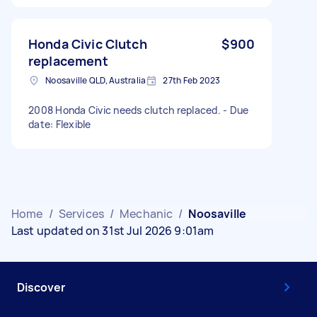
Honda Civic Clutch
$900
replacement
Noosaville QLD, Australia
27th Feb 2023
2008 Honda Civic needs clutch replaced. - Due
date: Flexible
Home
/
Services
/
Mechanic
/
Noosaville
Last updated on 31st Jul 2026 9:01am
Discover