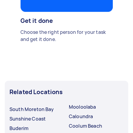
Get it done
Choose the right person for your task
and get it done.
Related Locations
Mooloolaba
South Moreton Bay
Caloundra
Sunshine Coast
Coolum Beach
Buderim