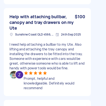
Help with attaching bullbar,
$100
canopy and tray drawers on my
Ute
Sunshine Coast QLD 4566, Australia
24th Sep 2025
I need help attaching a bullbar to my Ute. Also
lifting and attaching the tray canopy and
installing the drawers to be fitted into the tray.
Someone with experience with cars would be
great, otherwise someone who is able to lift and
handy with power tools would be fine.
Prompt, helpful and
knowledgeable. Definitely would
recommend