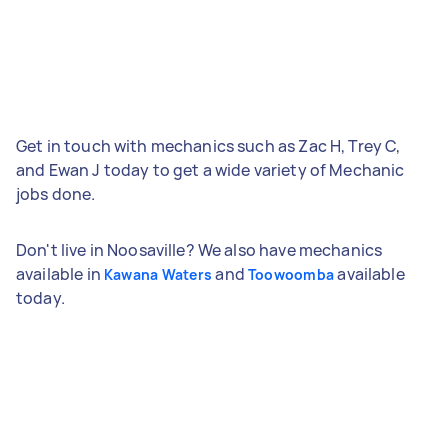
Get in touch with mechanics such as Zac H, Trey C,
and Ewan J today to get a wide variety of Mechanic
jobs done.
Don't live in Noosaville? We also have mechanics
available in
and
available
Kawana Waters
Toowoomba
today.