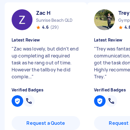
Zac H
Trey
Sunrise Beach QLD
Gymp
4.6
(29)
4.
Latest Review
Latest Review
"
Zac was lovely, but didn't end
"
Trey was fantas
up completing all required
communication, 
task as he rang out of time.
got the task don
However the tallboy he did
Highly recomme
comple...
"
Trey.
"
Verified Badges
Verified Badges
Request a Quote
Request 