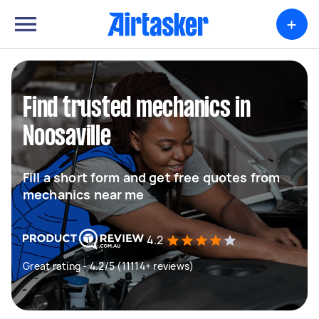
+
Find trusted mechanics in
Noosaville
Fill a short form and get free quotes from
mechanics near me
4.2
Great rating - 4.2/5 (11114+ reviews)