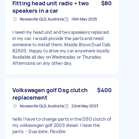
Fitting head unit radio + two
$80
speakers in a car
Noosaville QLD, Australia
16th May 2025
I need my head unit and two speakers replaced
in my car. I would provide the parts and need
someone to install them. Mazda Bravo Dual Cab
B2600. Happy to drive my car anywhere locally.
Available all day on Wednesday or Thursday.
Afternoons on any other day.
Volkswagen golf Dsg clutch
$400
replacement
Noosaville QLD, Australia
22nd May 2023
hello I have to change parts in the DSG clutch of
my volkswagen golf 2009 diesel. I have the
parts. - Due date: Flexible