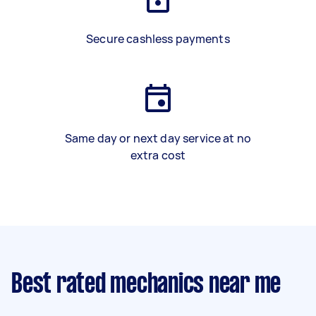
Secure cashless payments
Same day or next day service at no
extra cost
Best rated mechanics near me