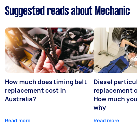
Suggested reads about Mechanic
How much does timing belt
Diesel particul
replacement cost in
replacement c
Australia?
How much you
why
Read more
Read more