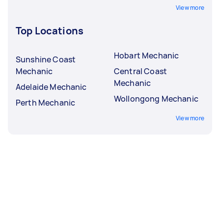
View more
Top Locations
Hobart Mechanic
Sunshine Coast
Mechanic
Central Coast
Mechanic
Adelaide Mechanic
Wollongong Mechanic
Perth Mechanic
View more