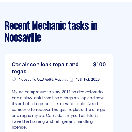
Recent Mechanic tasks
in
Noosaville
Car air con leak repair and
$100
regas
Noosaville QLD 4566, Australia
15th Feb 2026
My ac compressor on my 2011 holden colorado
had a slow leak from the o rings on top and now
its out of refrigerant it is now not cold. Need
someone to recover the gas, replace the o rings
and regas my ac. Can't do it myself as I don't
have the training and refrigerant handling
license.