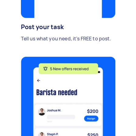
Post your task
Tell us what you need, it's FREE to post.