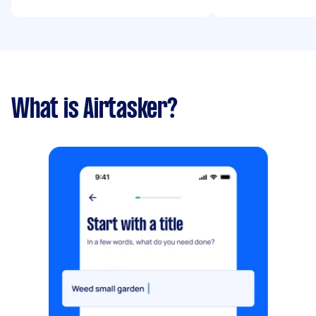
What is Airtasker?