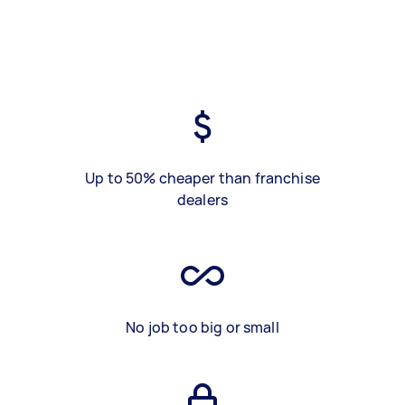
Up to 50% cheaper than franchise
dealers
No job too big or small