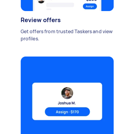
Review offers
Get offers from trusted Taskers and view
profiles.