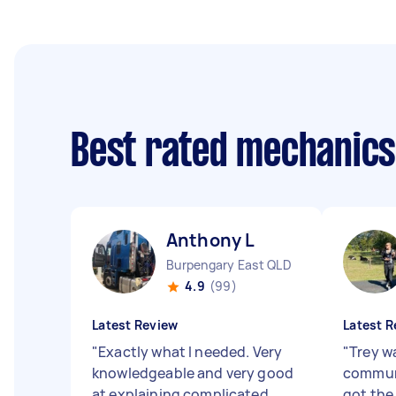
Best rated mechanic
Anthony L
Burpengary East QLD
4.9
(99)
Latest Review
Latest R
"
Exactly what I needed. Very
"
Trey wa
knowledgeable and very good
communi
at explaining complicated
got the