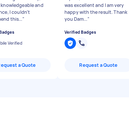
 knowledgeable and
was excellent and I am very
ce, I couldn’t
happy with the result. Thank
nd this...
"
you Dam...
"
 Badges
Verified Badges
ile Verified
Request a Quote
Request a Quote