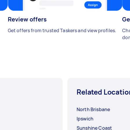
Review offers
Ge
Get offers from trusted Taskers and view profiles.
Cho
don
Related Locatio
North Brisbane
Ipswich
Sunshine Coast