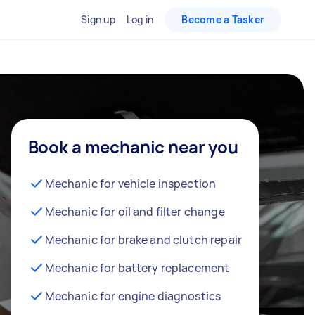
Sign up
Log in
Become a Tasker
Book a mechanic near you
Mechanic for vehicle inspection
Mechanic for oil and filter change
Mechanic for brake and clutch repair
Mechanic for battery replacement
Mechanic for engine diagnostics