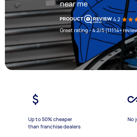
near me
4.2
Great rating - 4.2/5 (11114+ revie
Up to 50% cheaper
No j
than franchise dealers