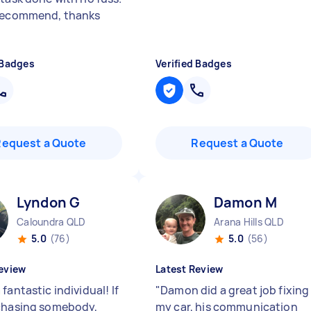
recommend, thanks
 Badges
Verified Badges
Request a Quote
Request a Quote
Lyndon G
Damon M
Caloundra QLD
Arana Hills QLD
5.0
(76)
5.0
(56)
eview
Latest Review
fantastic individual! If
"
Damon did a great job fixing
chasing somebody,
my car, his communication