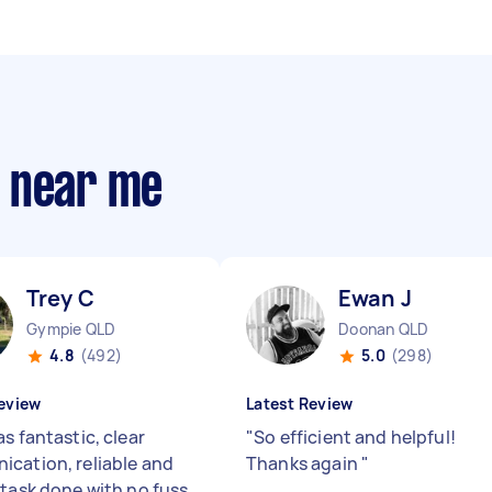
s near me
Trey C
Ewan J
Gympie QLD
Doonan QLD
4.8
(492)
5.0
(298)
eview
Latest Review
s fantastic, clear
"
So efficient and helpful!
cation, reliable and
Thanks again
"
 task done with no fuss.