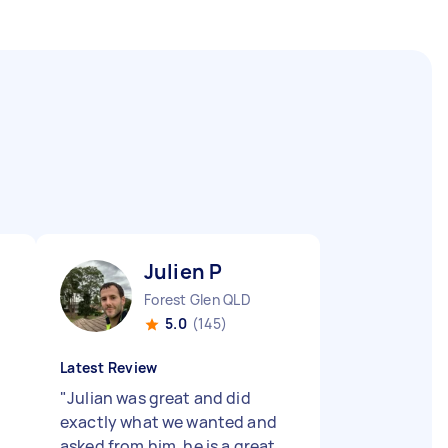
Julien P
Forest Glen QLD
5.0
(145)
Latest Review
"
Julian was great and did
exactly what we wanted and
asked from him, he is a great