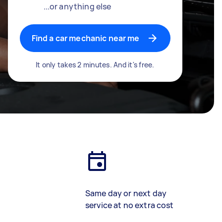
...or anything else
Find a car mechanic near me
It only takes 2 minutes. And it's free.
Same day or next day
service at no extra cost