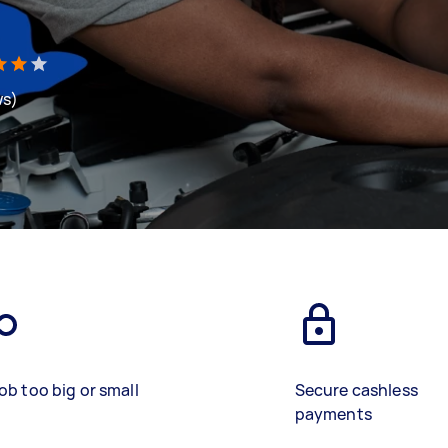
ws)
ob too big or small
Secure cashless
payments