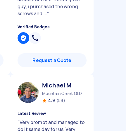
guy, i purchased the wrong
screws and ...
"
Verified Badges
Request a Quote
Michael M
Mountain Creek QLD
4.9
(59)
Latest Review
"
Very prompt and managed to
do it same day for us, Very