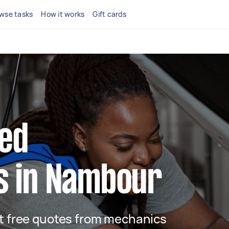
wse tasks
How it works
Gift cards
ted
s in Nambour
get free quotes from mechanics