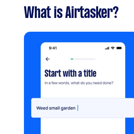
What is Airtasker?