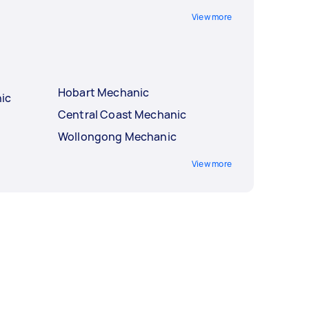
View more
Hobart Mechanic
ic
Central Coast Mechanic
Wollongong Mechanic
View more