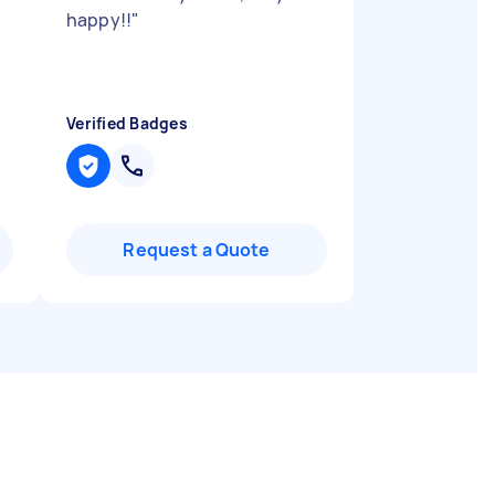
happy!!
"
Verified Badges
Request a Quote