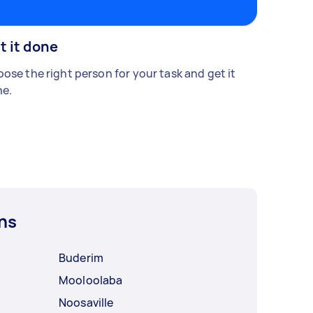
t it done
ose the right person for your task and get it
e.
ns
Buderim
Mooloolaba
Noosaville