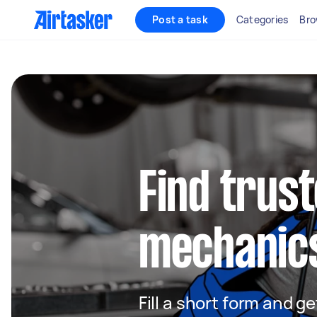
Post a task
Categories
Bro
Find trus
mechanic
Fill a short form and 