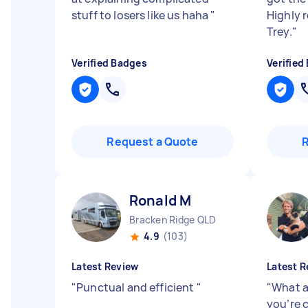
stuff to losers like us haha
"
Highly 
Trey.
"
Verified Badges
Verified
Request a Quote
Ronald M
Bracken Ridge QLD
4.9
(103)
Latest Review
Latest R
"
Punctual and efficient
"
"
What a 
you’re 