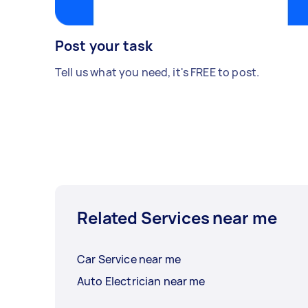
Post your task
Tell us what you need, it's FREE to post.
Related Services near me
Car Service near me
Auto Electrician near me