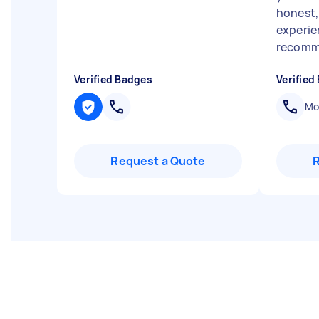
honest,
experien
recomme
Verified Badges
Verified
Mob
Request a Quote