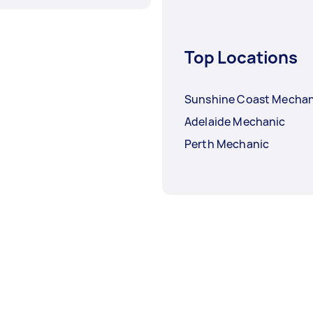
Top Locations
Sunshine Coast Mechan
Adelaide Mechanic
Perth Mechanic