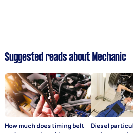
Suggested reads about Mechanic
How much does timing belt
Diesel particul