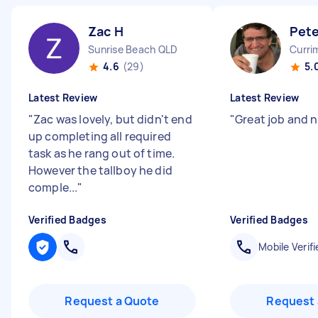
Zac H
Pete
Sunrise Beach QLD
Curri
4.6
(29)
5.
Latest Review
Latest Review
"
Zac was lovely, but didn't end
"
Great job and 
up completing all required
task as he rang out of time.
However the tallboy he did
comple...
"
Verified Badges
Verified Badges
Mobile Verifi
Request a Quote
Request 