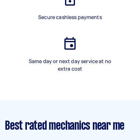
Secure cashless payments
Same day or next day service at no
extra cost
Best rated mechanics near me