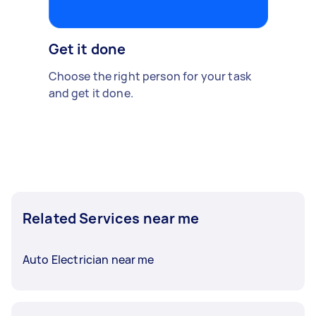
Get it done
Choose the right person for your task
and get it done.
Related Services near me
Auto Electrician near me