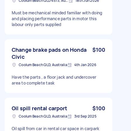
Coolum Beach QLD 4573, Australia
18th Jun 2026
Must be mechanical minded familiar with doing
and placing performance parts in motor this
labour only parts supplied
Change brake pads on Honda
$100
Civic
Coolum Beach QLD, Australia
4th Jan 2026
Have the parts , a floor jack and undercover
area to complete task
Oil spill rental carport
$100
Coolum Beach QLD, Australia
3rd Sep 2025
Oil spill from car in rental car space in carpark