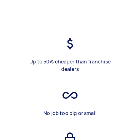
Up to 50% cheaper than franchise
dealers
No job too big or small