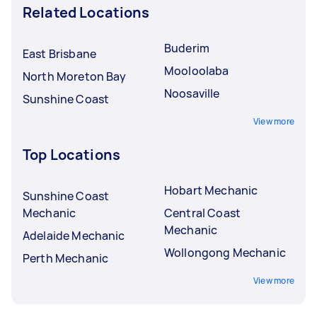
Related Locations
Buderim
East Brisbane
Mooloolaba
North Moreton Bay
Noosaville
Sunshine Coast
View more
Top Locations
Hobart Mechanic
Sunshine Coast
Mechanic
Central Coast
Mechanic
Adelaide Mechanic
Wollongong Mechanic
Perth Mechanic
View more