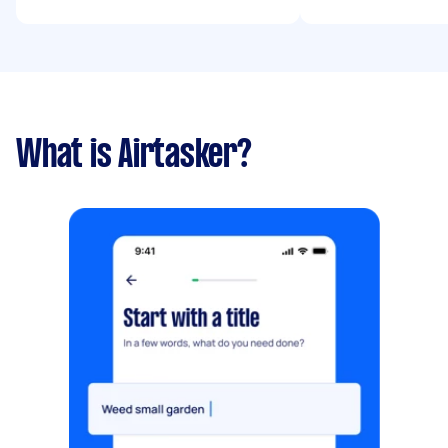
What is Airtasker?