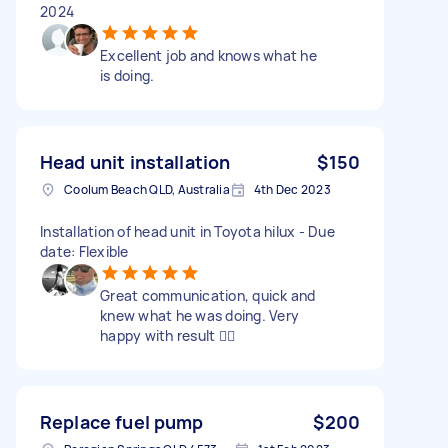
2024
Excellent job and knows what he
is doing.
Head unit installation
$150
Coolum Beach QLD, Australia
4th Dec 2023
Installation of head unit in Toyota hilux - Due
date: Flexible
Great communication, quick and
knew what he was doing. Very
happy with result 👍🏼
Replace fuel pump
$200