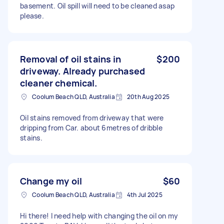
basement. Oil spill will need to be cleaned asap
please.
Removal of oil stains in
$200
driveway. Already purchased
cleaner chemical.
Coolum Beach QLD, Australia
20th Aug 2025
Oil stains removed from driveway that were
dripping from Car. about 6metres of dribble
stains.
Change my oil
$60
Coolum Beach QLD, Australia
4th Jul 2025
Hi there! I need help with changing the oil on my