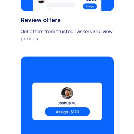
Review offers
Get offers from trusted Taskers and view
profiles.