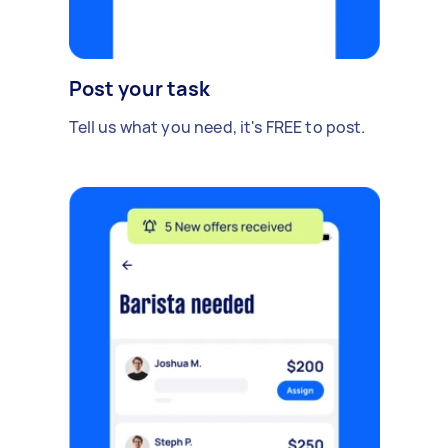
Post your task
Tell us what you need, it's FREE to post.