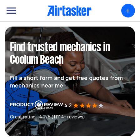
+
Find trusted mechanics in
Coolum Beach
Fill a short form and get free quotes from
mechanics near me
4.2
Great rating - 4.2/5 (11114+ reviews)