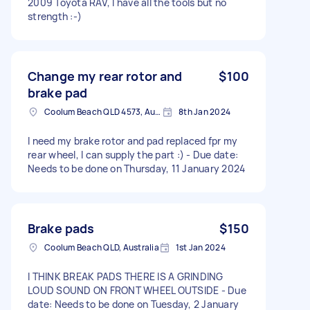
2009 Toyota RAV, I have all the tools but no
strength :-)
Change my rear rotor and
$100
brake pad
Coolum Beach QLD 4573, Australia
8th Jan 2024
I need my brake rotor and pad replaced fpr my
rear wheel, I can supply the part :) - Due date:
Needs to be done on Thursday, 11 January 2024
Brake pads
$150
Coolum Beach QLD, Australia
1st Jan 2024
I THINK BREAK PADS THERE IS A GRINDING
LOUD SOUND ON FRONT WHEEL OUTSIDE - Due
date: Needs to be done on Tuesday, 2 January