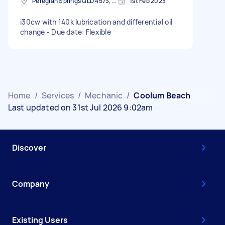
Peregian Springs QLD 4573, Australia
1st Feb 2023
i30cw with 140k lubrication and differential oil
change - Due date: Flexible
Home
/
Services
/
Mechanic
/
Coolum Beach
Last updated on 31st Jul 2026 9:02am
Discover
Company
Existing Users