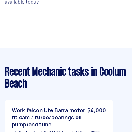
available today.
Recent Mechanic tasks
in Coolum
Beach
Work falcon Ute Barra motor
$4,000
fit cam / turbo/bearings oil
pump/and tune