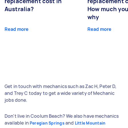
replacement cost in
replacement c
Australia?
How much you
why
Read more
Read more
Get in touch with mechanics such as Zac H, Peter D,
and Trey C today to get a wide variety of Mechanic
jobs done.
Don't live in Coolum Beach? We also have mechanics
available in
and
Peregian Springs
Little Mountain