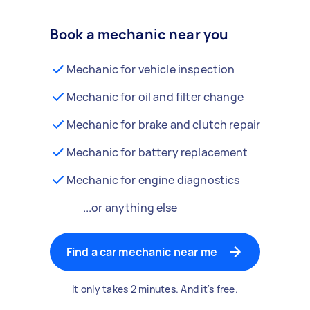
Book a mechanic near you
Mechanic for vehicle inspection
Mechanic for oil and filter change
Mechanic for brake and clutch repair
Mechanic for battery replacement
Mechanic for engine diagnostics
...or anything else
Find a car mechanic near me
It only takes 2 minutes. And it's free.