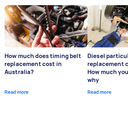
How much does timing belt
Diesel particul
replacement cost in
replacement c
Australia?
How much you
why
Read more
Read more