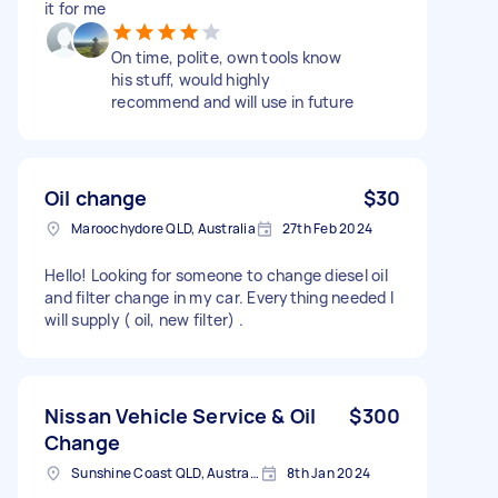
it for me
On time, polite, own tools know
his stuff, would highly
recommend and will use in future
Oil change
$30
Maroochydore QLD, Australia
27th Feb 2024
Hello! Looking for someone to change diesel oil
and filter change in my car. Everything needed I
will supply ( oil, new filter) .
Nissan Vehicle Service & Oil
$300
Change
Sunshine Coast QLD, Australia
8th Jan 2024