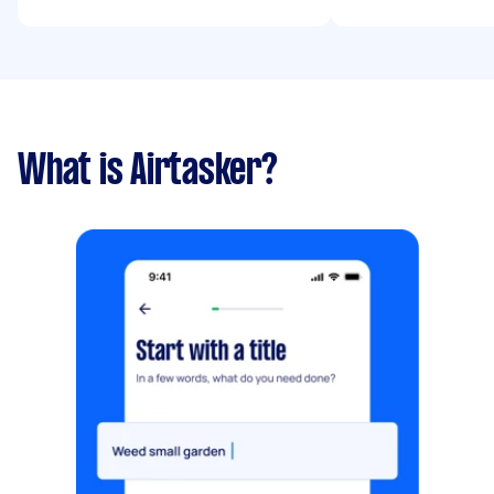
What is Airtasker?