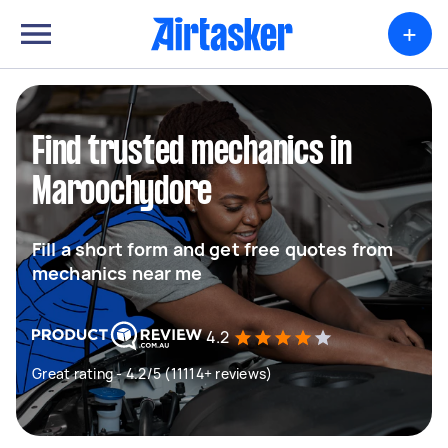
+
Find trusted mechanics in
Maroochydore
Fill a short form and get free quotes from
mechanics near me
4.2
Great rating - 4.2/5 (11114+ reviews)