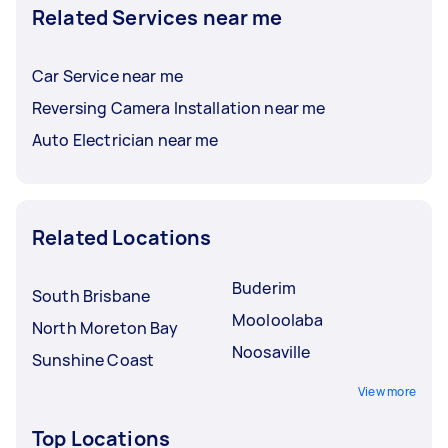
Related Services near me
Car Service near me
Reversing Camera Installation near me
Auto Electrician near me
Related Locations
Buderim
South Brisbane
Mooloolaba
North Moreton Bay
Noosaville
Sunshine Coast
View more
Top Locations