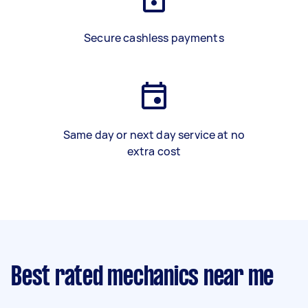
Secure cashless payments
Same day or next day service at no
extra cost
Best rated mechanics near me