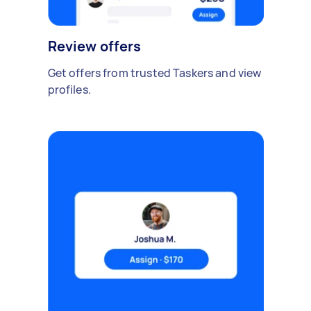
Review offers
Get offers from trusted Taskers and view
profiles.