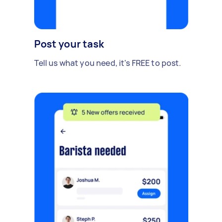
Post your task
Tell us what you need, it's FREE to post.