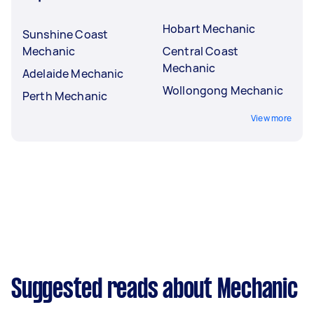
Hobart Mechanic
Sunshine Coast
Mechanic
Central Coast
Mechanic
Adelaide Mechanic
Wollongong Mechanic
Perth Mechanic
View more
Suggested reads about Mechanic