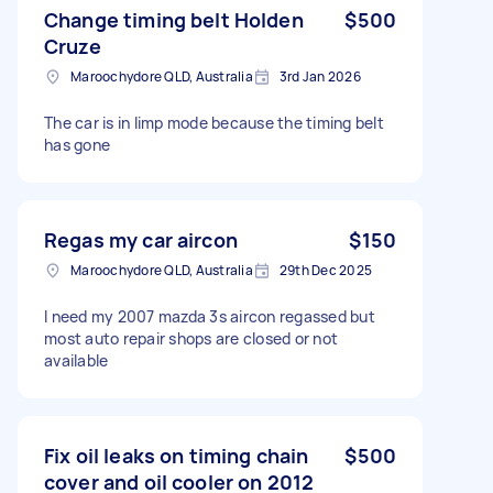
Change timing belt Holden
$500
Cruze
Maroochydore QLD, Australia
3rd Jan 2026
The car is in limp mode because the timing belt
has gone
Regas my car aircon
$150
Maroochydore QLD, Australia
29th Dec 2025
I need my 2007 mazda 3s aircon regassed but
most auto repair shops are closed or not
available
Fix oil leaks on timing chain
$500
cover and oil cooler on 2012