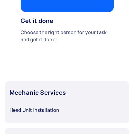
Get it done
Choose the right person for your task
and get it done.
Mechanic Services
Head Unit Installation