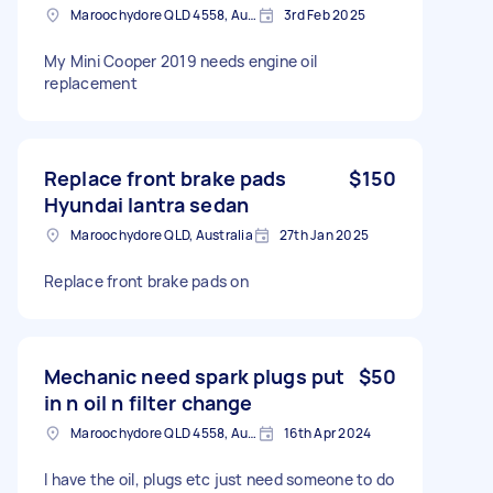
Maroochydore QLD 4558, Australia
3rd Feb 2025
My Mini Cooper 2019 needs engine oil
replacement
Replace front brake pads
$150
Hyundai lantra sedan
Maroochydore QLD, Australia
27th Jan 2025
Replace front brake pads on
Mechanic need spark plugs put
$50
in n oil n filter change
Maroochydore QLD 4558, Australia
16th Apr 2024
I have the oil, plugs etc just need someone to do