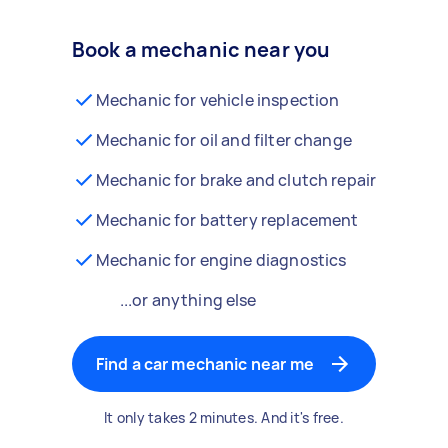
Book a mechanic near you
Mechanic for vehicle inspection
Mechanic for oil and filter change
Mechanic for brake and clutch repair
Mechanic for battery replacement
Mechanic for engine diagnostics
...or anything else
Find a car mechanic near me
It only takes 2 minutes. And it's free.