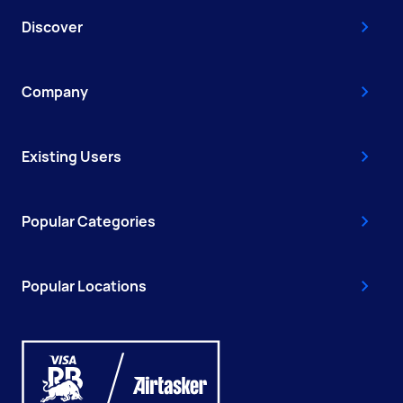
Discover
Company
Existing Users
Popular Categories
Popular Locations