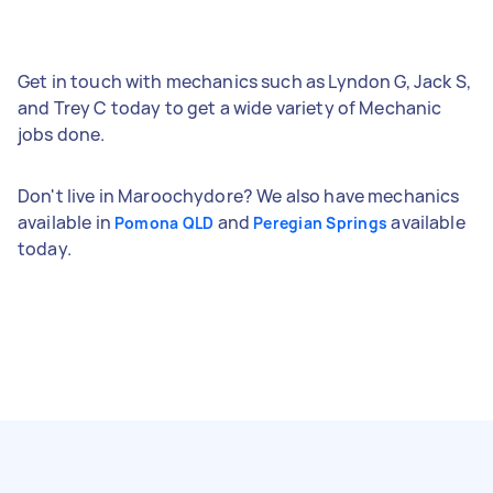
Get in touch with mechanics such as Lyndon G, Jack S,
and Trey C today to get a wide variety of Mechanic
jobs done.
Don't live in Maroochydore? We also have mechanics
available in
and
available
Pomona QLD
Peregian Springs
today.