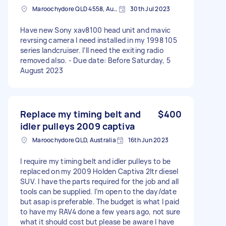
Maroochydore QLD 4558, Australia
30th Jul 2023
Have new Sony xav8100 head unit and mavic
revrsing camera I need installed in my 1998 105
series landcruiser. I’ll need the exiting radio
removed also. - Due date: Before Saturday, 5
August 2023
Replace my timing belt and
$400
idler pulleys 2009 captiva
Maroochydore QLD, Australia
16th Jun 2023
I require my timing belt and idler pulleys to be
replaced on my 2009 Holden Captiva 2ltr diesel
SUV. I have the parts required for the job and all
tools can be supplied. I’m open to the day/date
but asap is preferable. The budget is what I paid
to have my RAV4 done a few years ago, not sure
what it should cost but please be aware I have