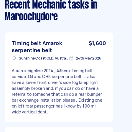
Recent Mechanic tasks
in
Maroochydore
Timing belt Amarok
$1,600
serpentine belt
Sunshine Coast QLD, Australia
24th May 2026
Amarok highline 2014 ,,435vqk Timing belt
service. Oil and CHK serpentine belt. .. also I
have a lower front driver's side fog lamp light
assembly broken and. if you can do or have a
referral to someone that can do a rear bumper
bar exchange installation please . Existing one
on left rear passenger has I know by 100 mil
wide vertical dent.