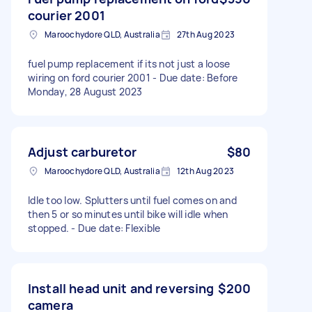
courier 2001
Maroochydore QLD, Australia
27th Aug 2023
fuel pump replacement if its not just a loose
wiring on ford courier 2001 - Due date: Before
Monday, 28 August 2023
Adjust carburetor
$80
Maroochydore QLD, Australia
12th Aug 2023
Idle too low. Splutters until fuel comes on and
then 5 or so minutes until bike will idle when
stopped. - Due date: Flexible
Install head unit and reversing
$200
camera