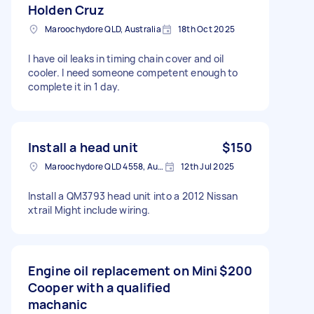
Holden Cruz
Maroochydore QLD, Australia
18th Oct 2025
I have oil leaks in timing chain cover and oil
cooler. I need someone competent enough to
complete it in 1 day.
Install a head unit
$150
Maroochydore QLD 4558, Australia
12th Jul 2025
Install a QM3793 head unit into a 2012 Nissan
xtrail Might include wiring.
Engine oil replacement on Mini
$200
Cooper with a qualified
machanic