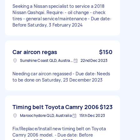
Seeking a Nissan specialist to service a 2018
Nissan Qashqai. Require: - oil change - check
tires - general service/maintenance - Due date:
Before Saturday, 3 February 2024
Car aircon regas
$150
Sunshine Coast QLD, Australia
22nd Dec 2023
Needing car aircon regassed - Due date: Needs
to be done on Saturday, 23 December 2023
Timing belt Toyota Camry 2006
$123
Maroochydore QLD, Australia
15th Dec 2023
Fix/Replace/Install new timing belt on Toyota
Camry 2006 model. - Due date: Before