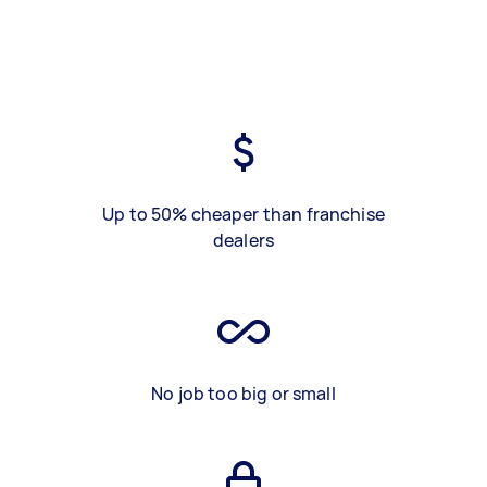
Up to 50% cheaper than franchise
dealers
No job too big or small