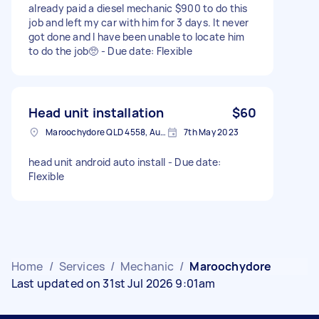
already paid a diesel mechanic $900 to do this
job and left my car with him for 3 days. It never
got done and I have been unable to locate him
to do the job🥺 - Due date: Flexible
Head unit installation
$60
Maroochydore QLD 4558, Australia
7th May 2023
head unit android auto install - Due date:
Flexible
Home
/
Services
/
Mechanic
/
Maroochydore
Last updated on 31st Jul 2026 9:01am