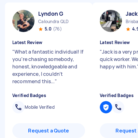
Lyndon G
Jack
Caloundra QLD
Brisb
5.0
(76)
4.
Latest Review
Latest Review
"
What a fantastic individual! If
"
Jack is a very p
you’re chasing somebody,
quick worker. W
honest, knowledgeable and
happy with him.
experience, I couldn’t
recommend this...
"
Verified Badges
Verified Badges
Mobile Verified
Request a Quote
Request 