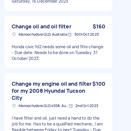
Saturday, 16 December 2023
Change oil and oil filter
$160
Maroochydore QLD, Australia
30th Oct 2023
Honda civic fd2 needs some oil and filte change
- Due date: Needs to be done on Tuesday, 31
October 2023
Change my engine oil and filter
$100
for my 2008 Hyundai Tucson
City
Maroochydore QLD 4558, Australia
2nd Oct 2023
I have filter and oil, just need a hand to do the
job for me. Has to be a qualified mechanic, I am
flexible between Friday to next Tuesday - Due