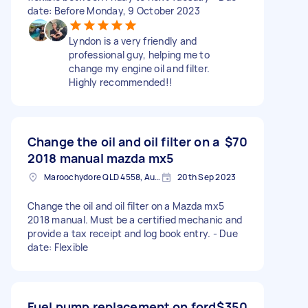
date: Before Monday, 9 October 2023
Lyndon is a very friendly and
professional guy, helping me to
change my engine oil and filter.
Highly recommended!!
Change the oil and oil filter on a
$70
2018 manual mazda mx5
Maroochydore QLD 4558, Australia
20th Sep 2023
Change the oil and oil filter on a Mazda mx5
2018 manual. Must be a certified mechanic and
provide a tax receipt and log book entry. - Due
date: Flexible
Fuel pump replacement on ford
$350