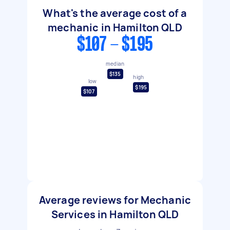
What's the average cost of a
mechanic in Hamilton QLD
$107 - $195
median
$135
high
low
$195
$107
Average reviews for Mechanic
Services in Hamilton QLD