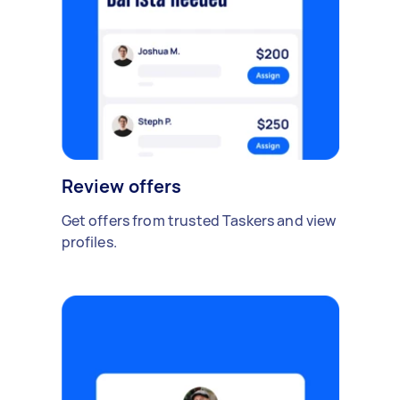
Review offers
Get offers from trusted Taskers and view
profiles.