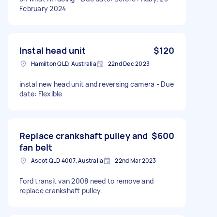
February 2024
Instal head unit
$120
Hamilton QLD, Australia
22nd Dec 2023
instal new head unit and reversing camera - Due
date: Flexible
Replace crankshaft pulley and
$600
fan belt
Ascot QLD 4007, Australia
22nd Mar 2023
Ford transit van 2008 need to remove and
replace crankshaft pulley.