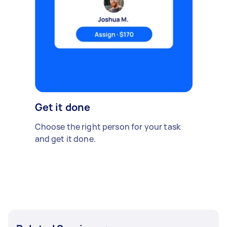
Get it done
Choose the right person for your task
and get it done.