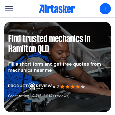
+
Find trusted mechanics in
Hamilton QLD
Fill a short form and get free quotes from
mechanics near me
4.2
Great rating - 4.2/5 (11114+ reviews)