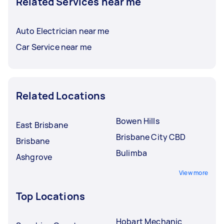
Related Services near me
Auto Electrician near me
Car Service near me
Related Locations
Bowen Hills
East Brisbane
Brisbane City CBD
Brisbane
Bulimba
Ashgrove
View more
Top Locations
Hobart Mechanic