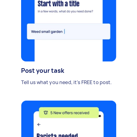
Post your task
Tell us what you need, it's FREE to post.