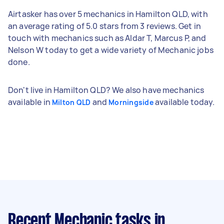
Airtasker has over 5 mechanics in Hamilton QLD, with
an average rating of 5.0 stars from 3 reviews. Get in
touch with mechanics such as Aldar T, Marcus P, and
Nelson W today to get a wide variety of Mechanic jobs
done.
Don't live in Hamilton QLD? We also have mechanics
available in
and
available today.
Milton QLD
Morningside
Recent Mechanic tasks
in