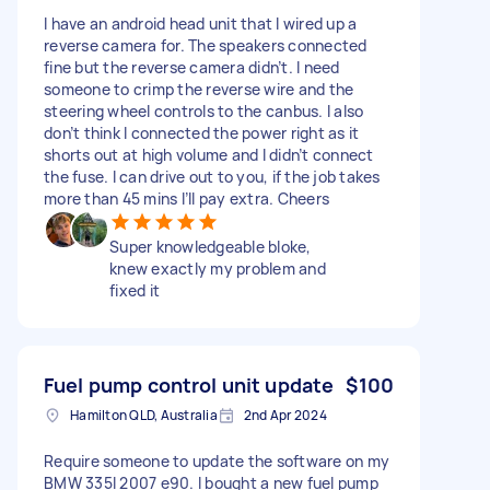
I have an android head unit that I wired up a
reverse camera for. The speakers connected
fine but the reverse camera didn’t. I need
someone to crimp the reverse wire and the
steering wheel controls to the canbus. I also
don’t think I connected the power right as it
shorts out at high volume and I didn’t connect
the fuse. I can drive out to you, if the job takes
more than 45 mins I’ll pay extra. Cheers
Super knowledgeable bloke,
knew exactly my problem and
fixed it
Fuel pump control unit update
$100
Hamilton QLD, Australia
2nd Apr 2024
Require someone to update the software on my
BMW 335I 2007 e90. I bought a new fuel pump