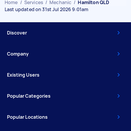
Home
/
Services
/
Mechanic
/
Hamilton QLD
Last updated on 31st Jul 2026 9:01am
Discover
Company
Existing Users
Popular Categories
Popular Locations