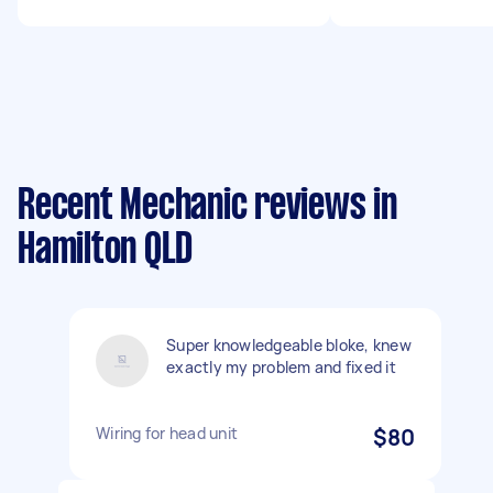
Recent Mechanic reviews in
Hamilton QLD
Super knowledgeable bloke, knew
exactly my problem and fixed it
Wiring for head unit
$80