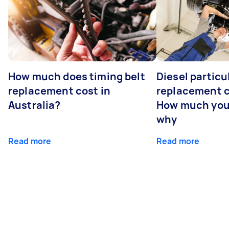
How much does timing belt
Diesel particul
replacement cost in
replacement c
Australia?
How much you
why
Read more
Read more