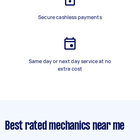
Secure cashless payments
Same day or next day service at no
extra cost
Best rated mechanics near me