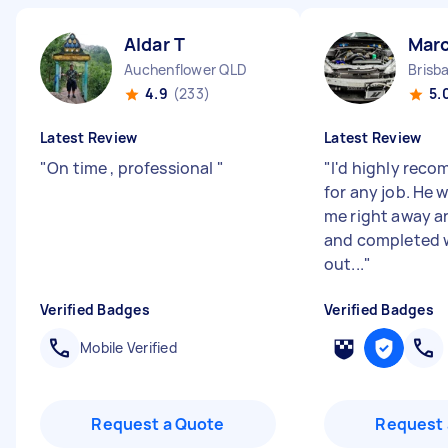
Aldar T
Mar
Auchenflower QLD
Brisb
4.9
(233)
5.
Latest Review
Latest Review
"
On time , professional
"
"
I'd highly rec
for any job. He 
me right away a
and completed 
out...
"
Verified Badges
Verified Badges
Mobile Verified
Request a Quote
Request 