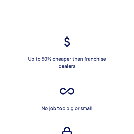
Up to 50% cheaper than franchise
dealers
No job too big or small