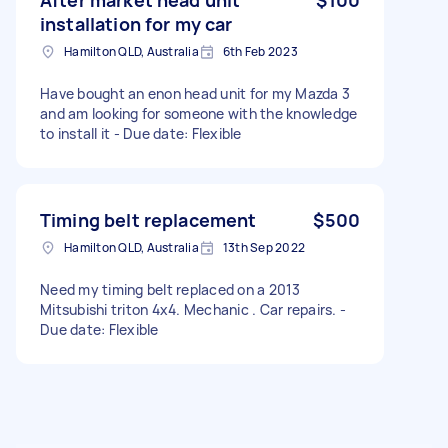
installation for my car
Hamilton QLD, Australia
6th Feb 2023
Have bought an enon head unit for my Mazda 3
and am looking for someone with the knowledge
to install it - Due date: Flexible
Timing belt replacement
$500
Hamilton QLD, Australia
13th Sep 2022
Need my timing belt replaced on a 2013
Mitsubishi triton 4x4. Mechanic . Car repairs. -
Due date: Flexible