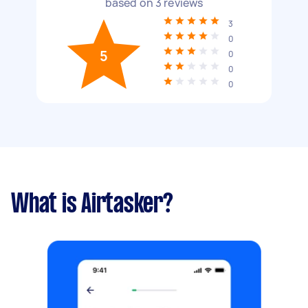
based on
3
reviews
3
0
5
0
0
0
What is Airtasker?