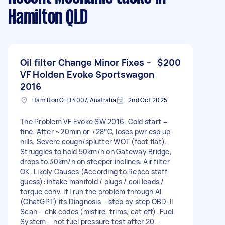
Hamilton QLD
Oil filter Change Minor Fixes –
$200
VF Holden Evoke Sportswagon
2016
Hamilton QLD 4007, Australia
2nd Oct 2025
The Problem VF Evoke SW 2016. Cold start =
fine. After ~20min or >28°C, loses pwr esp up
hills. Severe cough/splutter WOT (foot flat).
Struggles to hold 50km/h on Gateway Bridge,
drops to 30km/h on steeper inclines. Air filter
OK. Likely Causes (According to Repco staff
guess): intake manifold / plugs / coil leads /
torque conv. If I run the problem through AI
(ChatGPT) its Diagnosis – step by step OBD-II
Scan – chk codes (misfire, trims, cat eff). Fuel
System – hot fuel pressure test after 20–