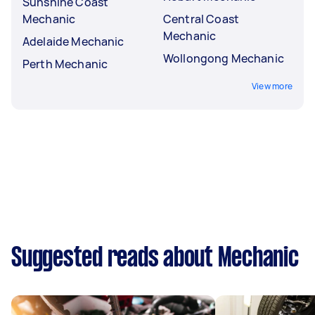
Sunshine Coast
Mechanic
Central Coast
Mechanic
Adelaide Mechanic
Wollongong Mechanic
Perth Mechanic
View more
Suggested reads about Mechanic