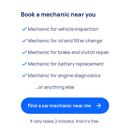
Book a mechanic near you
Mechanic for vehicle inspection
Mechanic for oil and filter change
Mechanic for brake and clutch repair
Mechanic for battery replacement
Mechanic for engine diagnostics
...or anything else
Find a car mechanic near me
It only takes 2 minutes. And it's free.