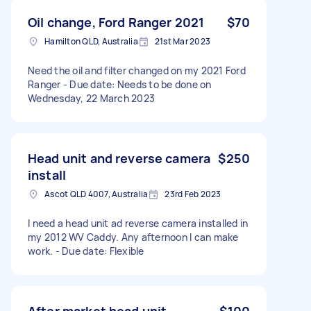
Oil change, Ford Ranger 2021
$70
Hamilton QLD, Australia
21st Mar 2023
Need the oil and filter changed on my 2021 Ford
Ranger - Due date: Needs to be done on
Wednesday, 22 March 2023
Head unit and reverse camera
$250
install
Ascot QLD 4007, Australia
23rd Feb 2023
I need a head unit ad reverse camera installed in
my 2012 WV Caddy. Any afternoon I can make
work. - Due date: Flexible
After market head unit
$100