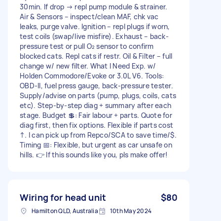
30min. If drop → repl pump module & strainer.
Air & Sensors – inspect/clean MAF, chk vac
leaks, purge valve. Ignition – repl plugs if worn,
test coils (swap/live misfire). Exhaust – back-
pressure test or pull O₂ sensor to confirm
blocked cats. Repl cats if restr. Oil & Filter – full
change w/ new filter. What I Need Exp. w/
Holden Commodore/Evoke or 3.0L V6. Tools:
OBD-II, fuel press gauge, back-pressure tester.
Supply/advise on parts (pump, plugs, coils, cats
etc). Step-by-step diag + summary after each
stage. Budget 💲: Fair labour + parts. Quote for
diag first, then fix options. Flexible if parts cost
↑. I can pick up from Repco/SCA to save time/$.
Timing 📅: Flexible, but urgent as car unsafe on
hills. 👉 If this sounds like you, pls make offer!
Wiring for head unit
$80
Hamilton QLD, Australia
10th May 2024