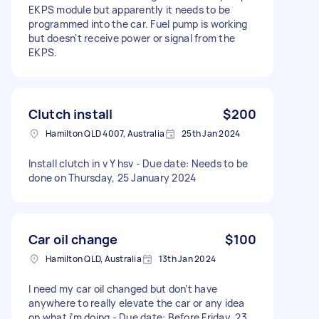
EKPS module but apparently it needs to be
programmed into the car. Fuel pump is working
but doesn't receive power or signal from the
EKPS.
Clutch install
$200
Hamilton QLD 4007, Australia
25th Jan 2024
Install clutch in v Y hsv - Due date: Needs to be
done on Thursday, 25 January 2024
Car oil change
$100
Hamilton QLD, Australia
13th Jan 2024
I need my car oil changed but don’t have
anywhere to really elevate the car or any idea
on what i’m doing - Due date: Before Friday, 23