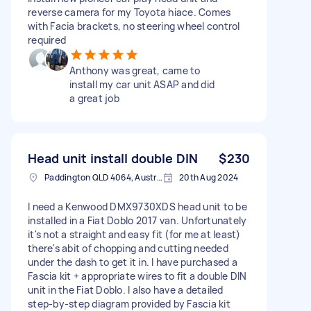
reverse camera for my Toyota hiace. Comes
with Facia brackets, no steering wheel control
required
Anthony was great, came to
install my car unit ASAP and did
a great job
Head unit install double DIN
$230
Paddington QLD 4064, Australia
20th Aug 2024
I need a Kenwood DMX9730XDS head unit to be
installed in a Fiat Doblo 2017 van. Unfortunately
it's not a straight and easy fit (for me at least)
there's abit of chopping and cutting needed
under the dash to get it in. I have purchased a
Fascia kit + appropriate wires to fit a double DIN
unit in the Fiat Doblo. I also have a detailed
step-by-step diagram provided by Fascia kit