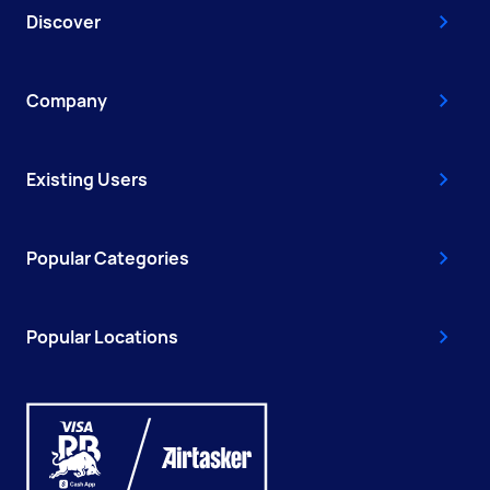
Discover
Company
Existing Users
Popular Categories
Popular Locations