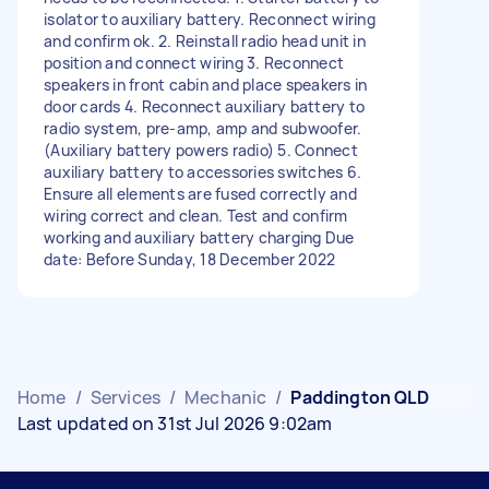
isolator to auxiliary battery. Reconnect wiring
and confirm ok. 2. Reinstall radio head unit in
position and connect wiring 3. Reconnect
speakers in front cabin and place speakers in
door cards 4. Reconnect auxiliary battery to
radio system, pre-amp, amp and subwoofer.
(Auxiliary battery powers radio) 5. Connect
auxiliary battery to accessories switches 6.
Ensure all elements are fused correctly and
wiring correct and clean. Test and confirm
working and auxiliary battery charging Due
date: Before Sunday, 18 December 2022
Home
/
Services
/
Mechanic
/
Paddington QLD
Last updated on 31st Jul 2026 9:02am