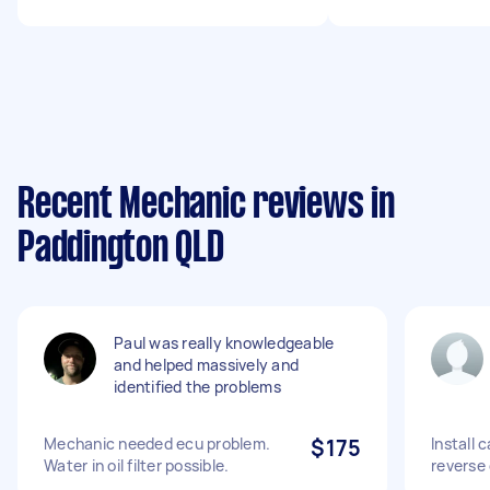
Recent Mechanic reviews in
Paddington QLD
Paul was really knowledgeable
and helped massively and
identified the problems
Mechanic needed ecu problem.
$175
Install 
Water in oil filter possible.
reverse