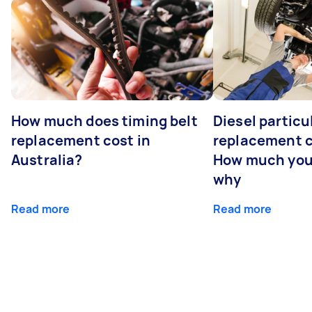
How much does timing belt
Diesel particul
replacement cost in
replacement c
Australia?
How much you
why
Read more
Read more