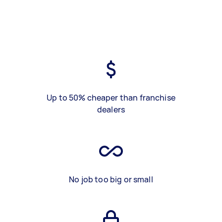
Up to 50% cheaper than franchise
dealers
No job too big or small