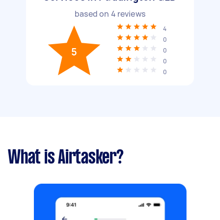
based on
4
reviews
4
0
5
0
0
0
What is Airtasker?