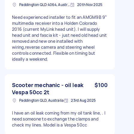
Paddington QLD 4064, Australia
20th Nov 2025
Need experienced installer to fit an AMGM9B 9”
multimedia receiver into a Holden Colorado
2016 (current MyLink head unit). I will supply
head unit and fascia kit - just need old head unit
removed and new one installed with
wiring,reverse camera and steering wheel
controls connected. Flexible on timing but
ideally a weekend.
Scooter mechanic - oil leak
$100
Vespa 50cc 2t
Paddington QLD, Australia
23rd Aug 2025
I have an oil leak coming from my oil tank line, . I
need someone to exchange the clamps and
check my lines. Model is a Vespa 50cc