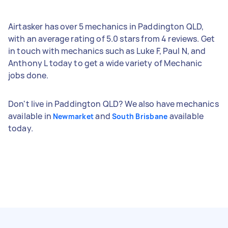
Airtasker has over 5 mechanics in Paddington QLD,
with an average rating of 5.0 stars from 4 reviews. Get
in touch with mechanics such as Luke F, Paul N, and
Anthony L today to get a wide variety of Mechanic
jobs done.
Don't live in Paddington QLD? We also have mechanics
available in
and
available
Newmarket
South Brisbane
today.