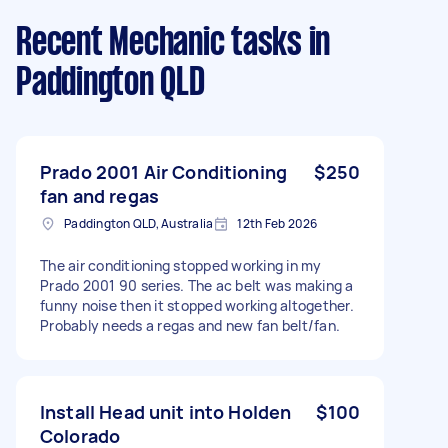
Recent Mechanic tasks
in
Paddington QLD
Prado 2001 Air Conditioning
$250
fan and regas
Paddington QLD, Australia
12th Feb 2026
The air conditioning stopped working in my
Prado 2001 90 series. The ac belt was making a
funny noise then it stopped working altogether.
Probably needs a regas and new fan belt/fan.
Install Head unit into Holden
$100
Colorado