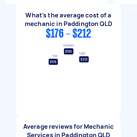
What's the average cost of a
mechanic in Paddington QLD
$176 - $212
median
$192
high
low
$212
$176
Average reviews for Mechanic
Services in Paddington QLD