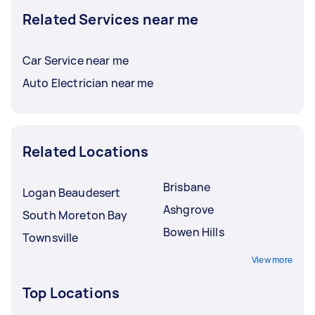
Related Services near me
Car Service near me
Auto Electrician near me
Related Locations
Brisbane
Logan Beaudesert
Ashgrove
South Moreton Bay
Bowen Hills
Townsville
View more
Top Locations