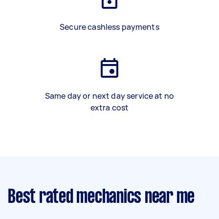
Secure cashless payments
Same day or next day service at no
extra cost
Best rated mechanics near me