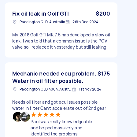
Fix oil leak in Golf GTI
$200
Paddington QLD, Australia
26th Dec 2024
My 2018 Golf GTI MK 7.5 has developed a slow oil
leak. I was told that a common issue is the PCV
valve so I replaced it yesterday but still leaking.
Mechanic needed ecu problem.
$175
Water in oil filter possible.
Paddington QLD 4064, Australia
1st Nov 2024
Needs oil filter and got ecu issues possible
water in filter Can’t accelerate out of 2nd gear
Paul was really knowledgeable
and helped massively and
identified the problems