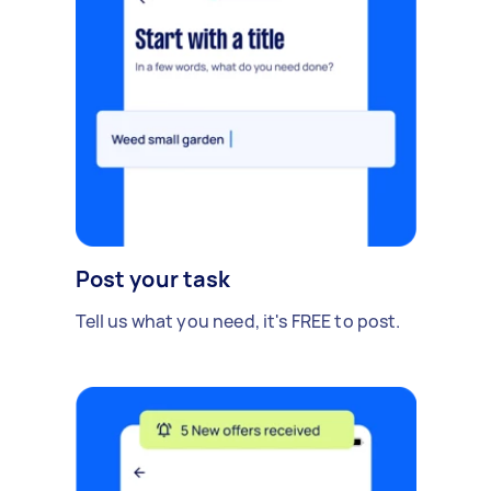
Post your task
Tell us what you need, it's FREE to post.