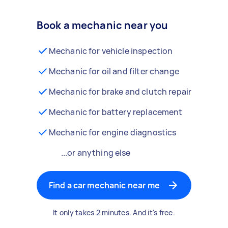
Book a mechanic near you
Mechanic for vehicle inspection
Mechanic for oil and filter change
Mechanic for brake and clutch repair
Mechanic for battery replacement
Mechanic for engine diagnostics
...or anything else
Find a car mechanic near me
It only takes 2 minutes. And it's free.