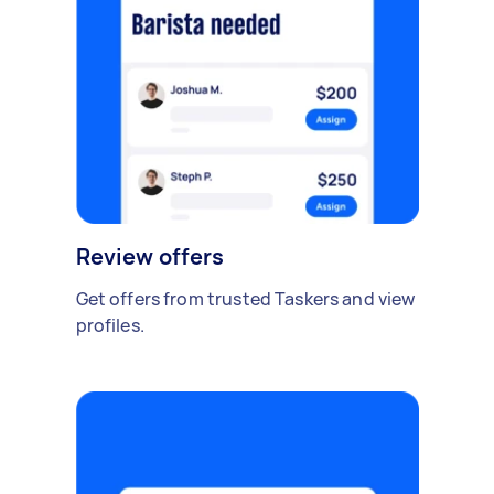
Review offers
Get offers from trusted Taskers and view
profiles.