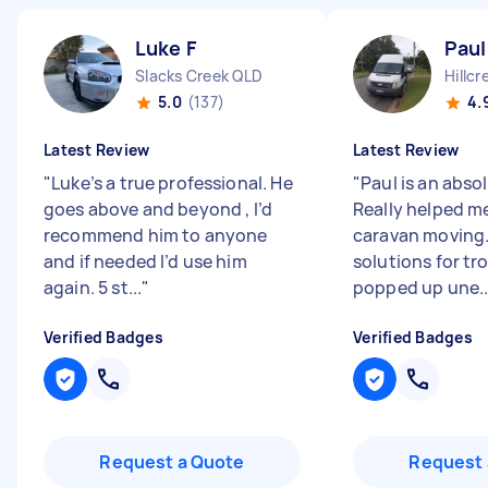
Luke F
Paul
Slacks Creek QLD
Hillcr
5.0
(137)
4.
Latest Review
Latest Review
"
Luke’s a true professional. He
"
Paul is an abso
goes above and beyond , I’d
Really helped m
recommend him to anyone
caravan moving.
and if needed I’d use him
solutions for tr
again. 5 st...
"
popped up une..
Verified Badges
Verified Badges
Request a Quote
Request 