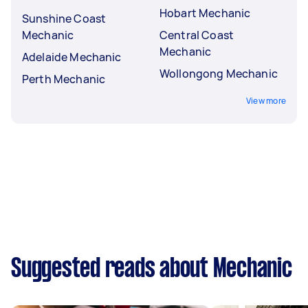
Hobart Mechanic
Sunshine Coast
Mechanic
Central Coast
Mechanic
Adelaide Mechanic
Wollongong Mechanic
Perth Mechanic
View more
Suggested reads about Mechanic