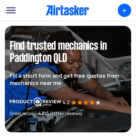
+
Find trusted mechanics in
Paddington QLD
Fill a short form and get free quotes from
mechanics near me
4.2
Great rating - 4.2/5 (11114+ reviews)