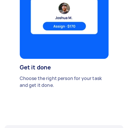
Get it done
Choose the right person for your task
and get it done.