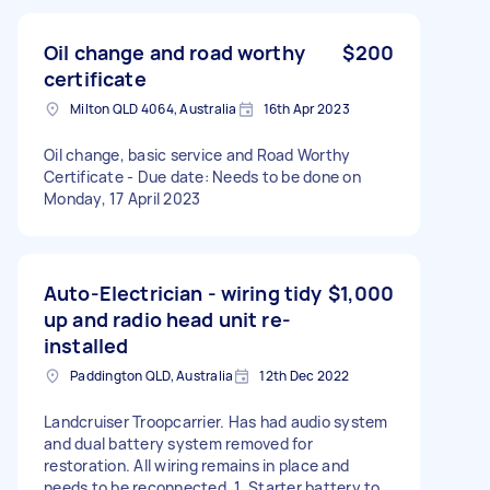
Oil change and road worthy
$200
certificate
Milton QLD 4064, Australia
16th Apr 2023
Oil change, basic service and Road Worthy
Certificate - Due date: Needs to be done on
Monday, 17 April 2023
Auto-Electrician - wiring tidy
$1,000
up and radio head unit re-
installed
Paddington QLD, Australia
12th Dec 2022
Landcruiser Troopcarrier. Has had audio system
and dual battery system removed for
restoration. All wiring remains in place and
needs to be reconnected. 1. Starter battery to