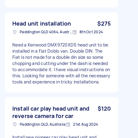
Head unit installation
$275
Paddington QLD 4064, Australia
8th Oct 2024
Need a Kenwood DMX9720XDS head unit to be
installed in a Fiat Doblo van. Double DIN. The
Fiat is not made for a double din size so some
chopping and cutting under the dash is needed
to accommodate it. I have visual instructions on
this. Looking for someone with all the necessary
tools and experience in tricky installations.
Install car play head unit and
$120
reverse camera for car
Paddington QLD, Australia
21st Aug 2024
Install new pioneer car play head unit and