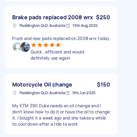
Brake pads replaced 2008 wrx
$250
Paddington QLD, Australia
15th Aug 2025
Front and rear pads replaced on 2008 wrx today
Quick , efficient and would
definitely use again
Motorcycle Oil change
$150
Paddington QLD, Australia
9th Jun 2025
My KTM 390 Duke needs an oil change and I
don’t know how to do it or have the oil to change
it, I bought it a week ago and she takes a while
to cool down after a ride to work