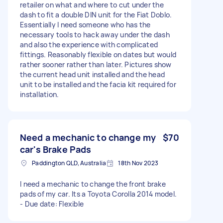
retailer on what and where to cut under the
dash to fit a double DIN unit for the Fiat Doblo.
Essentially I need someone who has the
necessary tools to hack away under the dash
and also the experience with complicated
fittings. Reasonably flexible on dates but would
rather sooner rather than later. Pictures show
the current head unit installed and the head
unit to be installed and the facia kit required for
installation.
Need a mechanic to change my
$70
car's Brake Pads
Paddington QLD, Australia
18th Nov 2023
I need a mechanic to change the front brake
pads of my car. Its a Toyota Corolla 2014 model.
- Due date: Flexible