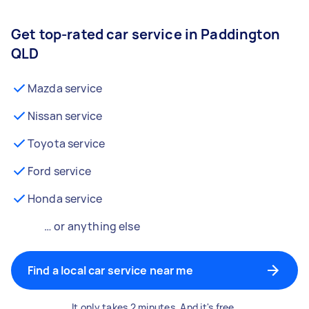
Get top-rated car service in Paddington
QLD
Mazda service
Nissan service
Toyota service
Ford service
Honda service
… or anything else
Find a local car service near me
It only takes 2 minutes. And it's free.