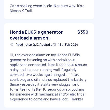
Car is shaking when in idle. Not sure why. It's a
Nissan X-Trail.
Honda EU65is generator
$350
overload alarm on.
Paddington QLD, Australia
18th Feb 2024
Hi, the overload alarm on my Honda EU65is
generator is turning on with and without
appliances connected. I use it for about 4 hours
a day and its been running well. Regularly
serviced, two weeks ago changed air filter,
spark plug and oil and also replaced the battery.
Since yesterday it starts very sluggish and
turns itself off after 10 seconds or so. Looking
for someone with mechanical and/or electrical
experience to come and have a look. Thanks!