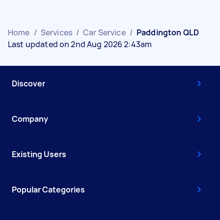
Home
/
Services
/
Car Service
/
Paddington QLD
Last updated on 2nd Aug 2026 2:43am
Discover
Company
Existing Users
Popular Categories