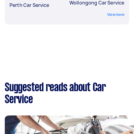
Wollongong Car Service
Perth Car Service
View more
Suggested reads about Car
Service