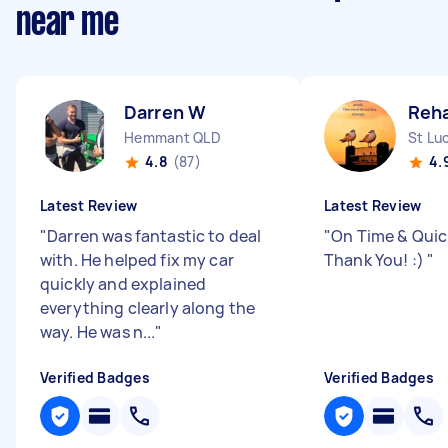
near me
Darren W
Reh
Hemmant QLD
St Lu
4.8
(87)
4.
Latest Review
Latest Review
"
Darren was fantastic to deal
"
On Time & Quick
with. He helped fix my car
Thank You! :)
"
quickly and explained
everything clearly along the
way. He was n...
"
Verified Badges
Verified Badges