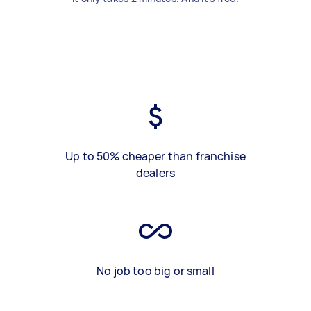
Up to 50% cheaper than franchise
dealers
No job too big or small