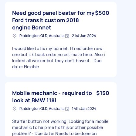
Need good panel beater for my
$500
Ford transit custom 2018
engine Bonnet
Paddington QLD, Australia
21st Jan 2024
I would like to fix my bonnet. I tried order new
one but it’s back order no estimate time. Also i
looked all wreker but they don’t have it - Due
date: Flexible
Mobile mechanic - required to
$150
look at BMW 118i
Paddington QLD, Australia
14th Jan 2024
Starter button not working. Looking for a mobile
mechanic to help me fix this or other possible
problem? - Due date: Needs to be done on