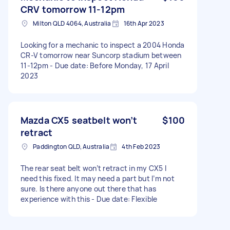
CRV tomorrow 11-12pm
Milton QLD 4064, Australia
16th Apr 2023
Looking for a mechanic to inspect a 2004 Honda
CR-V tomorrow near Suncorp stadium between
11-12pm - Due date: Before Monday, 17 April
2023
Mazda CX5 seatbelt won’t
$100
retract
Paddington QLD, Australia
4th Feb 2023
The rear seat belt won’t retract in my CX5 I
need this fixed. It may need a part but I’m not
sure. Is there anyone out there that has
experience with this - Due date: Flexible