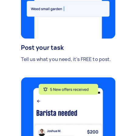
Post your task
Tell us what you need, it's FREE to post.