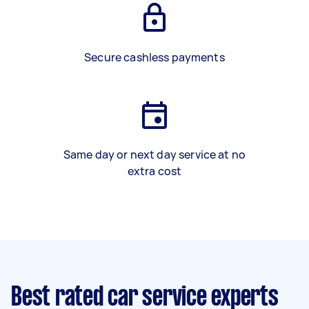
Secure cashless payments
Same day or next day service at no
extra cost
Best rated car service experts