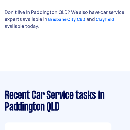
Don't live in Paddington QLD? We also have car service
experts available in
and
Brisbane City CBD
Clayfield
available today.
Recent Car Service tasks
in
Paddington QLD