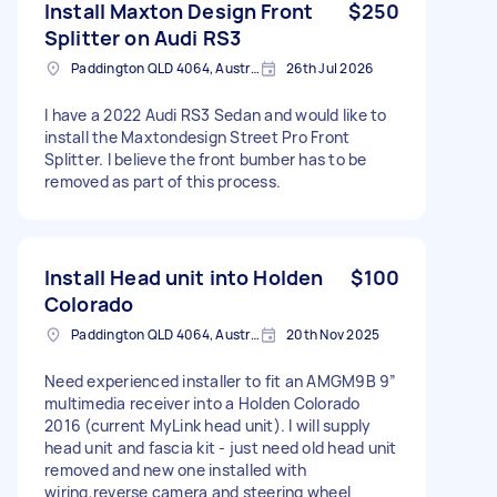
Install Maxton Design Front
$250
Splitter on Audi RS3
Paddington QLD 4064, Australia
26th Jul 2026
I have a 2022 Audi RS3 Sedan and would like to
install the Maxtondesign Street Pro Front
Splitter. I believe the front bumber has to be
removed as part of this process.
Install Head unit into Holden
$100
Colorado
Paddington QLD 4064, Australia
20th Nov 2025
Need experienced installer to fit an AMGM9B 9”
multimedia receiver into a Holden Colorado
2016 (current MyLink head unit). I will supply
head unit and fascia kit - just need old head unit
removed and new one installed with
wiring,reverse camera and steering wheel