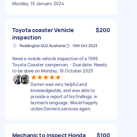
Monday, 15 January 2024
Toyota coaster Vehicle
$200
inspection
Paddington QLD, Australia
15th Oct 2023
Need a mobile vehicle inspection of a 1995
Toyota Coaster campervan. - Due date: Needs
to be done on Monday, 16 October 2023
Darren was very helpful and
knowledgeable, and was able to
provide a report of his findings, in
layman's language. Would happily
utilise Darren's services again.
Mechanic to inspect Honda
$100