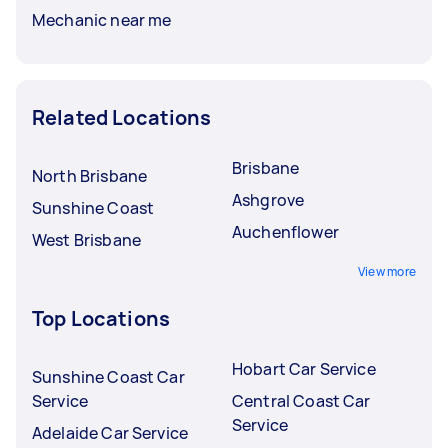
Mechanic near me
Related Locations
Brisbane
North Brisbane
Ashgrove
Sunshine Coast
Auchenflower
West Brisbane
View more
Top Locations
Hobart Car Service
Sunshine Coast Car
Service
Central Coast Car
Service
Adelaide Car Service