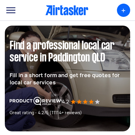
+
Find a professional local car
service in Paddington QLD
Fill in a short form and get free quotes for
local car services
4.2
Great rating - 4.2/5 (11114+ reviews)