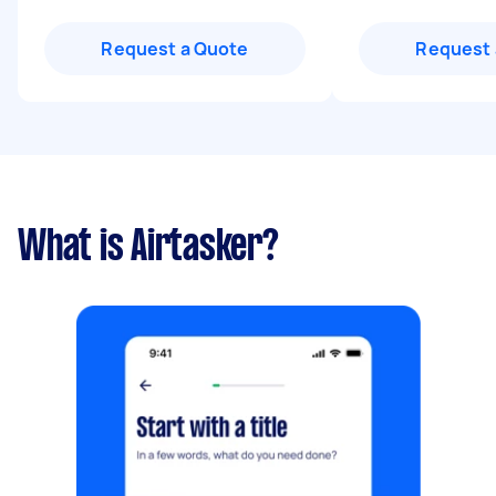
Request a Quote
Request 
What is Airtasker?