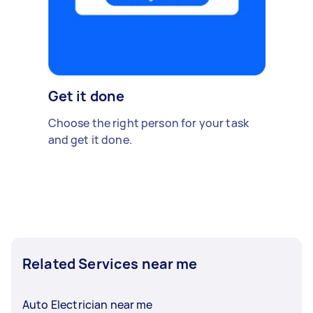
Get it done
Choose the right person for your task
and get it done.
Related Services near me
Auto Electrician near me