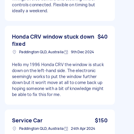
controls connected. Flexible on timing but
ideally a weekend.
Honda CRV window stuck down
$40
fixed
Paddington QLD, Australia
9th Dec 2024
Hello my 1996 Honda CRV the window is stuck
down on the left-hand side. The electronic
seemingly works to put the window further
down but it won’t move at all to come back up
hoping someone with a bit of knowledge might
be able to fix this for me.
Service Car
$150
Paddington QLD, Australia
24th Apr 2024