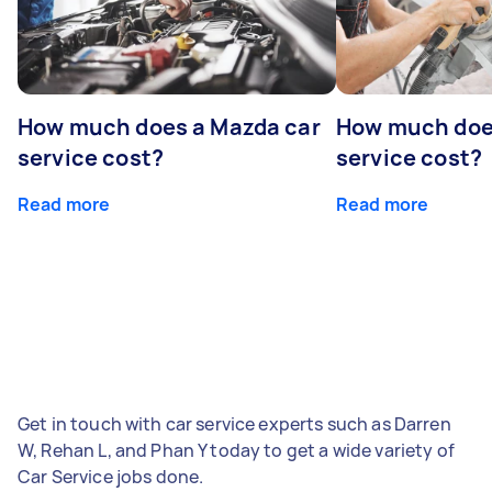
How much does a Mazda car
How much does
service cost?
service cost?
Read more
Read more
Get in touch with car service experts such as Darren
W, Rehan L, and Phan Y today to get a wide variety of
Car Service jobs done.