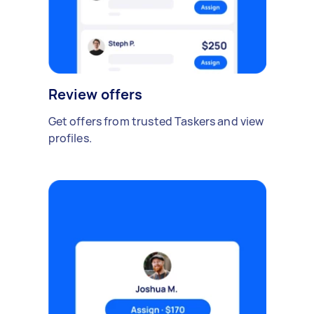
Review offers
Get offers from trusted Taskers and view
profiles.