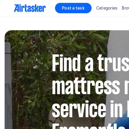
Post a task
Categories
Bro
Find a tru
mattress 
service in