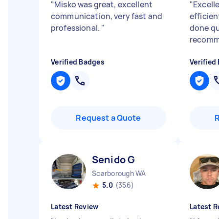
"
Misko was great, excellent
"
Excelle
communication, very fast and
efficie
professional.
"
done qu
recomm
Verified Badges
Verified
Request a Quote
Senido G
Scarborough WA
5.0
(356)
Latest Review
Latest R