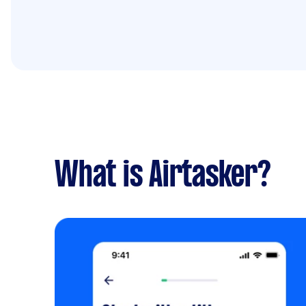
What is Airtasker?