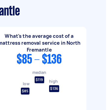
antle
What's the average cost of a
mattress removal service in North
Fremantle
$85 - $136
median
$119
high
low
$136
$85