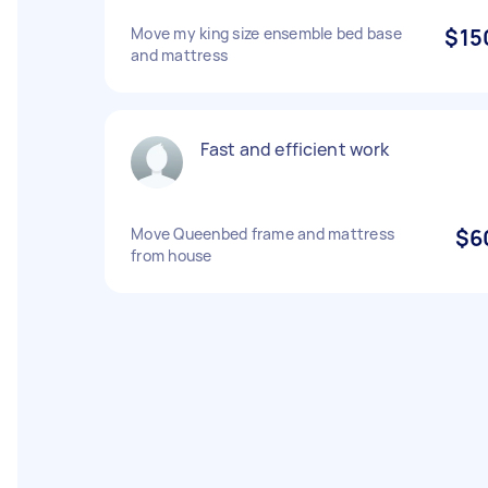
Move my king size ensemble bed base
$15
and mattress
Fast and efficient work
Move Queenbed frame and mattress
$6
from house