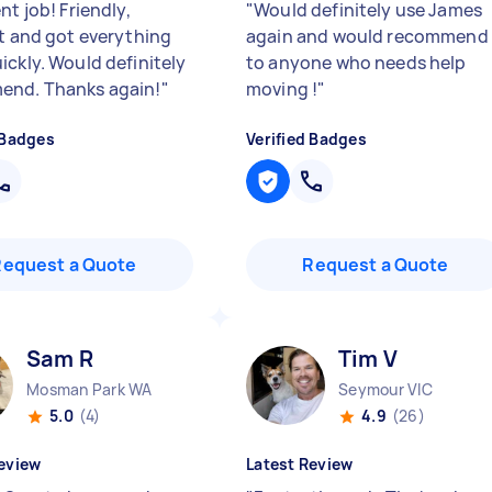
nt job! Friendly,
"
Would definitely use James
nt and got everything
again and would recommend
ickly. Would definitely
to anyone who needs help
end. Thanks again!
"
moving !
"
 Badges
Verified Badges
Request a Quote
Request a Quote
Sam R
Tim V
Mosman Park WA
Seymour VIC
5.0
(4)
4.9
(26)
eview
Latest Review