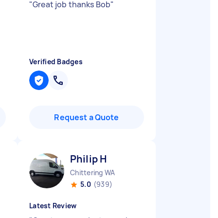
"
Great job thanks Bob
"
Verified Badges
Request a Quote
Philip H
Chittering WA
5.0
(939)
Latest Review