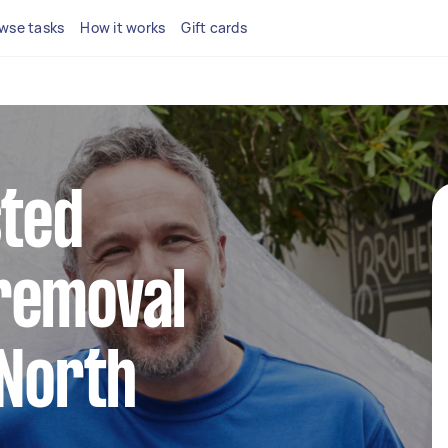
wse tasks
How it works
Gift cards
sted
removal
 North