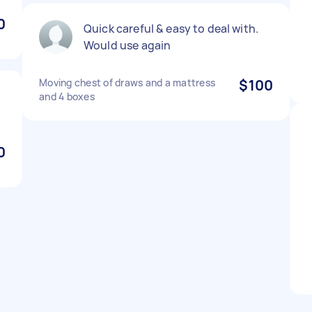
0
Quick careful & easy to deal with.
Would use again
Moving chest of draws and a mattress
$100
and 4 boxes
0