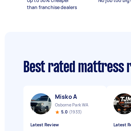
Up to 50% cheaper
No job too big 
than franchise dealers
Best rated mattress 
Misko A
Osborne Park WA
5.0
(1933)
Latest Review
Latest R