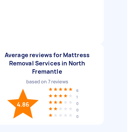
Average reviews for Mattress
Removal Services in North
Fremantle
based on
7
reviews
6
1
4.86
0
0
0