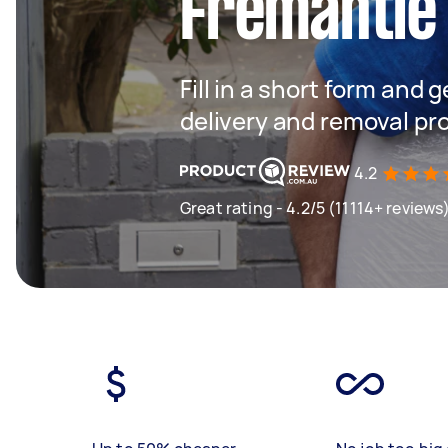
Fremantle
Fill in a short form and
delivery and removal pr
4.2
Great rating - 4.2/5 (11114+ reviews