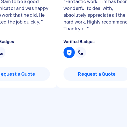
d Sam to be a good
"
Fantastic work. Tim has bee
icator and was happy
wonderful to deal with,
 work that he did. He
absolutely appreciate all the
ed the job quickly.
"
hard work. Highly recommend
Thank yo...
"
 Badges
Verified Badges
Request a Quote
Request a Quote