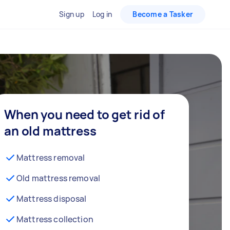
Sign up
Log in
Become a Tasker
When you need to get rid of
an old mattress
Mattress removal
Old mattress removal
Mattress disposal
Mattress collection