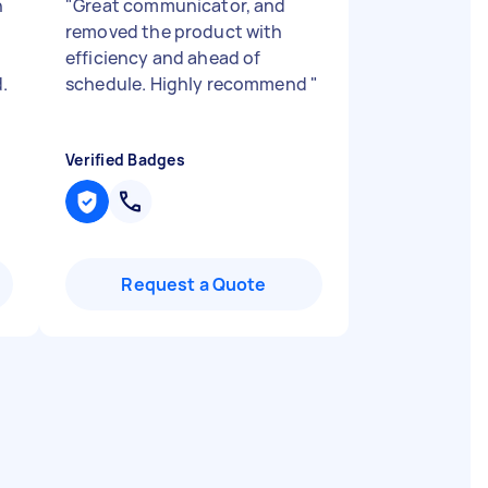
n
"
Great communicator, and
removed the product with
efficiency and ahead of
.
schedule. Highly recommend
"
Verified Badges
Request a Quote