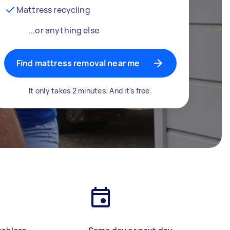
Mattress recycling
...or anything else
Find mattress removal near me
It only takes 2 minutes. And it's free.