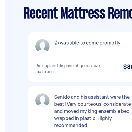
Recent Mattress Remo
👍 was able to come promptly
Pick up and dispose of queen size
$8
mattresss
Senido and his assistant were the
best! Very courteous, considerate
and moved my king ensemble bed
wrapped in plastic. Highly
recommended!