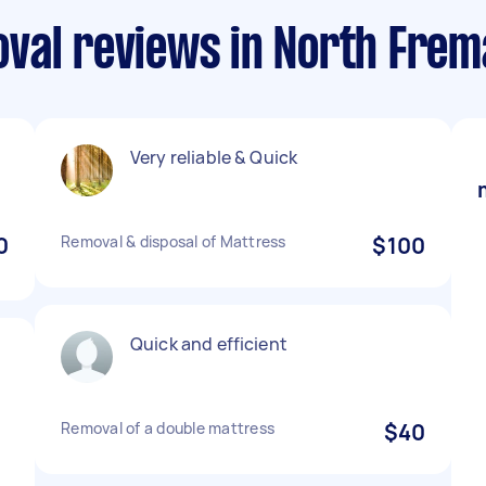
val reviews in North Frem
Very reliable & Quick
0
Removal & disposal of Mattress
$100
Quick and efficient
Removal of a double mattress
$40