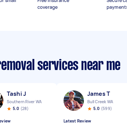
or small
Free insurance
Secure c
coverage
payment
removal services near me
Tashi J
James T
Southern River WA
Bull Creek WA
5.0
(28)
5.0
(599)
eview
Latest Review