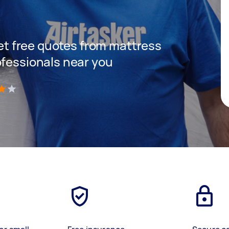
 get free quotes from mattress
ofessionals near you
)