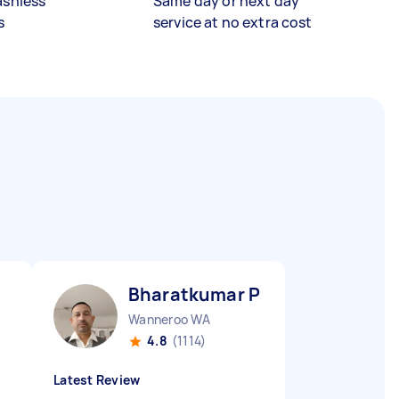
ashless
Same day or next day
s
service at no extra cost
Bharatkumar P
Wanneroo WA
4.8
(1114)
Latest Review