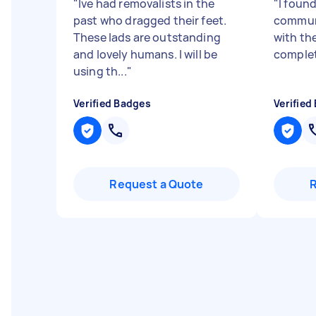
"
Ive had removalists in the
"
I foun
past who dragged their feet.
commun
These lads are outstanding
with the
and lovely humans. I will be
complet
using th...
"
Verified Badges
Verified
Request a Quote