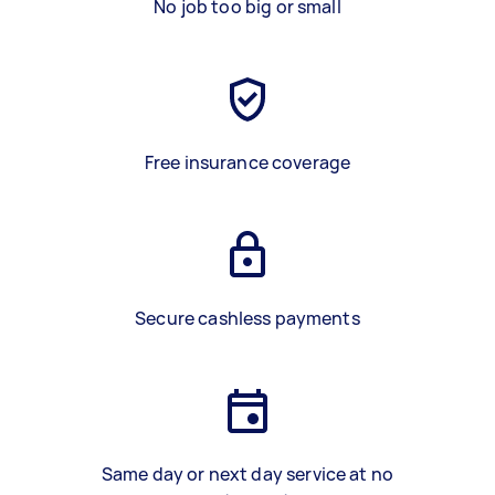
No job too big or small
Free insurance coverage
Secure cashless payments
Same day or next day service at no