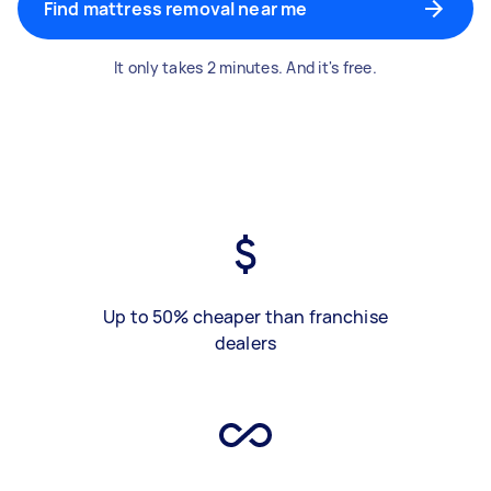
Find mattress removal near me
It only takes 2 minutes. And it's free.
Up to 50% cheaper than franchise
dealers