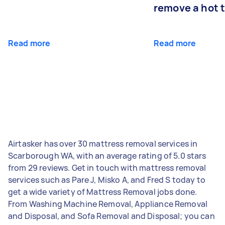
remove a hot 
Read more
Read more
Airtasker has over 30 mattress removal services in
Scarborough WA, with an average rating of 5.0 stars
from 29 reviews. Get in touch with mattress removal
services such as Pare J, Misko A, and Fred S today to
get a wide variety of Mattress Removal jobs done.
From Washing Machine Removal, Appliance Removal
and Disposal, and Sofa Removal and Disposal; you can