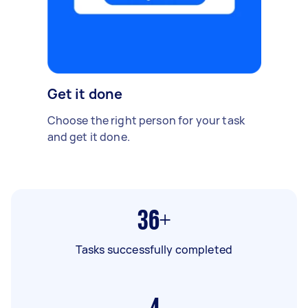
Get it done
Choose the right person for your task
and get it done.
36+
Tasks successfully completed