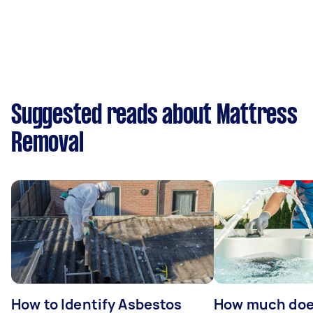
Suggested reads about Mattress
Removal
How to Identify Asbestos
How much does