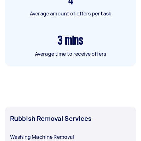
4
Average amount of offers per task
3
mins
Average time to receive offers
Rubbish Removal Services
Washing Machine Removal