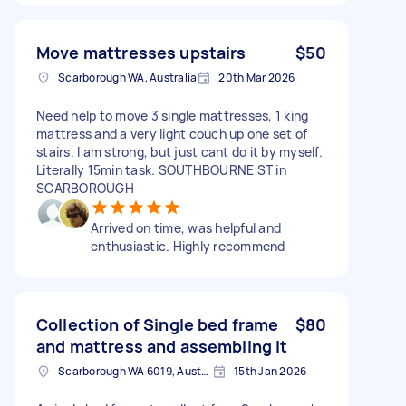
Move mattresses upstairs
$50
Scarborough WA, Australia
20th Mar 2026
Need help to move 3 single mattresses, 1 king
mattress and a very light couch up one set of
stairs. I am strong, but just cant do it by myself.
Literally 15min task. SOUTHBOURNE ST in
SCARBOROUGH
Arrived on time, was helpful and
enthusiastic. Highly recommend
Collection of Single bed frame
$80
and mattress and assembling it
Scarborough WA 6019, Australia
15th Jan 2026