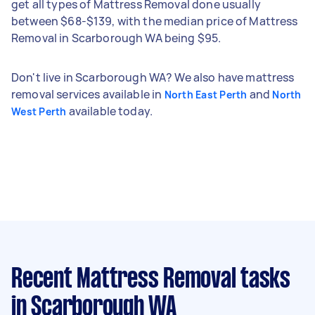
get all types of Mattress Removal done usually
between $68-$139, with the median price of Mattress
Removal in Scarborough WA being $95.
Don't live in Scarborough WA? We also have mattress
removal services available in
and
North East Perth
North
available today.
West Perth
Recent Mattress Removal tasks
in Scarborough WA