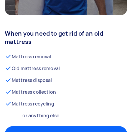
When you need to get rid of an old
mattress
Mattress removal
Old mattress removal
Mattress disposal
Mattress collection
Mattress recycling
...or anything else