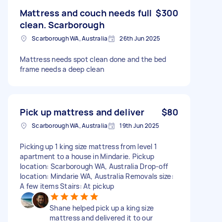
Mattress and couch needs full
$300
clean. Scarborough
Scarborough WA, Australia
26th Jun 2025
Mattress needs spot clean done and the bed
frame needs a deep clean
Pick up mattress and deliver
$80
Scarborough WA, Australia
19th Jun 2025
Picking up 1 king size mattress from level 1
apartment to a house in Mindarie. Pickup
location: Scarborough WA, Australia Drop-off
location: Mindarie WA, Australia Removals size:
A few items Stairs: At pickup
Shane helped pick up a king size
mattress and delivered it to our