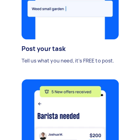
Post your task
Tell us what you need, it's FREE to post.