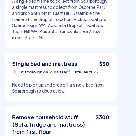
A single bed frame to collect from Scarborough,
a single mattress to collect from Osborne Park
and drop both off in Tuart Hill. Assemble the
frame at the drop off location. Pickup location:
Scarborough WA, Australia Drop-off location:
Tuart Hill WA, Australia Removals size: A few
items Stairs: No
Single bed and mattress
$50
Scarborough WA, Australia
10th Jan 2026
Need to pick up and drop off a single bed from
Scarbrough to doubleview
Remove household stuff
$300
(Sofa, fridge and mattress)
from first floor