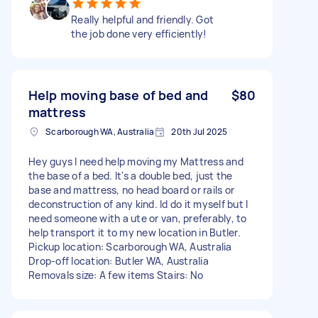
Really helpful and friendly. Got
the job done very efficiently!
Help moving base of bed and
$80
mattress
Scarborough WA, Australia
20th Jul 2025
Hey guys I need help moving my Mattress and
the base of a bed. It's a double bed, just the
base and mattress, no head board or rails or
deconstruction of any kind. Id do it myself but I
need someone with a ute or van, preferably, to
help transport it to my new location in Butler.
Pickup location: Scarborough WA, Australia
Drop-off location: Butler WA, Australia
Removals size: A few items Stairs: No