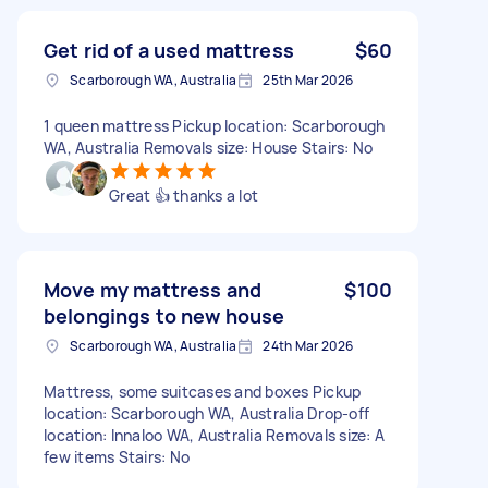
Get rid of a used mattress
$60
Scarborough WA, Australia
25th Mar 2026
1 queen mattress Pickup location: Scarborough
WA, Australia Removals size: House Stairs: No
Great 👍 thanks a lot
Move my mattress and
$100
belongings to new house
Scarborough WA, Australia
24th Mar 2026
Mattress, some suitcases and boxes Pickup
location: Scarborough WA, Australia Drop-off
location: Innaloo WA, Australia Removals size: A
few items Stairs: No