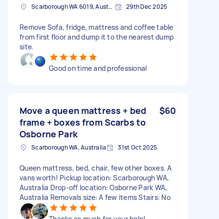
Scarborough WA 6019, Australia
29th Dec 2025
Remove Sofa, fridge, mattress and coffee table
from first floor and dump it to the nearest dump
site.
Good on time and professional
Move a queen mattress + bed
$60
frame + boxes from Scarbs to
Osborne Park
Scarborough WA, Australia
31st Oct 2025
Queen mattress, bed, chair, few other boxes. A
vans worth! Pickup location: Scarborough WA,
Australia Drop-off location: Osborne Park WA,
Australia Removals size: A few items Stairs: No
Thanks so much for your help!