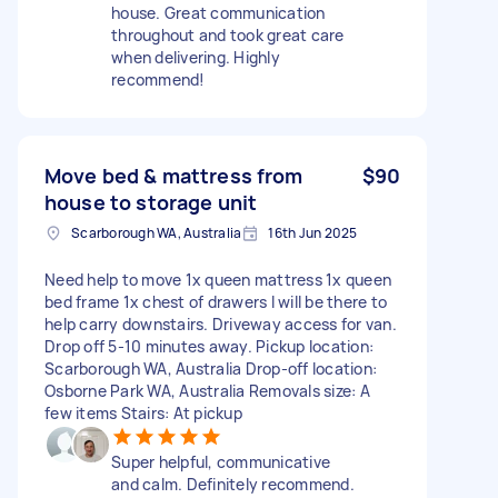
house. Great communication
throughout and took great care
when delivering. Highly
recommend!
Move bed & mattress from
$90
house to storage unit
Scarborough WA, Australia
16th Jun 2025
Need help to move 1x queen mattress 1x queen
bed frame 1x chest of drawers I will be there to
help carry downstairs. Driveway access for van.
Drop off 5-10 minutes away. Pickup location:
Scarborough WA, Australia Drop-off location:
Osborne Park WA, Australia Removals size: A
few items Stairs: At pickup
Super helpful, communicative
and calm. Definitely recommend.