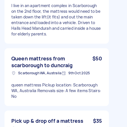
I live in an apartment complex in Scarborough
on the 2nd floor, the mattress would need to be
taken down the lift(it fits) and out the main
entrance and loaded into a vehicle. Driven to
Halls Head Mandurah and carried inside a house
for elderly parents.
Queen mattress from
$50
scarborough to duncraig
Scarborough WA, Australia
9th Oct 2025
queen mattress Pickup location: Scarborough
WA, Australia Removals size: A few items Stairs:
No
Pick up & drop off a mattress
$35