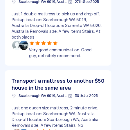
Scarborough WA 6019, Australia
27th Sep 2025
Just 1 double mattress to pick up and drop off.
Pickup location: Scarborough WA 6019,
Australia Drop-off location: Sorrento WA 6020,
Australia Removals size: A few items Stairs: At
both places
Very good communication. Good
guy, definitely recommend.
Transport a mattress to another
$50
house in the same area
Scarborough WA 6019, Australia
30th Jul 2025
Just one queen size mattress, 2 minute drive.
Pickup location: Scarborough WA, Australia
Drop-off location: Scarborough WA, Australia
Removals size: A few items Stairs: No