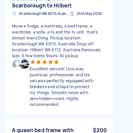
Scarborough to Hilbert
Scarborough WA 6019, Australia
24th May 2026
Move a fridge, a mattress, a bed frame, a
wardrobe, a sofa, a tv and the tv unit, that’s
almost everything. Pickup location:
Scarborough WA 6019, Australia Drop-off
location: Hilbert WA 6112, Australia Removals
size: A few items Stairs: At pickup
Excellent service! Liviu was
punctual, professional, and his
van was perfectly equipped with
blankets and straps to protect
my things. Smooth move with
zero hidden costs. Highly
recommended
A queen bed frame with
$200