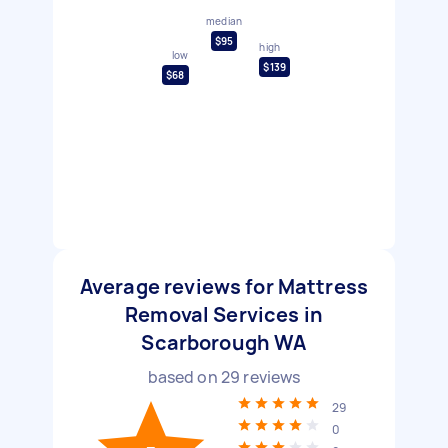
median
$95
high
low
$139
$68
Average reviews for Mattress
Removal Services in
Scarborough WA
based on
29
reviews
29
0