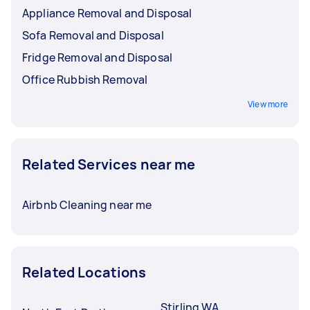
Appliance Removal and Disposal
Sofa Removal and Disposal
Fridge Removal and Disposal
Office Rubbish Removal
View more
Related Services near me
Airbnb Cleaning near me
Related Locations
Stirling WA