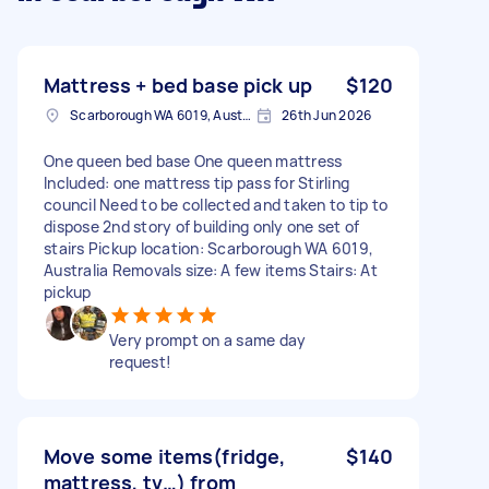
Mattress + bed base pick up
$120
Scarborough WA 6019, Australia
26th Jun 2026
One queen bed base One queen mattress
Included: one mattress tip pass for Stirling
council Need to be collected and taken to tip to
dispose 2nd story of building only one set of
stairs Pickup location: Scarborough WA 6019,
Australia Removals size: A few items Stairs: At
pickup
Very prompt on a same day
request!
Move some items(fridge,
$140
mattress, tv…) from