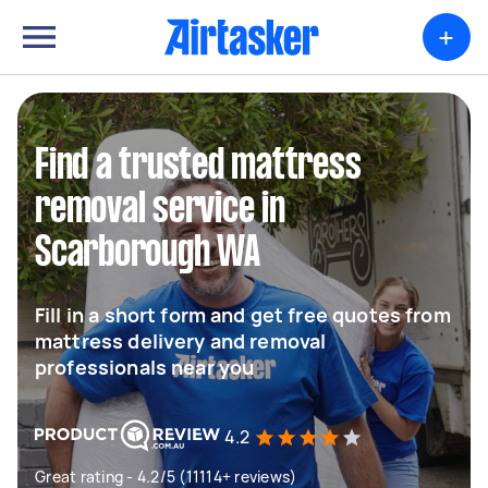
+
Find a trusted mattress
removal service in
Scarborough WA
Fill in a short form and get free quotes from
mattress delivery and removal
professionals near you
4.2
Great rating - 4.2/5 (11114+ reviews)