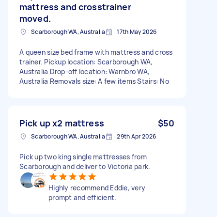
mattress and crosstrainer
moved.
Scarborough WA, Australia
17th May 2026
A queen size bed frame with mattress and cross
trainer. Pickup location: Scarborough WA,
Australia Drop-off location: Warnbro WA,
Australia Removals size: A few items Stairs: No
Pick up x2 mattress
$50
Scarborough WA, Australia
29th Apr 2026
Pick up two king single mattresses from
Scarborough and deliver to Victoria park.
Highly recommend Eddie, very
prompt and efficient.