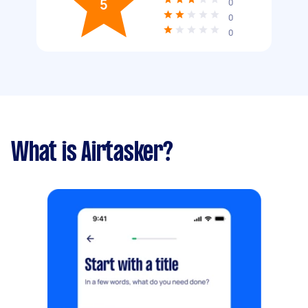
5
0
0
0
What is Airtasker?