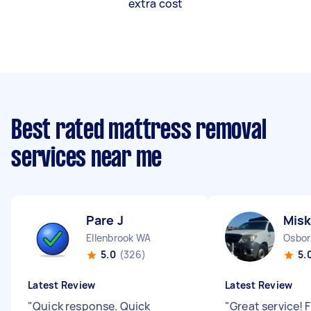
extra cost
Best rated mattress removal
services near me
Pare J
Misk
Ellenbrook WA
Osbor
5.0
(326)
5.
Latest Review
Latest Review
"
Quick response. Quick
"
Great service! 