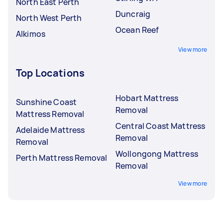
North East Perth
Duncraig
North West Perth
Ocean Reef
Alkimos
View more
Top Locations
Hobart Mattress
Sunshine Coast
Removal
Mattress Removal
Central Coast Mattress
Adelaide Mattress
Removal
Removal
Wollongong Mattress
Perth Mattress Removal
Removal
View more