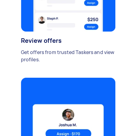
Review offers
Get offers from trusted Taskers and view
profiles.