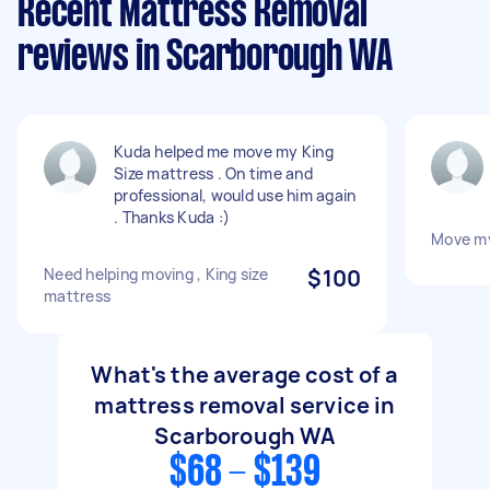
Recent Mattress Removal
reviews in Scarborough WA
Kuda helped me move my King
Size mattress . On time and
professional, would use him again
. Thanks Kuda :)
Move my
Need helping moving , King size
$100
mattress
What's the average cost of a
mattress removal service in
Scarborough WA
$68 - $139