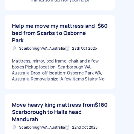
Help me move my mattress and
$60
bed from Scarbs to Osborne
Park
Scarborough WA, Australia
28th Oct 2025
Mattress, mirror, bed frame, chair and a few
boxes Pickup location: Scarborough WA,
Australia Drop-off location: Osborne Park WA,
Australia Removals size: A few items Stairs: No
Move heavy king mattress from
$180
Scarborough to Halls head
Mandurah
Scarborough WA, Australia
22nd Oct 2025