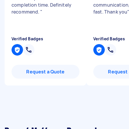
completion time. Definitely
communication,
recommend.
"
fast. Thank you
Verified Badges
Verified Badges
Request a Quote
Request 