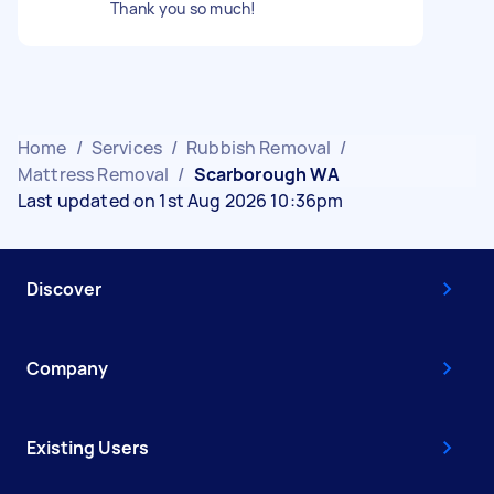
Thank you so much!
Home
/
Services
/
Rubbish Removal
/
Mattress Removal
/
Scarborough WA
Last updated on 1st Aug 2026 10:36pm
Discover
Company
Existing Users