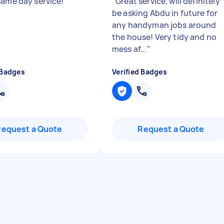
same day service!
"
"
Great service, will definitely
be asking Abdu in future for
any handyman jobs around
the house! Very tidy and no
mess af...
"
 Badges
Verified Badges
Request a Quote
Request a Quote