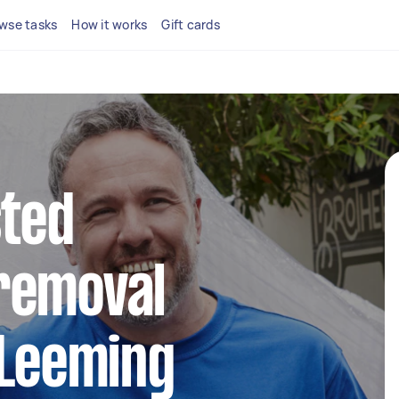
wse tasks
How it works
Gift cards
sted
removal
 Leeming