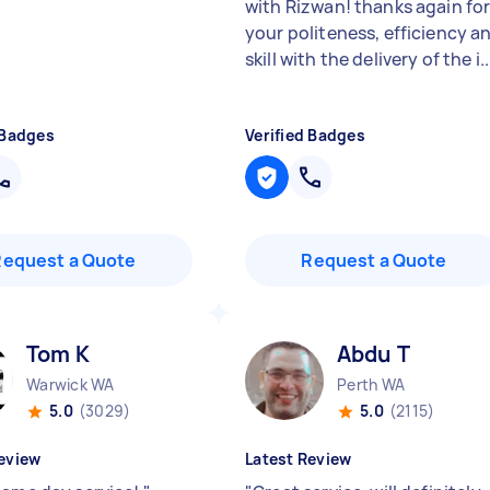
with Rizwan! thanks again fo
your politeness, efficiency a
skill with the delivery of the i..
 Badges
Verified Badges
Request a Quote
Request a Quote
Tom K
Abdu T
Warwick WA
Perth WA
5.0
(3029)
5.0
(2115)
eview
Latest Review