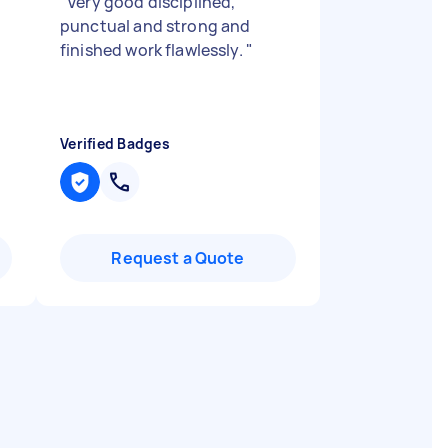
"
Very good disciplined,
punctual and strong and
finished work flawlessly.
"
Verified Badges
Request a Quote