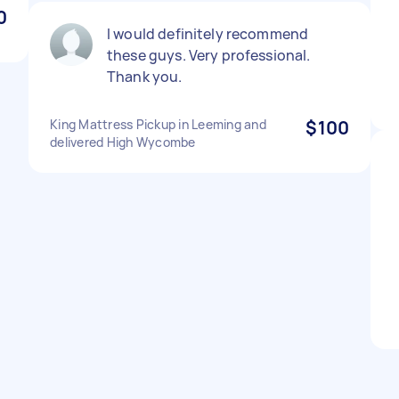
0
I would definitely recommend
these guys. Very professional.
Thank you.
King Mattress Pickup in Leeming and
$100
delivered High Wycombe