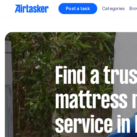
Post a task
Categories
Bro
Find a tru
mattress 
service in