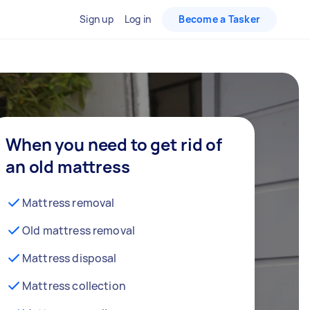
Sign up
Log in
Become a Tasker
When you need to get rid of
an old mattress
Mattress removal
Old mattress removal
Mattress disposal
Mattress collection