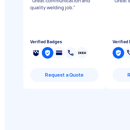
"
Great communication and
"
Great 
quality welding job.
"
Verified Badges
Verified
Request a Quote