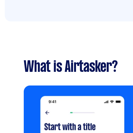
What is Airtasker?