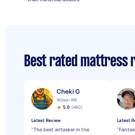
Best rated mattress 
Cheki G
Wilson WA
5.0
(480)
Latest Review
Latest R
"
The best airtasker in the
"
Fantast