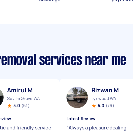
removal services near me
Amirul M
Rizwan M
Seville Grove WA
Lynwood WA
5.0
(61)
5.0
(76)
eview
Latest Review
ic and friendly service
"
Always a pleasure dealing