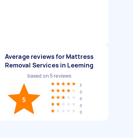
Average reviews for Mattress
Removal Services in Leeming
based on
5
reviews
5
0
5
0
0
0