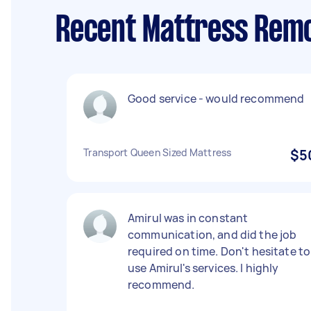
Recent Mattress Remo
Good service - would recommend
Transport Queen Sized Mattress
$5
Amirul was in constant
communication, and did the job
required on time. Don't hesitate to
use Amirul's services. I highly
recommend.