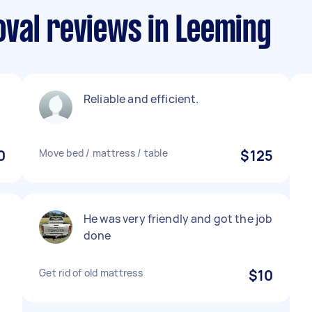
val reviews in Leeming
Reliable and efficient.
0
Move bed / mattress / table
$125
He was very friendly and got the job
done
Get rid of old mattress
$10