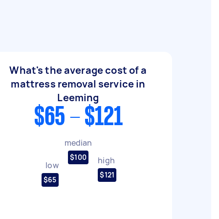
What's the average cost of a
mattress removal service in
Leeming
$65 - $121
median
$100
high
low
$121
$65