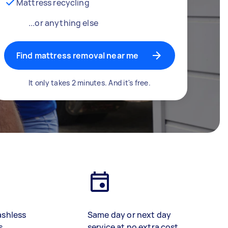
Mattress recycling
...or anything else
Find mattress removal near me
It only takes 2 minutes. And it's free.
ashless
Same day or next day
s
service at no extra cost