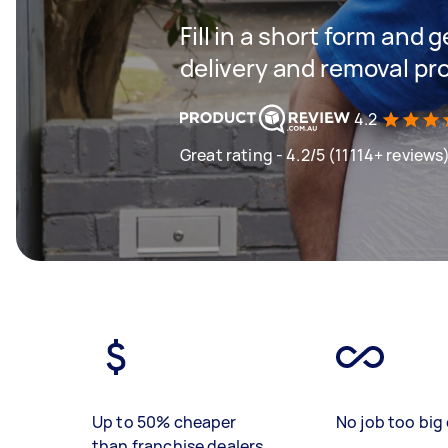
Fill in a short form and
delivery and removal pr
4.2
Great rating - 4.2/5 (11114+ reviews
Up to 50% cheaper
No job too big 
than franchise dealers