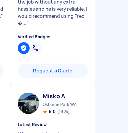
r
the job without any extra
nd
hassles and he is very reliable. I
.
"
would recommend using Fred
�...
"
Verified Badges
Request a Quote
Misko A
Osborne Park WA
5.0
(1924)
Latest Review