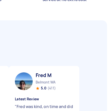
Fred M
Belmont WA
5.0
(411)
Latest Review
"
Fred was kind, on time and did