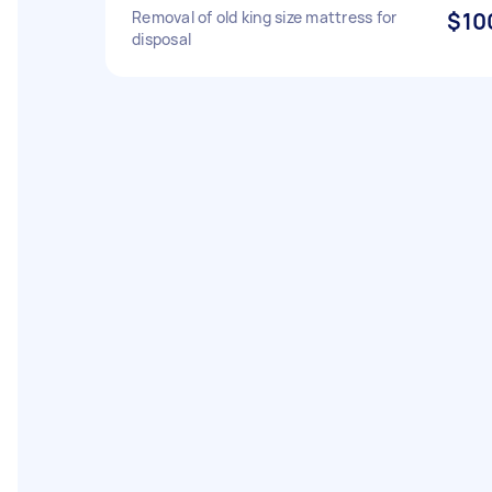
Removal of old king size mattress for
$10
disposal