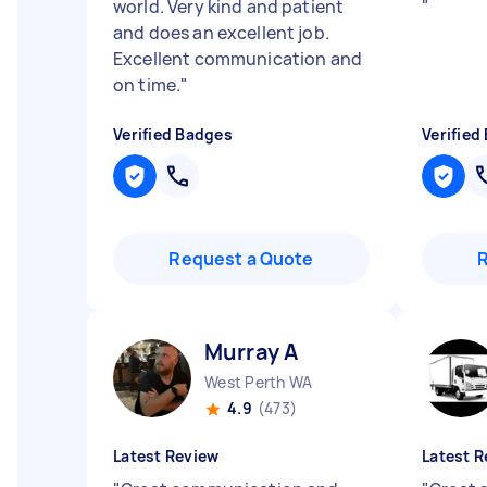
world. Very kind and patient
"
and does an excellent job.
Excellent communication and
on time.
"
Verified Badges
Verified
Request a Quote
Murray A
West Perth WA
4.9
(473)
Latest Review
Latest R