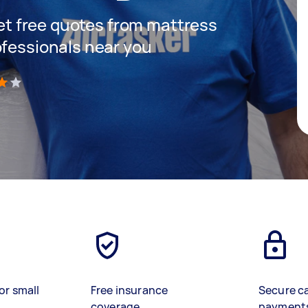
 get free quotes from mattress
ofessionals near you
)
or small
Free insurance
Secure c
coverage
payment