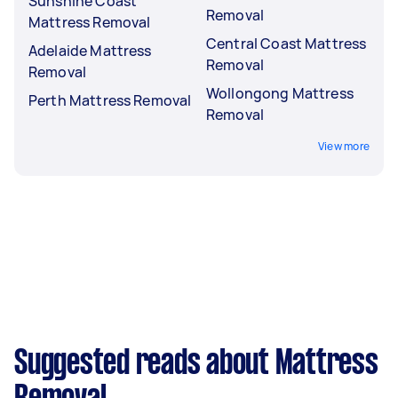
Sunshine Coast
Removal
Mattress Removal
Central Coast Mattress
Adelaide Mattress
Removal
Removal
Wollongong Mattress
Perth Mattress Removal
Removal
View more
Suggested reads about Mattress