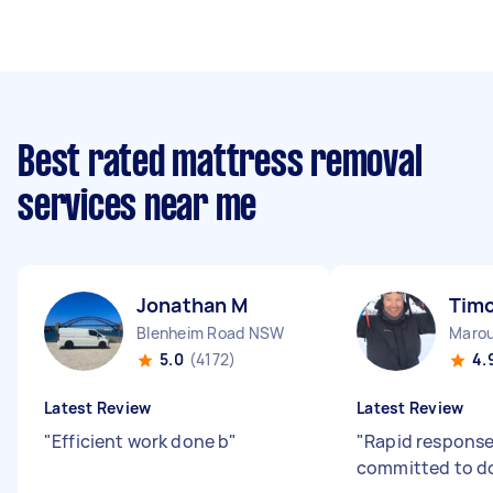
Best rated mattress removal
services near me
Jonathan M
Timo
Blenheim Road NSW
Maro
5.0
(4172)
4.
Latest Review
Latest Review
"
Efficient work done b
"
"
Rapid respons
committed to do