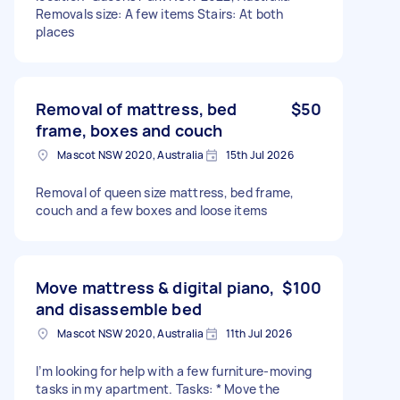
Removals size: A few items Stairs: At both
places
Removal of mattress, bed
$50
frame, boxes and couch
Mascot NSW 2020, Australia
15th Jul 2026
Removal of queen size mattress, bed frame,
couch and a few boxes and loose items
Move mattress & digital piano,
$100
and disassemble bed
Mascot NSW 2020, Australia
11th Jul 2026
I’m looking for help with a few furniture-moving
tasks in my apartment. Tasks: * Move the