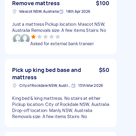
Remove mattress
$100
Mascot NSW, Australia
18th Apr 2026
Just a mattress Pickup location: Mascot NSW,
Australia Removals size: A few items Stairs: No
Asked for external bank transer
Pick up king bed base and
$50
mattress
City of Rockdale NSW, Australia
13th Mar 2026
King bed & king mattress. No stairs at either
Pickup location: City of Rockdale NSW, Australia
Drop-off location: Manly NSW, Australia
Removals size: A few items Stairs: No