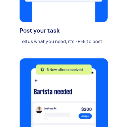
Post your task
Tell us what you need, it's FREE to post.