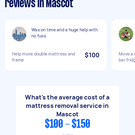
reviews in Mascot
Was on time and a huge help with
no fuss.
Help move double mattress and
$100
Move a 
frame
bar frid
What's the average cost of a
mattress removal service in
Mascot
$100 - $150