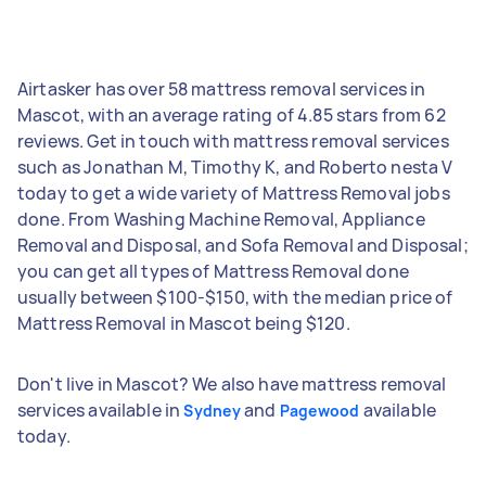
Airtasker has over 58 mattress removal services in
Mascot, with an average rating of 4.85 stars from 62
reviews. Get in touch with mattress removal services
such as Jonathan M, Timothy K, and Roberto nesta V
today to get a wide variety of Mattress Removal jobs
done. From Washing Machine Removal, Appliance
Removal and Disposal, and Sofa Removal and Disposal;
you can get all types of Mattress Removal done
usually between $100-$150, with the median price of
Mattress Removal in Mascot being $120.
Don't live in Mascot? We also have mattress removal
services available in
and
available
Sydney
Pagewood
today.