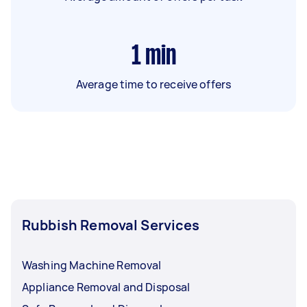
1
min
Average time to receive offers
Rubbish Removal Services
Washing Machine Removal
Appliance Removal and Disposal