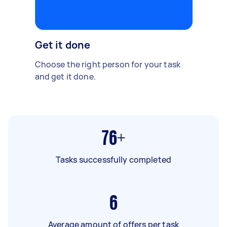
Get it done
Choose the right person for your task
and get it done.
76+
Tasks successfully completed
6
Average amount of offers per task