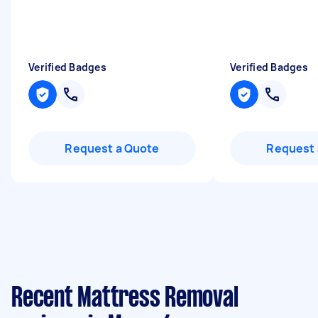
Verified Badges
Verified Badges
Request a Quote
Request 
Recent Mattress Removal