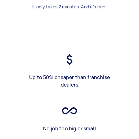
It only takes 2 minutes. And it's free.
Up to 50% cheaper than franchise
dealers
No job too big or small