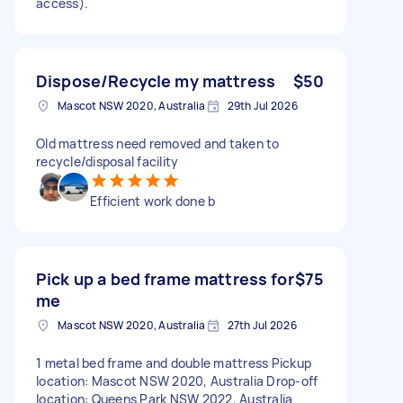
access).
Dispose/Recycle my mattress
$50
Mascot NSW 2020, Australia
29th Jul 2026
Old mattress need removed and taken to
recycle/disposal facility
Efficient work done b
Pick up a bed frame mattress for
$75
me
Mascot NSW 2020, Australia
27th Jul 2026
1 metal bed frame and double mattress Pickup
location: Mascot NSW 2020, Australia Drop-off
location: Queens Park NSW 2022, Australia