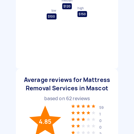
median
$120
high
low
$150
$100
Average reviews for Mattress
Removal Services in Mascot
based on
62
reviews
59
1
4.85
0
0
2