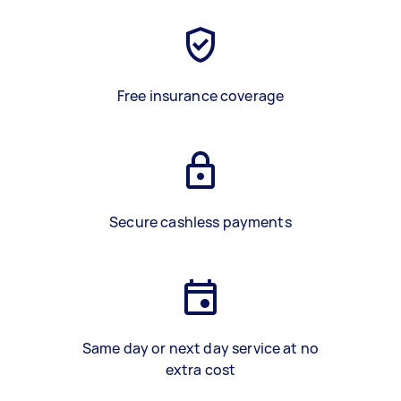
Free insurance coverage
Secure cashless payments
Same day or next day service at no
extra cost