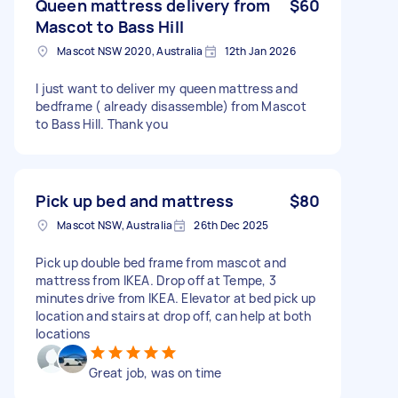
Queen mattress delivery from
$60
Mascot to Bass Hill
Mascot NSW 2020, Australia
12th Jan 2026
I just want to deliver my queen mattress and
bedframe ( already disassemble) from Mascot
to Bass Hill. Thank you
Pick up bed and mattress
$80
Mascot NSW, Australia
26th Dec 2025
Pick up double bed frame from mascot and
mattress from IKEA. Drop off at Tempe, 3
minutes drive from IKEA. Elevator at bed pick up
location and stairs at drop off, can help at both
locations
Great job, was on time