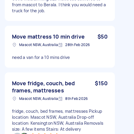
from mascot to Berala. I think you would need a
truck for the job.
Move mattress 10 min drive
$50
Mascot NSW, Australia
28th Feb 2026
need a van for a 10 mins drive
Move fridge, couch, bed
$150
frames, mattresses
Mascot NSW, Australia
8th Feb 2026
fridge, couch, bed frames, mattresses Pickup
location: Mascot NSW, Australia Drop-off
location: Kensington NSW, Australia Removals
size: A few items Stairs: At delivery