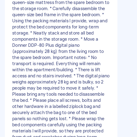
queen-size mattress from the spare bedroom to
the storage room. * Carefully disassemble the
queen-size bed frame in the spare bedroom. *
Using the packing materials I provide, wrap and
protect the bed components for long-term
storage. * Neatly stack and store all bed
components in the storage room. * Move a
Donner DDP-80 Plus digital piano
(approximately 28 kg) from the living room to
the spare bedroom. Important notes: * No
transport is required. Everything will remain
within the apartment/building. * There is lift
access and no stairs involved. * The digital piano
weighs approximately 28 kg and is bulky, so 2
people may be required to move it safely. *
Please bring any tools needed to disassemble
the bed. * Please place all screws, bolts and
other hardware in a labelled ziplock bag and
securely attach the bag to one of the bed
panels so nothing gets lost. * Please wrap the
bed components carefully using the packing
materials I will provide, so they are protected
from dust and scratches during long-term