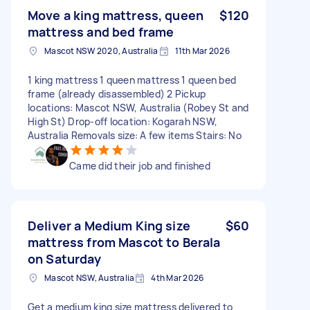
Move a king mattress, queen
$120
mattress and bed frame
Mascot NSW 2020, Australia
11th Mar 2026
1 king mattress 1 queen mattress 1 queen bed
frame (already disassembled) 2 Pickup
locations: Mascot NSW, Australia (Robey St and
High St) Drop-off location: Kogarah NSW,
Australia Removals size: A few items Stairs: No
Came did their job and finished
Deliver a Medium King size
$60
mattress from Mascot to Berala
on Saturday
Mascot NSW, Australia
4th Mar 2026
Get a medium king size mattress delivered to