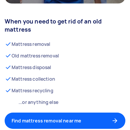
When you need to get rid of an old
mattress
Mattress removal
Old mattress removal
Mattress disposal
Mattress collection
Mattress recycling
...or anything else
Find mattress removal near me