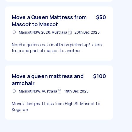
Move a Queen Mattress from
$50
Mascot to Mascot
Mascot NSW 2020, Australia
20th Dec 2025
Need a queen koala mattress picked up/taken
from one part of mascot to another
Move a queen mattress and
$100
armchair
Mascot NSW, Australia
19th Dec 2025
Move a king mattress from High St Mascot to
Kogarah