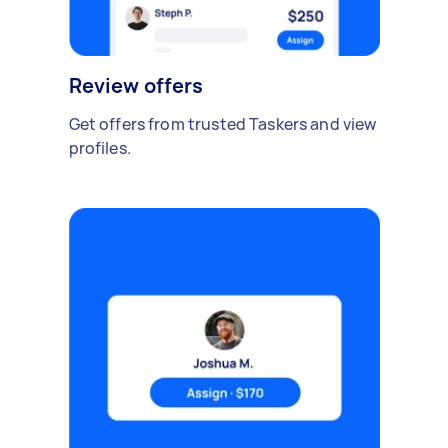
Review offers
Get offers from trusted Taskers and view
profiles.