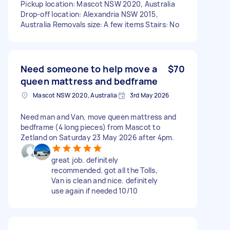
Pickup location: Mascot NSW 2020, Australia
Drop-off location: Alexandria NSW 2015,
Australia Removals size: A few items Stairs: No
Need someone to help move a
$70
queen mattress and bedframe
Mascot NSW 2020, Australia
3rd May 2026
Need man and Van, move queen mattress and
bedframe (4 long pieces) from Mascot to
Zetland on Saturday 23 May 2026 after 4pm.
great job. definitely
recommended. got all the Tolls,
Van is clean and nice. definitely
use again if needed 10/10