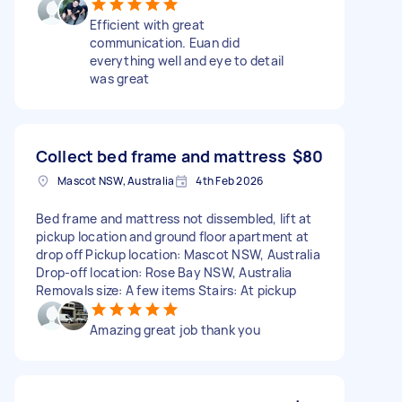
Efficient with great
communication. Euan did
everything well and eye to detail
was great
Collect bed frame and mattress
$80
Mascot NSW, Australia
4th Feb 2026
Bed frame and mattress not dissembled, lift at
pickup location and ground floor apartment at
drop off Pickup location: Mascot NSW, Australia
Drop-off location: Rose Bay NSW, Australia
Removals size: A few items Stairs: At pickup
Amazing great job thank you