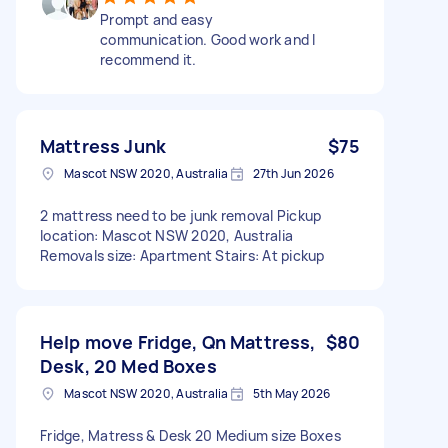
Prompt and easy
communication. Good work and I
recommend it.
Mattress Junk
$75
Mascot NSW 2020, Australia
27th Jun 2026
2 mattress need to be junk removal Pickup
location: Mascot NSW 2020, Australia
Removals size: Apartment Stairs: At pickup
Help move Fridge, Qn Mattress,
$80
Desk, 20 Med Boxes
Mascot NSW 2020, Australia
5th May 2026
Fridge, Matress & Desk 20 Medium size Boxes