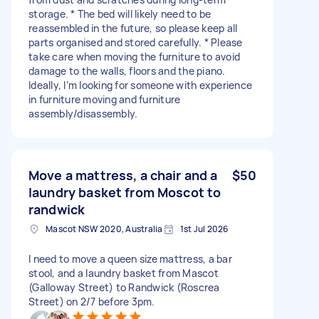
storage. * The bed will likely need to be
reassembled in the future, so please keep all
parts organised and stored carefully. * Please
take care when moving the furniture to avoid
damage to the walls, floors and the piano.
Ideally, I’m looking for someone with experience
in furniture moving and furniture
assembly/disassembly.
Move a mattress, a chair and a
$50
laundry basket from Moscot to
randwick
Mascot NSW 2020, Australia
1st Jul 2026
I need to move a queen size mattress, a bar
stool, and a laundry basket from Mascot
(Galloway Street) to Randwick (Roscrea
Street) on 2/7 before 3pm.