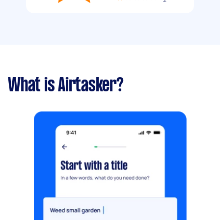
What is Airtasker?