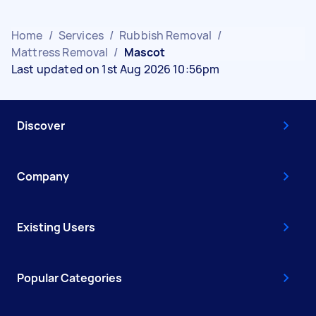
Home
/
Services
/
Rubbish Removal
/
Mattress Removal
/
Mascot
Last updated on 1st Aug 2026 10:56pm
Discover
Company
Existing Users
Popular Categories