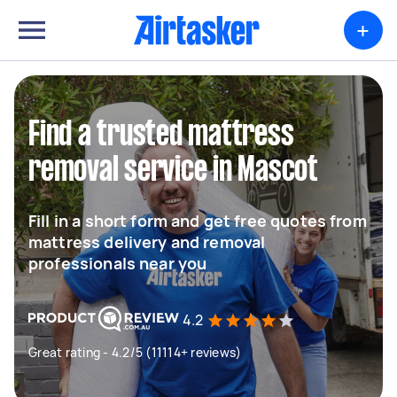
+
Find a trusted mattress
removal service in Mascot
Fill in a short form and get free quotes from
mattress delivery and removal
professionals near you
4.2
Great rating - 4.2/5 (11114+ reviews)