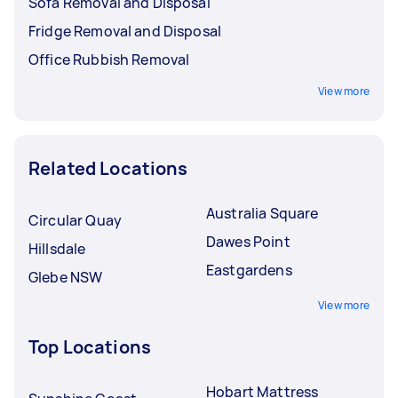
Sofa Removal and Disposal
Fridge Removal and Disposal
Office Rubbish Removal
View more
Related Locations
Australia Square
Circular Quay
Dawes Point
Hillsdale
Eastgardens
Glebe NSW
View more
Top Locations
Hobart Mattress