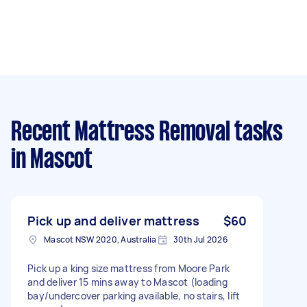
Recent Mattress Removal tasks
in Mascot
Pick up and deliver mattress
$60
Mascot NSW 2020, Australia
30th Jul 2026
Pick up a king size mattress from Moore Park
and deliver 15 mins away to Mascot (loading
bay/undercover parking available, no stairs, lift