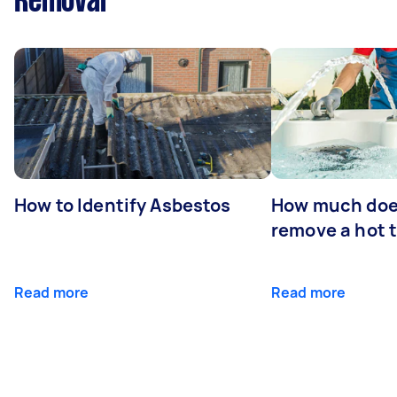
Removal
How to Identify Asbestos
How much does
remove a hot 
Read more
Read more