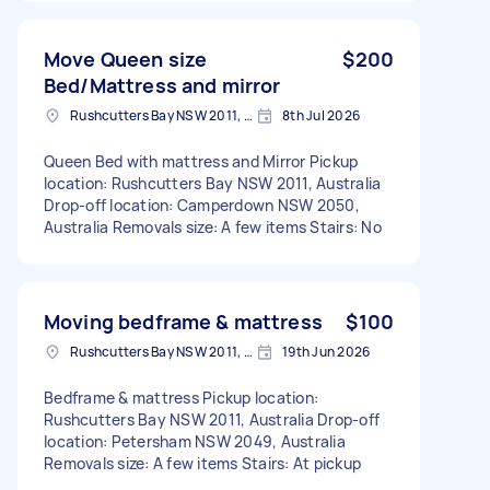
Move Queen size
$200
Bed/Mattress and mirror
Rushcutters Bay NSW 2011, Australia
8th Jul 2026
Queen Bed with mattress and Mirror Pickup
location: Rushcutters Bay NSW 2011, Australia
Drop-off location: Camperdown NSW 2050,
Australia Removals size: A few items Stairs: No
Moving bedframe & mattress
$100
Rushcutters Bay NSW 2011, Australia
19th Jun 2026
Bedframe & mattress Pickup location:
Rushcutters Bay NSW 2011, Australia Drop-off
location: Petersham NSW 2049, Australia
Removals size: A few items Stairs: At pickup