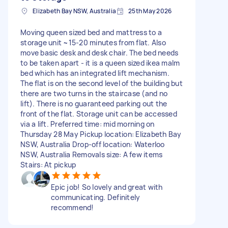
Elizabeth Bay NSW, Australia
25th May 2026
Moving queen sized bed and mattress to a
storage unit ~15-20 minutes from flat. Also
move basic desk and desk chair. The bed needs
to be taken apart - it is a queen sized ikea malm
bed which has an integrated lift mechanism.
The flat is on the second level of the building but
there are two turns in the staircase (and no
lift). There is no guaranteed parking out the
front of the flat. Storage unit can be accessed
via a lift. Preferred time: mid morning on
Thursday 28 May Pickup location: Elizabeth Bay
NSW, Australia Drop-off location: Waterloo
NSW, Australia Removals size: A few items
Stairs: At pickup
Epic job! So lovely and great with
communicating. Definitely
recommend!