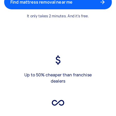
Find mattress removal near me
It only takes 2 minutes. And it's free.
Up to 50% cheaper than franchise
dealers