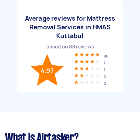
Average reviews for Mattress
Removal Services in HMAS
Kuttabul
based on
88
reviews
86
1
4.97
1
0
0
What is Airtasker?