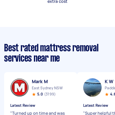
extra cost
Best rated mattress removal
services near me
Mark M
K W
East Sydney NSW
Padd
5.0
(3199)
4.
Latest Review
Latest Review
"
Turned up on time and was
"
Super helpful 