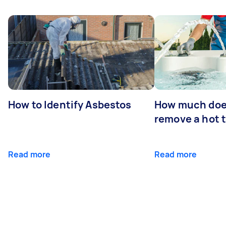
How to Identify Asbestos
How much does
remove a hot 
Read more
Read more