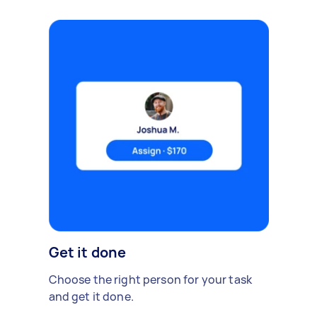
Get it done
Choose the right person for your task
and get it done.