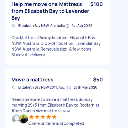
Help me move one Mattress
$100
from Elizabeth Bay to Lavender
Bay
Elizabeth Bay NSW, Australia
1st Apr 2026
One Mattress Pickup location: Elizabeth Bay
NSW, Australia Drop-off location: Lavender Bay
NSW, Australia Removals size: A few items
Stairs: At delivery
Move a mattress
$50
Elizabeth Bay NSW 2011, Australia
27th Mar 2026
Need someone to move a mattress Sunday
morning 29/3 from Elizabeth Bay to Redfern at
10am Queen size mattress ☺️☺️
Came on time and completed