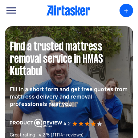
+
Find a trusted mattress
removal service in HMAS
Kuttabul
Fill in a short form and get free quotes from
mattress delivery and removal
professionals near you
4.2
Great rating - 4.2/5 (11114+ reviews)