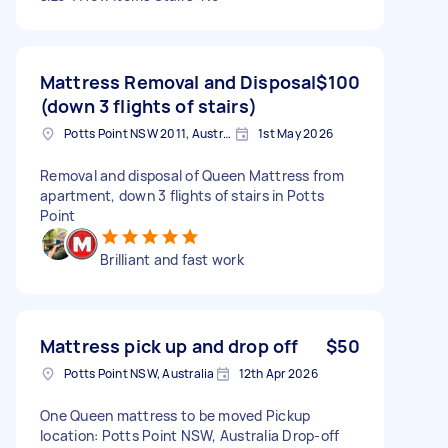
Mattress Removal and Disposal
$100
(down 3 flights of stairs)
Potts Point NSW 2011, Australia
1st May 2026
Removal and disposal of Queen Mattress from
apartment, down 3 flights of stairs in Potts
Point
Brilliant and fast work
Mattress pick up and drop off
$50
Potts Point NSW, Australia
12th Apr 2026
One Queen mattress to be moved Pickup
location: Potts Point NSW, Australia Drop-off