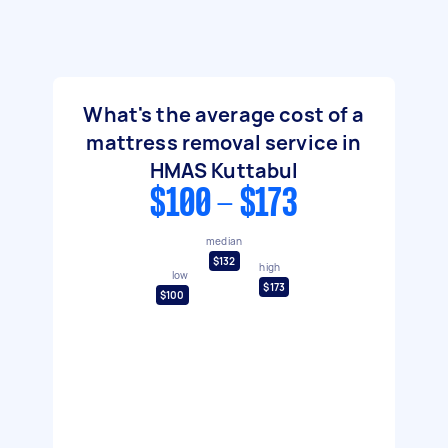
What's the average cost of a
mattress removal service in
HMAS Kuttabul
$100 - $173
median
$132
high
low
$173
$100