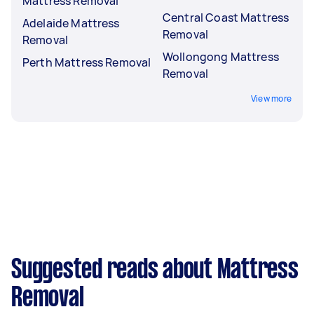
Mattress Removal
Central Coast Mattress
Adelaide Mattress
Removal
Removal
Wollongong Mattress
Perth Mattress Removal
Removal
View more
Suggested reads about Mattress
Removal