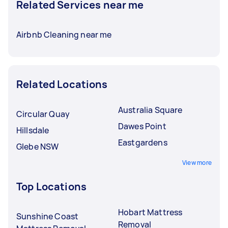
Related Services near me
Airbnb Cleaning near me
Related Locations
Australia Square
Circular Quay
Dawes Point
Hillsdale
Eastgardens
Glebe NSW
View more
Top Locations
Hobart Mattress
Sunshine Coast
Removal