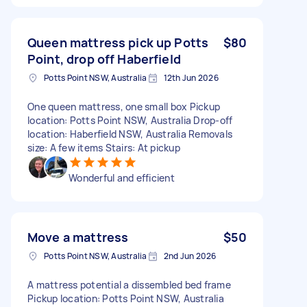
Queen mattress pick up Potts
$80
Point, drop off Haberfield
Potts Point NSW, Australia
12th Jun 2026
One queen mattress, one small box Pickup
location: Potts Point NSW, Australia Drop-off
location: Haberfield NSW, Australia Removals
size: A few items Stairs: At pickup
Wonderful and efficient
Move a mattress
$50
Potts Point NSW, Australia
2nd Jun 2026
A mattress potential a dissembled bed frame
Pickup location: Potts Point NSW, Australia