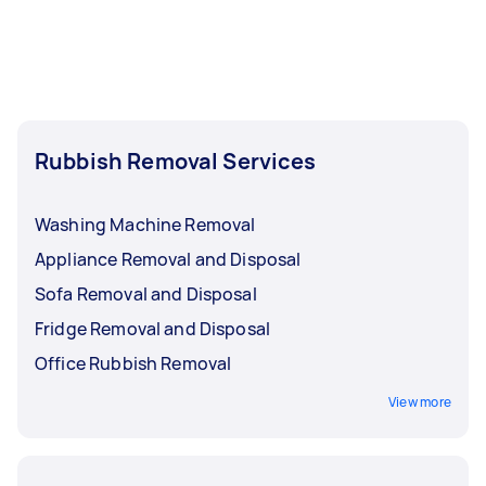
Rubbish Removal Services
Washing Machine Removal
Appliance Removal and Disposal
Sofa Removal and Disposal
Fridge Removal and Disposal
Office Rubbish Removal
View more