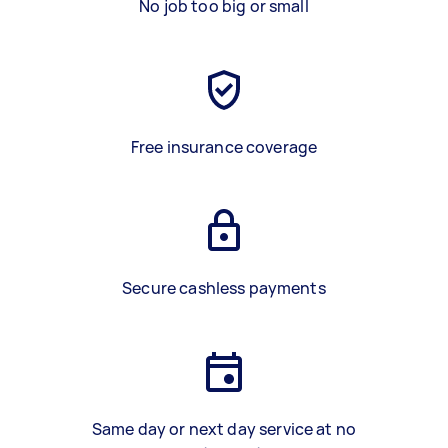
No job too big or small
Free insurance coverage
Secure cashless payments
Same day or next day service at no