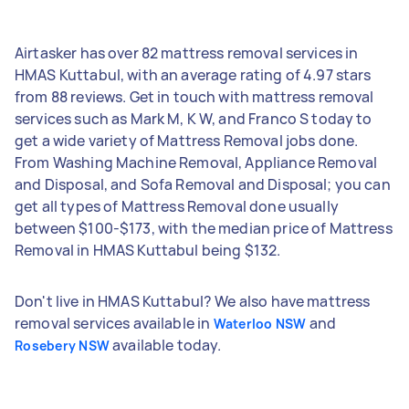
Airtasker has over 82 mattress removal services in
HMAS Kuttabul, with an average rating of 4.97 stars
from 88 reviews. Get in touch with mattress removal
services such as Mark M, K W, and Franco S today to
get a wide variety of Mattress Removal jobs done.
From Washing Machine Removal, Appliance Removal
and Disposal, and Sofa Removal and Disposal; you can
get all types of Mattress Removal done usually
between $100-$173, with the median price of Mattress
Removal in HMAS Kuttabul being $132.
Don't live in HMAS Kuttabul? We also have mattress
removal services available in
and
Waterloo NSW
available today.
Rosebery NSW