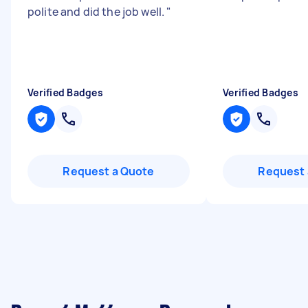
polite and did the job well.
"
Verified Badges
Verified Badges
Request a Quote
Request 