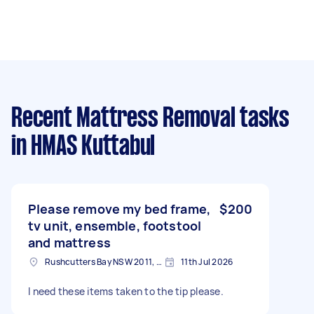
Recent Mattress Removal tasks
in HMAS Kuttabul
Please remove my bed frame,
$200
tv unit, ensemble, footstool
and mattress
Rushcutters Bay NSW 2011, Australia
11th Jul 2026
I need these items taken to the tip please.