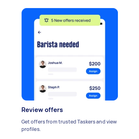
Review offers
Get offers from trusted Taskers and view
profiles.