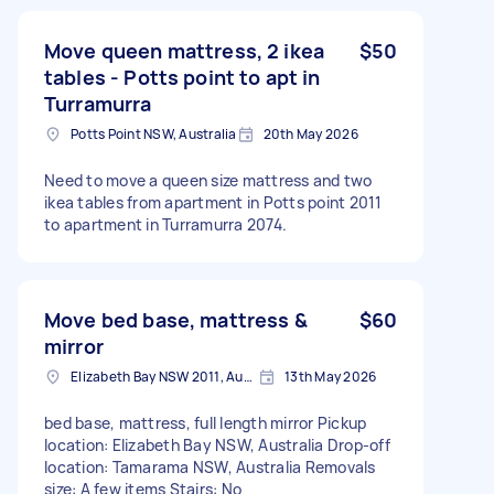
Move queen mattress, 2 ikea
$50
tables - Potts point to apt in
Turramurra
Potts Point NSW, Australia
20th May 2026
Need to move a queen size mattress and two
ikea tables from apartment in Potts point 2011
to apartment in Turramurra 2074.
Move bed base, mattress &
$60
mirror
Elizabeth Bay NSW 2011, Australia
13th May 2026
bed base, mattress, full length mirror Pickup
location: Elizabeth Bay NSW, Australia Drop-off
location: Tamarama NSW, Australia Removals
size: A few items Stairs: No