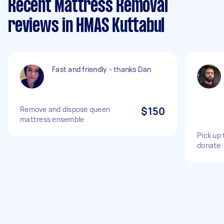
Recent Mattress Removal
reviews in HMAS Kuttabul
Fast and friendly - thanks Dan
Remove and dispose queen
$150
mattress ensemble
Pick up
donate