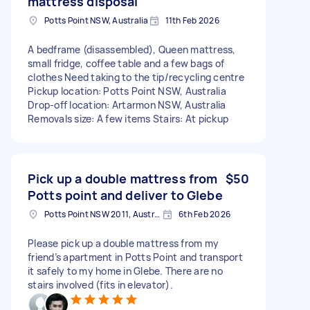
mattress disposal
Potts Point NSW, Australia
11th Feb 2026
A bedframe (disassembled), Queen mattress,
small fridge, coffee table and a few bags of
clothes Need taking to the tip/recycling centre
Pickup location: Potts Point NSW, Australia
Drop-off location: Artarmon NSW, Australia
Removals size: A few items Stairs: At pickup
Pick up a double mattress from
$50
Potts point and deliver to Glebe
Potts Point NSW 2011, Australia
6th Feb 2026
Please pick up a double mattress from my
friend’s apartment in Potts Point and transport
it safely to my home in Glebe. There are no
stairs involved (fits in elevator).