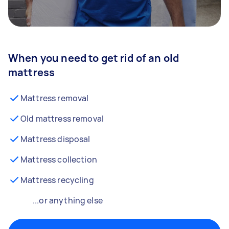
When you need to get rid of an old
mattress
Mattress removal
Old mattress removal
Mattress disposal
Mattress collection
Mattress recycling
...or anything else