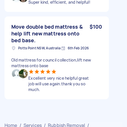
Super kind, efficient, and helpful!
Move double bed mattress &
$100
help lift new mattress onto
bed base.
Potts Point NSW, Australia
6th Feb 2026
Old mattress for council collection,lift new
mattress onto base
Excellent very nice helpful great
job will use again.thank you so
much.
Home
/
Services
/
Rubbish Removal
/