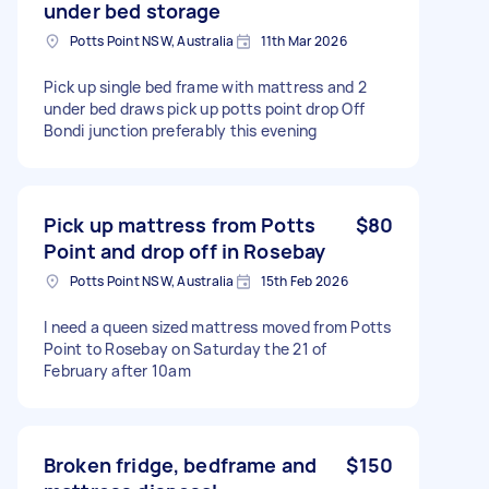
under bed storage
Potts Point NSW, Australia
11th Mar 2026
Pick up single bed frame with mattress and 2
under bed draws pick up potts point drop Off
Bondi junction preferably this evening
Pick up mattress from Potts
$80
Point and drop off in Rosebay
Potts Point NSW, Australia
15th Feb 2026
I need a queen sized mattress moved from Potts
Point to Rosebay on Saturday the 21 of
February after 10am
Broken fridge, bedframe and
$150