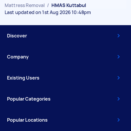
Mattress Removal
/
HMAS Kuttabul
Last updated on 1st Aug 2026 10:48pm
Discover
Company
Existing Users
Popular Categories
Popular Locations