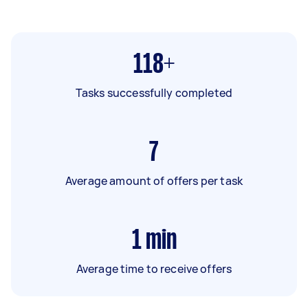
118+
Tasks successfully completed
7
Average amount of offers per task
1
min
Average time to receive offers