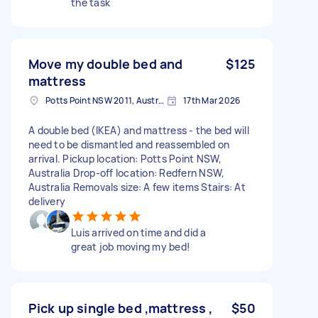
the task
Move my double bed and
$125
mattress
Potts Point NSW 2011, Australia
17th Mar 2026
A double bed (IKEA) and mattress - the bed will
need to be dismantled and reassembled on
arrival. Pickup location: Potts Point NSW,
Australia Drop-off location: Redfern NSW,
Australia Removals size: A few items Stairs: At
delivery
Luis arrived on time and did a
great job moving my bed!
Pick up single bed ,mattress ,
$50