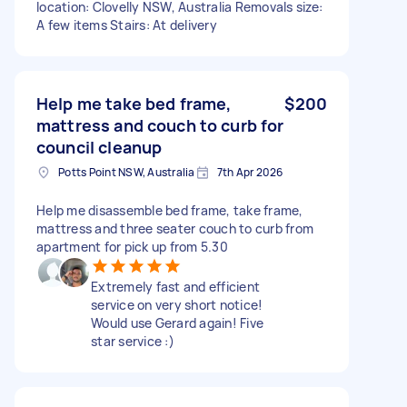
location: Clovelly NSW, Australia Removals size:
A few items Stairs: At delivery
Help me take bed frame,
$200
mattress and couch to curb for
council cleanup
Potts Point NSW, Australia
7th Apr 2026
Help me disassemble bed frame, take frame,
mattress and three seater couch to curb from
apartment for pick up from 5.30
Extremely fast and efficient
service on very short notice!
Would use Gerard again! Five
star service :)