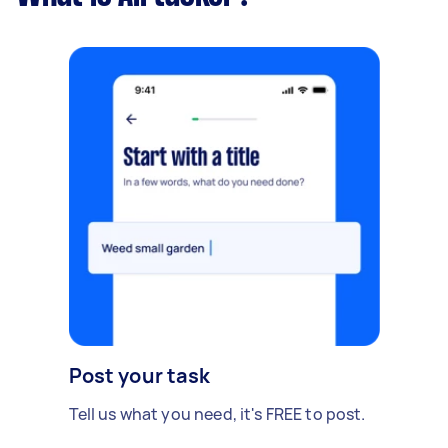
Post your task
Tell us what you need, it's FREE to post.