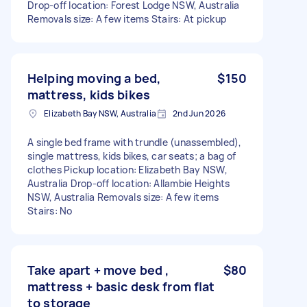
Drop-off location: Forest Lodge NSW, Australia
Removals size: A few items Stairs: At pickup
Helping moving a bed,
$150
mattress, kids bikes
Elizabeth Bay NSW, Australia
2nd Jun 2026
A single bed frame with trundle (unassembled),
single mattress, kids bikes, car seats; a bag of
clothes Pickup location: Elizabeth Bay NSW,
Australia Drop-off location: Allambie Heights
NSW, Australia Removals size: A few items
Stairs: No
Take apart + move bed ,
$80
mattress + basic desk from flat
to storage