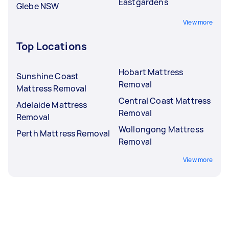
Eastgardens
Glebe NSW
View more
Top Locations
Hobart Mattress
Sunshine Coast
Removal
Mattress Removal
Central Coast Mattress
Adelaide Mattress
Removal
Removal
Wollongong Mattress
Perth Mattress Removal
Removal
View more