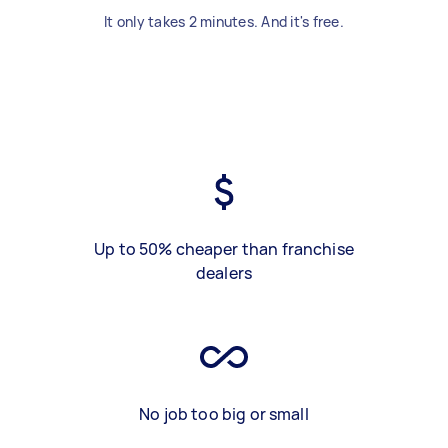
It only takes 2 minutes. And it's free.
Up to 50% cheaper than franchise
dealers
No job too big or small