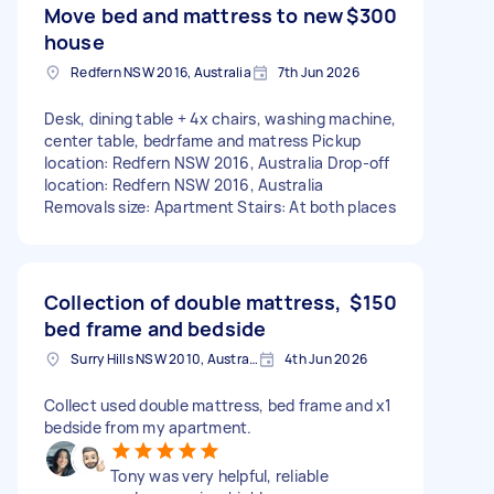
Move bed and mattress to new
$300
house
Redfern NSW 2016, Australia
7th Jun 2026
Desk, dining table + 4x chairs, washing machine,
center table, bedrfame and matress Pickup
location: Redfern NSW 2016, Australia Drop-off
location: Redfern NSW 2016, Australia
Removals size: Apartment Stairs: At both places
Collection of double mattress,
$150
bed frame and bedside
Surry Hills NSW 2010, Australia
4th Jun 2026
Collect used double mattress, bed frame and x1
bedside from my apartment.
Tony was very helpful, reliable