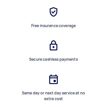
Free insurance coverage
Secure cashless payments
Same day or next day service at no
extra cost