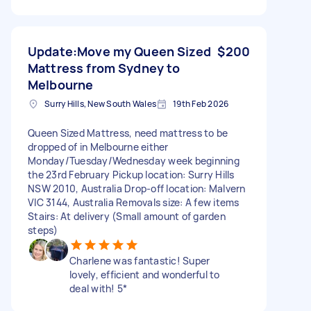
Update:Move my Queen Sized
$200
Mattress from Sydney to
Melbourne
Surry Hills, New South Wales
19th Feb 2026
Queen Sized Mattress, need mattress to be
dropped of in Melbourne either
Monday/Tuesday/Wednesday week beginning
the 23rd February Pickup location: Surry Hills
NSW 2010, Australia Drop-off location: Malvern
VIC 3144, Australia Removals size: A few items
Stairs: At delivery (Small amount of garden
steps)
Charlene was fantastic! Super
lovely, efficient and wonderful to
deal with! 5*