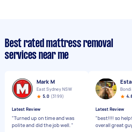
Best rated mattress removal
services near me
Mark M
Esta
East Sydney NSW
Bondi
5.0
(3199)
4.
Latest Review
Latest Review
"
Turned up on time and was
"
best!!!! so help
polite and did the job well.
"
overall great gu