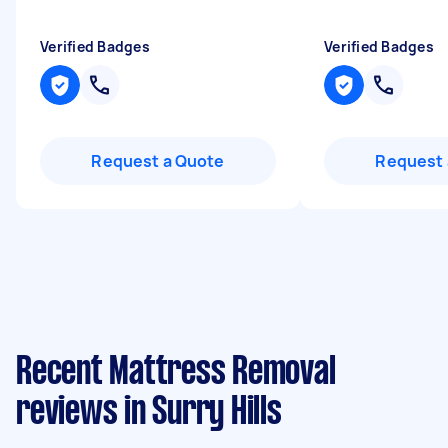
Verified Badges
Verified Badges
Request a Quote
Request 
Recent Mattress Removal
reviews in Surry Hills