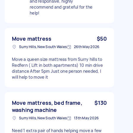
and responsive, highly
recommend and grateful for the
help!
Move mattress
$50
Surry Hills, New South Wales
26th May 2026
Move a queen size mattress from Surry hills to
Redfern ( Lift in both apartments) 10 min drive
distance After 5pm Just one person needed, I
will help to move it
Move mattress, bed frame,
$130
washing machine
Surry Hills, New South Wales
13th May 2026
Need 1 extra pair of hands helping move a few