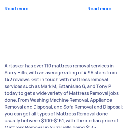
Read more
Read more
Airtasker has over 110 mattress removal services in
Surry Hills, with an average rating of 4.96 stars from
142 reviews. Get in touch with mattress removal
services such as Mark M, Estanislao G, and Tony P
today to get a wide variety of Mattress Removal jobs
done. From Washing Machine Removal, Appliance
Removal and Disposal, and Sofa Removal and Disposal;
you can get all types of Mattress Removal done
usually between $100-$161, with the median price of
Mattress Removal in Surry Hills being $135.