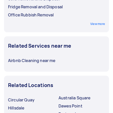
Fridge Removal and Disposal
Office Rubbish Removal
View more
Related Services near me
Airbnb Cleaning near me
Related Locations
Australia Square
Circular Quay
Dawes Point
Hillsdale