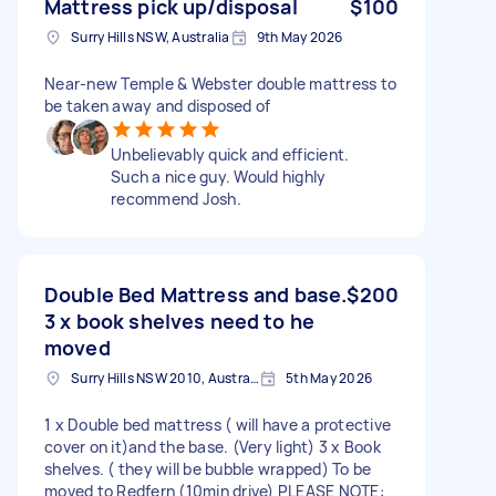
Mattress pick up/disposal
$100
Surry Hills NSW, Australia
9th May 2026
Near-new Temple & Webster double mattress to
be taken away and disposed of
Unbelievably quick and efficient.
Such a nice guy. Would highly
recommend Josh.
Double Bed Mattress and base.
$200
3 x book shelves need to he
moved
Surry Hills NSW 2010, Australia
5th May 2026
1 x Double bed mattress ( will have a protective
cover on it)and the base. (Very light) 3 x Book
shelves. ( they will be bubble wrapped) To be
moved to Redfern (10min drive) PLEASE NOTE: