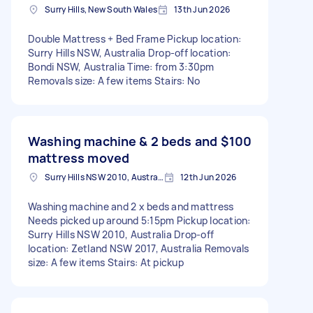
Surry Hills, New South Wales
13th Jun 2026
Double Mattress + Bed Frame Pickup location:
Surry Hills NSW, Australia Drop-off location:
Bondi NSW, Australia Time: from 3:30pm
Removals size: A few items Stairs: No
Washing machine & 2 beds and
$100
mattress moved
Surry Hills NSW 2010, Australia
12th Jun 2026
Washing machine and 2 x beds and mattress
Needs picked up around 5:15pm Pickup location:
Surry Hills NSW 2010, Australia Drop-off
location: Zetland NSW 2017, Australia Removals
size: A few items Stairs: At pickup