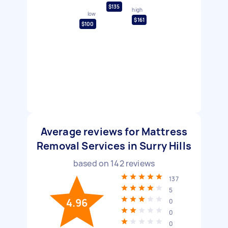
$135
high
low
$161
$100
Average reviews for Mattress
Removal Services in Surry Hills
based on
142
reviews
137
5
4.96
0
0
0