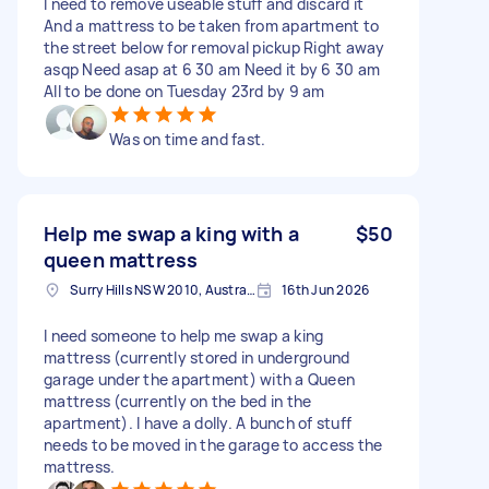
I need to remove useable stuff and discard it
And a mattress to be taken from apartment to
the street below for removal pickup Right away
asqp Need asap at 6 30 am Need it by 6 30 am
All to be done on Tuesday 23rd by 9 am
Was on time and fast.
Help me swap a king with a
$50
queen mattress
Surry Hills NSW 2010, Australia
16th Jun 2026
I need someone to help me swap a king
mattress (currently stored in underground
garage under the apartment) with a Queen
mattress (currently on the bed in the
apartment). I have a dolly. A bunch of stuff
needs to be moved in the garage to access the
mattress.