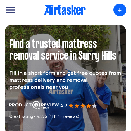
+
Find a trusted mattress
removal service in Surry Hills
Fill in a short form and get free quotes from
mattress delivery and removal
professionals near you
4.2
Great rating - 4.2/5 (11114+ reviews)