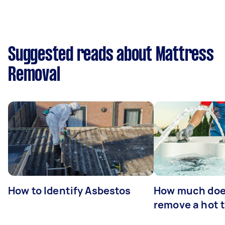
Suggested reads about Mattress
Removal
How to Identify Asbestos
How much does
remove a hot 