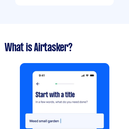
What is Airtasker?