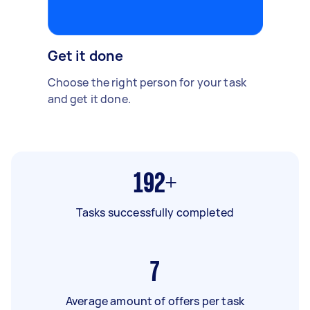
Get it done
Choose the right person for your task
and get it done.
192+
Tasks successfully completed
7
Average amount of offers per task