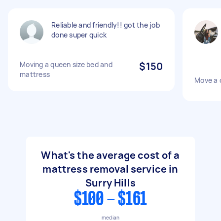
Reliable and friendly!! got the job
done super quick
Moving a queen size bed and
$150
mattress
Move a 
What's the average cost of a
mattress removal service in
Surry Hills
$100 - $161
median