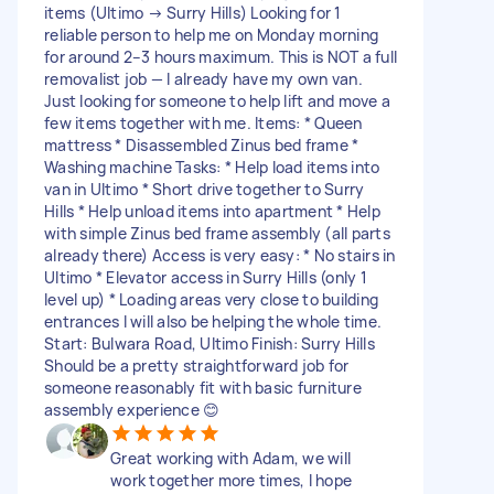
items (Ultimo → Surry Hills) Looking for 1
reliable person to help me on Monday morning
for around 2–3 hours maximum. This is NOT a full
removalist job — I already have my own van.
Just looking for someone to help lift and move a
few items together with me. Items: * Queen
mattress * Disassembled Zinus bed frame *
Washing machine Tasks: * Help load items into
van in Ultimo * Short drive together to Surry
Hills * Help unload items into apartment * Help
with simple Zinus bed frame assembly (all parts
already there) Access is very easy: * No stairs in
Ultimo * Elevator access in Surry Hills (only 1
level up) * Loading areas very close to building
entrances I will also be helping the whole time.
Start: Bulwara Road, Ultimo Finish: Surry Hills
Should be a pretty straightforward job for
someone reasonably fit with basic furniture
assembly experience 😊
Great working with Adam, we will
work together more times, I hope