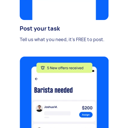
Post your task
Tell us what you need, it's FREE to post.