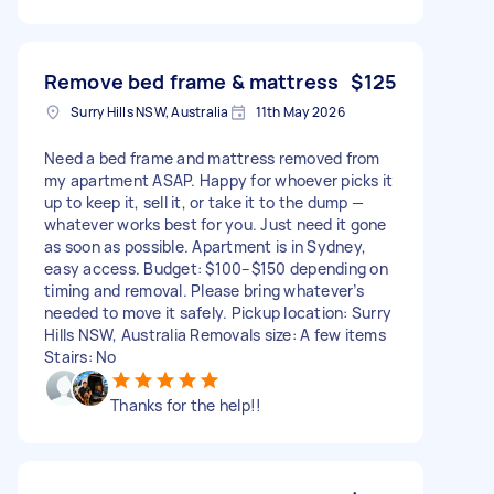
Remove bed frame & mattress
$125
Surry Hills NSW, Australia
11th May 2026
Need a bed frame and mattress removed from
my apartment ASAP. Happy for whoever picks it
up to keep it, sell it, or take it to the dump —
whatever works best for you. Just need it gone
as soon as possible. Apartment is in Sydney,
easy access. Budget: $100–$150 depending on
timing and removal. Please bring whatever’s
needed to move it safely. Pickup location: Surry
Hills NSW, Australia Removals size: A few items
Stairs: No
Thanks for the help!!