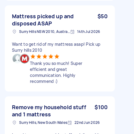
Mattress picked up and
$50
disposed ASAP
Surry Hills NSW 2010, Australia
14th Jul 2026
Want to get rid of my mattress asap! Pick up
Surry hills 2010
Thank you so much! Super
efficient and great
communication. Highly
recommend :)
Remove my household stuff
$100
and 1 mattress
Surry Hills, New South Wales
22nd Jun 2026