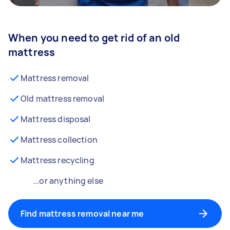
When you need to get rid of an old
mattress
Mattress removal
Old mattress removal
Mattress disposal
Mattress collection
Mattress recycling
...or anything else
Find mattress removal near me