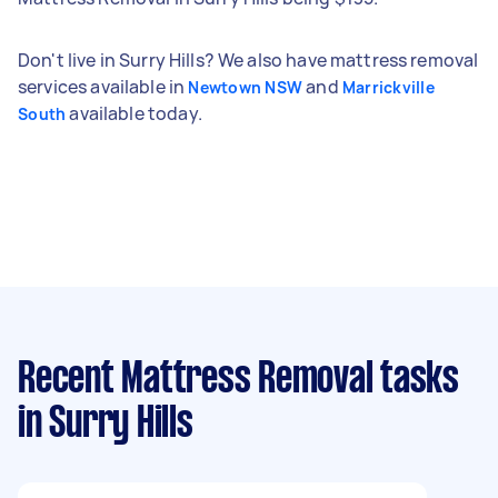
Don't live in Surry Hills? We also have mattress removal
services available in
and
Newtown NSW
Marrickville
available today.
South
Recent Mattress Removal tasks
in Surry Hills