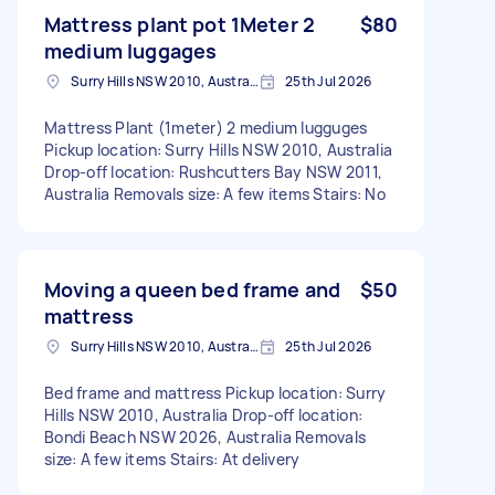
Mattress plant pot 1Meter 2
$80
medium luggages
Surry Hills NSW 2010, Australia
25th Jul 2026
Mattress Plant (1meter) 2 medium lugguges
Pickup location: Surry Hills NSW 2010, Australia
Drop-off location: Rushcutters Bay NSW 2011,
Australia Removals size: A few items Stairs: No
Moving a queen bed frame and
$50
mattress
Surry Hills NSW 2010, Australia
25th Jul 2026
Bed frame and mattress Pickup location: Surry
Hills NSW 2010, Australia Drop-off location:
Bondi Beach NSW 2026, Australia Removals
size: A few items Stairs: At delivery