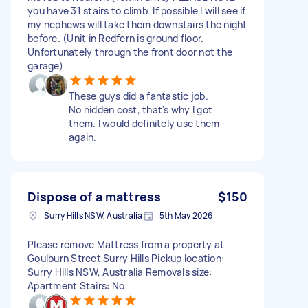
you have 31 stairs to climb. If possible I will see if
my nephews will take them downstairs the night
before. (Unit in Redfern is ground floor.
Unfortunately through the front door not the
garage)
These guys did a fantastic job.
No hidden cost, that's why I got
them. I would definitely use them
again.
Dispose of a mattress
$150
Surry Hills NSW, Australia
5th May 2026
Please remove Mattress from a property at
Goulburn Street Surry Hills Pickup location:
Surry Hills NSW, Australia Removals size:
Apartment Stairs: No