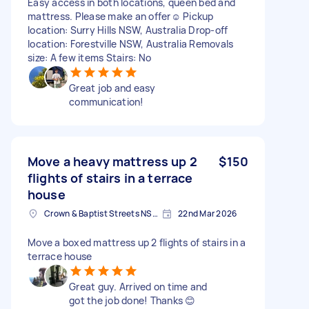
Easy access in both locations, queen bed and
mattress. Please make an offer☺️ Pickup
location: Surry Hills NSW, Australia Drop-off
location: Forestville NSW, Australia Removals
size: A few items Stairs: No
Great job and easy
communication!
Move a heavy mattress up 2
$150
flights of stairs in a terrace
house
Crown & Baptist Streets NSW, Australia
22nd Mar 2026
Move a boxed mattress up 2 flights of stairs in a
terrace house
Great guy. Arrived on time and
got the job done! Thanks 😊