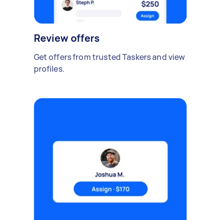
Review offers
Get offers from trusted Taskers and view
profiles.