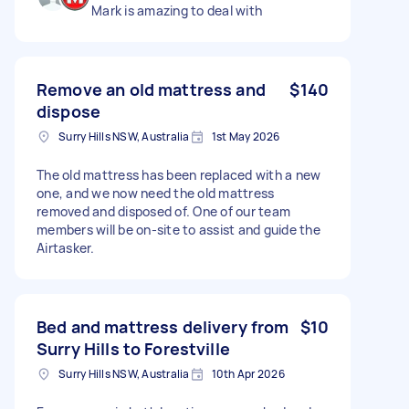
Mark is amazing to deal with
Remove an old mattress and
$140
dispose
Surry Hills NSW, Australia
1st May 2026
The old mattress has been replaced with a new
one, and we now need the old mattress
removed and disposed of. One of our team
members will be on-site to assist and guide the
Airtasker.
Bed and mattress delivery from
$10
Surry Hills to Forestville
Surry Hills NSW, Australia
10th Apr 2026