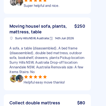
Super helpful and nice.
Moving house! sofa, plants,
$250
mattress, table
Surry Hills NSW, Australia
14th Jun 2026
A sofa, a table (disassembled), A bed frame
(disassembled), double bed mattress, outdoor
sofa, bookshelf, drawers, plants Pickup location:
Surry Hills NSW, Australia Drop-off location:
Annandale NSW, Australia Removals size: A few
items Stairs: No
Helpful easy move thanks!
Collect double mattress
$80