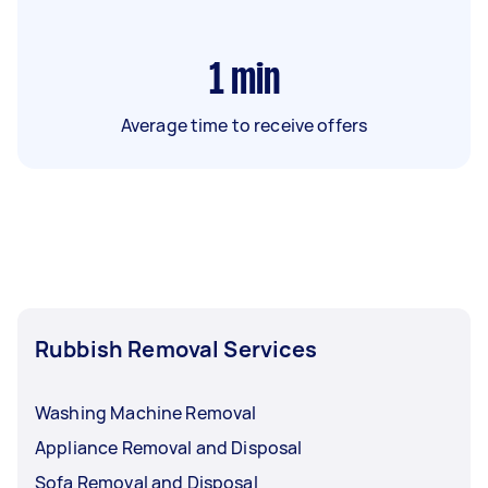
1
min
Average time to receive offers
Rubbish Removal Services
Washing Machine Removal
Appliance Removal and Disposal
Sofa Removal and Disposal