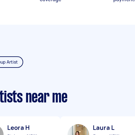
up Artist
tists near me
Leora H
Laura L