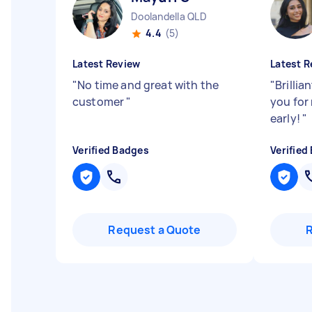
Doolandella QLD
4.4
(5)
Latest Review
Latest R
"
No time and great with the
"
Brillia
customer
"
you for
early!
"
Verified Badges
Verified
Request a Quote