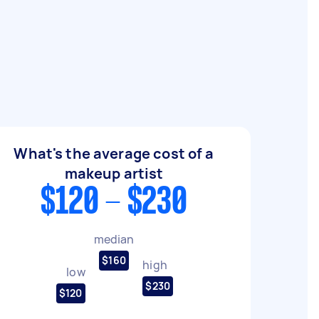
What's the average cost of a
makeup artist
$120 - $230
median
$160
high
low
$230
$120