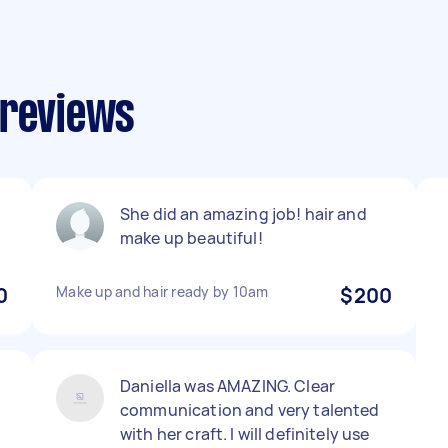
 reviews
She did an amazing job! hair and
make up beautiful!
0
Make up and hair ready by 10am
$200
Daniella was AMAZING. Clear
communication and very talented
with her craft. I will definitely use