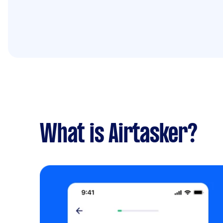
What is Airtasker?