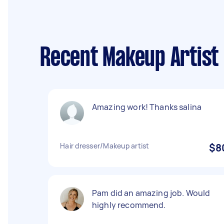
Recent Makeup Artist
Amazing work! Thanks salina
Hair dresser/Makeup artist
$8
Pam did an amazing job. Would
highly recommend.