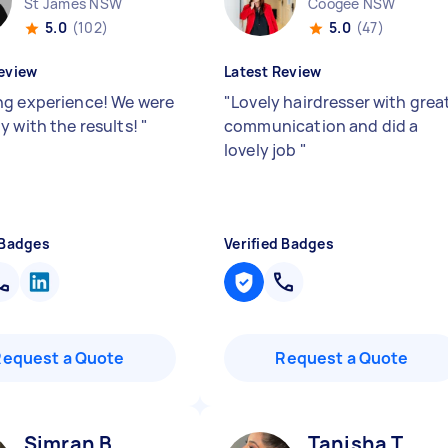
St James NSW
Coogee NSW
5.0
(102)
5.0
(47)
eview
Latest Review
g experience! We were
"
Lovely hairdresser with grea
y with the results!
"
communication and did a
lovely job
"
 Badges
Verified Badges
Request a Quote
Request a Quote
Simran B
Tanisha T