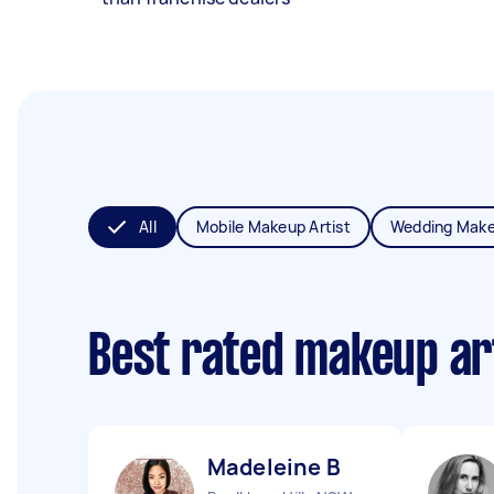
All
Mobile Makeup Artist
Wedding Make
Best rated makeup ar
Madeleine B