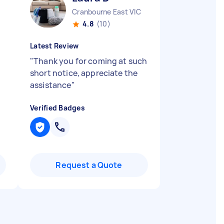
Cranbourne East VIC
4.8
(10)
Latest Review
"
Thank you for coming at such
short notice, appreciate the
assistance
"
Verified Badges
Request a Quote