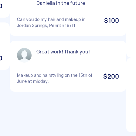
Daniella in the future
0
Can you do my hair and makeup in
$100
Jordan Springs, Penrith 19/11
Great work! Thank you!
0
Makeup and hairstyling on the 15th of
$200
June at midday.