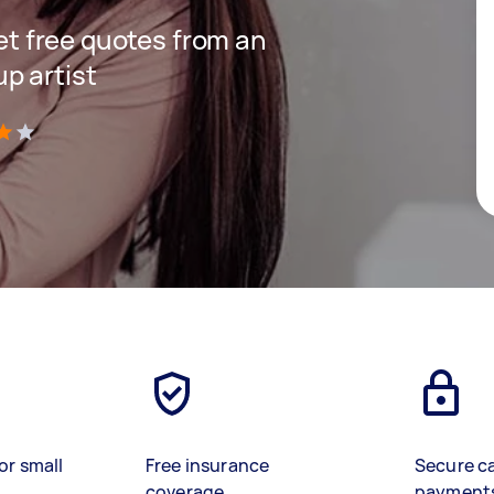
get free quotes from an
p artist
)
or small
Free insurance
Secure c
coverage
payment