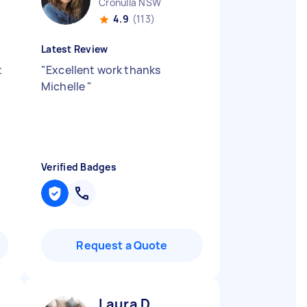
Cronulla NSW
4.9
(113)
Latest Review
t
"
Excellent work thanks
Michelle
"
Verified Badges
Request a Quote
Laura D