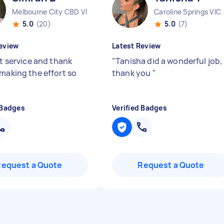
Melbourne City CBD VIC
Caroline Springs VIC
5.0
(20)
5.0
(7)
eview
Latest Review
nt service and thank
"
Tanisha did a wonderful job,
 making the effort so
thank you
"
 Badges
Verified Badges
Request a Quote
Request a Quote