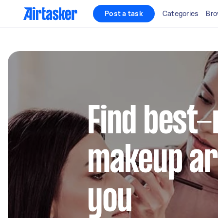
Post a task
Categories
Bro
Find best-
makeup ar
you