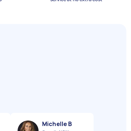
Michelle B