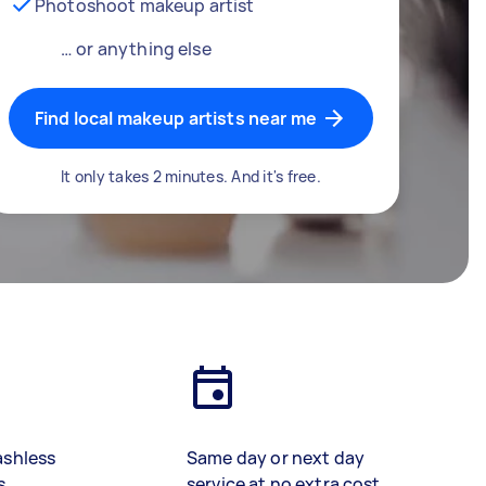
Photoshoot makeup artist
… or anything else
Find local makeup artists near me
It only takes 2 minutes. And it's free.
ashless
Same day or next day
s
service at no extra cost