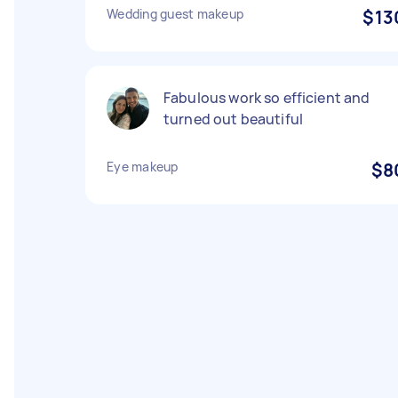
Wedding guest makeup
$13
Fabulous work so efficient and
turned out beautiful
Eye makeup
$8