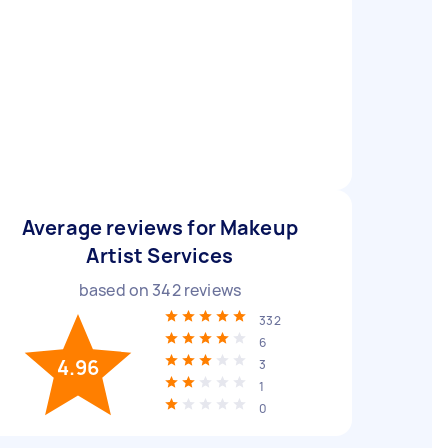
Average reviews for Makeup
Artist Services
based on
342
reviews
332
6
4.96
3
1
0