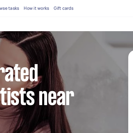
wse tasks
How it works
Gift cards
rated
tists near