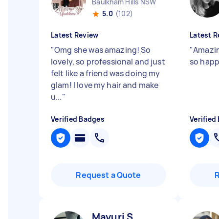
Baulkham Hills NSW
5.0
(102)
Latest Review
Latest R
"
Omg she was amazing! So
"
Amazin
lovely, so professional and just
so happ
felt like a friend was doing my
glam! I love my hair and make
u...
"
Verified Badges
Verified
Request a Quote
Mayuri S