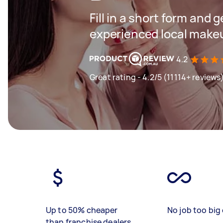
Fill in a short form and 
experienced local makeu
4.2
Great rating - 4.2/5 (11114+ reviews
Up to 50% cheaper
No job too big 
than franchise dealers