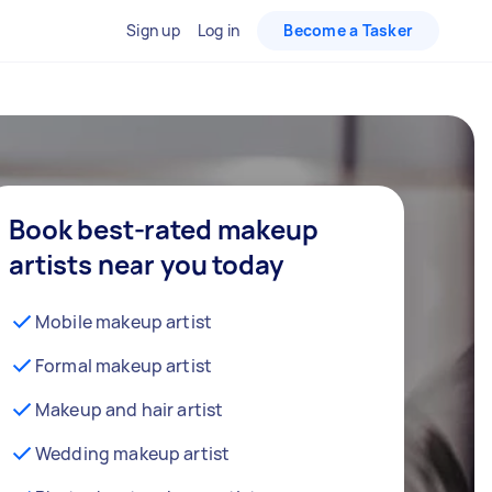
Sign up
Log in
Become a Tasker
Book best-rated makeup
artists near you today
Mobile makeup artist
Formal makeup artist
Makeup and hair artist
Wedding makeup artist