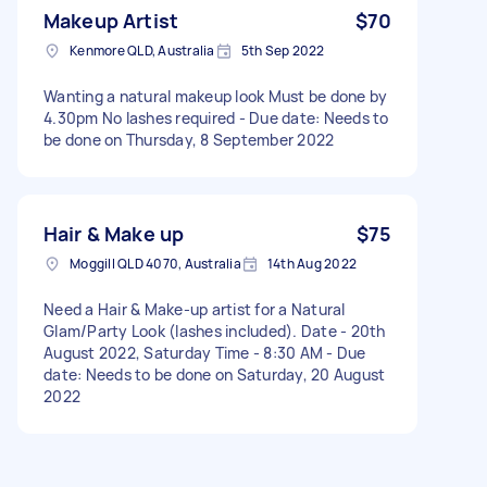
Makeup Artist
$70
Kenmore QLD, Australia
5th Sep 2022
Wanting a natural makeup look Must be done by
4.30pm No lashes required - Due date: Needs to
be done on Thursday, 8 September 2022
Hair & Make up
$75
Moggill QLD 4070, Australia
14th Aug 2022
Need a Hair & Make-up artist for a Natural
Glam/Party Look (lashes included). Date - 20th
August 2022, Saturday Time - 8:30 AM - Due
date: Needs to be done on Saturday, 20 August
2022