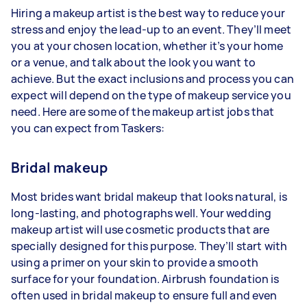
Hiring a makeup artist is the best way to reduce your
stress and enjoy the lead-up to an event. They’ll meet
you at your chosen location, whether it’s your home
or a venue, and talk about the look you want to
achieve. But the exact inclusions and process you can
expect will depend on the type of makeup service you
need. Here are some of the makeup artist jobs that
you can expect from Taskers:
Bridal makeup
Most brides want bridal makeup that looks natural, is
long-lasting, and photographs well. Your wedding
makeup artist will use cosmetic products that are
specially designed for this purpose. They’ll start with
using a primer on your skin to provide a smooth
surface for your foundation. Airbrush foundation is
often used in bridal makeup to ensure full and even