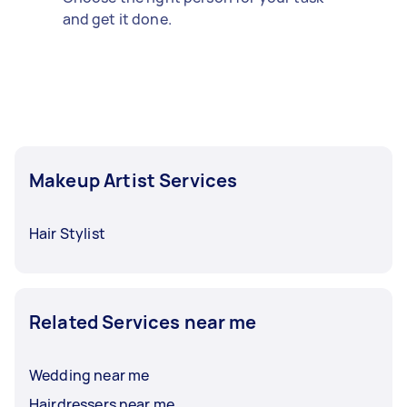
and get it done.
Makeup Artist Services
Hair Stylist
Related Services near me
Wedding near me
Hairdressers near me