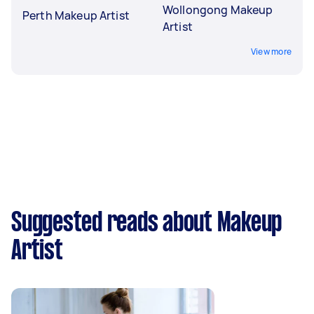
Wollongong Makeup
Perth Makeup Artist
Artist
View more
Suggested reads about Makeup
Artist