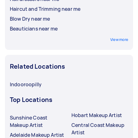
Haircut and Trimming near me
Blow Dry near me
Beauticians near me
View more
Related Locations
Indooroopilly
Top Locations
Hobart Makeup Artist
Sunshine Coast
Makeup Artist
Central Coast Makeup
Artist
Adelaide Makeup Artist