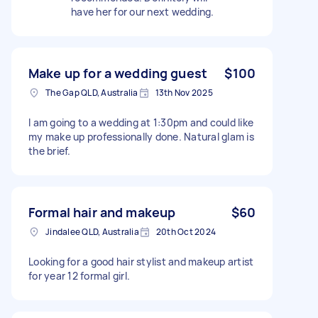
have her for our next wedding.
Make up for a wedding guest
$100
The Gap QLD, Australia
13th Nov 2025
I am going to a wedding at 1:30pm and could like
my make up professionally done. Natural glam is
the brief.
Formal hair and makeup
$60
Jindalee QLD, Australia
20th Oct 2024
Looking for a good hair stylist and makeup artist
for year 12 formal girl.