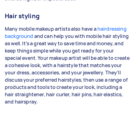
Hair styling
Many mobile makeup artists also have a
hairdressing
background
and can help you with mobile hair styling
as well. It’s a great way to save time and money, and
keep things simple while you get ready for your
special event. Your makeup artist will be able to create
a cohesive look, with a hairstyle that matches your
your dress, accessories, and your jewellery. They’ll
discuss your preferred hairstyles, then use a range of
products and tools to create your look, including a
hair straightener, hair curler, hair pins, hair elastics,
and hairspray.