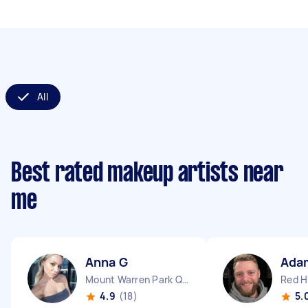
All
Best rated makeup artists near
me
Anna G
Ada
Mount Warren Park QLD
Red Hi
4.9
(18)
5.