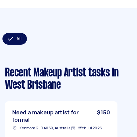
All
Recent Makeup Artist tasks
in
West Brisbane
Need a makeup artist for
$150
formal
Kenmore QLD 4069, Australia
25th Jul 2026