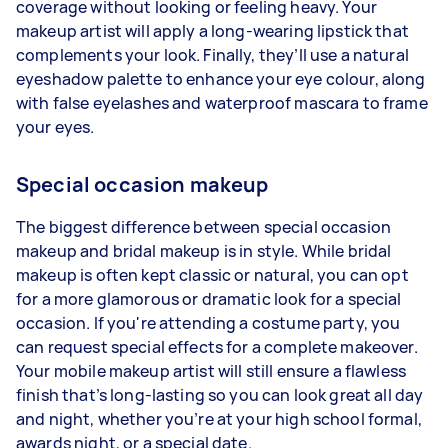
coverage without looking or feeling heavy. Your
makeup artist will apply a long-wearing lipstick that
complements your look. Finally, they’ll use a natural
eyeshadow palette to enhance your eye colour, along
with false eyelashes and waterproof mascara to frame
your eyes.
Special occasion makeup
The biggest difference between special occasion
makeup and bridal makeup is in style. While bridal
makeup is often kept classic or natural, you can opt
for a more glamorous or dramatic look for a special
occasion. If you're attending a costume party, you
can request special effects for a complete makeover.
Your mobile makeup artist will still ensure a flawless
finish that’s long-lasting so you can look great all day
and night, whether you’re at your high school formal,
awards night, or a special date.