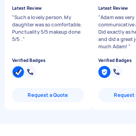
Latest Review
Latest Review
"
Such a lovely person. My
"
Adam was very
daughter was so comfortable.
communicative 
Punctuality 5/5 makeup done
Did exactly as h
5/5 .
"
and did a great 
much Adam!
"
Verified Badges
Verified Badges
Request a Quote
Request 