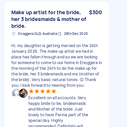
Make up artist for the bride,
$300
her 3 bridesmaids & mother of
bride.
Enoggera QLD, Australia
28th Dec 2025
Hi, my daughter is getting married on the 24th
January 2026. The make up artist we had in
place has fallen through and so we are looking
for someone to come to our home in Enoggera in
the morning of the 24th to do the make up for
the bride, her 3 bridesmaids and me (mother of
the bride). Very basic natural tones. 😊 Thank
you. I look forward to hearing from you.
Excellent on all accounts. Very
happy bride to be, bridesmaids
and Mother of the bride. Just
lovely to have Parina part of the
special day. Highly
recommended. Definitely will