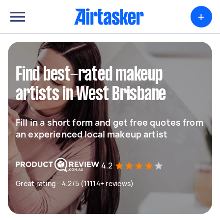
+
Find best-rated makeup
artists in West Brisbane
Fill in a short form and get free quotes from
an experienced local makeup artist
4.2
Great rating - 4.2/5 (11114+ reviews)