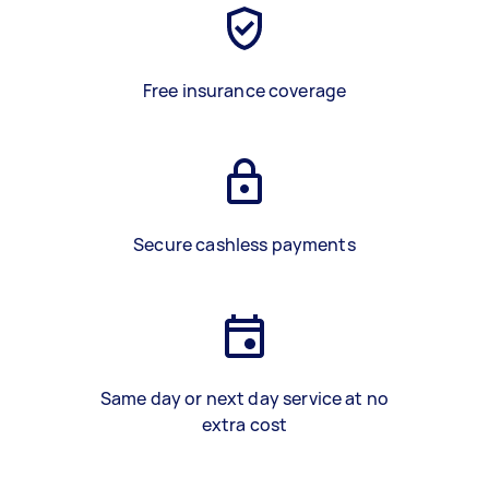
Free insurance coverage
Secure cashless payments
Same day or next day service at no
extra cost