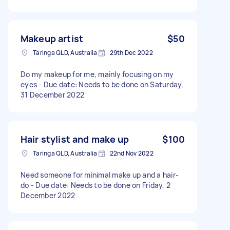
Makeup artist
$50
Taringa QLD, Australia
29th Dec 2022
Do my makeup for me, mainly focusing on my
eyes - Due date: Needs to be done on Saturday,
31 December 2022
Hair stylist and make up
$100
Taringa QLD, Australia
22nd Nov 2022
Need someone for minimal make up and a hair-
do - Due date: Needs to be done on Friday, 2
December 2022