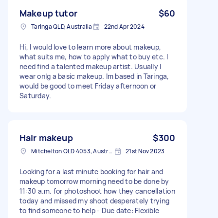
Makeup tutor
$60
Taringa QLD, Australia
22nd Apr 2024
Hi, I would love to learn more about makeup,
what suits me, how to apply what to buy etc. I
need find a talented makeup artist. Usually I
wear onlg a basic makeup. Im based in Taringa,
would be good to meet Friday afternoon or
Saturday.
Hair makeup
$300
Mitchelton QLD 4053, Australia
21st Nov 2023
Looking for a last minute booking for hair and
makeup tomorrow morning need to be done by
11:30 a.m. for photoshoot how they cancellation
today and missed my shoot desperately trying
to find someone to help - Due date: Flexible