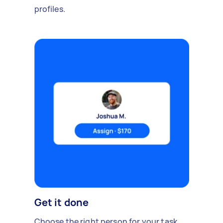
profiles.
Get it done
Choose the right person for your task