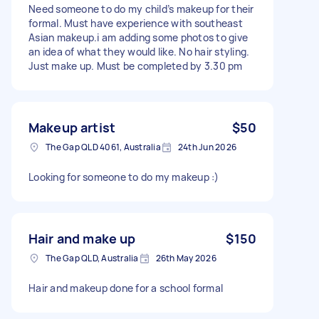
Need someone to do my child’s makeup for their
formal. Must have experience with southeast
Asian makeup.i am adding some photos to give
an idea of what they would like. No hair styling.
Just make up. Must be completed by 3.30 pm
Makeup artist
$50
The Gap QLD 4061, Australia
24th Jun 2026
Looking for someone to do my makeup :)
Hair and make up
$150
The Gap QLD, Australia
26th May 2026
Hair and makeup done for a school formal