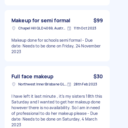
Makeup for semi formal
$99
Chapel Hill QLD 4069, Australia
11th Oct 2023
Makeup done for schools semi formal - Due
date: Needs to be done on Friday, 24 November
2023
Full face makeup
$30
Northwest Inner Brisbane QLD, Australia
28th Feb 2023
I have left it last minute , it’s my sisters 18th this
Saturday and I wanted to get her makeup done
however there is no availability. So I am in need
of professional to do her makeup please - Due
date: Needs to be done on Saturday, 4 March
2023