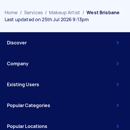
Home
/
Services
/
Makeup Artist
/
West Brisbane
Last updated on 25th Jul 2026 9:13pm
Discover
Company
Existing Users
Popular Categories
Popular Locations