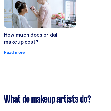
How much does bridal
makeup cost?
Read more
What do makeup artists do?