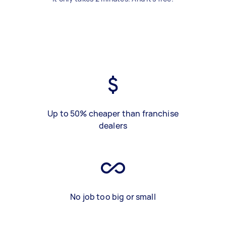
Up to 50% cheaper than franchise
dealers
No job too big or small