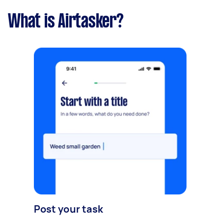
What is Airtasker?
Post your task