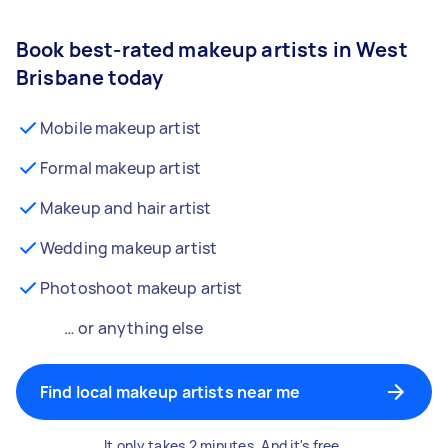
Book best-rated makeup artists in West
Brisbane today
Mobile makeup artist
Formal makeup artist
Makeup and hair artist
Wedding makeup artist
Photoshoot makeup artist
… or anything else
Find local makeup artists near me
It only takes 2 minutes. And it's free.