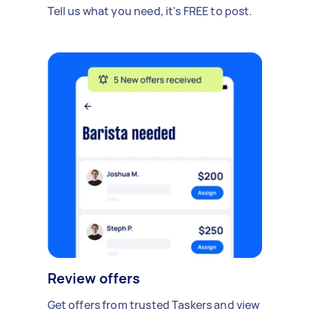
Tell us what you need, it's FREE to post.
Review offers
Get offers from trusted Taskers and view