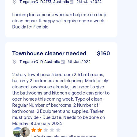
Tingalpa QLD 4173, Australia
24th Jan 2024
Looking for someone who can help me do deep
clean house. If happy will require once a week -
Due date: Flexible
Townhouse cleaner needed
$160
Tingalpa QLD, Australia
4th Jan 2024
2 story townhouse 3 bedroom 2.5 bathrooms,
but only 2 bedrooms need cleaning. Moderately
cleaned townhouse already, just need to give
the bathrooms and kitchen a good clean prior to
open homes this coming week. Type of clean:
Regular Number of bedrooms: 2 Number of
bathrooms: 2 Equipment and supplies: Tasker
must provide - Due date: Needs to be done on
Monday, 8 January 2024
Unfortunately not all areas were