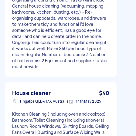
General house cleaning (vacuuming, mopping,
bathrooms, kitchen, dusting, etc.) - Re-
organising cupboards, wardrobes, and drawers
to make them tidy and functional I’d love
someone who is efficient, has a good eye for
detail and can help create order in the home.
Ongoing: This could turn into regular cleaning if
it works out well. Rate: $40 per hour. Type of
clean: Regular Number of bedrooms: 3 Number
of bathrooms: 2 Equipment and supplies: Tasker
must provide
House cleaner
$40
Tingalpa QLD 4173, Australia
14th May 2025
Kitchen Cleaning (including oven and cooktop)
Bathroom/Toilet Cleaning (including showers)
Laundry Room Windows, Skirting Boards, Ceiling
Fans Overall Dusting and Surface Wiping Walls