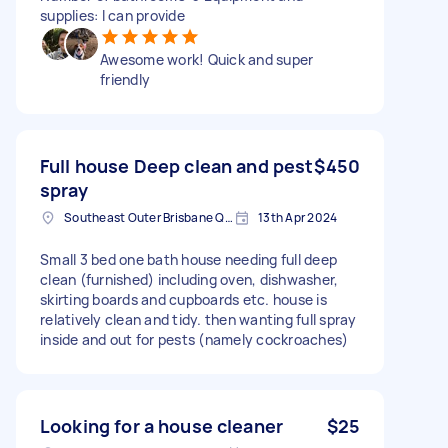
supplies: I can provide
Awesome work! Quick and super
friendly
Full house Deep clean and pest
$450
spray
Southeast Outer Brisbane QLD, Australia
13th Apr 2024
Small 3 bed one bath house needing full deep
clean (furnished) including oven, dishwasher,
skirting boards and cupboards etc. house is
relatively clean and tidy. then wanting full spray
inside and out for pests (namely cockroaches)
Looking for a house cleaner
$25