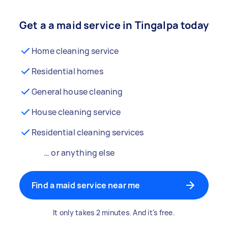
Get a a maid service in Tingalpa today
Home cleaning service
Residential homes
General house cleaning
House cleaning service
Residential cleaning services
… or anything else
Find a maid service near me
It only takes 2 minutes. And it's free.