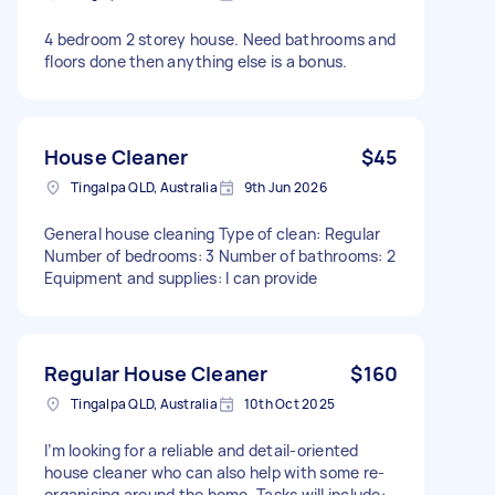
4 bedroom 2 storey house. Need bathrooms and
floors done then anything else is a bonus.
House Cleaner
$45
Tingalpa QLD, Australia
9th Jun 2026
General house cleaning Type of clean: Regular
Number of bedrooms: 3 Number of bathrooms: 2
Equipment and supplies: I can provide
Regular House Cleaner
$160
Tingalpa QLD, Australia
10th Oct 2025
I’m looking for a reliable and detail-oriented
house cleaner who can also help with some re-
organising around the home. Tasks will include: -