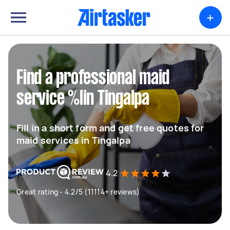
+
Find a professional maid
service %lin Tingalpa
Fill in a short form and get free quotes for
maid services in Tingalpa
4.2
Great rating - 4.2/5 (11114+ reviews)