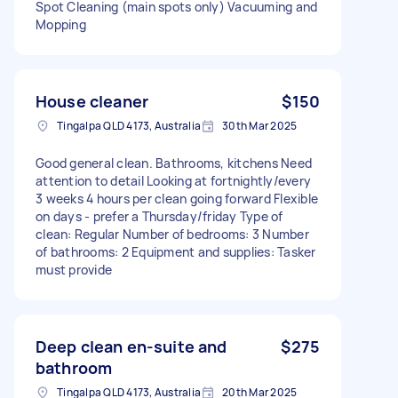
Spot Cleaning (main spots only) Vacuuming and
Mopping
House cleaner
$150
Tingalpa QLD 4173, Australia
30th Mar 2025
Good general clean. Bathrooms, kitchens Need
attention to detail Looking at fortnightly/every
3 weeks 4 hours per clean going forward Flexible
on days - prefer a Thursday/friday Type of
clean: Regular Number of bedrooms: 3 Number
of bathrooms: 2 Equipment and supplies: Tasker
must provide
Deep clean en-suite and
$275
bathroom
Tingalpa QLD 4173, Australia
20th Mar 2025