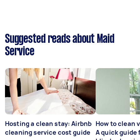
Suggested reads about Maid
Service
Hosting a clean stay: Airbnb
How to clean v
cleaning service cost guide
A quick guide