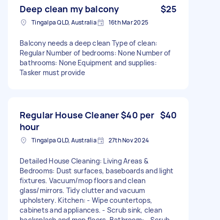
Deep clean my balcony
$25
Tingalpa QLD, Australia
16th Mar 2025
Balcony needs a deep clean Type of clean:
Regular Number of bedrooms: None Number of
bathrooms: None Equipment and supplies:
Tasker must provide
Regular House Cleaner $40 per
$40
hour
Tingalpa QLD, Australia
27th Nov 2024
Detailed House Cleaning: Living Areas &
Bedrooms: Dust surfaces, baseboards and light
fixtures. Vacuum/mop floors and clean
glass/mirrors. Tidy clutter and vacuum
upholstery. Kitchen: - Wipe countertops,
cabinets and appliances. - Scrub sink, clean
backsplash and mop floors. Bathroom: - Scrub