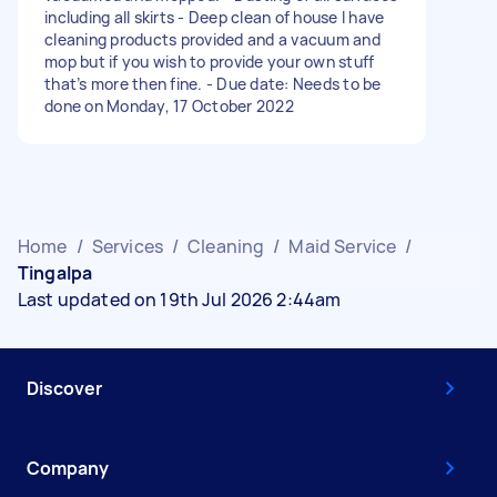
including all skirts - Deep clean of house I have
cleaning products provided and a vacuum and
mop but if you wish to provide your own stuff
that’s more then fine. - Due date: Needs to be
done on Monday, 17 October 2022
Home
/
Services
/
Cleaning
/
Maid Service
/
Tingalpa
Last updated on 19th Jul 2026 2:44am
Discover
Company