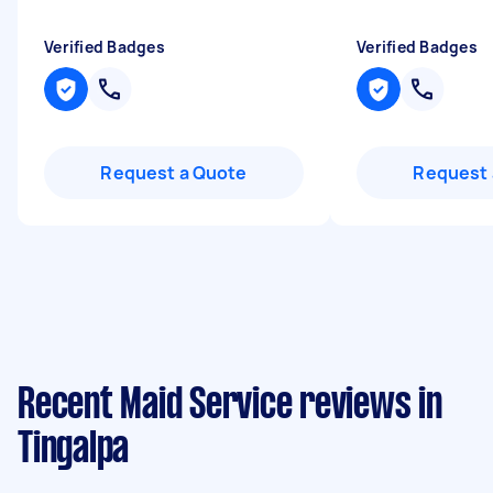
Verified Badges
Verified Badges
Request a Quote
Request 
Recent Maid Service reviews in
Tingalpa