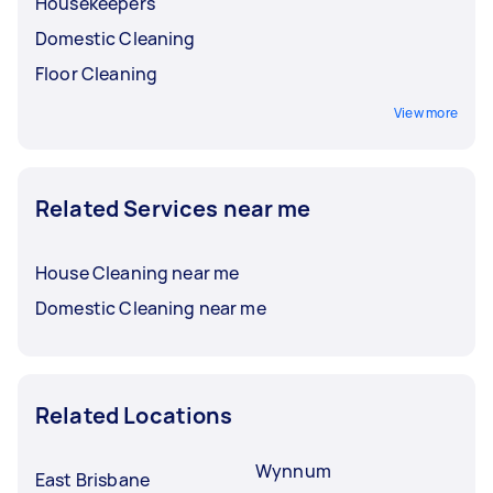
Housekeepers
Domestic Cleaning
Floor Cleaning
View more
Related Services near me
House Cleaning near me
Domestic Cleaning near me
Related Locations
Wynnum
East Brisbane