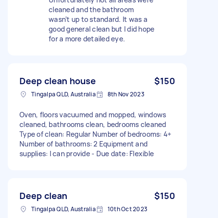
cleaned and the bathroom
wasn’t up to standard. It was a
good general clean but I did hope
for a more detailed eye.
Deep clean house
$150
Tingalpa QLD, Australia
8th Nov 2023
Oven, floors vacuumed and mopped, windows
cleaned, bathrooms clean, bedrooms cleaned
Type of clean: Regular Number of bedrooms: 4+
Number of bathrooms: 2 Equipment and
supplies: I can provide - Due date: Flexible
Deep clean
$150
Tingalpa QLD, Australia
10th Oct 2023