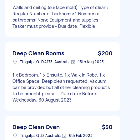
Walls and ceiling (surface mold) Type of clean:
Regular Number of bedrooms: 1 Number of
bathrooms: None Equipment and supplies:
Tasker must provide - Due date: Flexible
Deep Clean Rooms
$200
Tingalpa QLD 4173, Australia
15th Aug 2023
1 x Bedroom, 1 x Ensuite, 1 x Walk In Robe, 1 x
Office Space. Deep clean requested. Vacuum
can be provided but all other cleaning products
to be brought please. - Due date: Before
Wednesday, 30 August 2023
Deep Clean Oven
$50
Tingalpa QLD, Australia
6th Feb 2023