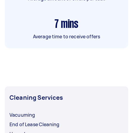
7
mins
Average time to receive offers
Cleaning Services
Vacuuming
End of Lease Cleaning