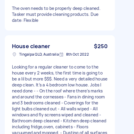
The oven needs to be properly deep cleaned.
Tasker must provide cleaning products. Due
date: Flexible
House cleaner
$250
Tingalpa QLD, Australia
8th Oct 2022
Looking for a regular cleaner to come to the
house every 2 weeks, the first time is going to
be a lil but more $$$. Need a very detailed house
deep clean. It’s a 4 bedroom low house. Jobs I
need done - - On the roof where there’s marks
and around the cornesses - Fans in dining room
and 3 bedrooms cleaned - Coverings for the
light bulbs cleaned out - All walls wiped - All
windows and fly screens wiped and cleaned -
Bathroom deep cleaned - Kitchen deep cleaned
including fridge,oven, cabinets - Floors
vacuumed and mopped. - Dusting of all surfaces