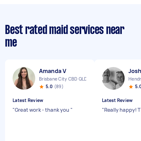
Best rated maid services near
me
Amanda V
Josh
Brisbane City CBD QLD
Hendr
5.0
(89)
5.
Latest Review
Latest Review
"
Great work - thank you
"
"
Really happy! 