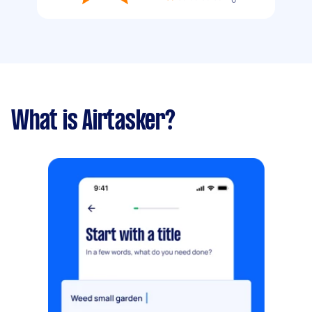
What is Airtasker?