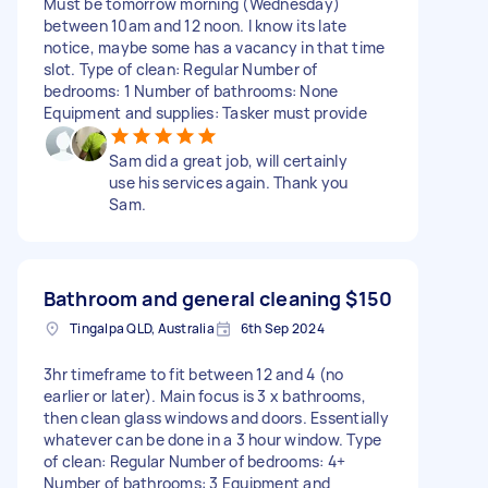
Must be tomorrow morning (Wednesday)
between 10am and 12 noon. I know its late
notice, maybe some has a vacancy in that time
slot. Type of clean: Regular Number of
bedrooms: 1 Number of bathrooms: None
Equipment and supplies: Tasker must provide
Sam did a great job, will certainly
use his services again. Thank you
Sam.
Bathroom and general cleaning
$150
Tingalpa QLD, Australia
6th Sep 2024
3hr timeframe to fit between 12 and 4 (no
earlier or later). Main focus is 3 x bathrooms,
then clean glass windows and doors. Essentially
whatever can be done in a 3 hour window. Type
of clean: Regular Number of bedrooms: 4+
Number of bathrooms: 3 Equipment and