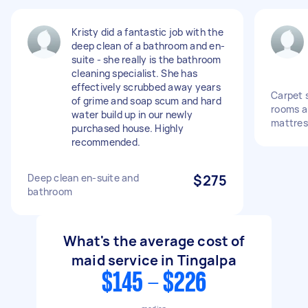
Kristy did a fantastic job with the
deep clean of a bathroom and en-
suite - she really is the bathroom
cleaning specialist. She has
effectively scrubbed away years
Carpet 
of grime and soap scum and hard
rooms a
water build up in our newly
mattres
purchased house. Highly
recommended.
Deep clean en-suite and
$275
bathroom
What's the average cost of
maid service in Tingalpa
$145 - $226