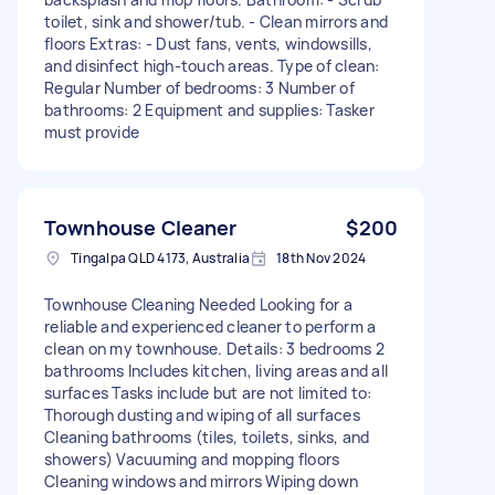
toilet, sink and shower/tub. - Clean mirrors and
floors Extras: - Dust fans, vents, windowsills,
and disinfect high-touch areas. Type of clean:
Regular Number of bedrooms: 3 Number of
bathrooms: 2 Equipment and supplies: Tasker
must provide
Townhouse Cleaner
$200
Tingalpa QLD 4173, Australia
18th Nov 2024
Townhouse Cleaning Needed Looking for a
reliable and experienced cleaner to perform a
clean on my townhouse. Details: 3 bedrooms 2
bathrooms Includes kitchen, living areas and all
surfaces Tasks include but are not limited to:
Thorough dusting and wiping of all surfaces
Cleaning bathrooms (tiles, toilets, sinks, and
showers) Vacuuming and mopping floors
Cleaning windows and mirrors Wiping down