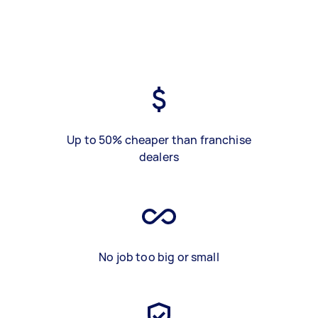
Up to 50% cheaper than franchise
dealers
No job too big or small