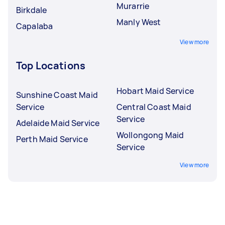
Murarrie
Birkdale
Manly West
Capalaba
View more
Top Locations
Hobart Maid Service
Sunshine Coast Maid
Service
Central Coast Maid
Service
Adelaide Maid Service
Wollongong Maid
Perth Maid Service
Service
View more