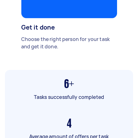
Get it done
Choose the right person for your task
and get it done.
6+
Tasks successfully completed
4
Average amount of offers per task