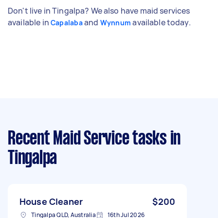
Don't live in Tingalpa? We also have maid services
available in
and
available today.
Capalaba
Wynnum
Recent Maid Service tasks
in
Tingalpa
House Cleaner
$200
Tingalpa QLD, Australia
16th Jul 2026