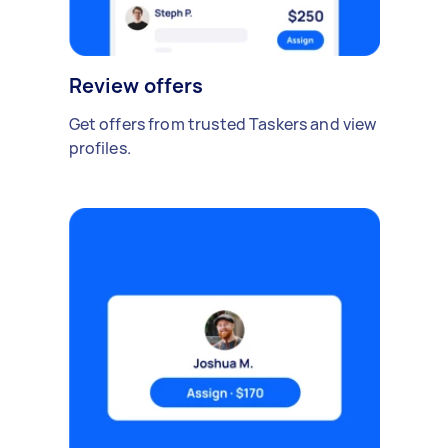
Review offers
Get offers from trusted Taskers and view
profiles.