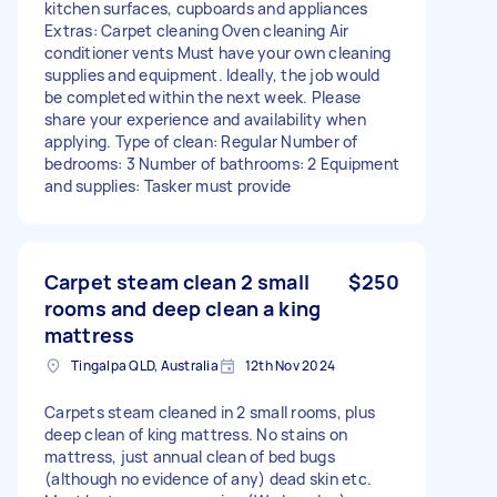
kitchen surfaces, cupboards and appliances
Extras: Carpet cleaning Oven cleaning Air
conditioner vents Must have your own cleaning
supplies and equipment. Ideally, the job would
be completed within the next week. Please
share your experience and availability when
applying. Type of clean: Regular Number of
bedrooms: 3 Number of bathrooms: 2 Equipment
and supplies: Tasker must provide
Carpet steam clean 2 small
$250
rooms and deep clean a king
mattress
Tingalpa QLD, Australia
12th Nov 2024
Carpets steam cleaned in 2 small rooms, plus
deep clean of king mattress. No stains on
mattress, just annual clean of bed bugs
(although no evidence of any) dead skin etc.