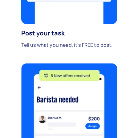
Post your task
Tell us what you need, it's FREE to post.