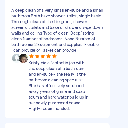
A deep clean of a very small en-suite and a small
bathroom Both have shower, toilet, single basin.
Thorough clean of the tile grout, shower
screens, toilets and base of showers, wipe down
walls and ceiling Type of clean: Deep/spring
clean Number of bedrooms: None Number of
bathrooms: 2 Equipment and supplies: Flexible -
I can provide or Tasker can provide
Kristy did a fantastic job with
the deep clean of a bathroom
and en-suite - she really is the
bathroom cleaning specialist.
She has effectively scrubbed
away years of grime and soap
scum and hard water build up in
our newly purchased house.
Highly recommended.