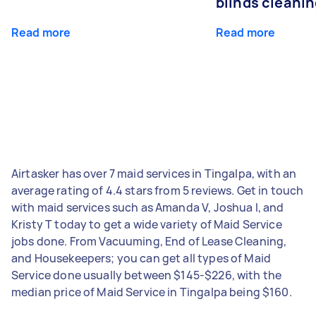
blinds cleani
Read more
Read more
Airtasker has over 7 maid services in Tingalpa, with an
average rating of 4.4 stars from 5 reviews. Get in touch
with maid services such as Amanda V, Joshua I, and
Kristy T today to get a wide variety of Maid Service
jobs done. From Vacuuming, End of Lease Cleaning,
and Housekeepers; you can get all types of Maid
Service done usually between $145-$226, with the
median price of Maid Service in Tingalpa being $160.