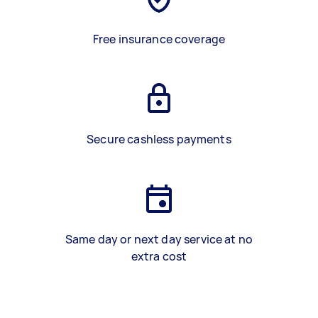
Free insurance coverage
Secure cashless payments
Same day or next day service at no
extra cost