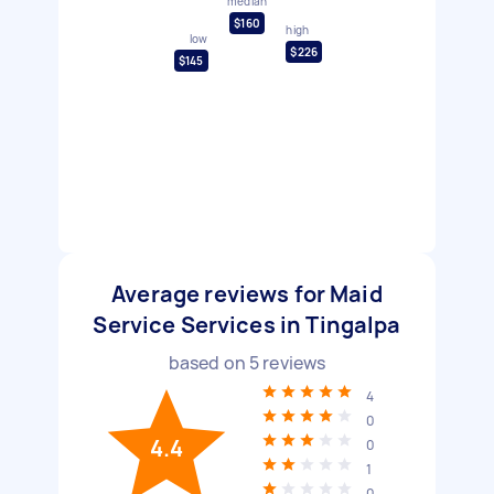
median
$160
high
low
$226
$145
Average reviews for Maid
Service Services in Tingalpa
based on
5
reviews
4
0
4.4
0
1
0