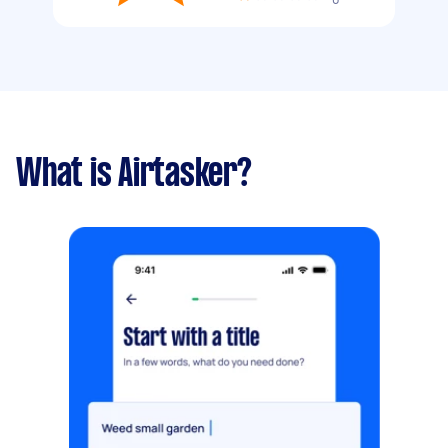
What is Airtasker?