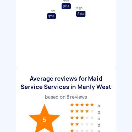
median
$134
high
low
$165
$118
Average reviews for Maid
Service Services in Manly West
based on
8
reviews
8
0
5
0
0
0