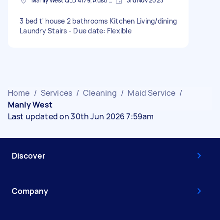
Manly West QLD 4179, Australia
3rd Nov 2023
3 bed t' house 2 bathrooms Kitchen Living/dining
Laundry Stairs - Due date: Flexible
Home
/
Services
/
Cleaning
/
Maid Service
/
Manly West
Last updated on 30th Jun 2026 7:59am
Discover
Company