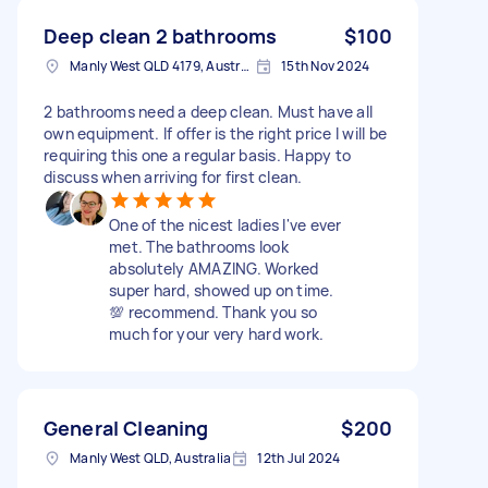
Deep clean 2 bathrooms
$100
Manly West QLD 4179, Australia
15th Nov 2024
2 bathrooms need a deep clean. Must have all
own equipment. If offer is the right price I will be
requiring this one a regular basis. Happy to
discuss when arriving for first clean.
One of the nicest ladies I've ever
met. The bathrooms look
absolutely AMAZING. Worked
super hard, showed up on time.
💯 recommend. Thank you so
much for your very hard work.
General Cleaning
$200
Manly West QLD, Australia
12th Jul 2024