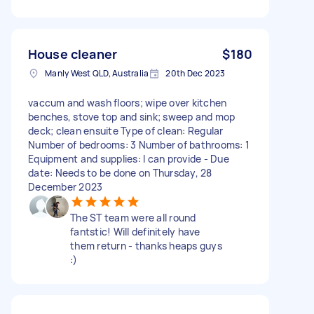
House cleaner
$180
Manly West QLD, Australia
20th Dec 2023
vaccum and wash floors; wipe over kitchen
benches, stove top and sink; sweep and mop
deck; clean ensuite Type of clean: Regular
Number of bedrooms: 3 Number of bathrooms: 1
Equipment and supplies: I can provide - Due
date: Needs to be done on Thursday, 28
December 2023
The ST team were all round
fantstic! Will definitely have
them return - thanks heaps guys
:)