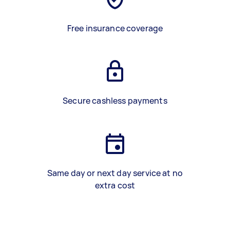
Free insurance coverage
Secure cashless payments
Same day or next day service at no
extra cost