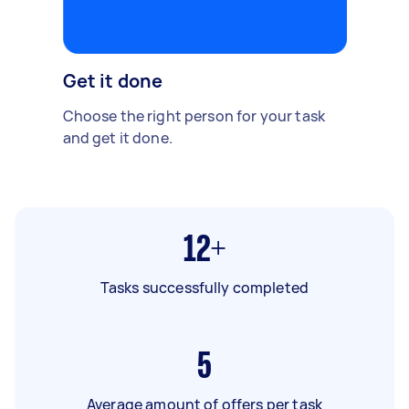
Get it done
Choose the right person for your task
and get it done.
12+
Tasks successfully completed
5
Average amount of offers per task