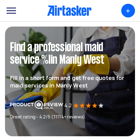
+
Find a professional maid
service %lin Manly West
Fill in a short form and get free quotes for
maid services in Manly West
4.2
Great rating - 4.2/5 (11114+ reviews)