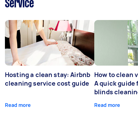
Service
Hosting a clean stay: Airbnb
How to clean v
cleaning service cost guide
A quick guide
blinds cleani
Read more
Read more