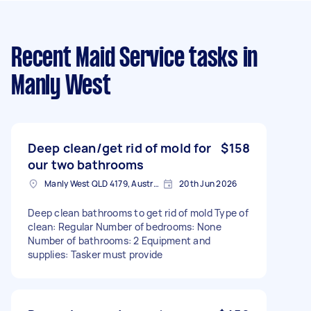
Recent Maid Service tasks
in
Manly West
Deep clean/get rid of mold for
$158
our two bathrooms
Manly West QLD 4179, Australia
20th Jun 2026
Deep clean bathrooms to get rid of mold Type of
clean: Regular Number of bedrooms: None
Number of bathrooms: 2 Equipment and
supplies: Tasker must provide