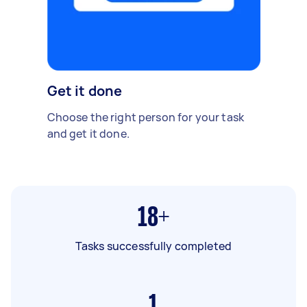
Get it done
Choose the right person for your task
and get it done.
18+
Tasks successfully completed
1