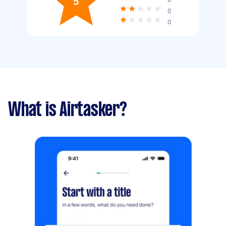
5
0
0
What is Airtasker?