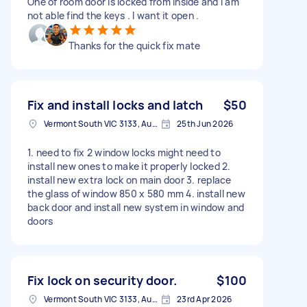
One of room door is locked from inside and I am
not able find the keys . I want it open .
Thanks for the quick fix mate
Fix and install locks and latch
$50
Vermont South VIC 3133, Australia
25th Jun 2026
1. need to fix 2 window locks might need to
install new ones to make it properly locked 2.
install new extra lock on main door 3. replace
the glass of window 850 x 580 mm 4. install new
back door and install new system in window and
doors
Fix lock on security door.
$100
Vermont South VIC 3133, Australia
23rd Apr 2026