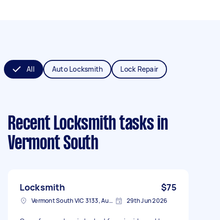
All
Auto Locksmith
Lock Repair
Recent Locksmith tasks
in
Vermont South
Locksmith
$75
Vermont South VIC 3133, Australia
29th Jun 2026