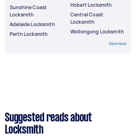
Hobart Locksmith
Sunshine Coast
Locksmith
Central Coast
Locksmith
Adelaide Locksmith
Wollongong Locksmith
Perth Locksmith
View more
Suggested reads about
Locksmith