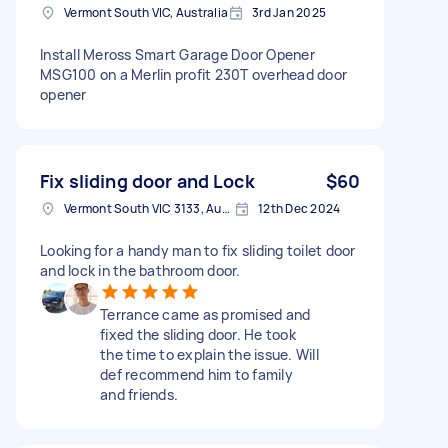
Vermont South VIC, Australia
3rd Jan 2025
Install Meross Smart Garage Door Opener
MSG100 on a Merlin profit 230T overhead door
opener
Fix sliding door and Lock
$60
Vermont South VIC 3133, Australia
12th Dec 2024
Looking for a handy man to fix sliding toilet door
and lock in the bathroom door.
Terrance came as promised and
fixed the sliding door. He took
the time to explain the issue. Will
def recommend him to family
and friends.