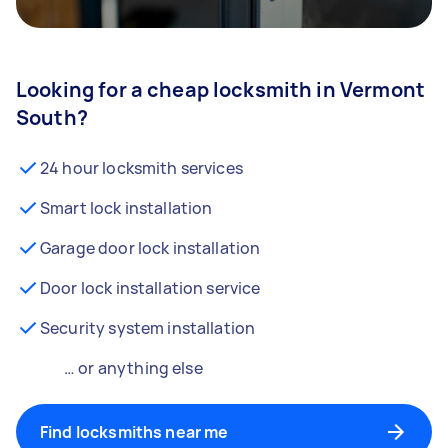
Looking for a cheap locksmith in Vermont
South?
24 hour locksmith services
Smart lock installation
Garage door lock installation
Door lock installation service
Security system installation
… or anything else
Find locksmiths near me