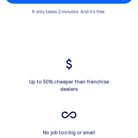
It only takes 2 minutes. And it's free.
Up to 50% cheaper than franchise
dealers
No job too big or small