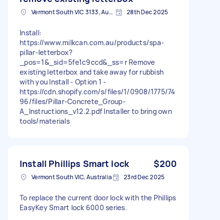
Vermont South VIC 3133, Australia
28th Dec 2025
Install:
https://www.milkcan.com.au/products/spa-
pillar-letterbox?
_pos=1&_sid=5fe1c9ccd&_ss=r Remove
existing letterbox and take away for rubbish
with you Install - Option 1 -
https://cdn.shopify.com/s/files/1/0908/1775/74
96/files/Pillar-Concrete_Group-
A_Instructions_v12.2.pdf Installer to bring own
tools/materials
Install Phillips Smart lock
$200
Vermont South VIC, Australia
23rd Dec 2025
To replace the current door lock with the Phillips
EasyKey Smart lock 6000 series.