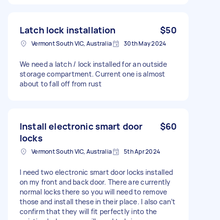
Latch lock installation
$50
Vermont South VIC, Australia
30th May 2024
We need a latch / lock installed for an outside
storage compartment. Current one is almost
about to fall off from rust
Install electronic smart door
$60
locks
Vermont South VIC, Australia
5th Apr 2024
I need two electronic smart door locks installed
on my front and back door. There are currently
normal locks there so you will need to remove
those and install these in their place. I also can’t
confirm that they will fit perfectly into the