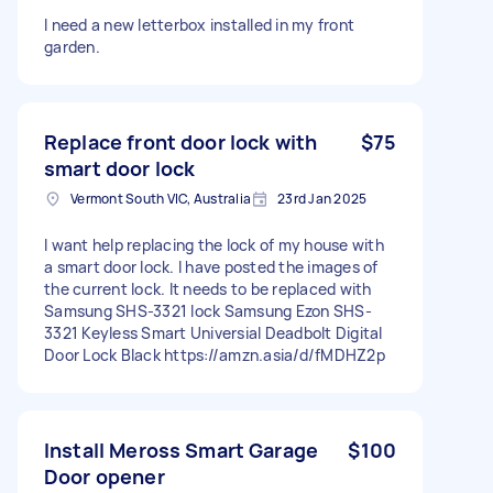
I need a new letterbox installed in my front
garden.
Replace front door lock with
$75
smart door lock
Vermont South VIC, Australia
23rd Jan 2025
I want help replacing the lock of my house with
a smart door lock. I have posted the images of
the current lock. It needs to be replaced with
Samsung SHS-3321 lock Samsung Ezon SHS-
3321 Keyless Smart Universial Deadbolt Digital
Door Lock Black https://amzn.asia/d/fMDHZ2p
Install Meross Smart Garage
$100
Door opener