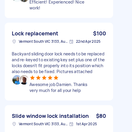
Efficient! Experienced! Nice
work!
Lock replacement
$100
Vermont South VIC 3133, Australia
22nd Apr 2025
Backyard sliding door lock needs to be replaced
and re-keyed to existing key set plus one of the
locks doesn't fit properly into its position which
also needs to be fixed. Pictures attached
Awesome job Damien. Thanks
very much for all your help
Slide window lock installation
$80
Vermont South VIC 3133, Australia
1st Apr 2025