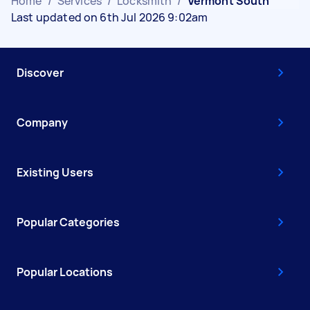
Home
/
Services
/
Locksmith
/
Vermont South
Last updated on 6th Jul 2026 9:02am
Discover
Company
Existing Users
Popular Categories
Popular Locations