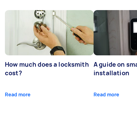
How much does a locksmith
A guide on sma
cost?
installation
Read more
Read more