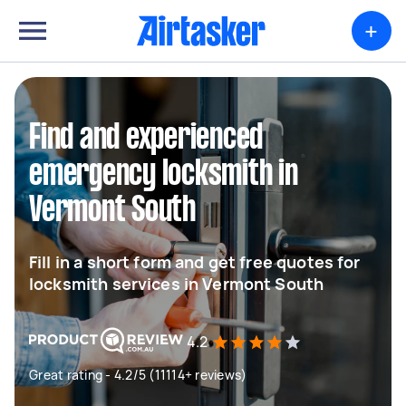
+
Find and experienced
emergency locksmith in
Vermont South
Fill in a short form and get free quotes for
locksmith services in Vermont South
4.2
Great rating - 4.2/5 (11114+ reviews)