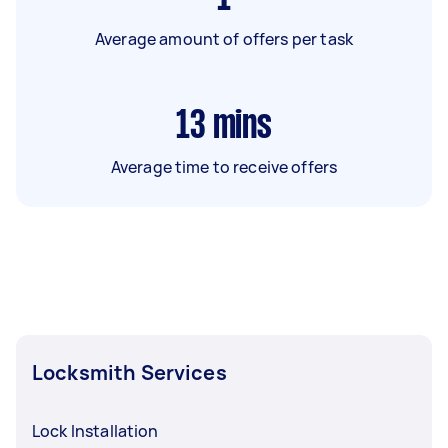
Average amount of offers per task
13
mins
Average time to receive offers
Locksmith Services
Lock Installation