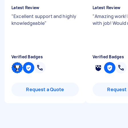
Latest Review
Latest Review
"
Excellent support and highly
"
Amazing work! 
knowledgeable
"
with job! Woul
Verified Badges
Verified Badges
Request a Quote
Request 