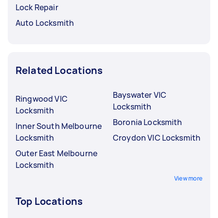
Lock Repair
Auto Locksmith
Related Locations
Bayswater VIC
Ringwood VIC
Locksmith
Locksmith
Boronia Locksmith
Inner South Melbourne
Locksmith
Croydon VIC Locksmith
Outer East Melbourne
Locksmith
View more
Top Locations