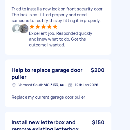
Tried to install a new lock on front security door.
The lock is not fitted properly and need
someone to rectify this by fitting it in properly.
Excellent job. Responded quickly
and knew what to do. Got the
outcome I wanted.
Help to replace garage door
$200
puller
Vermont South VIC 3133, Australia
12th Jan 2026
Replace my current garage door puller
Install new letterbox and
$150
remove existing letterbox