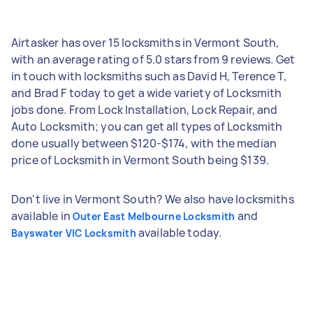
Airtasker has over 15 locksmiths in Vermont South,
with an average rating of 5.0 stars from 9 reviews. Get
in touch with locksmiths such as David H, Terence T,
and Brad F today to get a wide variety of Locksmith
jobs done. From Lock Installation, Lock Repair, and
Auto Locksmith; you can get all types of Locksmith
done usually between $120-$174, with the median
price of Locksmith in Vermont South being $139.
Don't live in Vermont South? We also have locksmiths
available in
and
Outer East Melbourne Locksmith
available today.
Bayswater VIC Locksmith