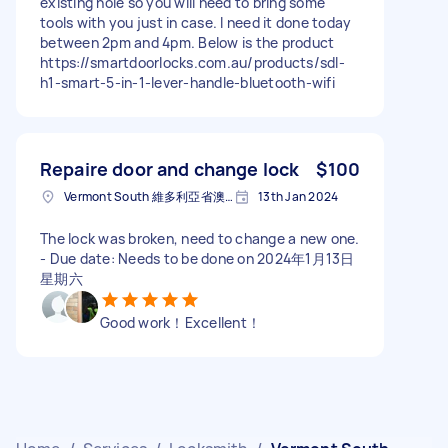
existing hole so you will need to bring some
tools with you just in case. I need it done today
between 2pm and 4pm. Below is the product
https://smartdoorlocks.com.au/products/sdl-
h1-smart-5-in-1-lever-handle-bluetooth-wifi
Repaire door and change lock
$100
Vermont South 維多利亞省澳大利亚
13th Jan 2024
The lock was broken, need to change a new one.
- Due date: Needs to be done on 2024年1月13日
星期六
Good work！Excellent！