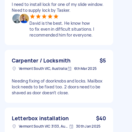
I need to install lock for one of my slide window.
Need to supply lock by Tasker.
David is the best. He know how
to fix even in difficult situations. I
recommended him for everyone.
Carpenter / Locksmith
$5
Vermont South VIC, Australia
6th Mar 2025
Needing fixing of doorknobs and locks. Mailbox
lock needs to be fixed too. 2 doors need to be
shaved as door doesn’t close.
Letterbox installation
$40
Vermont South VIC 3133, Australia
30th Jan 2025