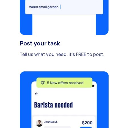
Post your task
Tell us what you need, it's FREE to post.