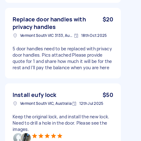
Replace door handles with
$20
privacy handles
Vermont South VIC 3133, Australia
18th Oct 2025
5 door handles need to be replaced with privacy
door handles. Pics attached Please provide
quote for 1 and share how much it will be for the
rest and I’ll pay the balance when you are here
Install eufy lock
$50
Vermont South VIC, Australia
12th Jul 2025
Keep the original lock, and install the new lock.
Need to drill a hole in the door. Please see the
images.