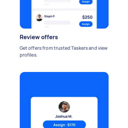
Review offers
Get offers from trusted Taskers and view
profiles.