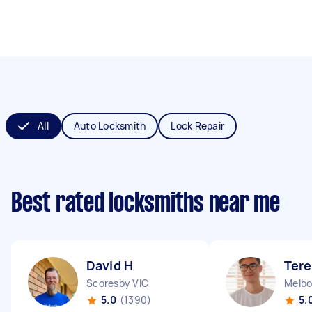
All
Auto Locksmith
Lock Repair
Best rated locksmiths near me
David H
Tere
Scoresby VIC
Melbo
5.0
(1390)
5.