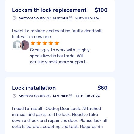
Locksmith lock replacement
$100
Vermont South VIC, Australia
20th Jul 2024
I want to replace and existing faulty deadbolt
lock with a new one.
Great guy to work with. Highly
specialized in his trade. Will
certainly seek more support.
Lock installation
$80
Vermont South VIC, Australia
10th Jun 2024
I need to install - Godrej Door Lock. Attached
manual and parts for the lock. Need to take
down old lock and repair the door. Please look all
details before accepting the task. Regards Sri