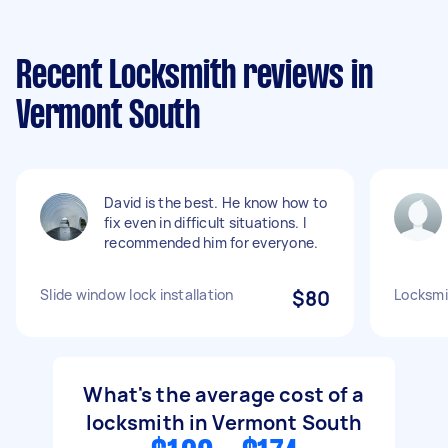
Recent Locksmith reviews in
Vermont South
David is the best. He know how to
fix even in difficult situations. I
recommended him for everyone.
Slide window lock installation
$80
Locksmi
What's the average cost of a
locksmith in Vermont South