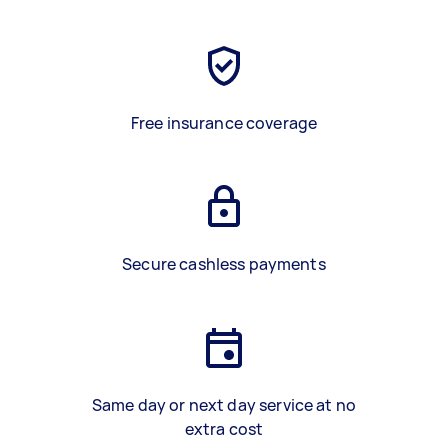
Free insurance coverage
Secure cashless payments
Same day or next day service at no
extra cost