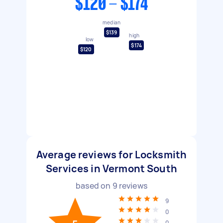
$120 - $174
median
$139
high
low
$174
$120
Average reviews for Locksmith
Services in Vermont South
based on
9
reviews
9
0
0