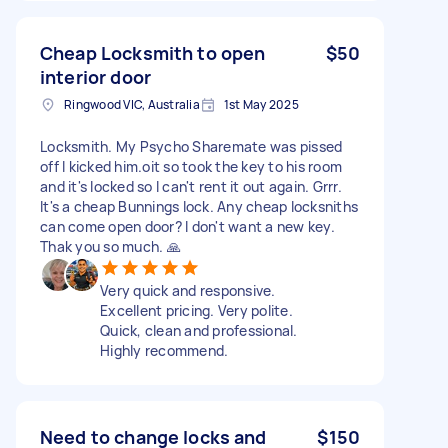
Cheap Locksmith to open
$50
interior door
Ringwood VIC, Australia
1st May 2025
Locksmith. My Psycho Sharemate was pissed
off I kicked him.oit so took the key to his room
and it's locked so I can't rent it out again. Grrr.
It's a cheap Bunnings lock. Any cheap locksniths
can come open door? I don't want a new key.
Thak you so much. 🙏
Very quick and responsive.
Excellent pricing. Very polite.
Quick, clean and professional.
Highly recommend.
Need to change locks and
$150