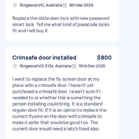
Ringwood VIC, Australia
8th Mar 2026
Replace the old broken lock with new password
smart lock. Tell me what kind of passcode locks
fit and I will buy it
Crimsafe door installed
$800
Ringwood VIC 3134, Australia
30th Dec 2025
I want to replace the fly screen door at my
place with a crimsafe door. I haven't yet
purchased a crimsafe door. I wasn't sure if I
needed to or whether this is something the
person installing could bring. It is a standard
regular door fit. If it is an option to replace the
current flywire on the door with crimsafe to
make it safer that would be good too. The
current door would need a latch fixed also.