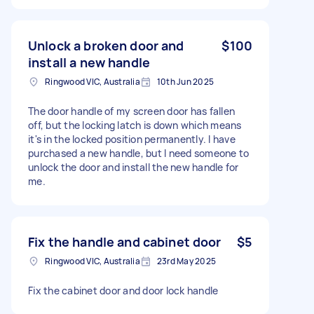
Unlock a broken door and
$100
install a new handle
Ringwood VIC, Australia
10th Jun 2025
The door handle of my screen door has fallen
off, but the locking latch is down which means
it's in the locked position permanently. I have
purchased a new handle, but I need someone to
unlock the door and install the new handle for
me.
Fix the handle and cabinet door
$5
Ringwood VIC, Australia
23rd May 2025
Fix the cabinet door and door lock handle