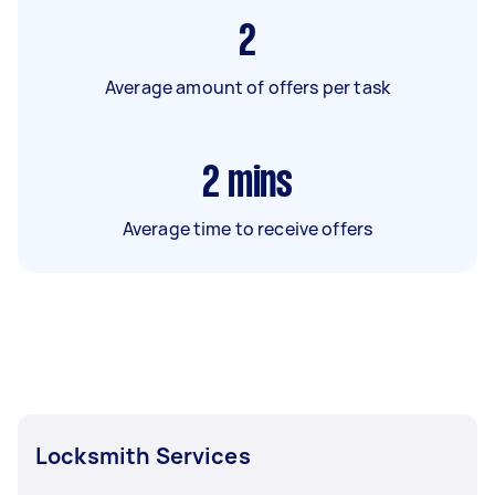
2
Average amount of offers per task
2
mins
Average time to receive offers
Locksmith Services