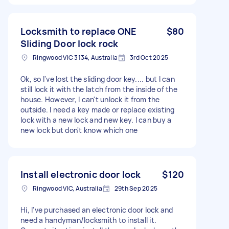
Locksmith to replace ONE
$80
Sliding Door lock rock
Ringwood VIC 3134, Australia
3rd Oct 2025
Ok, so I've lost the sliding door key.... but I can
still lock it with the latch from the inside of the
house. However, I can't unlock it from the
outside. I need a key made or replace existing
lock with a new lock and new key. I can buy a
new lock but don't know which one
Install electronic door lock
$120
Ringwood VIC, Australia
29th Sep 2025
Hi, I’ve purchased an electronic door lock and
need a handyman/locksmith to install it.