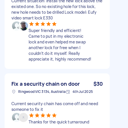
Current situation: install the new lock above the
existed one. So no existing hole for this lock,
new hole needs to be drilled Lock model: Eufy
video smart lock E330
Super friendly and efficient!
Came to put in my electronic
lock and even helped me swap
another lock for free when I
couldn’t do it myself. Really
appreciate it, highly recommend!
Fix a security chain on door
$30
Ringwood VIC 3134, Australia
4th Jul 2025
Current security chain has come off and need
someone to fix it
Thanks for the quick turnaround