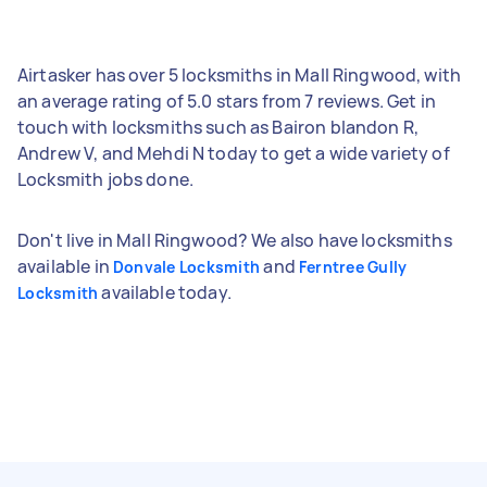
Airtasker has over 5 locksmiths in Mall Ringwood, with
an average rating of 5.0 stars from 7 reviews. Get in
touch with locksmiths such as Bairon blandon R,
Andrew V, and Mehdi N today to get a wide variety of
Locksmith jobs done.
Don't live in Mall Ringwood? We also have locksmiths
available in
and
Donvale Locksmith
Ferntree Gully
available today.
Locksmith