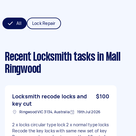
All
Lock Repair
Recent Locksmith tasks
in Mall
Ringwood
Locksmith recode locks and
$100
key cut
Ringwood VIC 3134, Australia
19th Jul 2026
2 x locks circular type lock 2 x normal type locks
Recode the key locks with same new set of key