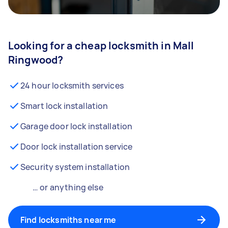
Looking for a cheap locksmith in Mall
Ringwood?
24 hour locksmith services
Smart lock installation
Garage door lock installation
Door lock installation service
Security system installation
… or anything else
Find locksmiths near me