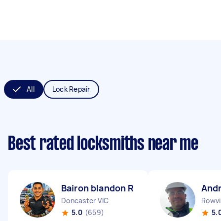
All
Lock Repair
Best rated locksmiths near me
Bairon blandon R
And
Doncaster VIC
Rowvil
5.0
(659)
5.