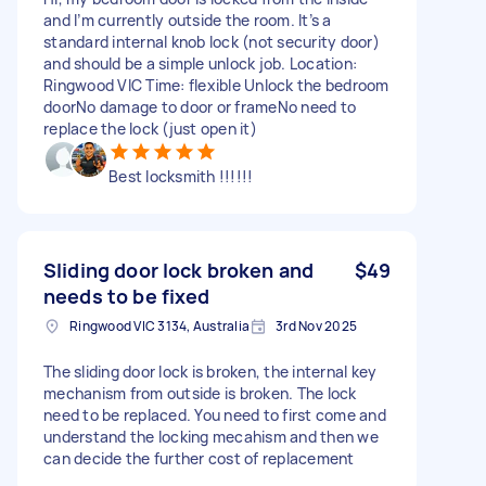
and I’m currently outside the room. It’s a
standard internal knob lock (not security door)
and should be a simple unlock job. Location:
Ringwood VIC Time: flexible Unlock the bedroom
doorNo damage to door or frameNo need to
replace the lock (just open it)
Best locksmith !!!!!!
Sliding door lock broken and
$49
needs to be fixed
Ringwood VIC 3134, Australia
3rd Nov 2025
The sliding door lock is broken, the internal key
mechanism from outside is broken. The lock
need to be replaced. You need to first come and
understand the locking mecahism and then we
can decide the further cost of replacement