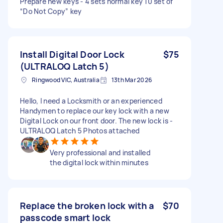
Prepare new keys - 4 sets normal key 10 set of
“Do Not Copy” key
Install Digital Door Lock
$75
(ULTRALOQ Latch 5)
Ringwood VIC, Australia
13th Mar 2026
Hello, I need a Locksmith or an experienced
Handymen to replace our key lock with a new
Digital Lock on our front door. The new lock is -
ULTRALOQ Latch 5 Photos attached
Very professional and installed
the digital lock within minutes
Replace the broken lock with a
$70
passcode smart lock