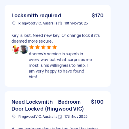
Locksmith required
$170
Ringwood VIC, Australia
19th Nov 2025
Key is lost. Need new key. Or change lock if it's
deemed more secure.
Andrew's service is superb in
every way but what surprises me
most is his willingness to help. I
am very happy to have found
him!
Need Locksmith – Bedroom
$100
Door Locked (Ringwood VIC)
Ringwood VIC, Australia
17th Nov 2025
Hi, my bedroom door is locked from the inside