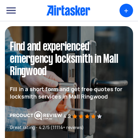
+
Find and experienced
emergency locksmith in Mall
Ringwood
Fill in a short form and get free quotes for
locksmith services in Mall Ringwood
4.2
Great rating - 4.2/5 (11114+ reviews)