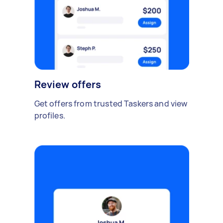
Review offers
Get offers from trusted Taskers and view
profiles.