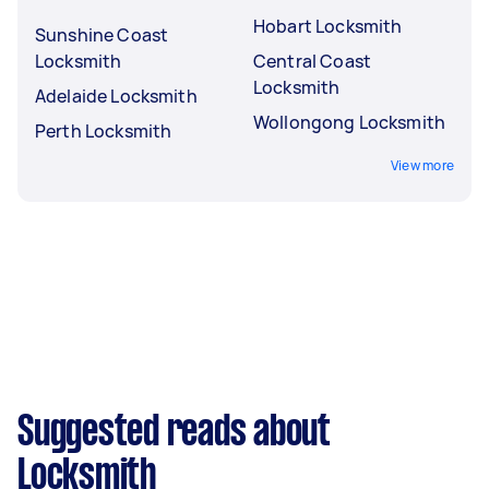
Hobart Locksmith
Sunshine Coast
Locksmith
Central Coast
Locksmith
Adelaide Locksmith
Wollongong Locksmith
Perth Locksmith
View more
Suggested reads about
Locksmith