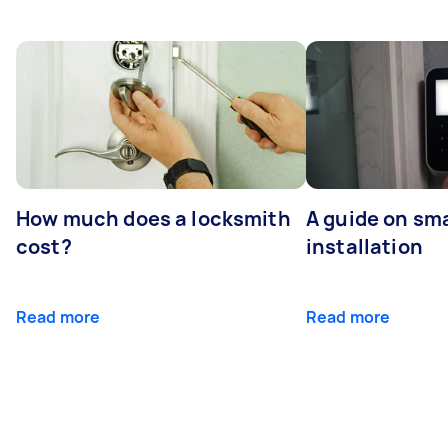
How much does a locksmith
A guide on sma
cost?
installation
Read more
Read more