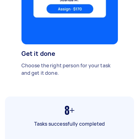
Get it done
Choose the right person for your task
and get it done.
8+
Tasks successfully completed