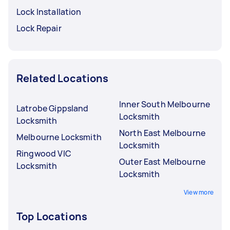
Lock Installation
Lock Repair
Related Locations
Inner South Melbourne
Latrobe Gippsland
Locksmith
Locksmith
North East Melbourne
Melbourne Locksmith
Locksmith
Ringwood VIC
Outer East Melbourne
Locksmith
Locksmith
View more
Top Locations