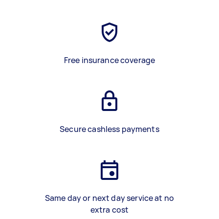
Free insurance coverage
Secure cashless payments
Same day or next day service at no
extra cost