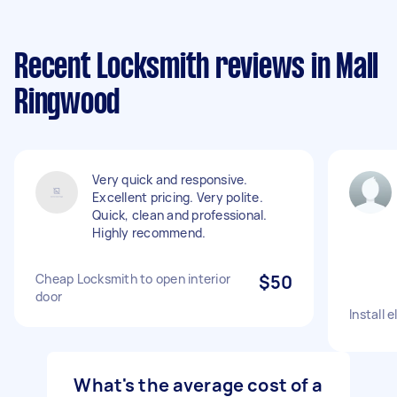
Recent Locksmith reviews in Mall
Ringwood
Very quick and responsive.
Excellent pricing. Very polite.
Quick, clean and professional.
Highly recommend.
Cheap Locksmith to open interior
$50
door
Install 
What's the average cost of a