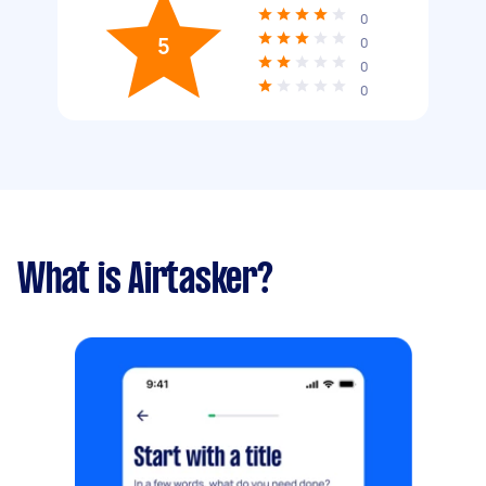
0
5
0
0
0
What is Airtasker?