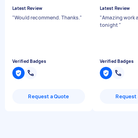
Latest Review
Latest Review
"
Would recommend. Thanks.
"
"
Amazing work 
tonight
"
Verified Badges
Verified Badges
Request a Quote
Request 