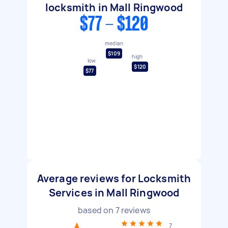
locksmith in Mall Ringwood
$77 - $120
median
$109
high
low
$120
$77
Average reviews for Locksmith
Services in Mall Ringwood
based on
7
reviews
7