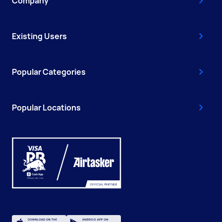
Company
Existing Users
Popular Categories
Popular Locations