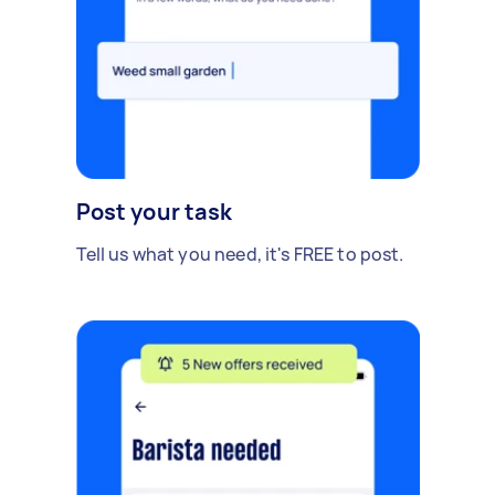
Post your task
Tell us what you need, it's FREE to post.