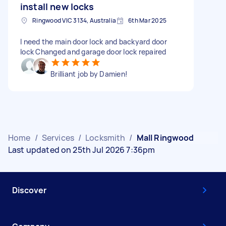
install new locks
Ringwood VIC 3134, Australia
6th Mar 2025
I need the main door lock and backyard door
lock Changed and garage door lock repaired
Brilliant job by Damien!
Home
/
Services
/
Locksmith
/
Mall Ringwood
Last updated on 25th Jul 2026 7:36pm
Discover