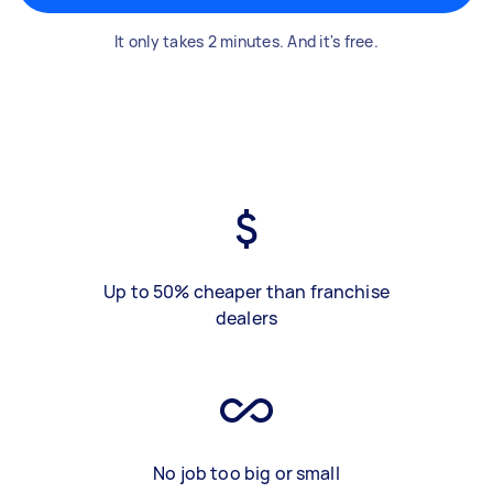
It only takes 2 minutes. And it's free.
Up to 50% cheaper than franchise
dealers
No job too big or small