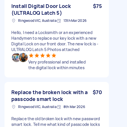
Install Digital Door Lock
$75
(ULTRALOQ Latch 5)
Ringwood VIC, Australia
13th Mar 2026
Hello, I need a Locksmith or an experienced
Handymen to replace our key lock with a new
Digital Lock on our front door. The new lock is -
ULTRALOQ Latch 5 Photos attached
Very professional and installed
the digital lock within minutes
Replace the broken lock with a
$70
passcode smart lock
Ringwood VIC, Australia
8th Mar 2026
Replace the old broken lock with new password
smart lock. Tell me what kind of passcode locks