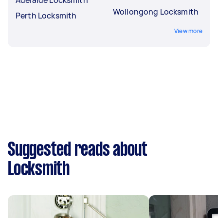
Wollongong Locksmith
Perth Locksmith
View more
Suggested reads about
Locksmith