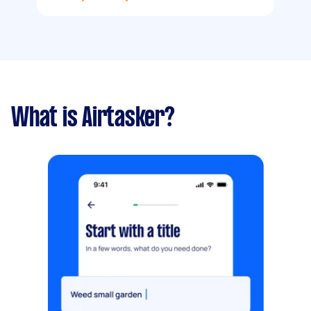
What is Airtasker?