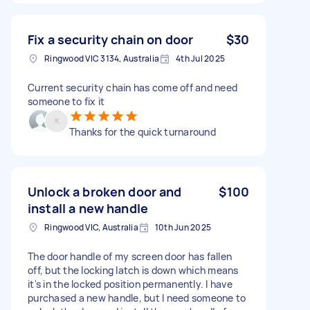
Fix a security chain on door
$30
Ringwood VIC 3134, Australia
4th Jul 2025
Current security chain has come off and need
someone to fix it
Thanks for the quick turnaround
Unlock a broken door and
$100
install a new handle
Ringwood VIC, Australia
10th Jun 2025
The door handle of my screen door has fallen
off, but the locking latch is down which means
it's in the locked position permanently. I have
purchased a new handle, but I need someone to