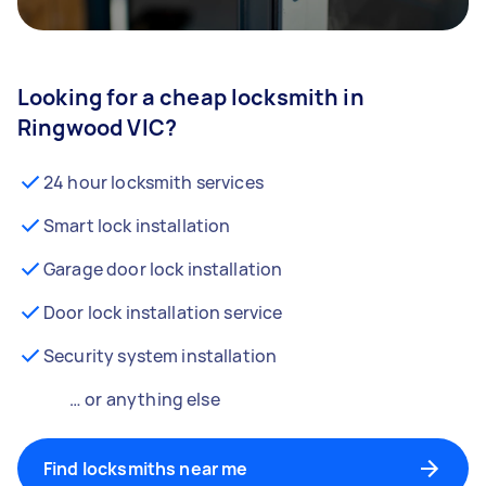
Looking for a cheap locksmith in
Ringwood VIC?
24 hour locksmith services
Smart lock installation
Garage door lock installation
Door lock installation service
Security system installation
… or anything else
Find locksmiths near me