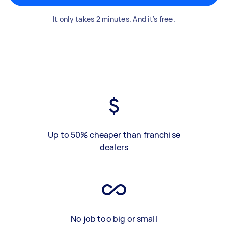
It only takes 2 minutes. And it's free.
Up to 50% cheaper than franchise
dealers
No job too big or small