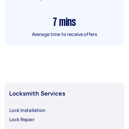
7
mins
Average time to receive offers
Locksmith Services
Lock Installation
Lock Repair