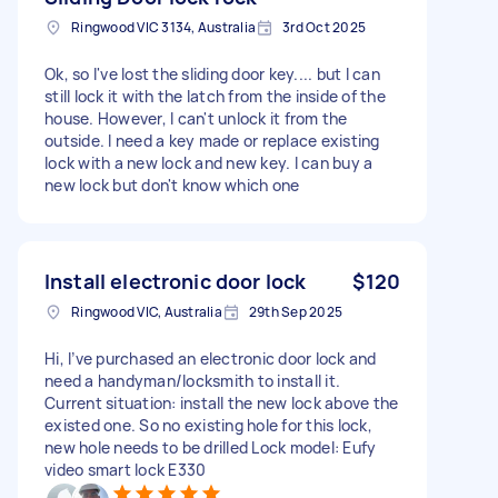
Ringwood VIC 3134, Australia
3rd Oct 2025
Ok, so I've lost the sliding door key.... but I can
still lock it with the latch from the inside of the
house. However, I can't unlock it from the
outside. I need a key made or replace existing
lock with a new lock and new key. I can buy a
new lock but don't know which one
Install electronic door lock
$120
Ringwood VIC, Australia
29th Sep 2025
Hi, I’ve purchased an electronic door lock and
need a handyman/locksmith to install it.
Current situation: install the new lock above the
existed one. So no existing hole for this lock,
new hole needs to be drilled Lock model: Eufy
video smart lock E330