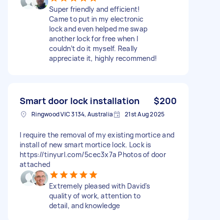
Super friendly and efficient!
Came to put in my electronic
lock and even helped me swap
another lock for free when I
couldn’t do it myself. Really
appreciate it, highly recommend!
Smart door lock installation
$200
Ringwood VIC 3134, Australia
21st Aug 2025
I require the removal of my existing mortice and
install of new smart mortice lock. Lock is
https://tinyurl.com/5cec3x7a Photos of door
attached
Extremely pleased with David's
quality of work, attention to
detail, and knowledge