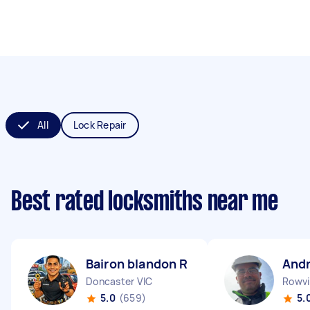
All
Lock Repair
Best rated locksmiths near me
Bairon blandon R
And
Doncaster VIC
Rowvil
5.0
(659)
5.