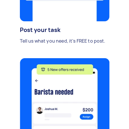
Post your task
Tell us what you need, it's FREE to post.