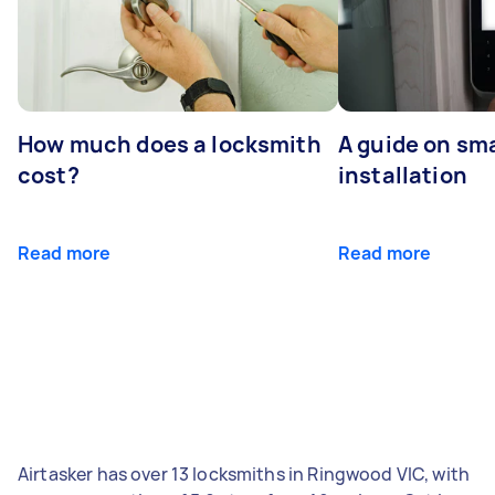
How much does a locksmith
A guide on sma
cost?
installation
Read more
Read more
Airtasker has over 13 locksmiths in Ringwood VIC, with