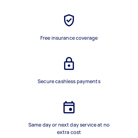
Free insurance coverage
Secure cashless payments
Same day or next day service at no
extra cost