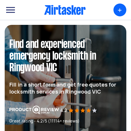
+
Find and experienced
emergency locksmith in
Ringwood VIC
Fill in a short form and get free quotes for
locksmith services in Ringwood VIC
4.2
Great rating - 4.2/5 (11114+ reviews)