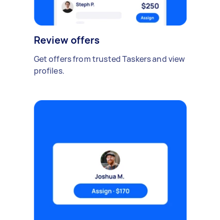
Review offers
Get offers from trusted Taskers and view
profiles.