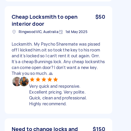
Cheap Locksmith to open
$50
interior door
Ringwood VIC, Australia
1st May 2025
Locksmith. My Psycho Sharemate was pissed
off I kicked him.oit so took the key to his room
and it's locked so I can't rent it out again. Grrr.
It's a cheap Bunnings lock. Any cheap locksniths
can come open door? I don't want a new key.
Thak you so much. 🙏
Very quick and responsive.
Excellent pricing. Very polite.
Quick, clean and professional.
Highly recommend.
Need to change locks and
$150