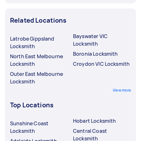
Related Locations
Bayswater VIC
Latrobe Gippsland
Locksmith
Locksmith
Boronia Locksmith
North East Melbourne
Locksmith
Croydon VIC Locksmith
Outer East Melbourne
Locksmith
View more
Top Locations
Hobart Locksmith
Sunshine Coast
Locksmith
Central Coast
Locksmith
Adelaide Locksmith