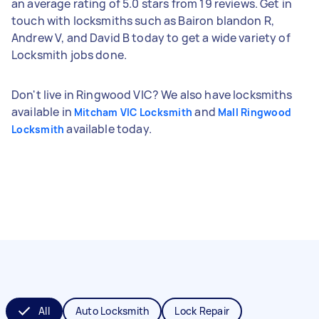
an average rating of 5.0 stars from 19 reviews. Get in
touch with locksmiths such as Bairon blandon R,
Andrew V, and David B today to get a wide variety of
Locksmith jobs done.
Don't live in Ringwood VIC? We also have locksmiths
available in
and
Mitcham VIC Locksmith
Mall Ringwood
available today.
Locksmith
All
Auto Locksmith
Lock Repair