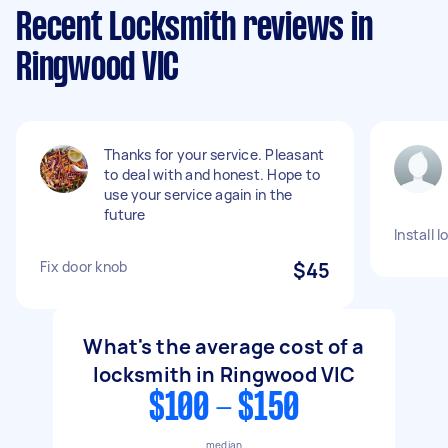
Recent Locksmith reviews in
Ringwood VIC
Thanks for your service. Pleasant
to deal with and honest. Hope to
use your service again in the
future
Install 
Fix door knob
$45
What's the average cost of a
locksmith in Ringwood VIC
$100 - $150
median