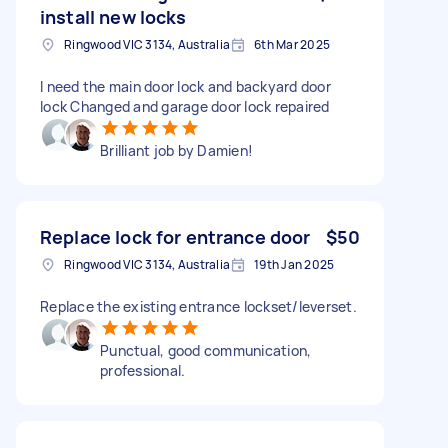
install new locks
Ringwood VIC 3134, Australia
6th Mar 2025
I need the main door lock and backyard door
lock Changed and garage door lock repaired
Brilliant job by Damien!
Replace lock for entrance door
$50
Ringwood VIC 3134, Australia
19th Jan 2025
Replace the existing entrance lockset/leverset.
Punctual, good communication,
professional.