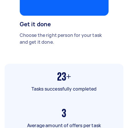
Get it done
Choose the right person for your task
and get it done.
23+
Tasks successfully completed
3
Average amount of offers per task