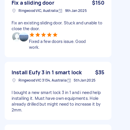
Fix a sliding door
$150
Ringwood VIC, Australia
9th Jan 2025
Fix an existing sliding door. Stuck and unable to
close the door.
Fixed a few doors issue. Good
work.
Install Eufy 3 in 1 smart lock
$35
Ringwood VIC 3134, Australia
5th Jan 2025
I bought a new smart lock 3 in 1 and i need help
installing it. Must have own equipments. Hole
already drilled but might need to increase it by
2mm.