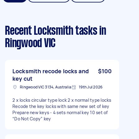
Recent Locksmith tasks
in
Ringwood VIC
Locksmith recode locks and
$100
key cut
Ringwood VIC 3134, Australia
19th Jul 2026
2 x locks circular type lock 2 x normal type locks
Recode the key locks with same new set of key
Prepare new keys - 4 sets normal key 10 set of
“Do Not Copy” key