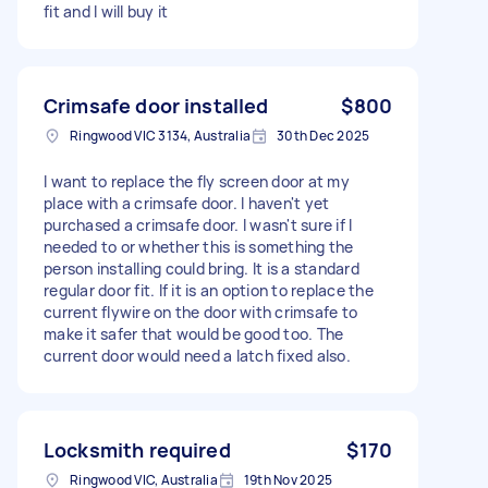
fit and I will buy it
Crimsafe door installed
$800
Ringwood VIC 3134, Australia
30th Dec 2025
I want to replace the fly screen door at my
place with a crimsafe door. I haven't yet
purchased a crimsafe door. I wasn't sure if I
needed to or whether this is something the
person installing could bring. It is a standard
regular door fit. If it is an option to replace the
current flywire on the door with crimsafe to
make it safer that would be good too. The
current door would need a latch fixed also.
Locksmith required
$170
Ringwood VIC, Australia
19th Nov 2025