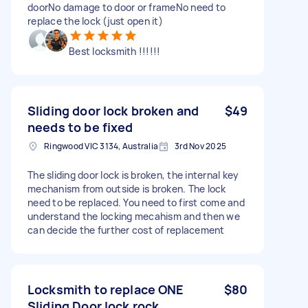
doorNo damage to door or frameNo need to
replace the lock (just open it)
Best locksmith !!!!!!
Sliding door lock broken and
$49
needs to be fixed
Ringwood VIC 3134, Australia
3rd Nov 2025
The sliding door lock is broken, the internal key
mechanism from outside is broken. The lock
need to be replaced. You need to first come and
understand the locking mecahism and then we
can decide the further cost of replacement
Locksmith to replace ONE
$80
Sliding Door lock rock