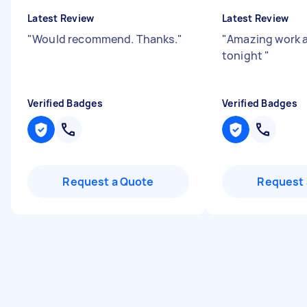
Latest Review
Latest Review
"
Would recommend. Thanks.
"
"
Amazing work 
tonight
"
Verified Badges
Verified Badges
Request a Quote
Request 