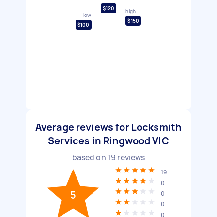
$120
high
low
$150
$100
Average reviews for Locksmith
Services in Ringwood VIC
based on
19
reviews
19
0
5
0
0
0