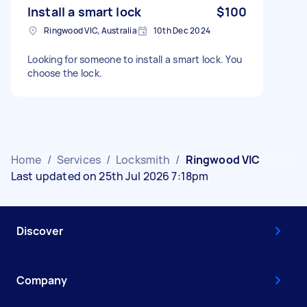
Install a smart lock
$100
Ringwood VIC, Australia
10th Dec 2024
Looking for someone to install a smart lock. You
choose the lock.
Home
/
Services
/
Locksmith
/
Ringwood VIC
Last updated on 25th Jul 2026 7:18pm
Discover
Company