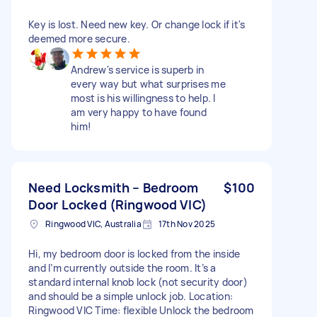
Key is lost. Need new key. Or change lock if it's
deemed more secure.
Andrew's service is superb in
every way but what surprises me
most is his willingness to help. I
am very happy to have found
him!
Need Locksmith – Bedroom
$100
Door Locked (Ringwood VIC)
Ringwood VIC, Australia
17th Nov 2025
Hi, my bedroom door is locked from the inside
and I’m currently outside the room. It’s a
standard internal knob lock (not security door)
and should be a simple unlock job. Location:
Ringwood VIC Time: flexible Unlock the bedroom