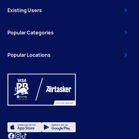
Existing Users
Popular Categories
Popular Locations