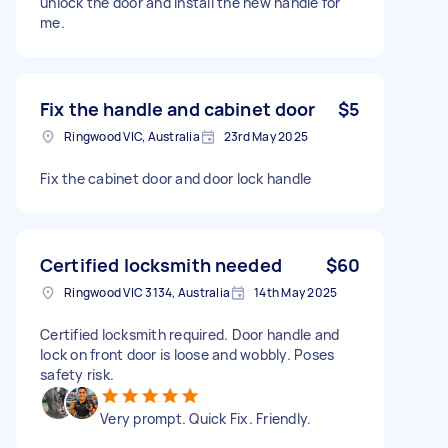
unlock the door and install the new handle for
me.
Fix the handle and cabinet door
$5
Ringwood VIC, Australia
23rd May 2025
Fix the cabinet door and door lock handle
Certified locksmith needed
$60
Ringwood VIC 3134, Australia
14th May 2025
Certified locksmith required. Door handle and
lock on front door is loose and wobbly. Poses
safety risk.
Very prompt. Quick Fix. Friendly.