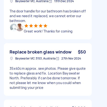
Bayswater VIC, Australia
13th Dec 2024
The door handle for our bathroom has broken off
and we need it replaced, we cannot enter our
bathroom.
Great work! Thanks for coming
Replace broken glass window
$50
Bayswater VIC 3153, Australia
27th Nov 2024
35x40cm approx. see photos. Please give quote
to replace glass and fix. Location Bayswater
North. Preferably if can be done tomorrow. If
not please let me know when you could when
submitting your price