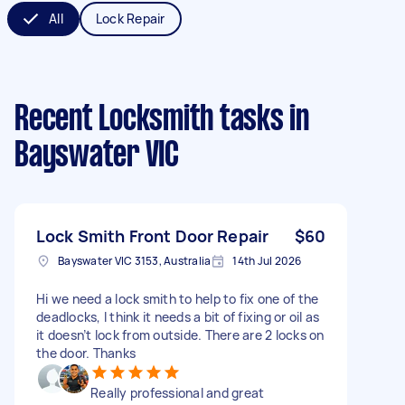
All
Lock Repair
Recent Locksmith tasks
in
Bayswater VIC
Lock Smith Front Door Repair
$60
Bayswater VIC 3153, Australia
14th Jul 2026
Hi we need a lock smith to help to fix one of the
deadlocks, I think it needs a bit of fixing or oil as
it doesn’t lock from outside. There are 2 locks on
the door. Thanks
Really professional and great