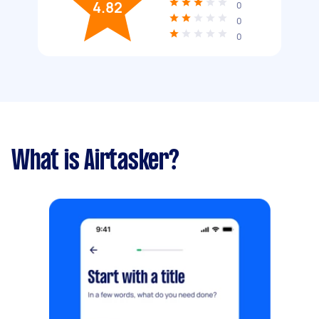
4.82
0
0
0
What is Airtasker?