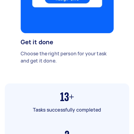
Get it done
Choose the right person for your task
and get it done.
13+
Tasks successfully completed