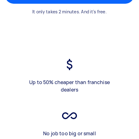
It only takes 2 minutes. And it's free.
Up to 50% cheaper than franchise
dealers
No job too big or small