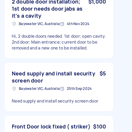
2 double door installation;
$1,000
1st door needs door jabs as
it's a cavity
Bayswater VIC, Australia
4th Nov 2024
Hi, 2 double doors needed. 1st door; open cavity.
2nd door; Main entrance; current door to be
removed and a new one to be installed.
Need supply and install security
$5
screen door
Bayswater VIC, Australia
25th Sep 2024
Need supply and install security screen door
Front Door lock fixed ( striker)
$100