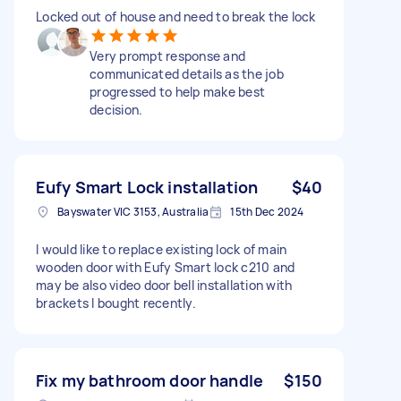
Locked out of house and need to break the lock
Very prompt response and
communicated details as the job
progressed to help make best
decision.
Eufy Smart Lock installation
$40
Bayswater VIC 3153, Australia
15th Dec 2024
I would like to replace existing lock of main
wooden door with Eufy Smart lock c210 and
may be also video door bell installation with
brackets I bought recently.
Fix my bathroom door handle
$150