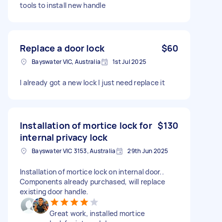
tools to install new handle
Replace a door lock
$60
Bayswater VIC, Australia
1st Jul 2025
I already got a new lock I just need replace it
Installation of mortice lock for
$130
internal privacy lock
Bayswater VIC 3153, Australia
29th Jun 2025
Installation of mortice lock on internal door..
Components already purchased, will replace
existing door handle.
Great work, installed mortice