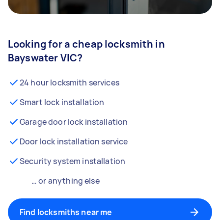
Looking for a cheap locksmith in
Bayswater VIC?
24 hour locksmith services
Smart lock installation
Garage door lock installation
Door lock installation service
Security system installation
… or anything else
Find locksmiths near me