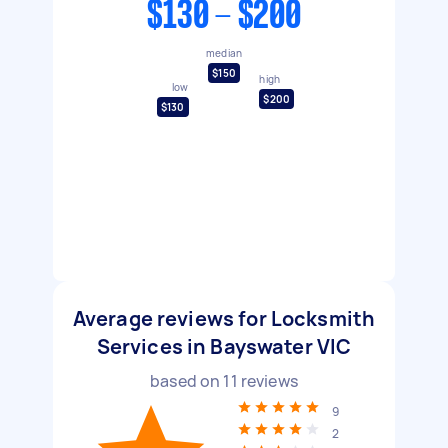
$130 - $200
median
$150
high
low
$200
$130
Average reviews for Locksmith
Services in Bayswater VIC
based on
11
reviews
9
2