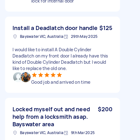
lock for internal door
Install a Deadlatch door handle
$125
Bayswater VIC, Australia
29th May 2025
I would like to install A Double Cylinder
Deadlatch on my front door I already have this
kind of Double Cylinder Deadlatch but I would
like to replace the old one.
Good job and arrived on time
Locked myself out and need
$200
help from a locksmith asap.
Bayswater area
Bayswater VIC, Australia
9th Mar 2025