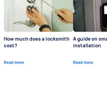
How much does a locksmith
A guide on sma
cost?
installation
Read more
Read more