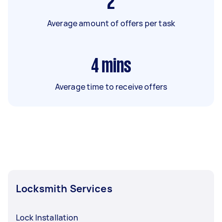
2
Average amount of offers per task
4
mins
Average time to receive offers
Locksmith Services
Lock Installation