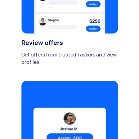
Review offers
Get offers from trusted Taskers and view
profiles.