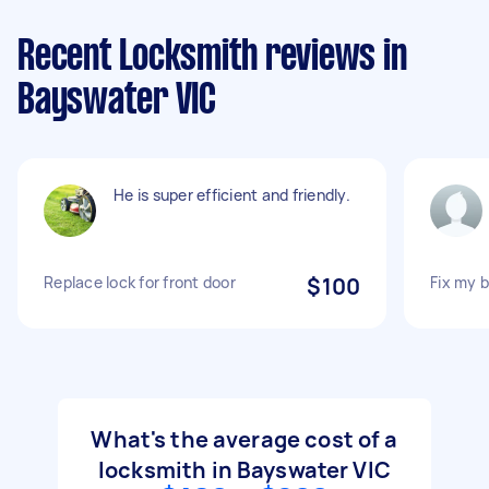
Recent Locksmith reviews in
Bayswater VIC
He is super efficient and friendly.
Replace lock for front door
$100
Fix my 
What's the average cost of a
locksmith in Bayswater VIC