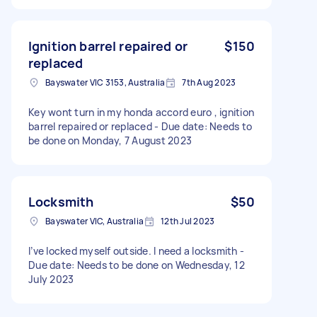
Ignition barrel repaired or
$150
replaced
Bayswater VIC 3153, Australia
7th Aug 2023
Key wont turn in my honda accord euro , ignition
barrel repaired or replaced - Due date: Needs to
be done on Monday, 7 August 2023
Locksmith
$50
Bayswater VIC, Australia
12th Jul 2023
I’ve locked myself outside. I need a locksmith -
Due date: Needs to be done on Wednesday, 12
July 2023