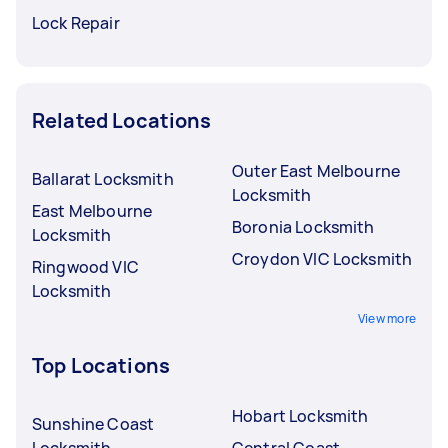
Lock Repair
Related Locations
Outer East Melbourne
Ballarat Locksmith
Locksmith
East Melbourne
Boronia Locksmith
Locksmith
Croydon VIC Locksmith
Ringwood VIC
Locksmith
View more
Top Locations
Hobart Locksmith
Sunshine Coast
Locksmith
Central Coast