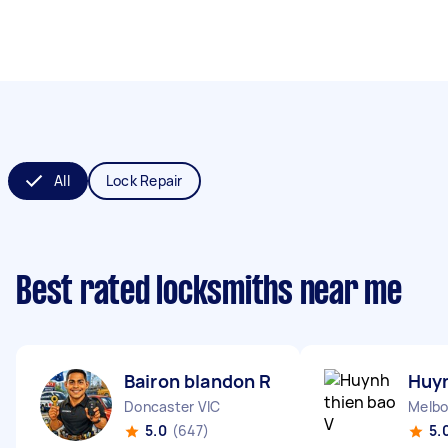
All
Lock Repair
Best rated locksmiths near me
Bairon blandon R
Huyn
Doncaster VIC
Melbo
5.0
(647)
5.