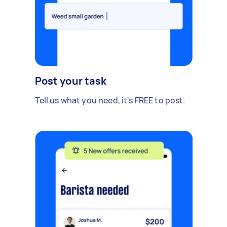
Post your task
Tell us what you need, it's FREE to post.