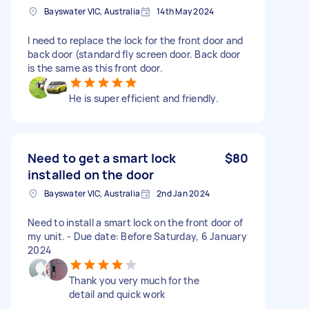
Bayswater VIC, Australia
14th May 2024
I need to replace the lock for the front door and
back door (standard fly screen door. Back door
is the same as this front door.
He is super efficient and friendly.
Need to get a smart lock
$80
installed on the door
Bayswater VIC, Australia
2nd Jan 2024
Need to install a smart lock on the front door of
my unit. - Due date: Before Saturday, 6 January
2024
Thank you very much for the
detail and quick work