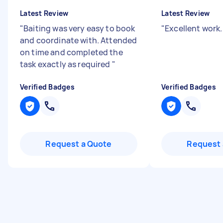
Latest Review
Latest Review
"
Baiting was very easy to book
"
Excellent work
and coordinate with. Attended
on time and completed the
task exactly as required
"
Verified Badges
Verified Badges
Request a Quote
Request 