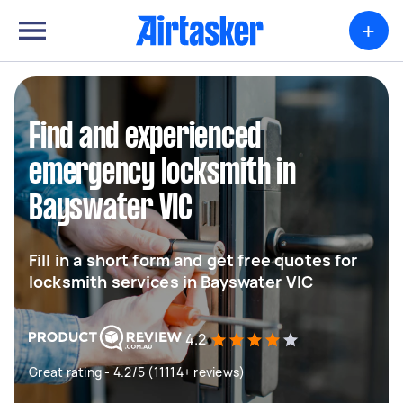
+
Find and experienced
emergency locksmith in
Bayswater VIC
Fill in a short form and get free quotes for
locksmith services in Bayswater VIC
4.2
Great rating - 4.2/5 (11114+ reviews)