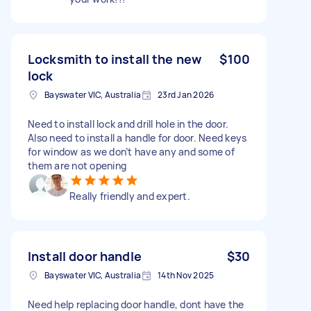
Locksmith to install the new
$100
lock
Bayswater VIC, Australia
23rd Jan 2026
Need to install lock and drill hole in the door.
Also need to install a handle for door. Need keys
for window as we don’t have any and some of
them are not opening
Really friendly and expert.
Install door handle
$30
Bayswater VIC, Australia
14th Nov 2025
Need help replacing door handle, dont have the