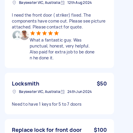
Bayswater VIC, Australia
12th Aug 2024
I need the front door ( striker) fixed. The
components have come out. Please see picture
attached. Please contact for quote.
What a fantastic guy. Was
punctual, honest, very helpful.
Also paid for extra job to be done
n he done it.
Locksmith
$50
Bayswater VIC, Australia
24th Jun 2024
Need to have 1 keys for 5 to 7 doors
Replace lock for front door
$100