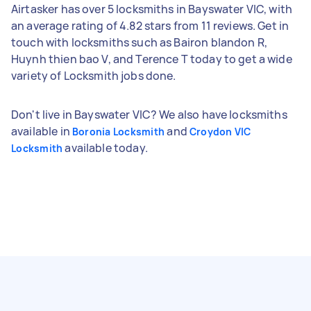
Airtasker has over 5 locksmiths in Bayswater VIC, with
an average rating of 4.82 stars from 11 reviews. Get in
touch with locksmiths such as Bairon blandon R,
Huynh thien bao V, and Terence T today to get a wide
variety of Locksmith jobs done.
Don't live in Bayswater VIC? We also have locksmiths
available in
and
Boronia Locksmith
Croydon VIC
available today.
Locksmith