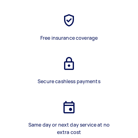
Free insurance coverage
Secure cashless payments
Same day or next day service at no
extra cost