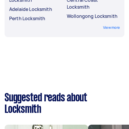
Locksmith
Adelaide Locksmith
Wollongong Locksmith
Perth Locksmith
View more
Suggested reads about
Locksmith