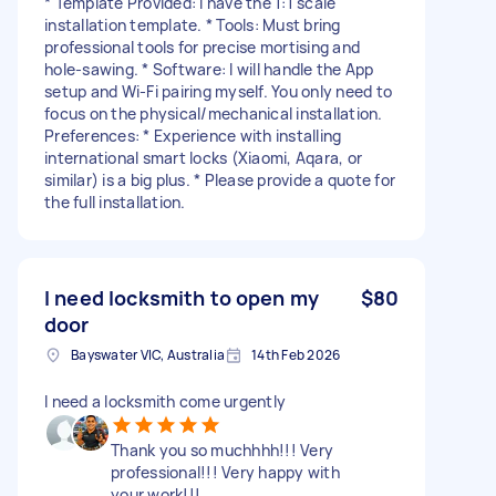
* Template Provided: I have the 1:1 scale
installation template. * Tools: Must bring
professional tools for precise mortising and
hole-sawing. * Software: I will handle the App
setup and Wi-Fi pairing myself. You only need to
focus on the physical/mechanical installation.
Preferences: * Experience with installing
international smart locks (Xiaomi, Aqara, or
similar) is a big plus. * Please provide a quote for
the full installation.
I need locksmith to open my
$80
door
Bayswater VIC, Australia
14th Feb 2026
I need a locksmith come urgently
Thank you so muchhhh!!! Very
professional!!! Very happy with
your work!!!