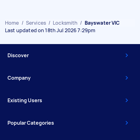
Home
/
Services
/
Locksmith
/
Bayswater VIC
Last updated on 18th Jul 2026 7:29pm
Discover
Company
Existing Users
Popular Categories