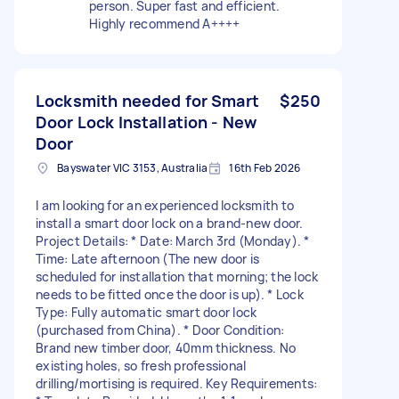
person. Super fast and efficient.
Highly recommend A++++
Locksmith needed for Smart
$250
Door Lock Installation - New
Door
Bayswater VIC 3153, Australia
16th Feb 2026
I am looking for an experienced locksmith to
install a smart door lock on a brand-new door.
Project Details: * Date: March 3rd (Monday). *
Time: Late afternoon (The new door is
scheduled for installation that morning; the lock
needs to be fitted once the door is up). * Lock
Type: Fully automatic smart door lock
(purchased from China). * Door Condition:
Brand new timber door, 40mm thickness. No
existing holes, so fresh professional
drilling/mortising is required. Key Requirements: