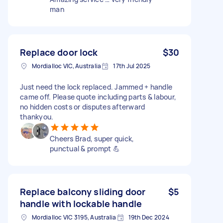
man
Replace door lock
$30
Mordialloc VIC, Australia
17th Jul 2025
Just need the lock replaced. Jammed + handle
came off. Please quote including parts & labour,
no hidden costs or disputes afterward
thankyou.
Cheers Brad, super quick,
punctual & prompt 💪
Replace balcony sliding door
$5
handle with lockable handle
Mordialloc VIC 3195, Australia
19th Dec 2024