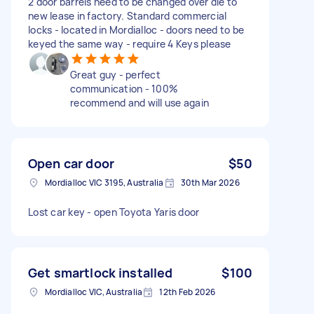
2 door barrels need to be changed over die to
new lease in factory. Standard commercial
locks - located in Mordialloc - doors need to be
keyed the same way - require 4 Keys please
Great guy - perfect
communication - 100%
recommend and will use again
Open car door
$50
Mordialloc VIC 3195, Australia
30th Mar 2026
Lost car key - open Toyota Yaris door
Get smartlock installed
$100
Mordialloc VIC, Australia
12th Feb 2026