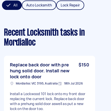
All
Auto Locksmith
Lock Repair
Recent Locksmith tasks
in
Mordialloc
Replace back door with pre
$150
hung solid door. Install new
lock onto door
Mordialloc VIC 3195, Australia
18th Jul 2026
Install a Lockwood 101 lock onto my front door
replacing the current lock. Replace back door
with a prehung solid door aswell as put a new
lock on the door too.