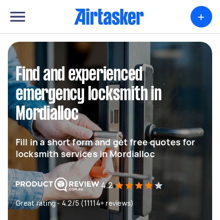
+
Find and experienced
emergency locksmith in
Mordialloc
Fill in a short form and get free quotes for
locksmith services in Mordialloc
4.2
Great rating - 4.2/5 (11114+ reviews)