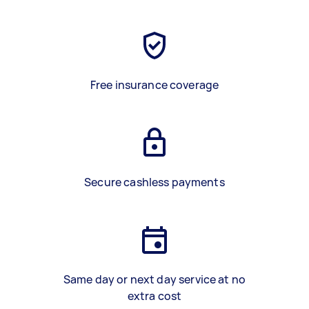
Free insurance coverage
Secure cashless payments
Same day or next day service at no
extra cost