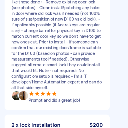
like these done : - Remove existing door lock
(see photos) - Clean install/patching any holes
in door where old lock was if needed (not 100%
sure of size/position of new D100 vs old lock). -
If applicable/possible (if Aqara keys are regular
size) - change barrel for physical key in D100 to
match current door key so we don't have to get
new ones cut. Prior to install - if someone can
confirm that our existing door/frame is suitable
for the D100 (based on photos - can provide
measurements too if needed). Otherwise
suggest alternate smart lock they could install
that would fit. Note - not required : No
configuration/setup is required - I'm a IT
developer/Home Automation expert and can do
all that side myself.
Prompt and did a great job!
2 x lock installation
$200