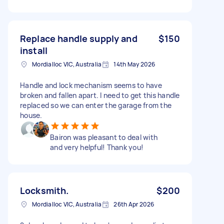
Replace handle supply and
$150
install
Mordialloc VIC, Australia
14th May 2026
Handle and lock mechanism seems to have
broken and fallen apart. I need to get this handle
replaced so we can enter the garage from the
house.
Bairon was pleasant to deal with
and very helpful! Thank you!
Locksmith.
$200
Mordialloc VIC, Australia
26th Apr 2026