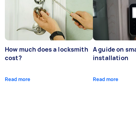
How much does a locksmith
A guide on sma
cost?
installation
Read more
Read more