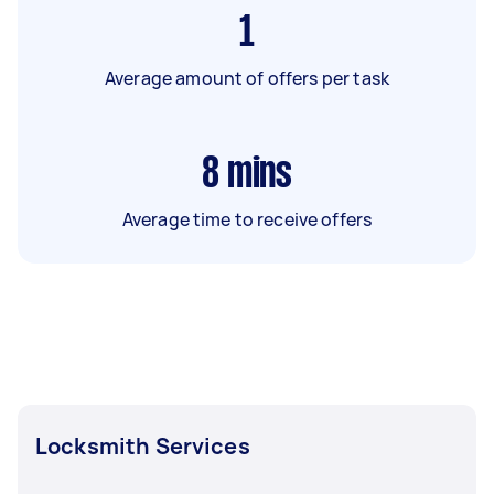
1
Average amount of offers per task
8
mins
Average time to receive offers
Locksmith Services