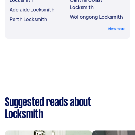
Locksmith
Adelaide Locksmith
Wollongong Locksmith
Perth Locksmith
View more
Suggested reads about
Locksmith