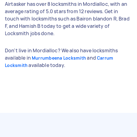
Airtasker has over 8 locksmiths in Mordialloc, with an
average rating of 5.0 stars from 12 reviews. Get in
touch with locksmiths such as Bairon blandon R, Brad
F, and Hamish B today to get a wide variety of
Locksmith jobs done.
Don't live in Mordialloc? We also have locksmiths
available in
and
Murrumbeena Locksmith
Carrum
available today.
Locksmith