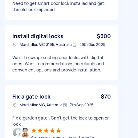
Need to get smart door lock installed and get
the old lock replaced
Install digital locks
$300
Mordialloc VIC 3195, Australia
29th Dec 2025
Want to swap existing door locks with digital
ones. Want recommendations on reliable and
convenient options and provide installation.
Fix a gate lock
$70
Mordialloc VIC, Australia
7th Sep 2025
Fix a garden gate . Can’t get the lock to open or
lock
Amazing service … very friendly