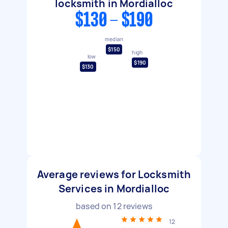
locksmith in Mordialloc
$130 - $190
median
$150
high
low
$190
$130
Average reviews for Locksmith
Services in Mordialloc
based on
12
reviews
12