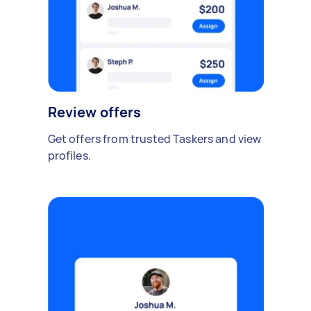
Review offers
Get offers from trusted Taskers and view
profiles.