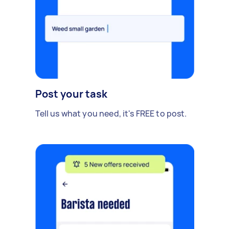
Post your task
Tell us what you need, it's FREE to post.