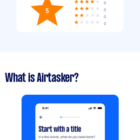
0
5
0
0
0
What is Airtasker?