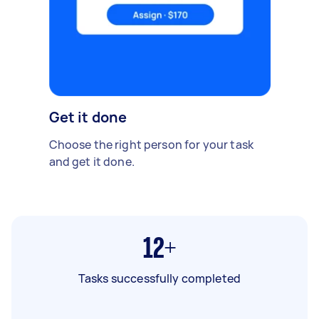
Get it done
Choose the right person for your task
and get it done.
12+
Tasks successfully completed