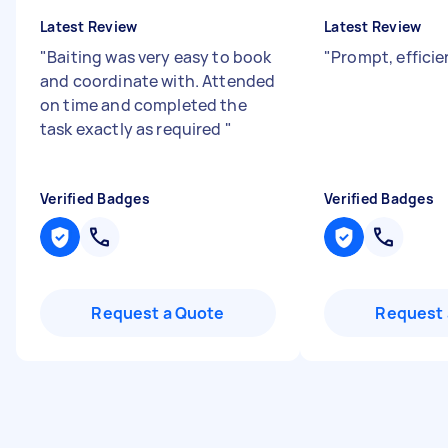
Latest Review
Latest Review
"
Baiting was very easy to book
"
Prompt, effici
and coordinate with. Attended
on time and completed the
task exactly as required
"
Verified Badges
Verified Badges
Request a Quote
Request 