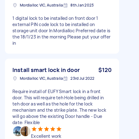
Mordialloc VIC, Australia
8th Jan 2023
1 digital lock to be installed on front door 1
external PIN code lock to be installed on
storage unit door In Mordialloc Preferred date is
the 18/1/23 in the morning Please put your offer
in
Install smart lock in door
$120
Mordialloc VIC, Australia
23rd Jul 2022
Require install of EUFY Smart lock in a front
door. This will require teh Hole being drilled in
teh door as well as the hole for the lock
mechanism and the strike plate. The new lock
will go above the existing Door handle - Due
date: Flexible
Excellent work