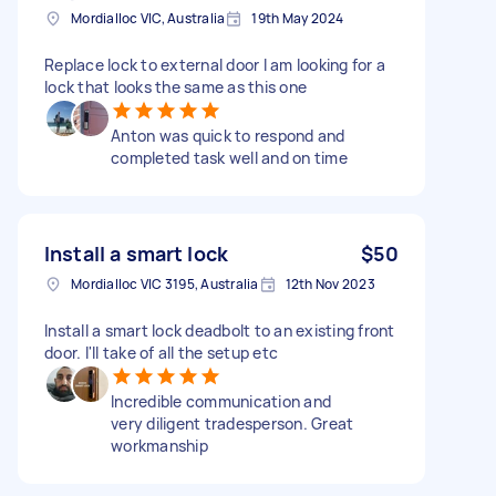
Mordialloc VIC, Australia
19th May 2024
Replace lock to external door I am looking for a
lock that looks the same as this one
Anton was quick to respond and
completed task well and on time
Install a smart lock
$50
Mordialloc VIC 3195, Australia
12th Nov 2023
Install a smart lock deadbolt to an existing front
door. I'll take of all the setup etc
Incredible communication and
very diligent tradesperson. Great
workmanship