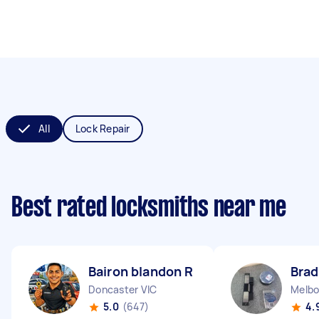
All
Lock Repair
Best rated locksmiths near me
Bairon blandon R
Brad
Doncaster VIC
Melbo
5.0
(647)
4.