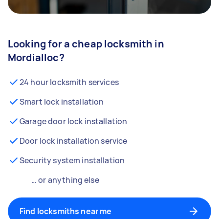
Looking for a cheap locksmith in
Mordialloc?
24 hour locksmith services
Smart lock installation
Garage door lock installation
Door lock installation service
Security system installation
… or anything else
Find locksmiths near me