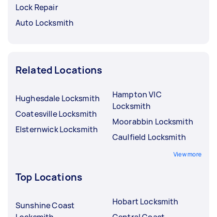
Lock Repair
Auto Locksmith
Related Locations
Hampton VIC
Hughesdale Locksmith
Locksmith
Coatesville Locksmith
Moorabbin Locksmith
Elsternwick Locksmith
Caulfield Locksmith
View more
Top Locations
Hobart Locksmith
Sunshine Coast
Locksmith
Central Coast