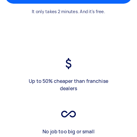
It only takes 2 minutes. And it's free.
Up to 50% cheaper than franchise
dealers
No job too big or small