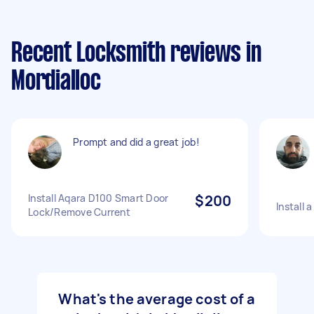
Recent Locksmith reviews in
Mordialloc
Prompt and did a great job!
Install Aqara D100 Smart Door
$200
Install 
Lock/Remove Current
What's the average cost of a