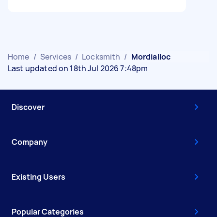
Home
/
Services
/
Locksmith
/
Mordialloc
Last updated on 18th Jul 2026 7:48pm
Discover
Company
Existing Users
Popular Categories