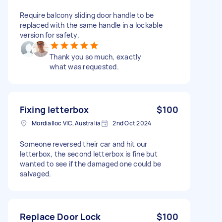
Require balcony sliding door handle to be
replaced with the same handle in a lockable
version for safety.
Thank you so much, exactly
what was requested.
Fixing letterbox
$100
Mordialloc VIC, Australia
2nd Oct 2024
Someone reversed their car and hit our
letterbox, the second letterbox is fine but
wanted to see if the damaged one could be
salvaged.
Replace Door Lock
$100