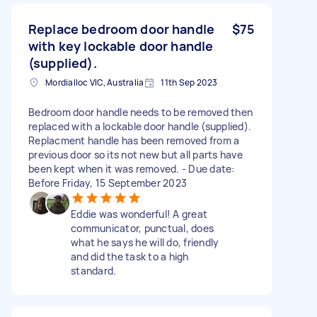
Replace bedroom door handle
$75
with key lockable door handle
(supplied).
Mordialloc VIC, Australia
11th Sep 2023
Bedroom door handle needs to be removed then
replaced with a lockable door handle (supplied).
Replacment handle has been removed from a
previous door so its not new but all parts have
been kept when it was removed. - Due date:
Before Friday, 15 September 2023
Eddie was wonderful! A great
communicator, punctual, does
what he says he will do, friendly
and did the task to a high
standard.