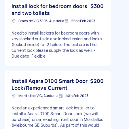
Install lock for bedroom doors
$300
and two toilets
Braeside VIC 3195, Australia
22nd Feb 2023
Need to install lockers for bedroom doors with
keys locked outside and locked inside and locks
(locked inside) for 2 toilets The picture is the
current lock please supply the lock as well. -
Due date: Flexible
Install Aqara D100 Smart Door
$200
Lock/Remove Current
Mordialloc VIC, Australia
14th Feb 2023
Need an experienced smart lock installer to
install a Aqara D100 Smart Door Lock (we will
purchase) on an existing front door in Mordialloc
(Melbourne SE Suburbs). As part of this would