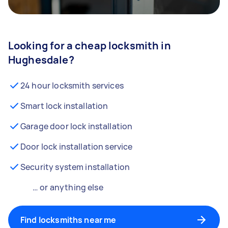
Looking for a cheap locksmith in
Hughesdale?
24 hour locksmith services
Smart lock installation
Garage door lock installation
Door lock installation service
Security system installation
… or anything else
Find locksmiths near me