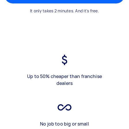
It only takes 2 minutes. And it's free.
Up to 50% cheaper than franchise
dealers
No job too big or small