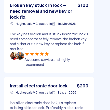
Broken key stuck in lock —
$100
need removal and new key or
lock fix.
Hughesdale VIC, Australia
1st Mar 2026
The key has broken and is stuck inside the lock. I
need someone to safely remove the broken key
and either cut a new key or replace the lock if
required.
Awesome service and highly
recommend
Install electronic door lock
$200
Hughesdale VIC, Australia
8th Jan 2026
Install an electronic door lock, to replace
existing old door lock. Preferably a electronic