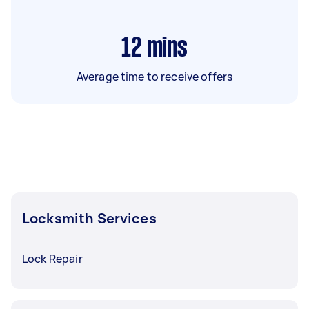
12
mins
Average time to receive offers
Locksmith Services
Lock Repair