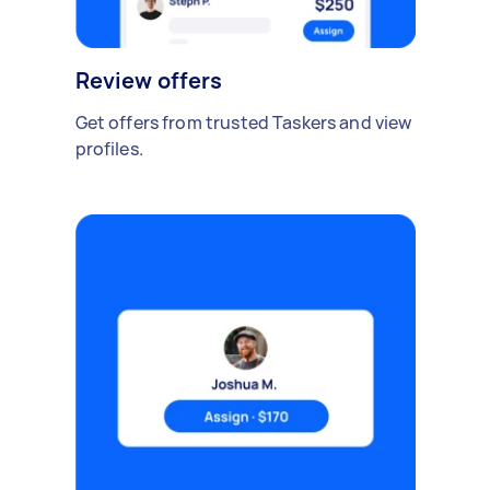
Review offers
Get offers from trusted Taskers and view
profiles.