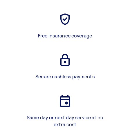
Free insurance coverage
Secure cashless payments
Same day or next day service at no
extra cost