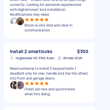
correctly. Looking for someone experienced
with digital/smart lock installation.
Modifications may need.
Baron is very kind and clear in
communication
Install 2 smartlocks
$300
Hughesdale VIC 3166, Australia
6th Mar 2026
Need someone to install 2 keypad locks (
deadbolt only for one, handle lock foe the other)
into front and garage doors.
Great job nice and quick knows
what he's doing