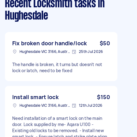
Recent Locksmith tasks
in
Hughesdale
Fix broken door handle/lock
$50
Hughesdale VIC 3166, Australia
25th Jul 2026
The handle is broken, it turns but doesn’t not
lock or latch, need to be fixed
Install smart lock
$150
Hughesdale VIC 3166, Australia
12th Jul 2026
Need installation of a smart lock on the main
door. Lock supplied by me- Aqara U100 -
Existing old locks to be removed. - Install new
smart lock. - Ensure latch and strike plate align