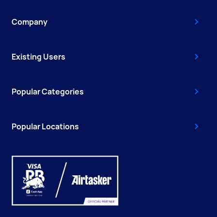
Company
Existing Users
Popular Categories
Popular Locations