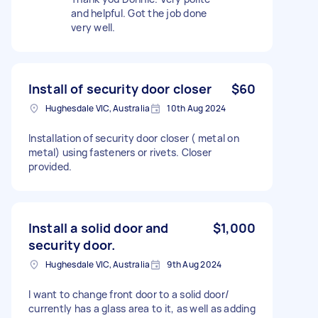
and helpful. Got the job done
very well.
Install of security door closer
$60
Hughesdale VIC, Australia
10th Aug 2024
Installation of security door closer ( metal on
metal) using fasteners or rivets. Closer
provided.
Install a solid door and
$1,000
security door.
Hughesdale VIC, Australia
9th Aug 2024
I want to change front door to a solid door/
currently has a glass area to it, as well as adding