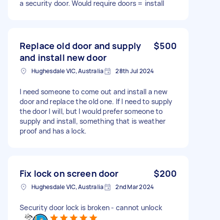
a security door. Would require doors = install
Replace old door and supply
$500
and install new door
Hughesdale VIC, Australia
28th Jul 2024
I need someone to come out and install a new
door and replace the old one. If I need to supply
the door I will, but I would prefer someone to
supply and install, something that is weather
proof and has a lock.
Fix lock on screen door
$200
Hughesdale VIC, Australia
2nd Mar 2024
Security door lock is broken - cannot unlock