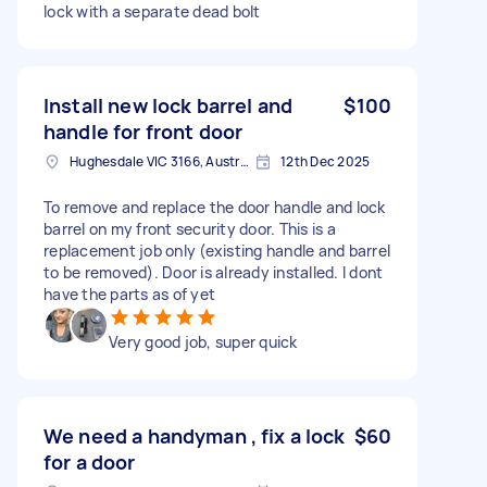
lock with a separate dead bolt
Install new lock barrel and
$100
handle for front door
Hughesdale VIC 3166, Australia
12th Dec 2025
To remove and replace the door handle and lock
barrel on my front security door. This is a
replacement job only (existing handle and barrel
to be removed). Door is already installed. I dont
have the parts as of yet
Very good job, super quick
We need a handyman , fix a lock
$60
for a door