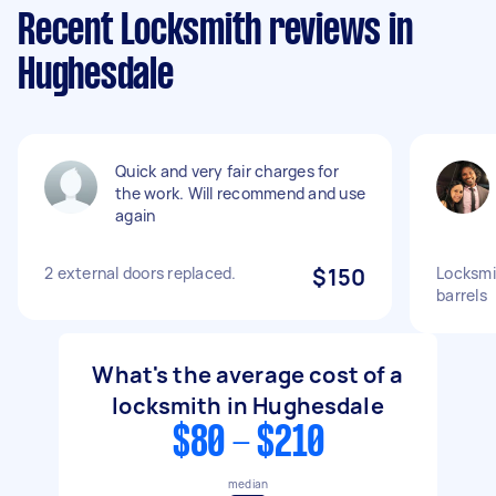
Recent Locksmith reviews in
Hughesdale
Quick and very fair charges for
the work. Will recommend and use
again
2 external doors replaced.
$150
Locksmi
barrels
What's the average cost of a
locksmith in Hughesdale
$80 - $210
median