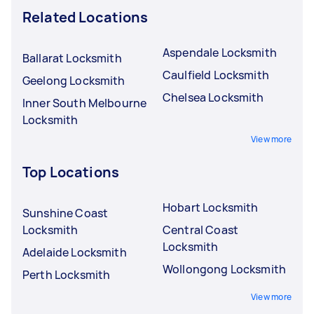
Related Locations
Aspendale Locksmith
Ballarat Locksmith
Caulfield Locksmith
Geelong Locksmith
Chelsea Locksmith
Inner South Melbourne
Locksmith
View more
Top Locations
Hobart Locksmith
Sunshine Coast
Locksmith
Central Coast
Locksmith
Adelaide Locksmith
Wollongong Locksmith
Perth Locksmith
View more