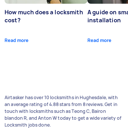
How much does a locksmith
A guide on sma
cost?
installation
Read more
Read more
Airtasker has over 10 locksmiths in Hughesdale, with
an average rating of 4.88 stars from 8 reviews. Get in
touch with locksmiths such as Teong C, Bairon
blandon R, and Anton W today to get a wide variety of
Locksmith jobs done.