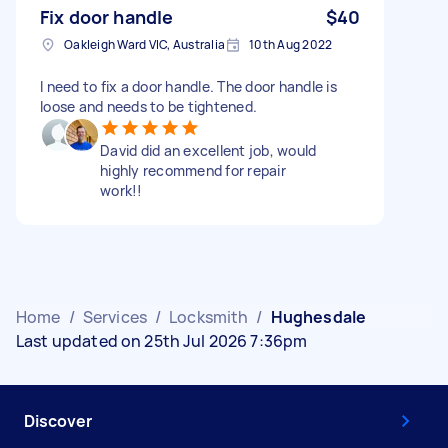
Fix door handle
$40
Oakleigh Ward VIC, Australia
10th Aug 2022
I need to fix a door handle. The door handle is
loose and needs to be tightened.
David did an excellent job, would
highly recommend for repair
work!!
Home
/
Services
/
Locksmith
/
Hughesdale
Last updated on 25th Jul 2026 7:36pm
Discover