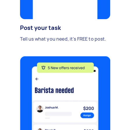
Post your task
Tell us what you need, it's FREE to post.