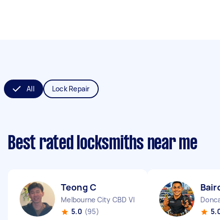
All
Lock Repair
Best rated locksmiths near me
Teong C
Bair
Melbourne City CBD VIC
Donca
5.0
(95)
5.