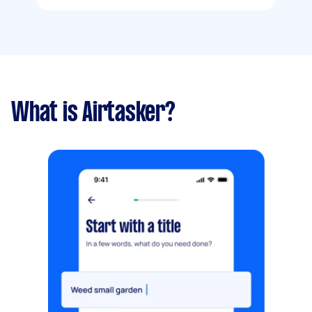
What is Airtasker?