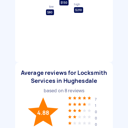
$150
high
low
$210
$80
Average reviews for Locksmith
Services in Hughesdale
based on
8
reviews
7
1
4.88
0
0
0