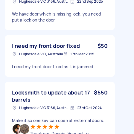
Hughesdale VIC 3166, Australia
22nd Sep 2025
We have door which is missing lock, you need
put a lock on the door
I need my front door fixed
$50
Hughesdale VIC, Australia
17th Mar 2025
I need my front door fixed as it is jammed
Locksmith to update about 17
$550
barrels
Hughesdale VIC 3166, Australia
23rd Oct 2024
Make it so one key can open all external doors.
Thank you Donnie. Very polite