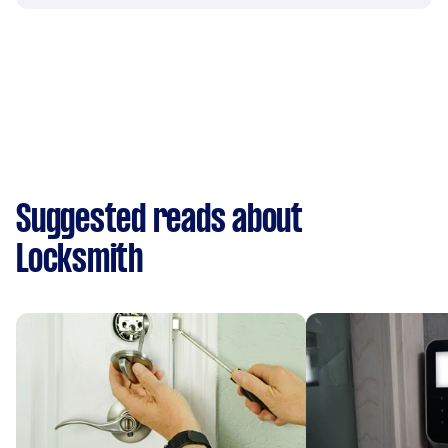
Suggested reads about
Locksmith