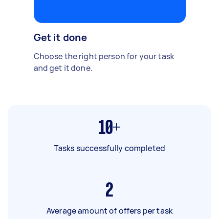
Get it done
Choose the right person for your task
and get it done.
10+
Tasks successfully completed
2
Average amount of offers per task