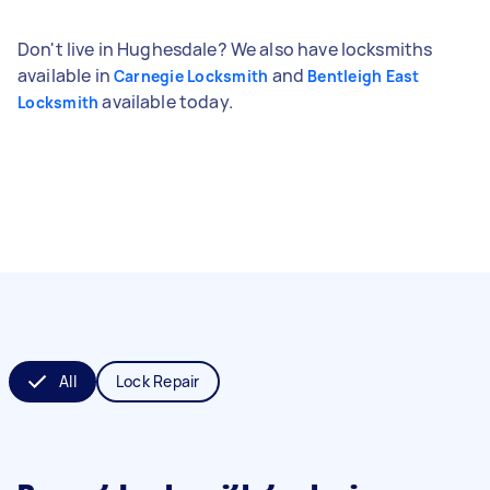
Don't live in Hughesdale? We also have locksmiths
available in
and
Carnegie Locksmith
Bentleigh East
available today.
Locksmith
All
Lock Repair