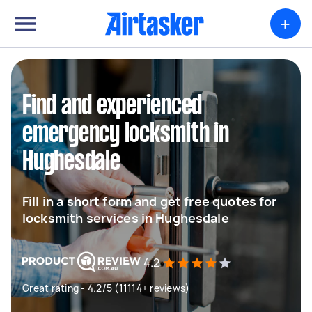
+
Find and experienced
emergency locksmith in
Hughesdale
Fill in a short form and get free quotes for
locksmith services in Hughesdale
4.2
Great rating - 4.2/5 (11114+ reviews)