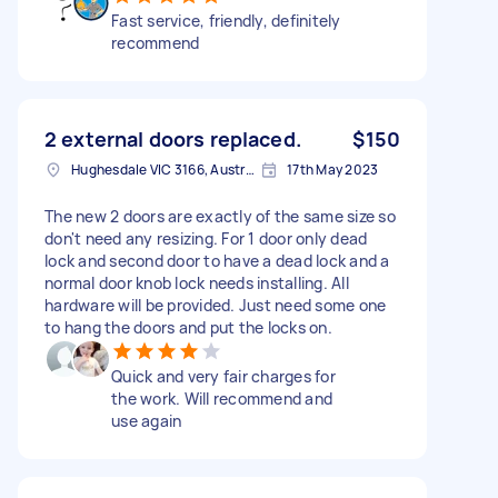
Fast service, friendly, definitely
recommend
2 external doors replaced.
$150
Hughesdale VIC 3166, Australia
17th May 2023
The new 2 doors are exactly of the same size so
don't need any resizing. For 1 door only dead
lock and second door to have a dead lock and a
normal door knob lock needs installing. All
hardware will be provided. Just need some one
to hang the doors and put the locks on.
Quick and very fair charges for
the work. Will recommend and
use again