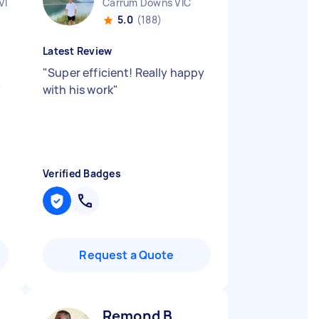
VIC
Carrum Downs VIC
5.0
(188)
Latest Review
"
Super efficient! Really happy
"
with his work
"
Verified Badges
Request a Quote
Remond B