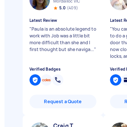
Mordialloc VIC
5.0
(409)
Latest Review
Latest R
"
Paula is an absolute legend to
"
You ca
work with Job was a little bit
to do a 
more difficult than she and I
door th
first thought but she naviga...
"
now clo
locks, an
Verified Badges
Verified
Request a Quote
Craig T