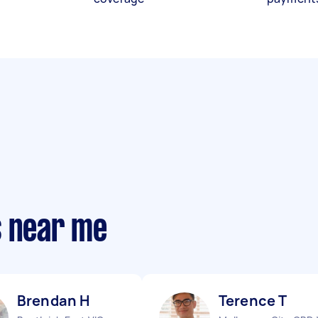
s near me
Brendan H
Terence T