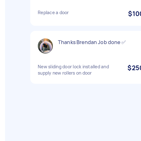
Replace a door
$10
Thanks Brendan Job done ✅
New sliding door lock installed and
$25
supply new rollers on door