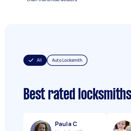
All
Auto Locksmith
Best rated locksmith
Paula C