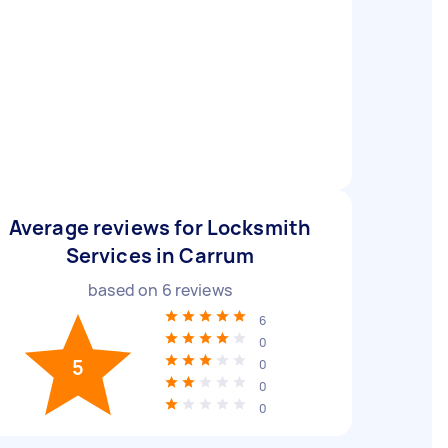
Average reviews for Locksmith
Services in Carrum
based on
6
reviews
6
0
5
0
0
0