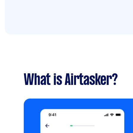
What is Airtasker?