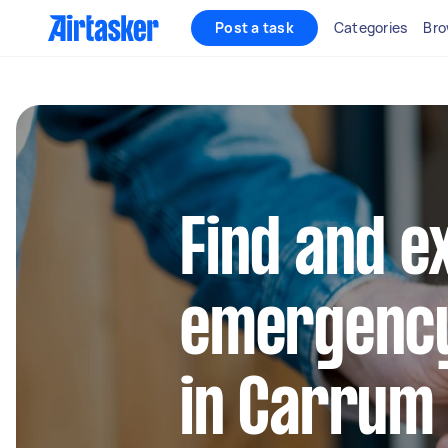
Post a task
Categories
Bro
Find and e
emergency
in Carrum