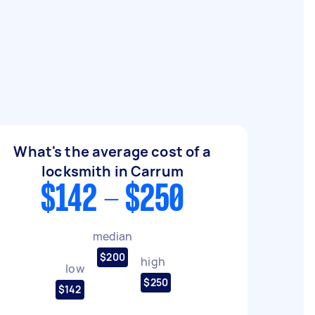
What's the average cost of a
locksmith in Carrum
$142 - $250
median
$200
high
low
$250
$142