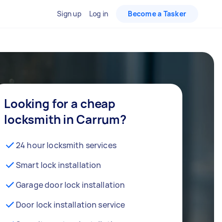
Sign up
Log in
Become a Tasker
Looking for a cheap
locksmith in Carrum?
24 hour locksmith services
Smart lock installation
Garage door lock installation
Door lock installation service