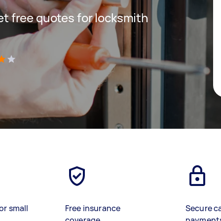
get free quotes for locksmith
)
or small
Free insurance
Secure c
coverage
payment