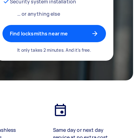
Security system installation
… or anything else
Find locksmiths near me
It only takes 2 minutes. And it's free.
ashless
Same day or next day
s
service at no extra cost