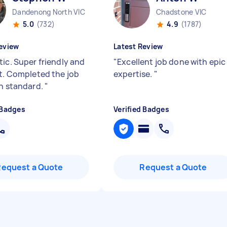
Dandenong North VIC
Chadstone VIC
5.0
(732)
4.9
(1787)
eview
Latest Review
tic. Super friendly and
"
Excellent job done with epic
nt. Completed the job
expertise.
"
gh standard.
"
 Badges
Verified Badges
Request a Quote
Request a Quote