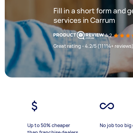
Fill in a short form and 
services in Carrum
4.2
Great rating - 4.2/5 (11114+ reviews
Up to 50% cheaper
No job too big 
than franchise dealers