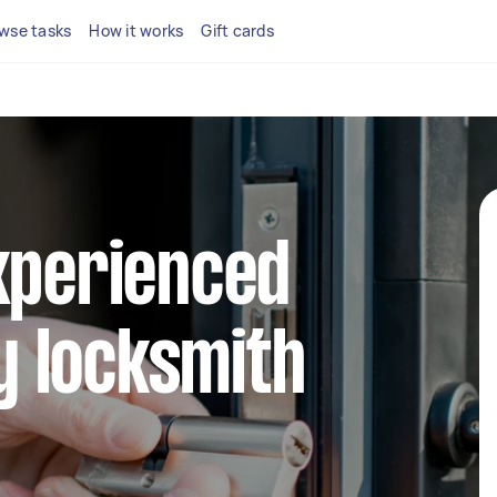
wse tasks
How it works
Gift cards
xperienced
 locksmith