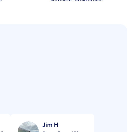
Jim H