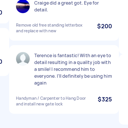
Craige did a great got. Eye for
detail.
0
Remove old free standing letterbox
$200
and replace with new
Terence is fantastic! With an eye to
0
detail resulting in a quality job with
a smile! I recommend him to
everyone. I’ll definitely be using him
again
Handyman / Carpenter to Hang Door
$325
and install new gate lock