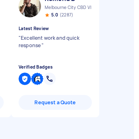
Melbourne City CBD VIC
5.0
(2287)
Latest Review
"
Excellent work and quick
response
"
Verified Badges
Request a Quote