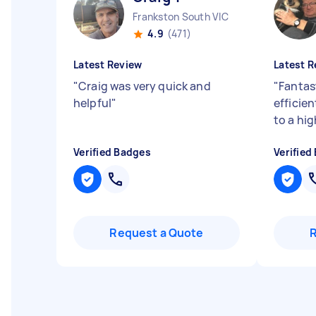
Frankston South VIC
4.9
(471)
Latest Review
Latest R
"
Craig was very quick and
"
Fantas
helpful
"
efficie
to a hi
Verified Badges
Verified
Request a Quote