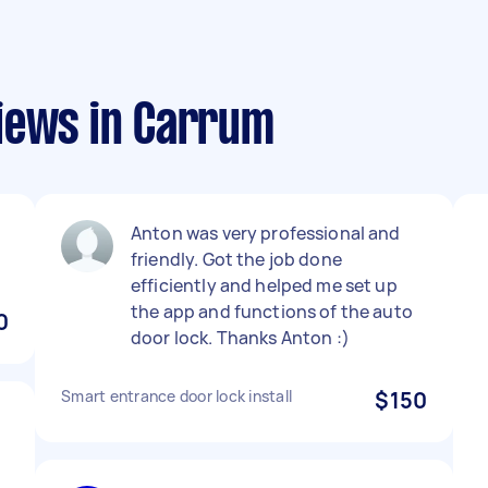
iews in Carrum
Anton was very professional and
friendly. Got the job done
efficiently and helped me set up
the app and functions of the auto
0
door lock. Thanks Anton :)
Smart entrance door lock install
$150