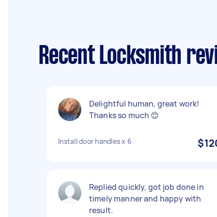
Recent Locksmith rev
Delightful human, great work!
Thanks so much 😊
Install door handles x 6
$12
Replied quickly, got job done in
timely manner and happy with
result.