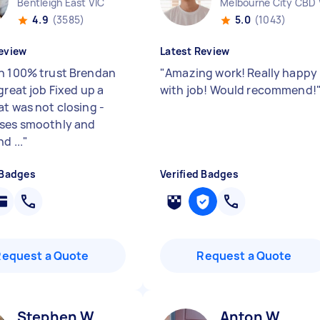
Bentleigh East VIC
Melbourne City CBD 
4.9
(3585)
5.0
(1043)
eview
Latest Review
n 100% trust Brendan
"
Amazing work! Really happy
great job Fixed up a
with job! Would recommend!
at was not closing -
ses smoothly and
d ...
"
 Badges
Verified Badges
Request a Quote
Request a Quote
Stephen W
Anton W