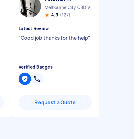
Melbourne City CBD VIC
4.9
(127)
Latest Review
"
Good job thanks for the help
"
Verified Badges
Request a Quote