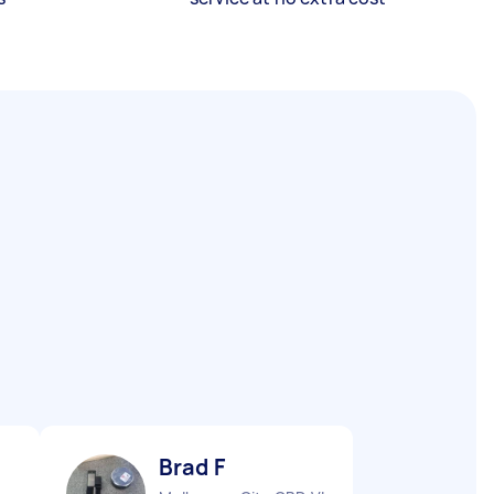
Brad F