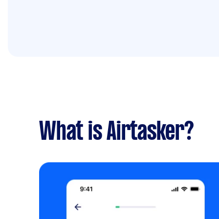
What is Airtasker?