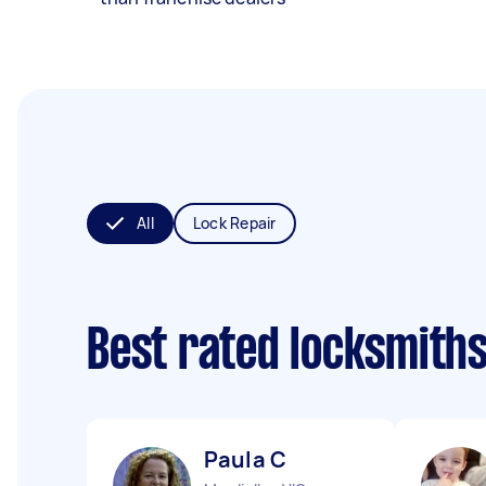
All
Lock Repair
Best rated locksmith
Paula C