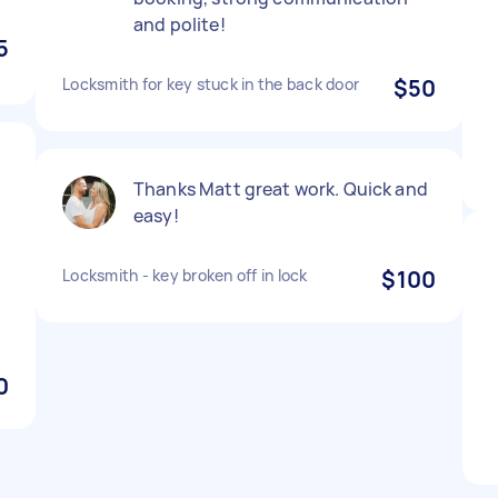
and polite!
5
Locksmith for key stuck in the back door
$50
Thanks Matt great work. Quick and
easy!
Locksmith - key broken off in lock
$100
0