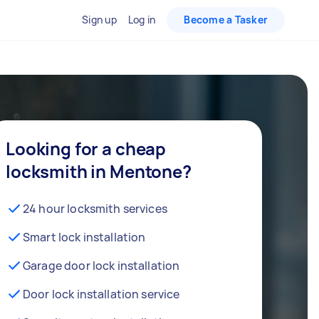
Sign up
Log in
Become a Tasker
Looking for a cheap
locksmith in Mentone?
24 hour locksmith services
Smart lock installation
Garage door lock installation
Door lock installation service