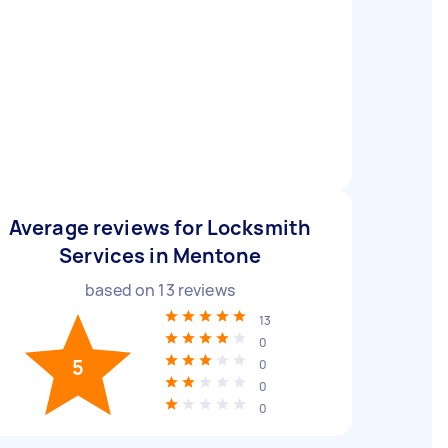
Average reviews for Locksmith
Services in Mentone
based on
13
reviews
13
0
5
0
0
0