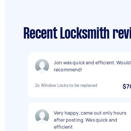
Recent Locksmith rev
Jon was quick and efficient. Would
recommend!
2x Window Locks to be replaced
$7
Very happy, came out only hours
after posting. Was quick and
efficient