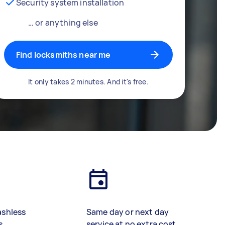
Security system installation
… or anything else
Find locksmiths near me
It only takes 2 minutes. And it's free.
ashless
Same day or next day
s
service at no extra cost