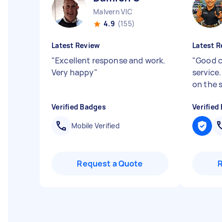
Malvern VIC
4.9
(155)
Latest Review
Latest R
"
Excellent response and work.
"
Good 
Very happy
"
service
on the 
Verified Badges
Verified
Mobile Verified
Request a Quote