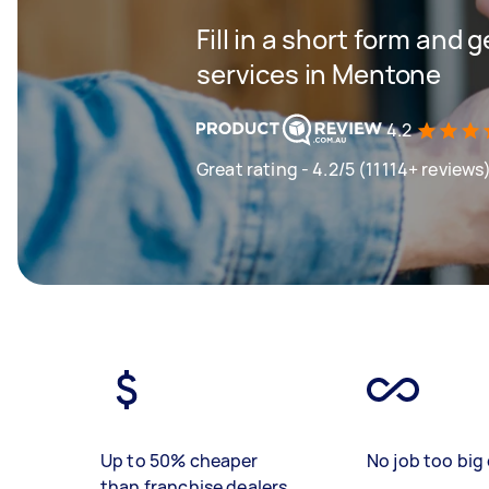
Fill in a short form and 
services in Mentone
4.2
Great rating - 4.2/5 (11114+ reviews
Up to 50% cheaper
No job too big 
than franchise dealers