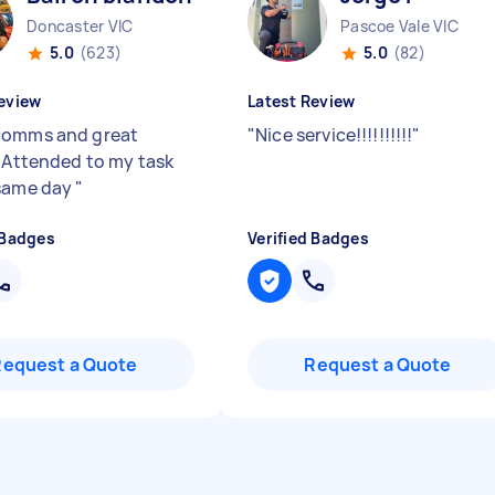
Doncaster VIC
Pascoe Vale VIC
5.0
(623)
5.0
(82)
eview
Latest Review
comms and great
"
Nice service!!!!!!!!!!
"
. Attended to my task
same day
"
 Badges
Verified Badges
Request a Quote
Request a Quote