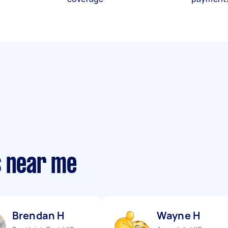
s near me
Brendan H
Wayne H