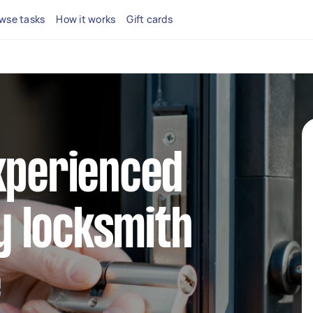
wse tasks
How it works
Gift cards
xperienced
 locksmith
e