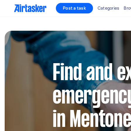
Post a task
Categories
Bro
Find and e
emergency
in Menton