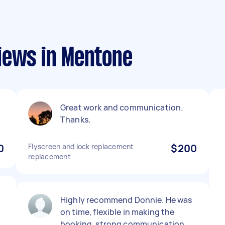
iews in Mentone
Great work and communication.
Thanks.
0
Flyscreen and lock replacement
$200
replacement
Highly recommend Donnie. He was
on time, flexible in making the
booking, strong communication