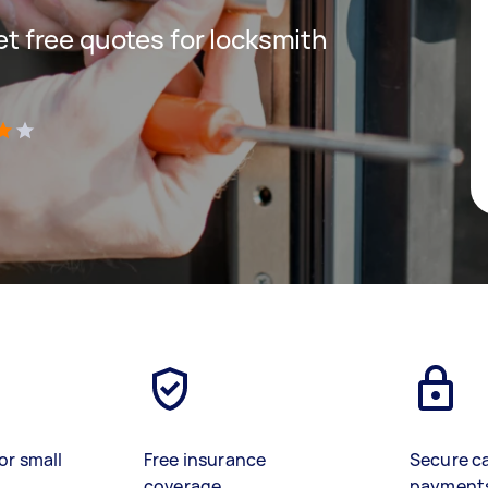
get free quotes for locksmith
)
or small
Free insurance
Secure c
coverage
payment