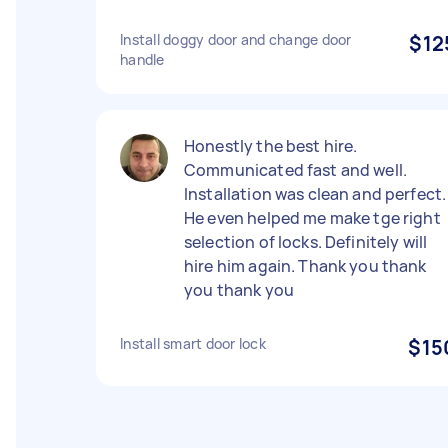
Install doggy door and change door
$12
handle
Honestly the best hire.
Communicated fast and well.
Installation was clean and perfect.
He even helped me make tge right
selection of locks. Definitely will
hire him again. Thank you thank
you thank you
Install smart door lock
$15