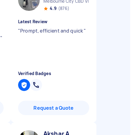
Melbourne City CBD VIC
4.9
(876)
Latest Review
"
Prompt, efficient and quick
"
.
"
Verified Badges
Request a Quote
Akshar A