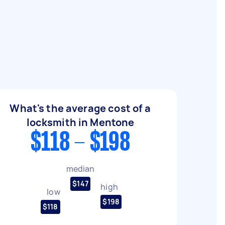
What's the average cost of a
locksmith in Mentone
$118 - $198
median
$147
high
low
$198
$118