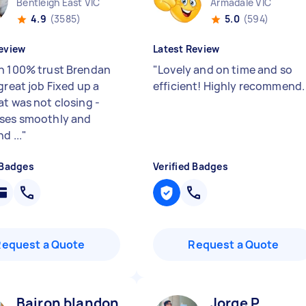
Bentleigh East VIC
Armadale VIC
4.9
(3585)
5.0
(594)
eview
Latest Review
n 100% trust Brendan
"
Lovely and on time and so
great job Fixed up a
efficient! Highly recommend
at was not closing -
ses smoothly and
d ...
"
 Badges
Verified Badges
Request a Quote
Request a Quote
Bairon blandon R
Jorge P