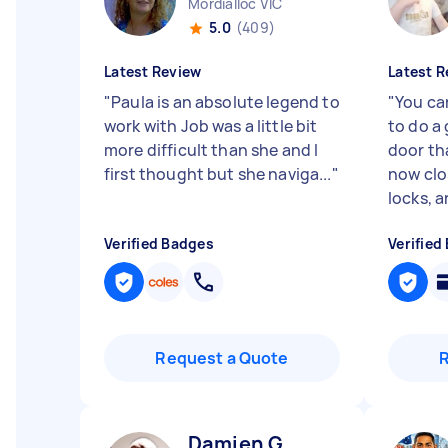
Mordialloc VIC
5.0
(409)
Latest Review
Latest R
"
Paula is an absolute legend to
"
You ca
work with Job was a little bit
to do a 
more difficult than she and I
door th
first thought but she naviga...
"
now clo
locks, an
Verified Badges
Verified
Request a Quote
Damien G