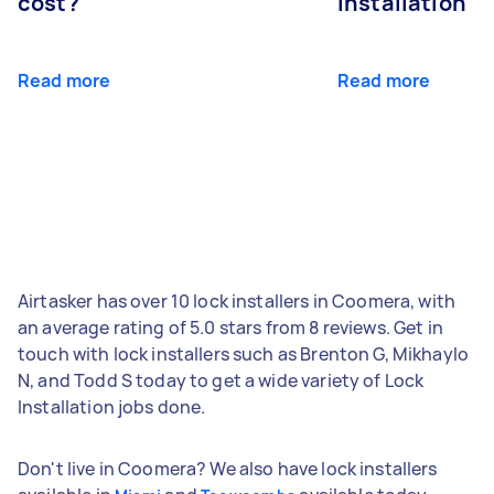
cost?
installation
Read more
Read more
Airtasker has over 10 lock installers in Coomera, with
an average rating of 5.0 stars from 8 reviews. Get in
touch with lock installers such as Brenton G, Mikhaylo
N, and Todd S today to get a wide variety of Lock
Installation jobs done.
Don't live in Coomera? We also have lock installers