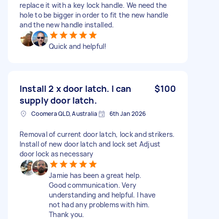
replace it with a key lock handle. We need the
hole to be bigger in order to fit the new handle
and the new handle installed.
Quick and helpful!
Install 2 x door latch. I can
$100
supply door latch.
Coomera QLD, Australia
6th Jan 2026
Removal of current door latch, lock and strikers.
Install of new door latch and lock set Adjust
door lock as necessary
Jamie has been a great help.
Good communication. Very
understanding and helpful. I have
not had any problems with him.
Thank you.