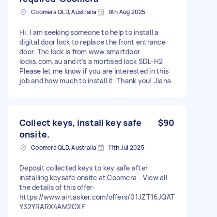
Coomera QLD, Australia
9th Aug 2025
Hi, I am seeking someone to help to install a
digital door lock to replace the front entrance
door. The lock is from www.smartdoor
locks.com.au and it’s a mortised lock SDL-H2
Please let me know if you are interested in this
job and how much to install it. Thank you! Jiana
Collect keys, install key safe
$90
onsite.
Coomera QLD, Australia
11th Jul 2025
Deposit collected keys to key safe after
installing keysafe onsite at Coomera - View all
the details of this offer:
https://www.airtasker.com/offers/01JZT16JQAT
Y32YRARX4AM2CXF