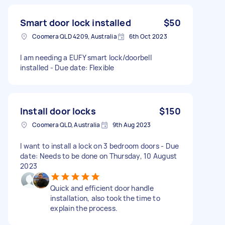
Smart door lock installed
$50
Coomera QLD 4209, Australia
6th Oct 2023
I am needing a EUFY smart lock/doorbell
installed - Due date: Flexible
Install door locks
$150
Coomera QLD, Australia
9th Aug 2023
I want to install a lock on 3 bedroom doors - Due
date: Needs to be done on Thursday, 10 August
2023
Quick and efficient door handle
installation, also took the time to
explain the process.