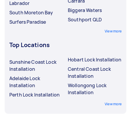
Carrara
Labrador
Biggera Waters
South Moreton Bay
Southport QLD
Surfers Paradise
View more
Top Locations
Hobart Lock Installation
Sunshine Coast Lock
Installation
Central Coast Lock
Installation
Adelaide Lock
Installation
Wollongong Lock
Installation
Perth Lock Installation
View more