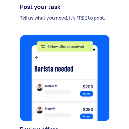
Post your task
Tell us what you need, it's FREE to post.