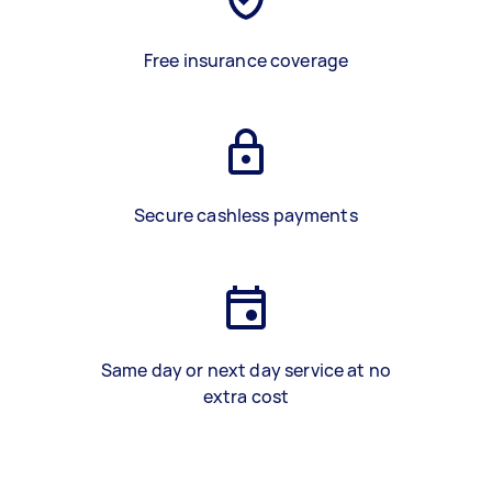
Free insurance coverage
Secure cashless payments
Same day or next day service at no
extra cost