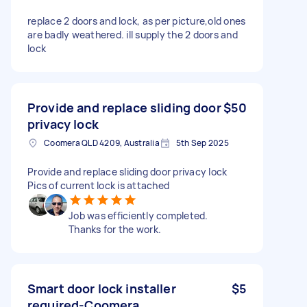
replace 2 doors and lock, as per picture,old ones
are badly weathered. ill supply the 2 doors and
lock
Provide and replace sliding door
$50
privacy lock
Coomera QLD 4209, Australia
5th Sep 2025
Provide and replace sliding door privacy lock
Pics of current lock is attached
Job was efficiently completed.
Thanks for the work.
Smart door lock installer
$5
required-Coomera