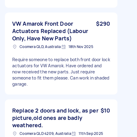
VW Amarok Front Door
$290
Actuators Replaced (Labour
Only, Have New Parts)
Coomera QLD, Australia
18th Nov 2025
Require someone to replace both front door lock
actuators for VW Amarok. Have ordered and
now received the new parts. Just require
someone to fit them please. Can work in shaded
garage.
Replace 2 doors and lock, as per
$10
picture,old ones are badly
weathered.
Coomera QLD 4209, Australia
11th Sep 2025