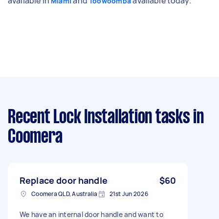
available in
and
available today.
Miami
Toowoomba
Recent Lock Installation tasks
in
Coomera
Replace door handle
$60
Coomera QLD, Australia
21st Jun 2026
We have an internal door handle and want to