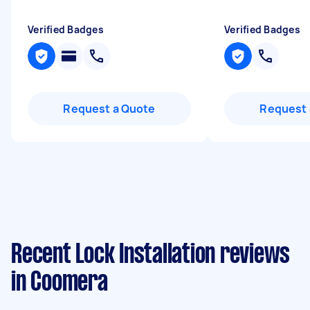
Verified Badges
Verified Badges
Request a Quote
Request 
Recent Lock Installation reviews
in Coomera