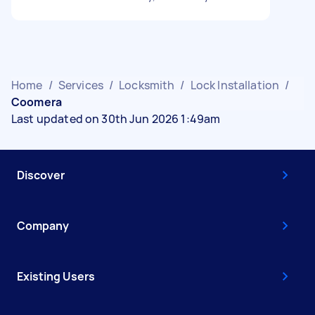
Home
/
Services
/
Locksmith
/
Lock Installation
/
Coomera
Last updated on 30th Jun 2026 1:49am
Discover
Company
Existing Users