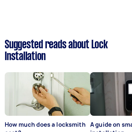
Suggested reads about Lock
Installation
How much does a locksmith
A guide on sma