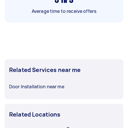
Average time to receive offers
Related Services near me
Door Installation near me
Related Locations