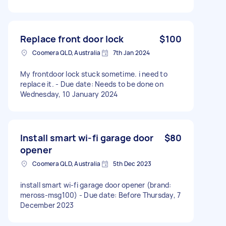
Replace front door lock
$100
Coomera QLD, Australia
7th Jan 2024
My frontdoor lock stuck sometime. i need to
replace it. - Due date: Needs to be done on
Wednesday, 10 January 2024
Install smart wi-fi garage door
$80
opener
Coomera QLD, Australia
5th Dec 2023
install smart wi-fi garage door opener (brand:
meross-msg100) - Due date: Before Thursday, 7
December 2023