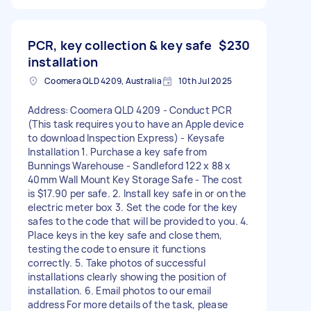
PCR, key collection & key safe
$230
installation
Coomera QLD 4209, Australia
10th Jul 2025
Address: Coomera QLD 4209 - Conduct PCR
(This task requires you to have an Apple device
to download Inspection Express) - Keysafe
Installation 1. Purchase a key safe from
Bunnings Warehouse - Sandleford 122 x 88 x
40mm Wall Mount Key Storage Safe - The cost
is $17.90 per safe. 2. Install key safe in or on the
electric meter box 3. Set the code for the key
safes to the code that will be provided to you. 4.
Place keys in the key safe and close them,
testing the code to ensure it functions
correctly. 5. Take photos of successful
installations clearly showing the position of
installation. 6. Email photos to our email
address For more details of the task, please