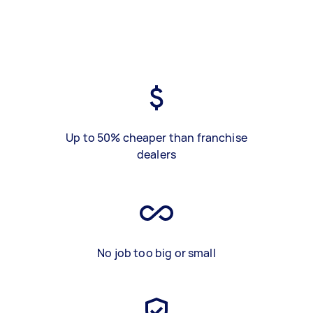
Up to 50% cheaper than franchise
dealers
No job too big or small