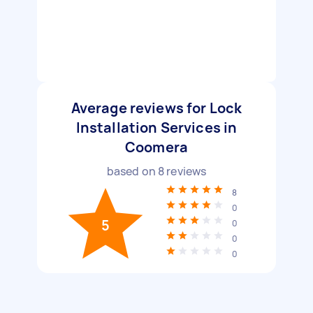
Average reviews for Lock
Installation Services in
Coomera
based on
8
reviews
8
0
5
0
0
0