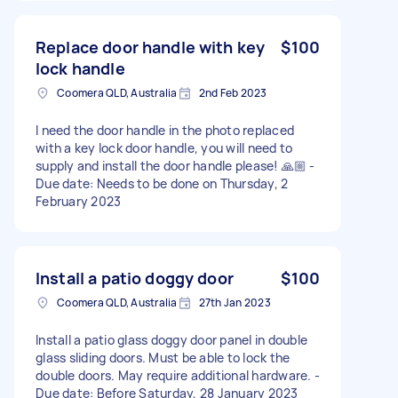
Replace door handle with key
$100
lock handle
Coomera QLD, Australia
2nd Feb 2023
I need the door handle in the photo replaced
with a key lock door handle, you will need to
supply and install the door handle please! 🙏🏼 -
Due date: Needs to be done on Thursday, 2
February 2023
Install a patio doggy door
$100
Coomera QLD, Australia
27th Jan 2023
Install a patio glass doggy door panel in double
glass sliding doors. Must be able to lock the
double doors. May require additional hardware. -
Due date: Before Saturday, 28 January 2023