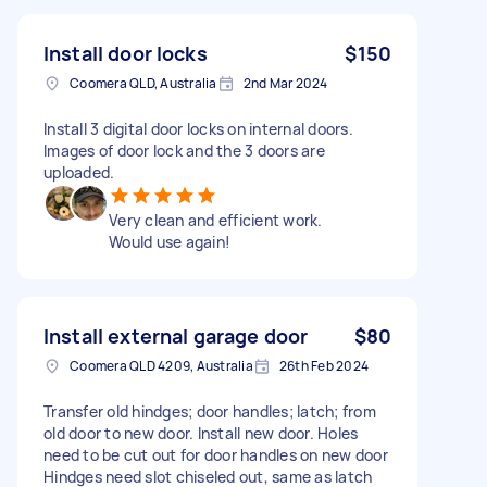
Install door locks
$150
Coomera QLD, Australia
2nd Mar 2024
Install 3 digital door locks on internal doors.
Images of door lock and the 3 doors are
uploaded.
Very clean and efficient work.
Would use again!
Install external garage door
$80
Coomera QLD 4209, Australia
26th Feb 2024
Transfer old hindges; door handles; latch; from
old door to new door. Install new door. Holes
need to be cut out for door handles on new door
Hindges need slot chiseled out, same as latch