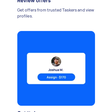
Review offers
Get offers from trusted Taskers and view
profiles.