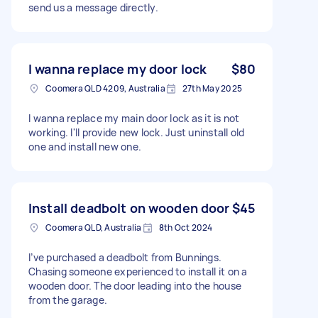
send us a message directly.
I wanna replace my door lock
$80
Coomera QLD 4209, Australia
27th May 2025
I wanna replace my main door lock as it is not
working. I'll provide new lock. Just uninstall old
one and install new one.
Install deadbolt on wooden door
$45
Coomera QLD, Australia
8th Oct 2024
I’ve purchased a deadbolt from Bunnings.
Chasing someone experienced to install it on a
wooden door. The door leading into the house
from the garage.