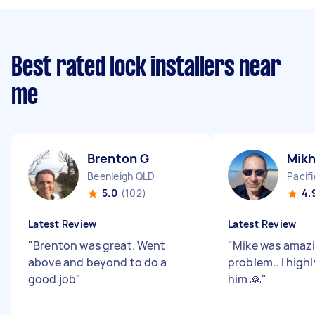
Best rated lock installers near
me
Brenton G
Mikh
Beenleigh QLD
Pacif
5.0
(102)
4.
Latest Review
Latest Review
"
Brenton was great. Went
"
Mike was amazin
above and beyond to do a
problem.. l hig
good job
"
him 🙏
"