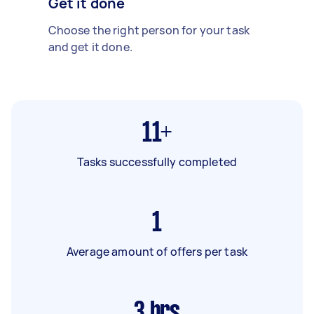
Get it done
Choose the right person for your task
and get it done.
11+
Tasks successfully completed
1
Average amount of offers per task
3
hrs