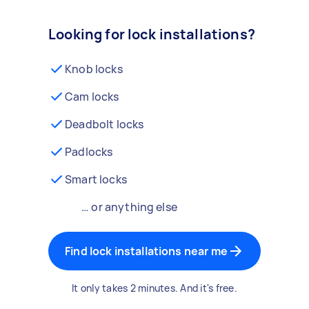
Looking for lock installations?
Knob locks
Cam locks
Deadbolt locks
Padlocks
Smart locks
… or anything else
Find lock installations near me
It only takes 2 minutes. And it's free.