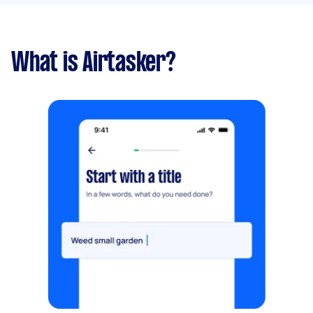
What is Airtasker?