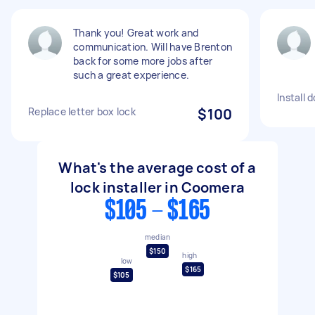
Thank you! Great work and
communication. Will have Brenton
back for some more jobs after
such a great experience.
Install 
Replace letter box lock
$100
What's the average cost of a
lock installer in Coomera
$105 - $165
median
$150
high
low
$165
$105