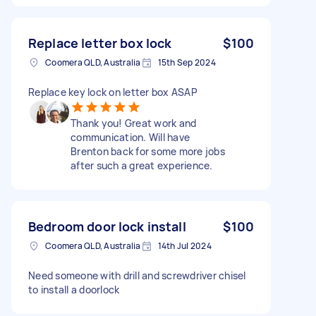
Replace letter box lock
$100
Coomera QLD, Australia
15th Sep 2024
Replace key lock on letter box ASAP
Thank you! Great work and
communication. Will have
Brenton back for some more jobs
after such a great experience.
Bedroom door lock install
$100
Coomera QLD, Australia
14th Jul 2024
Need someone with drill and screwdriver chisel
to install a doorlock