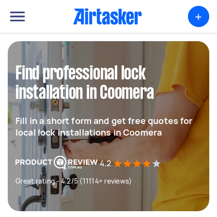
+
Find professional lock
installation in Coomera
Fill in a short form and get free quotes for
local lock installations in Coomera
4.2
Great rating - 4.2/5 (11114+ reviews)