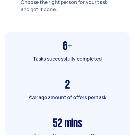
Choose the right person for your task
and get it done.
6+
Tasks successfully completed
2
Average amount of offers per task
52
mins