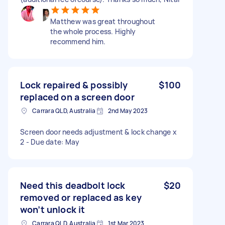
Matthew was great throughout
the whole process. Highly
recommend him.
Lock repaired & possibly
$100
replaced on a screen door
Carrara QLD, Australia
2nd May 2023
Screen door needs adjustment & lock change x
2 - Due date: May
Need this deadbolt lock
$20
removed or replaced as key
won’t unlock it
Carrara QLD, Australia
1st Mar 2023