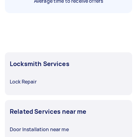
Average time to receive offers
Locksmith Services
Lock Repair
Related Services near me
Door Installation near me