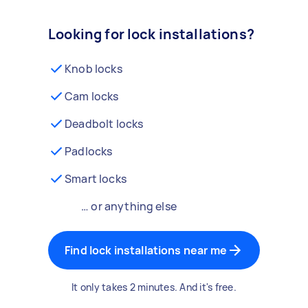
Looking for lock installations?
Knob locks
Cam locks
Deadbolt locks
Padlocks
Smart locks
… or anything else
Find lock installations near me
It only takes 2 minutes. And it's free.