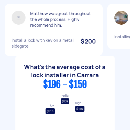
Matthew was great throughout
the whole process. Highly
recommend him.
Installi
Install a lock with key on a metal
$200
sidegate
What's the average cost of a
lock installer in Carrara
$106 - $150
median
$137
high
low
$150
$106