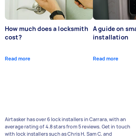
How much does a locksmith
A guide on sma
cost?
installation
Read more
Read more
Airtasker has over 6 lock installers in Carrara, with an
average rating of 4.8 stars from 5 reviews. Get in touch
with lock installers such as Chris H, Sam C, and