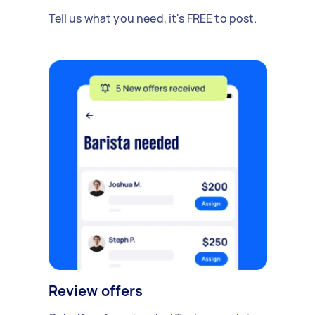
Tell us what you need, it's FREE to post.
Review offers