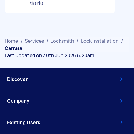
thanks
Home
/
Services
/
Locksmith
/
Lock Installation
/
Carrara
Last updated on 30th Jun 2026 6:20am
Discover
Company
Existing Users