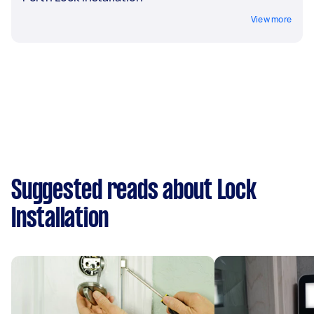
View more
Suggested reads about Lock
Installation