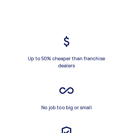
Up to 50% cheaper than franchise
dealers
No job too big or small