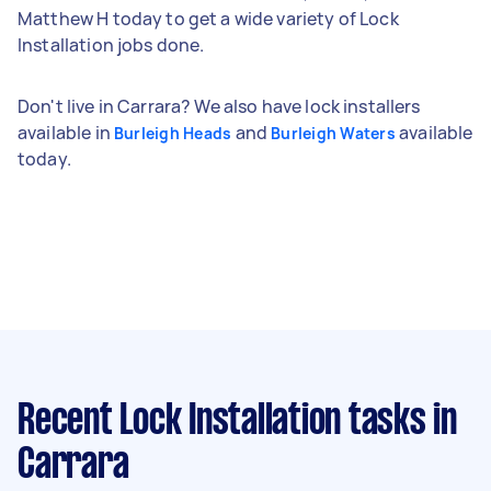
Matthew H today to get a wide variety of Lock
Installation jobs done.
Don't live in Carrara? We also have lock installers
available in
and
available
Burleigh Heads
Burleigh Waters
today.
Recent Lock Installation tasks
in
Carrara