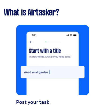
What is Airtasker?
Post your task