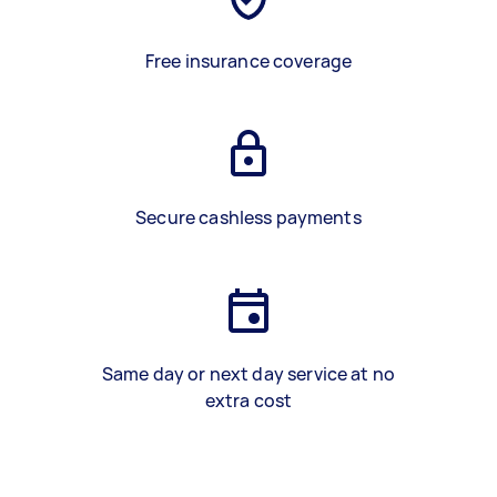
Free insurance coverage
Secure cashless payments
Same day or next day service at no
extra cost