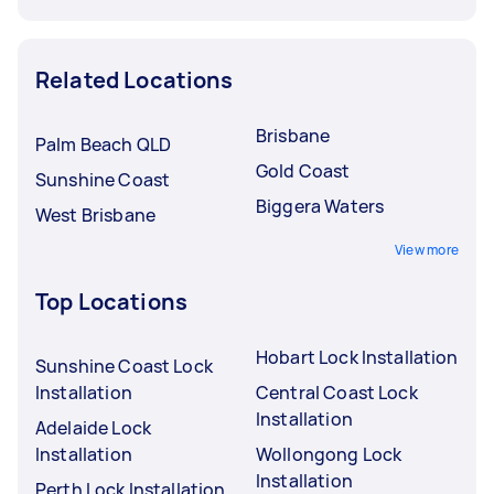
Related Locations
Brisbane
Palm Beach QLD
Gold Coast
Sunshine Coast
Biggera Waters
West Brisbane
View more
Top Locations
Hobart Lock Installation
Sunshine Coast Lock
Installation
Central Coast Lock
Installation
Adelaide Lock
Installation
Wollongong Lock
Installation
Perth Lock Installation