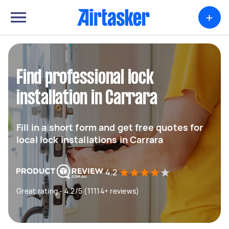
+
Find professional lock
installation in Carrara
Fill in a short form and get free quotes for
local lock installations in Carrara
4.2
Great rating - 4.2/5 (11114+ reviews)