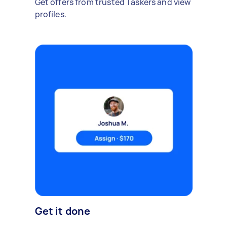
Get offers from trusted Taskers and view
profiles.
Get it done