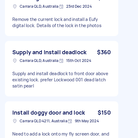
Carrara QLD, Australia
23rd Dec 2024
Remove the current lock and install a Eufy
digital lock. Details of the lock in the photos
Supply and Install deadlock
$360
Carrara QLD, Australia
15th Oct 2024
Supply and install deadlock to front door above
existing lock. prefer Lockwood 001 dead latch
satin pearl
Install doggy door and lock
$150
Carrara QLD 4211, Australia
9th May 2024
Need to add a lock onto my fly screen door, and