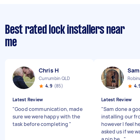
Best rated lock installers near
me
Chris H
Sam
Currumbin QLD
Robin
4.9
(85)
4.
Latest Review
Latest Review
"
Good communication, made
"
Sam done a go
sure we were happy with the
installing our fr
task before completing
"
however I feel h
asked us if we 
a pin be...
"