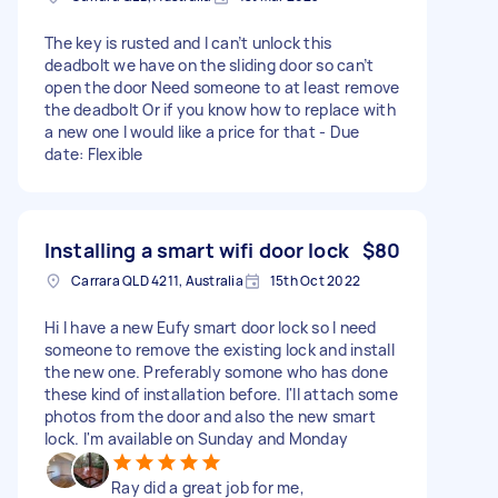
The key is rusted and I can’t unlock this
deadbolt we have on the sliding door so can’t
open the door Need someone to at least remove
the deadbolt Or if you know how to replace with
a new one I would like a price for that - Due
date: Flexible
Installing a smart wifi door lock
$80
Carrara QLD 4211, Australia
15th Oct 2022
Hi I have a new Eufy smart door lock so I need
someone to remove the existing lock and install
the new one. Preferably somone who has done
these kind of installation before. I'll attach some
photos from the door and also the new smart
lock. I'm available on Sunday and Monday
Ray did a great job for me,