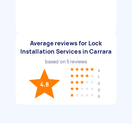
Average reviews for Lock
Installation Services in Carrara
based on
5
reviews
4
1
4.8
0
0
0