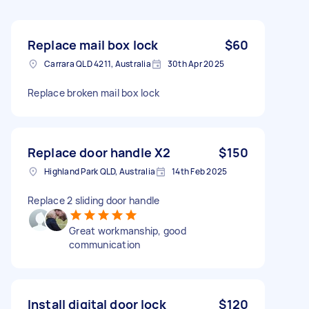
Replace mail box lock
$60
Carrara QLD 4211, Australia
30th Apr 2025
Replace broken mail box lock
Replace door handle X2
$150
Highland Park QLD, Australia
14th Feb 2025
Replace 2 sliding door handle
Great workmanship, good
communication
Install digital door lock
$120