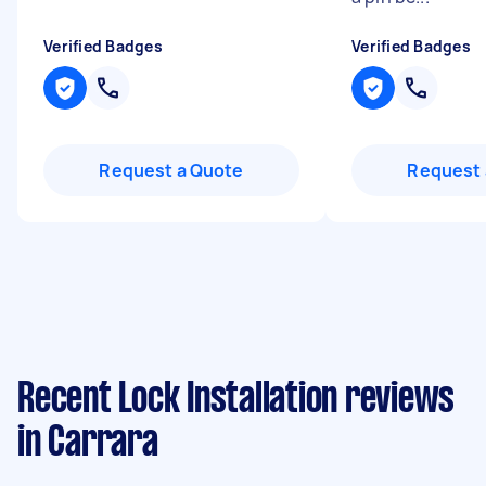
Verified Badges
Verified Badges
Request a Quote
Request 
Recent Lock Installation reviews
in Carrara