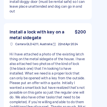
install doggy door (must be rental safe) so I can
leave place unattended and dog can go in and
out
Install a lock with key on a
$200
metal sidegate
Carrara QLD 4211, Australia
22nd Apr 2024
Hi I have attached a photo of the existing latch
thing on the metal sidegate of the house. I have
also attached two photos of the kind of lock
(the black one) that I'm looking to have
installed. What we need is a proper lock that
can only be opened with a key from the outside.
Please put an offer with a quote. Initially I
wanted a smartlock but have realized that's not
possible on this gate so just the regular one will
do. We also have other tasks that need to be
completed, if you're willing and able to do them
(additional fee ofcourse). Thanks so much, Nitai