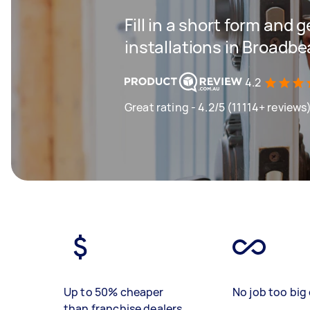
Fill in a short form and g
installations in Broadb
4.2
Great rating - 4.2/5 (11114+ reviews
Up to 50% cheaper
No job too big 
than franchise dealers