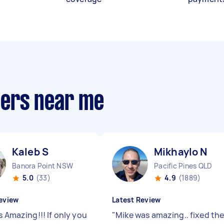
llers near me
Kaleb S
Mikhaylo N
Banora Point NSW
Pacific Pines QLD
5.0
(33)
4.9
(1889)
eview
Latest Review
s Amazing!!! If only you
"
Mike was amazing.. fixed th