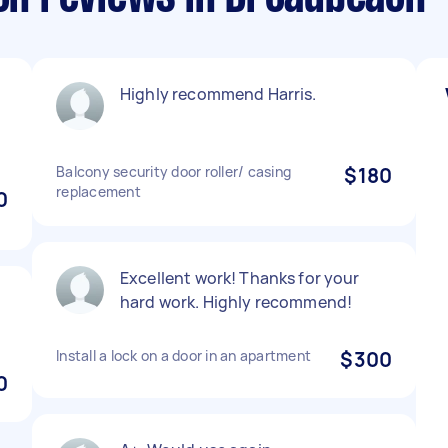
Highly recommend Harris.
Balcony security door roller/ casing
$180
replacement
0
Excellent work! Thanks for your
hard work. Highly recommend!
Install a lock on a door in an apartment
$300
0