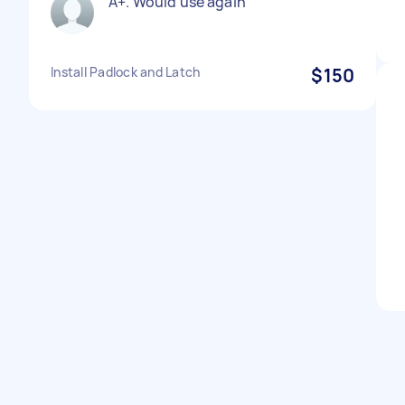
A+. Would use again
Install Padlock and Latch
$150