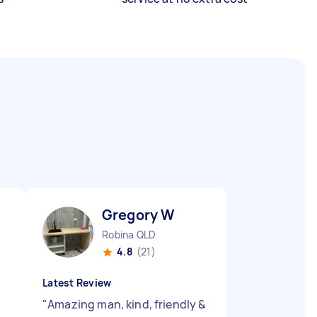
Gregory W
Robina QLD
4.8
(21)
Latest Review
e
"
Amazing man, kind, friendly &