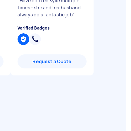
"
Have booked Kylie multiple
times - she and her husband
always do a fantastic job
"
Verified Badges
Request a Quote