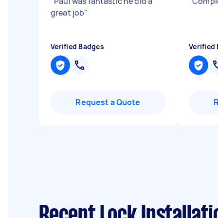
"
Paul was fantastic he did a
"
Comple
great job
"
Verified Badges
Verified
Request a Quote
Recent Lock Installat