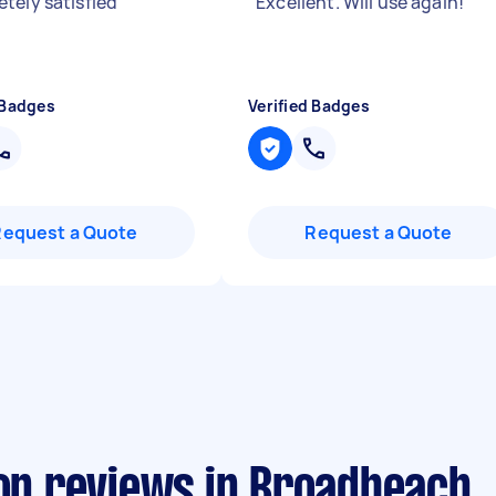
tely satisfied
"
"
Excellent. Will use again!
"
 Badges
Verified Badges
Request a Quote
Request a Quote
ion reviews in Broadbeach