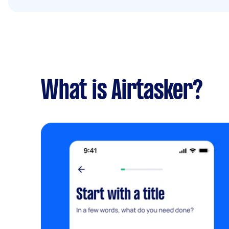
What is Airtasker?