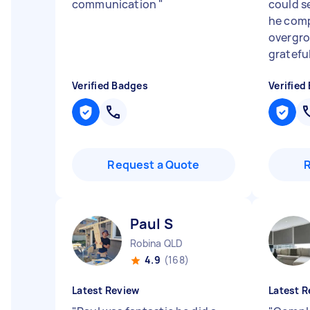
communication
"
could s
he com
overgro
grateful
Verified Badges
Verified
Request a Quote
Paul S
Robina QLD
4.9
(168)
Latest Review
Latest R