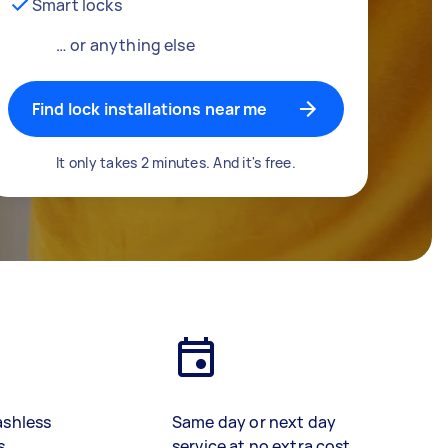
Smart locks
… or anything else
Find lock installations near me
It only takes 2 minutes. And it's free.
ashless
Same day or next day
s
service at no extra cost