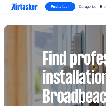
Post a task
Categories
Bro
Find profe
installatio
Broadbea