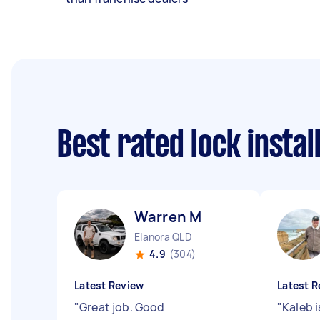
Best rated lock insta
Warren M
Elanora QLD
4.9
(304)
Latest Review
Latest R
"
Great job. Good
"
Kaleb i