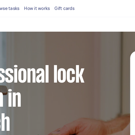
wse tasks
How it works
Gift cards
ssional lock
n in
ch