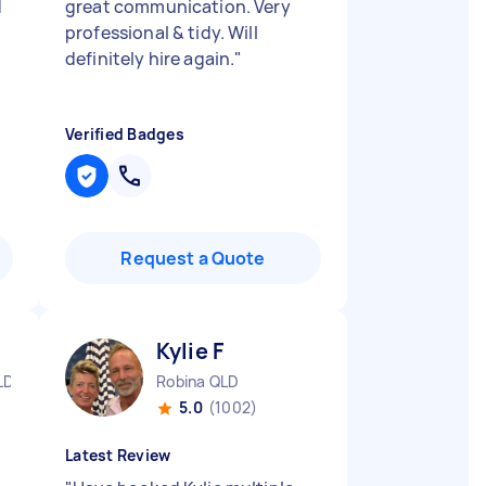
d
great communication. Very
professional & tidy. Will
definitely hire again.
"
Verified Badges
Request a Quote
Kylie F
LD
Robina QLD
5.0
(1002)
Latest Review