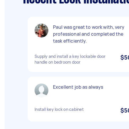
Paul was great to work with, very
professional and completed the
task efficiently.
Supply and install a key lockable door
$5
handle on bedroom door
Excellent job as always
Install key lock on cabinet
$5