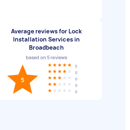
Average reviews for Lock
Installation Services in
Broadbeach
based on
5
reviews
5
0
5
0
0
0