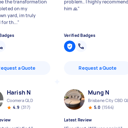
ee the transformation
problem.. l highly recommen
pleted on my
him 🙏
"
wn yard, im truly
 for th...
"
 Badges
Verified Badges
Request a Quote
Request a Quote
Harish N
Mung N
Coomera QLD
Brisbane City CBD Q
4.9
(317)
5.0
(1564)
eview
Latest Review