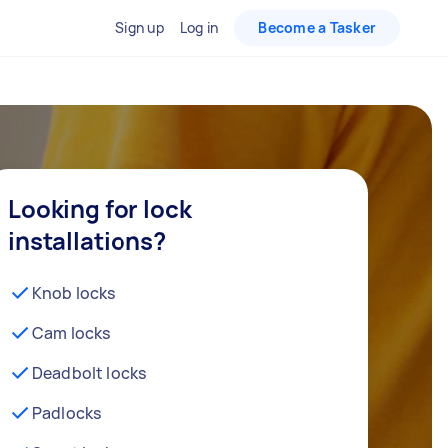
Sign up
Log in
Become a Tasker
Looking for lock
installations?
Knob locks
Cam locks
Deadbolt locks
Padlocks