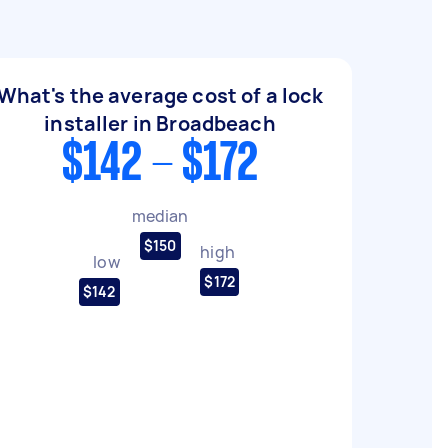
What's the average cost of a lock
installer in Broadbeach
$142 - $172
median
$150
high
low
$172
$142