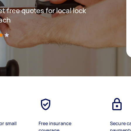
et free quotes for local lock
each
)
or small
Free insurance
Secure c
coverage
payment