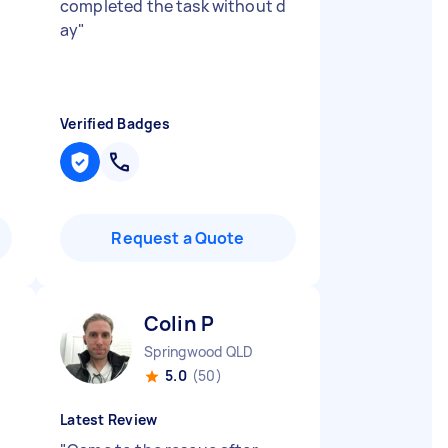
completed the task without d
ay
"
Verified Badges
Request a Quote
Colin P
Springwood QLD
5.0
(50)
Latest Review