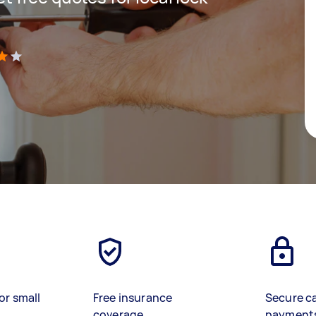
)
or small
Free insurance
Secure c
coverage
payment