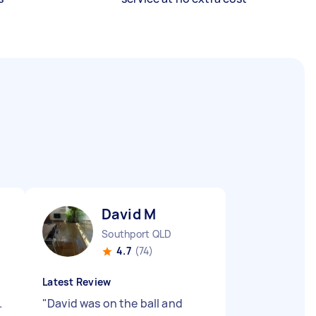
David M
Southport QLD
4.7
(74)
Latest Review
.
"
David was on the ball and