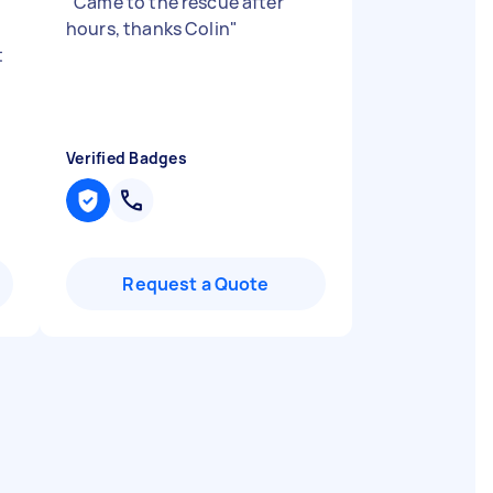
"
Came to the rescue after
hours, thanks Colin
"
t
Verified Badges
Request a Quote