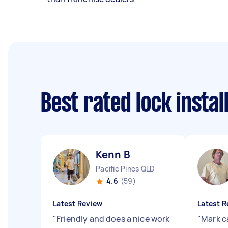
Best rated lock insta
Kenn B
Pacific Pines QLD
4.6
(59)
Latest Review
Latest R
"
Friendly and does a nice work
"
Mark c