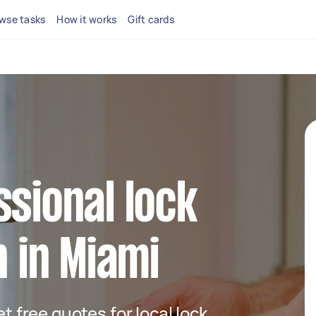
wse tasks
How it works
Gift cards
ssional lock
n in Miami
et free quotes for local lock