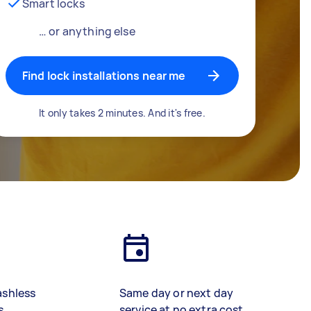
Smart locks
… or anything else
Find lock installations near me
It only takes 2 minutes. And it's free.
ashless
Same day or next day
s
service at no extra cost