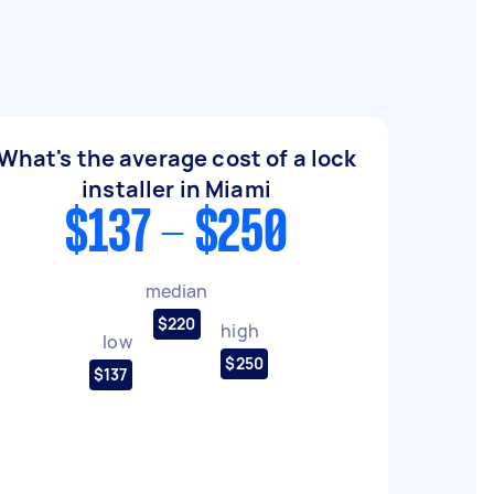
What's the average cost of a lock
installer in Miami
$137 - $250
median
$220
high
low
$250
$137