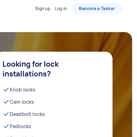
Sign up
Log in
Become a Tasker
Looking for lock
installations?
Knob locks
Cam locks
Deadbolt locks
Padlocks