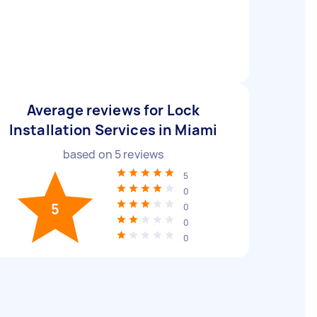
Average reviews for Lock
Installation Services in Miami
based on
5
reviews
5
0
5
0
0
0