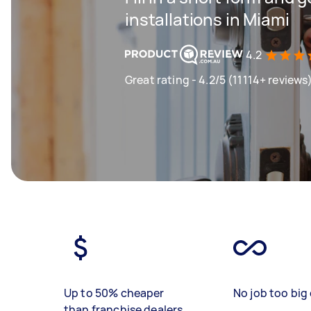
installations in Miami
4.2
Great rating - 4.2/5 (11114+ reviews
Up to 50% cheaper
No job too big 
than franchise dealers