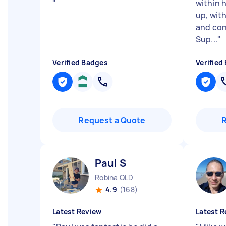
"
within 
up, wit
and com
Sup...
"
Verified Badges
Verified
Request a Quote
Paul S
Robina QLD
4.9
(168)
Latest Review
Latest R