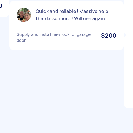
0
Quick and reliable ! Massive help
thanks so much! Will use again
Supply and install new lock for garage
$200
door