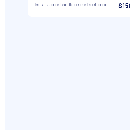
Install a door handle on our front door.
$15