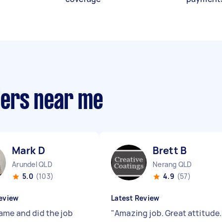
llers near me
Mark D
Brett B
Arundel QLD
Nerang QLD
5.0
(103)
4.9
(57)
eview
Latest Review
ame and did the job
"
Amazing job. Great attitude.