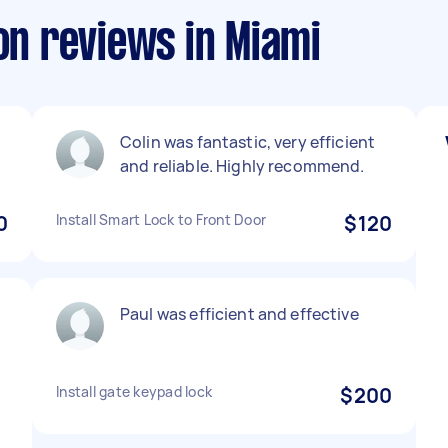
ion reviews in Miami
Colin was fantastic, very efficient
and reliable. Highly recommend.
0
Install Smart Lock to Front Door
$120
Paul was efficient and effective
Install gate keypad lock
$200