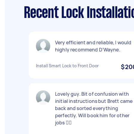
Recent Lock Installat
Very efficient and reliable, I would
highly recommend D’Wayne.
Install Smart Lock to Front Door
$20
Lovely guy. Bit of confusion with
initial instructions but Brett came
back and sorted everything
perfectly. Will book him for other
jobs 👍🏻