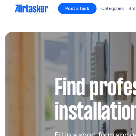
Post a task
Categories
Bro
Find profe
installatio
Fill in a short form and g