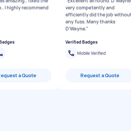
as amazing.. fixed the
"
Excellent all round. D'Wayne
.. l highly recommend
very competently and
efficiently did the job withou
any fuss. Many thanks
D'Wayne.
"
 Badges
Verified Badges
Mobile Verified
Request a Quote
Request a Quote