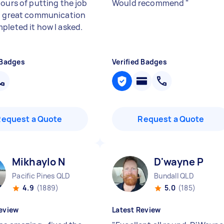
hours of putting the job
Would recommend
"
h great communication
pleted it how I asked.
 Badges
Verified Badges
Request a Quote
Request a Quote
Mikhaylo N
D'wayne P
Pacific Pines QLD
Bundall QLD
4.9
(1889)
5.0
(185)
eview
Latest Review