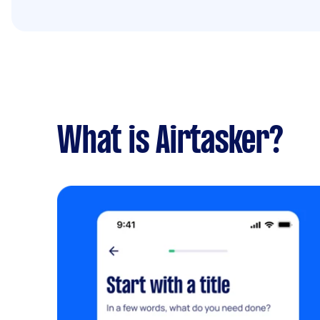
What is Airtasker?