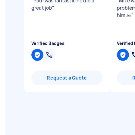
"
Paul was fantastic he did a
"
Mike w
great job
"
problem
him 🙏
"
Verified Badges
Verified
Request a Quote