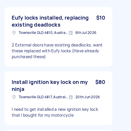
Eufy locks installed, replacing
$10
existing deadlocks
Townsville QLD 4810, Australia
6th Jul 2026
2 External doors have existing deadlocks, want
these replaced with Eufy locks (Have already
purchased these)
Install ignition key lock on my
$80
ninja
Townsville QLD 4817, Australia
20th Jun 2026
I need to get installed a new ignition key lock
that I bought for my motorcycle