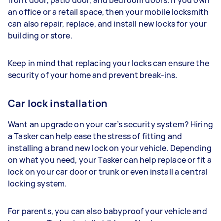
an office or a retail space, then your mobile locksmith
can also repair, replace, and install new locks for your
building or store.
Keep in mind that replacing your locks can ensure the
security of your home and prevent break-ins.
Car lock installation
Want an upgrade on your car’s security system? Hiring
a Tasker can help ease the stress of fitting and
installing a brand new lock on your vehicle. Depending
on what you need, your Tasker can help replace or fit a
lock on your car door or trunk or even install a central
locking system.
For parents, you can also babyproof your vehicle and