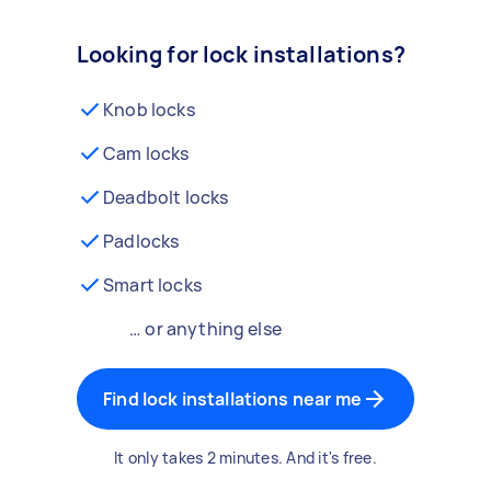
Looking for lock installations?
Knob locks
Cam locks
Deadbolt locks
Padlocks
Smart locks
… or anything else
Find lock installations near me
It only takes 2 minutes. And it's free.