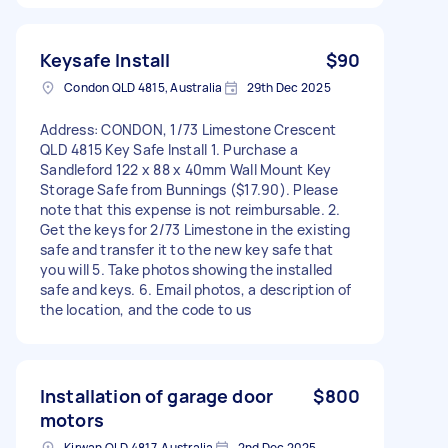
Keysafe Install
$90
Condon QLD 4815, Australia
29th Dec 2025
Address: CONDON, 1/73 Limestone Crescent
QLD 4815 Key Safe Install 1. Purchase a
Sandleford 122 x 88 x 40mm Wall Mount Key
Storage Safe from Bunnings ($17.90). Please
note that this expense is not reimbursable. 2.
Get the keys for 2/73 Limestone in the existing
safe and transfer it to the new key safe that
you will 5. Take photos showing the installed
safe and keys. 6. Email photos, a description of
the location, and the code to us
Installation of garage door
$800
motors
Kirwan QLD 4817, Australia
2nd Dec 2025