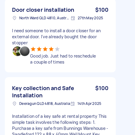
Door closer installation
$100
North Ward QLD 4810, Australia
27th May 2025
I need someone to install a door closer for an
external door. I've already bought the door
stopper
Good job. Just had to reschedule
a couple of times
Key collection and Safe
$100
Installation
Deeragun QLD 4818, Australia
14th Apr 2025
Installation of a key safe at rental property This
simple task involves the following steps: 1.
Purchase a key safe from Bunnings Warehouse -
Sandleford 122 x 88 x 40mm Wall Mount Key