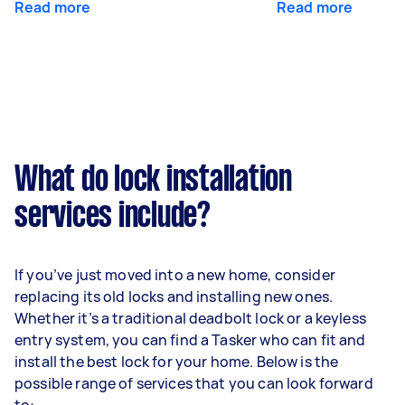
Read more
Read more
What do lock installation
services include?
If you’ve just moved into a new home, consider
replacing its old locks and installing new ones.
Whether it’s a traditional deadbolt lock or a keyless
entry system, you can find a Tasker who can fit and
install the best lock for your home. Below is the
possible range of services that you can look forward
to: