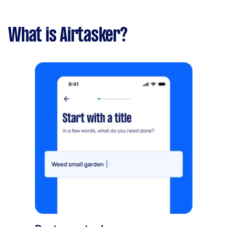
What is Airtasker?