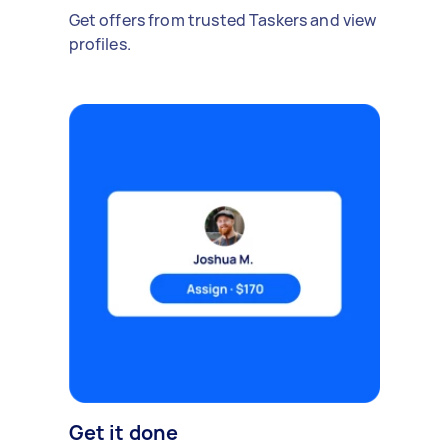
Get offers from trusted Taskers and view
profiles.
Get it done