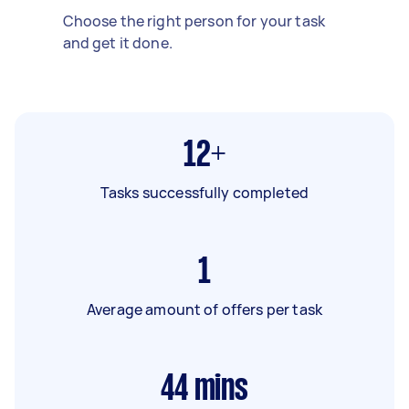
Choose the right person for your task
and get it done.
12+
Tasks successfully completed
1
Average amount of offers per task
44
mins