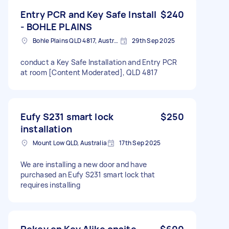
Entry PCR and Key Safe Install
$240
- BOHLE PLAINS
Bohle Plains QLD 4817, Australia
29th Sep 2025
conduct a Key Safe Installation and Entry PCR
at room [Content Moderated], QLD 4817
Eufy S231 smart lock
$250
installation
Mount Low QLD, Australia
17th Sep 2025
We are installing a new door and have
purchased an Eufy S231 smart lock that
requires installing
Rekey en Key Alike onsite
$600