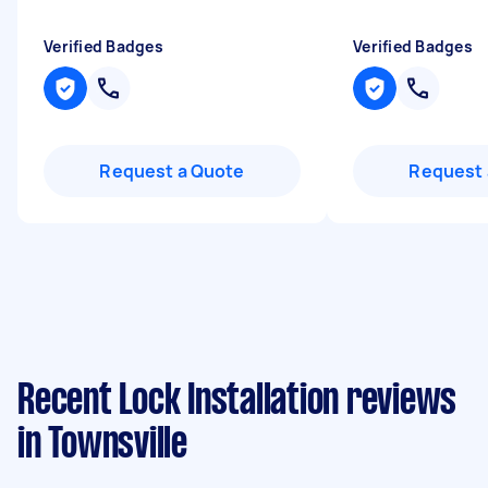
Verified Badges
Verified Badges
Request a Quote
Request 
Recent Lock Installation reviews
in Townsville