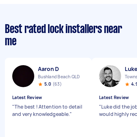
Best rated lock installers near
me
Aaron D
Luk
Bushland Beach QLD
5.0
(63)
4.
Latest Review
Latest Review
"
The best ! Attention to detail
"
Luke did the job
and very knowledgeable.
"
would highly 