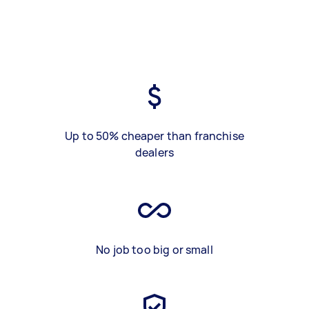
Up to 50% cheaper than franchise
dealers
No job too big or small