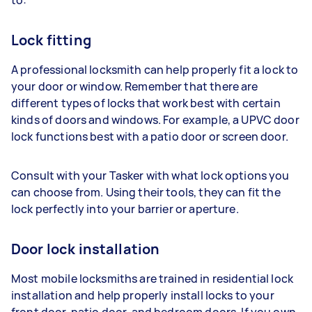
Lock fitting
A professional locksmith can help properly fit a lock to
your door or window. Remember that there are
different types of locks that work best with certain
kinds of doors and windows. For example, a UPVC door
lock functions best with a patio door or screen door.
Consult with your Tasker with what lock options you
can choose from. Using their tools, they can fit the
lock perfectly into your barrier or aperture.
Door lock installation
Most mobile locksmiths are trained in residential lock
installation and help properly install locks to your
front door, patio door, and bedroom doors. If you own