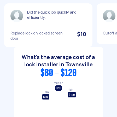
Did the quick job quickly and
efficiently.
Replace lock on locked screen
$10
Cutoff a
door
What's the average cost of a
lock installer in Townsville
$80 - $120
median
$91
high
low
$120
$80