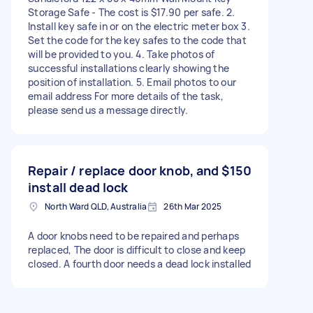
Storage Safe - The cost is $17.90 per safe. 2.
Install key safe in or on the electric meter box 3.
Set the code for the key safes to the code that
will be provided to you. 4. Take photos of
successful installations clearly showing the
position of installation. 5. Email photos to our
email address For more details of the task,
please send us a message directly.
Repair / replace door knob, and
$150
install dead lock
North Ward QLD, Australia
26th Mar 2025
A door knobs need to be repaired and perhaps
replaced, The door is difficult to close and keep
closed. A fourth door needs a dead lock installed