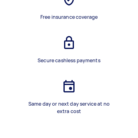
Free insurance coverage
Secure cashless payments
Same day or next day service at no
extra cost