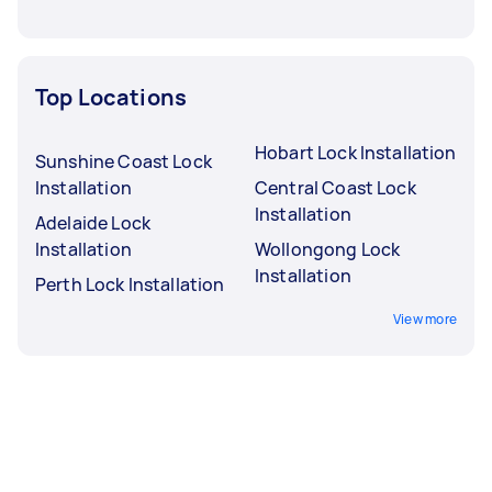
Top Locations
Hobart Lock Installation
Sunshine Coast Lock
Installation
Central Coast Lock
Installation
Adelaide Lock
Installation
Wollongong Lock
Installation
Perth Lock Installation
View more