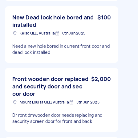
New Dead lock hole bored and
$100
installed
Kelso QLD, Australia
6th Jun 2025
Need a new hole bored in current front door and
dead lock installed
Front wooden door replaced
$2,000
and security door and sec
oor door
Mount Louisa QLD, Australia
5th Jun 2025
Dr ront dmwooden door needs replacing and
security screen door for front and back