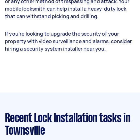
or any other method of trespassing and attack. Your
mobile locksmith can help install a heavy-duty lock
that can withstand picking and drilling.
If you’re looking to upgrade the security of your
property with video surveillance and alarms, consider
hiring a security system installer near you.
Recent Lock Installation tasks
in
Townsville