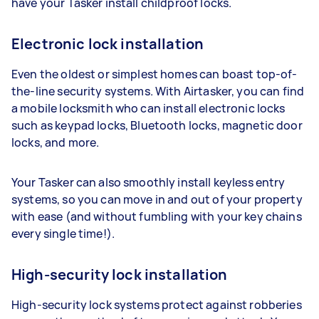
have your Tasker install childproof locks.
Electronic lock installation
Even the oldest or simplest homes can boast top-of-
the-line security systems. With Airtasker, you can find
a mobile locksmith who can install electronic locks
such as keypad locks, Bluetooth locks, magnetic door
locks, and more.
Your Tasker can also smoothly install keyless entry
systems, so you can move in and out of your property
with ease (and without fumbling with your key chains
every single time!).
High-security lock installation
High-security lock systems protect against robberies