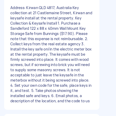
Address: Kirwan QLD 4817, Australia Key
collection at 21 Castlemaine Street, Kirwan and
keysafe install at the rental property. Key
Collection & Keysafe Install 1. Purchase a
Sandleford 122 x 88 x 40mm Wall Mount Key
Storage Safe from Bunnings ($17.90). Please
note that this expense is not reimbursable. 2.
Collect keys from the real estate agency 3.
Install the key safe on/in the electric meter box
at the rental property. The keysafe must be
firmly screwed into place. It comes with wood
screws, but if screwing into brick you will need
to supply some masonry screws. It is not
acceptable to just leave the keysafe in the
meterbox without it being screwed into place.
4. Set your own code for the safe, place keys in
it, and test. 5. Take photos showing the
installed safe and keys. 6. Email photos, a
description of the location, and the code to us