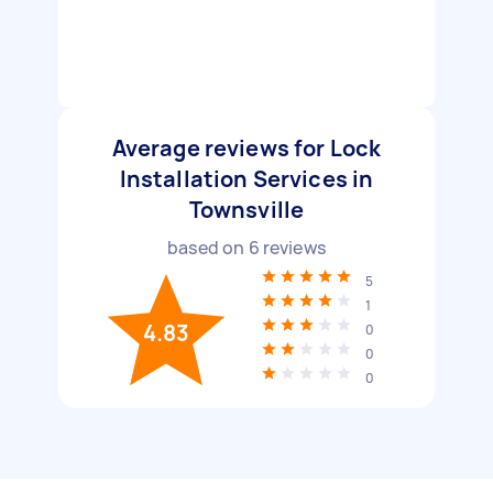
Average reviews for Lock
Installation Services in
Townsville
based on
6
reviews
5
1
4.83
0
0
0