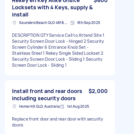
Locksets with 4 Keys, supply &
install
Saunders Beach QLD 4818, Australia
9th Sep 2025
DESCRIPTION QTY Service Call to Attend Site 1
Security Screen Door Lock - Hinged 2 Security
Screen Cylinder 6 Entrance Knob Set -
Stainless Steel 1 Rekey Single Sided Lockset 2
Security Screen Door Lock - Sliding 1 Security
Screen Door Lock - Sliding 1
Install front and rear doors
$2,000
including security doors
Home Hill QLD, Australia
1st Aug 2025
Replace front door and rear door with security
doors