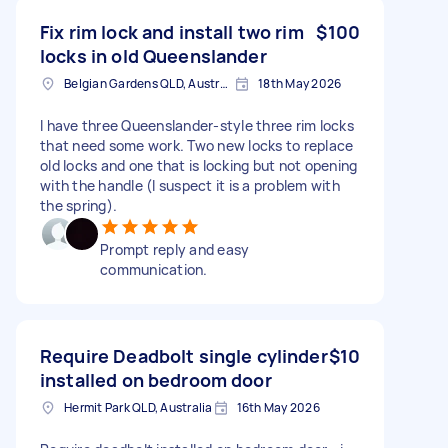
Fix rim lock and install two rim
$100
locks in old Queenslander
Belgian Gardens QLD, Australia
18th May 2026
I have three Queenslander-style three rim locks
that need some work. Two new locks to replace
old locks and one that is locking but not opening
with the handle (I suspect it is a problem with
the spring).
Prompt reply and easy
communication.
Require Deadbolt single cylinder
$10
installed on bedroom door
Hermit Park QLD, Australia
16th May 2026