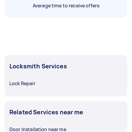
Average time to receive offers
Locksmith Services
Lock Repair
Related Services near me
Door Installation near me