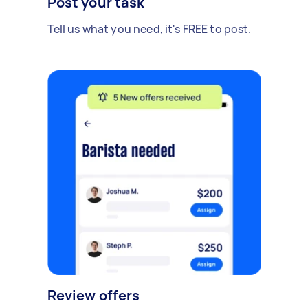
Post your task
Tell us what you need, it's FREE to post.
Review offers