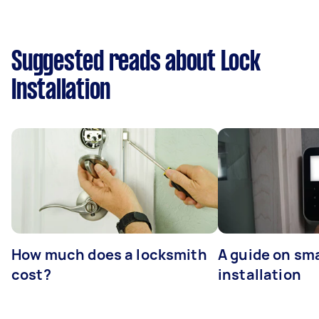
Suggested reads about Lock
Installation
How much does a locksmith
A guide on sma
cost?
installation