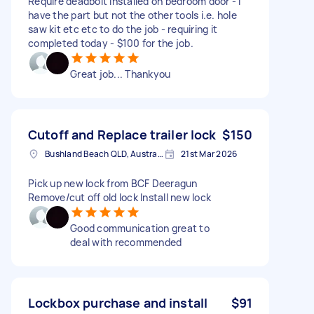
Require deadbolt installed on bedroom door - i
have the part but not the other tools i.e. hole
saw kit etc etc to do the job - requiring it
completed today - $100 for the job.
Great job... Thankyou
Cutoff and Replace trailer lock
$150
Bushland Beach QLD, Australia
21st Mar 2026
Pick up new lock from BCF Deeragun
Remove/cut off old lock Install new lock
Good communication great to
deal with recommended
Lockbox purchase and install
$91