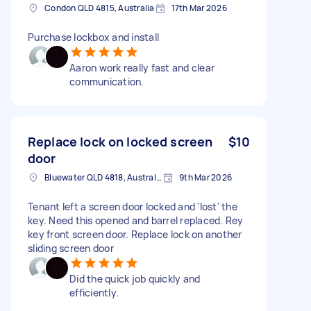
Condon QLD 4815, Australia
17th Mar 2026
Purchase lockbox and install
Aaron work really fast and clear
communication.
Replace lock on locked screen
$10
door
Bluewater QLD 4818, Australia
9th Mar 2026
Tenant left a screen door locked and 'lost' the
key. Need this opened and barrel replaced. Rey
key front screen door. Replace lock on another
sliding screen door
Did the quick job quickly and
efficiently.