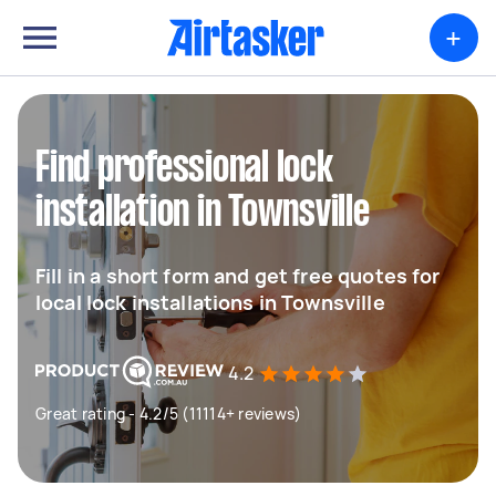
+
Find professional lock
installation in Townsville
Fill in a short form and get free quotes for
local lock installations in Townsville
4.2
Great rating - 4.2/5 (11114+ reviews)