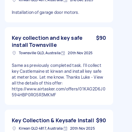
Installation of garage door motors.
Key collection and key safe
$90
install Townsville
Townsville QLD, Australia
20th Nov 2025
Same as previously completed task. I'll collect
key Castlemaine st kirwan and install key safe
at meter box. Let me know. Thanks Luke - View
all the details of this offer:
https://www.airtasker.com/offers/01KAG2D6J0
594HBP0RG5R3MKMF
Key Collection & Keysafe Install
$90
Kirwan QLD 4817, Australia
20th Nov 2025