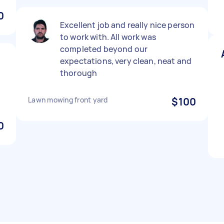
0
Excellent job and really nice person
to work with. All work was
completed beyond our
expectations, very clean, neat and
thorough
Lawn mowing front yard
$100
0