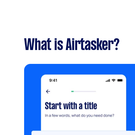
What is Airtasker?