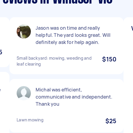
Jason was on time and really
helpful. The yard looks great. Will
definitely ask for help again.
5
Small backyard: mowing, weeding and
$150
leaf clearing
e
Michal was efficient,
communicative and independent.
Thank you
Lawn mowing
$25