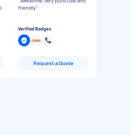
"
Awesome, very punctual and
o
friendly
"
Verified Badges
Request a Quote