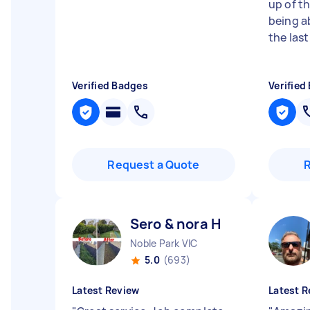
up of th
being a
the las
Verified Badges
Verified
Request a Quote
Sero & nora H
Noble Park VIC
5.0
(693)
Latest Review
Latest R