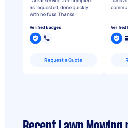
"
Great service. Job complete
"
Amazin
as requested, done quickly
commun
with no fuss. Thanks!
"
Verified Badges
Verified
Request a Quote
Recent Lawn Mowing r