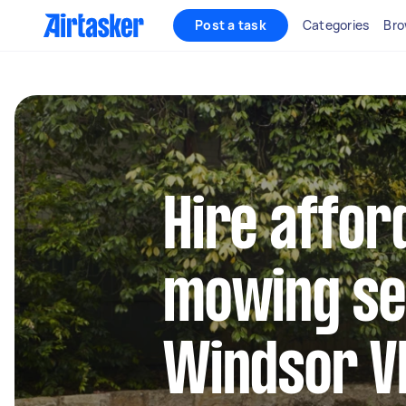
Post a task
Categories
Bro
Hire affor
mowing se
Windsor V