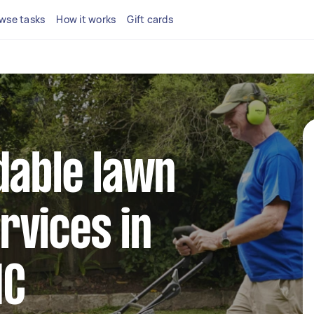
wse tasks
How it works
Gift cards
dable lawn
rvices in
IC