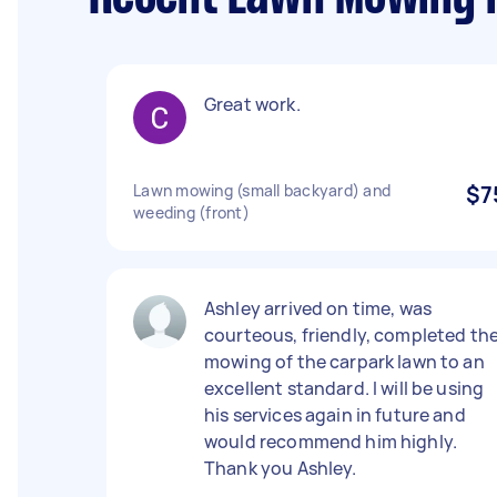
Great work.
Lawn mowing (small backyard) and
$7
weeding (front)
Ashley arrived on time, was
courteous, friendly, completed th
mowing of the carpark lawn to an
excellent standard. I will be using
his services again in future and
would recommend him highly.
Thank you Ashley.