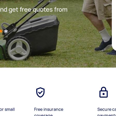
nd get free quotes from
)
or small
Free insurance
Secure c
coverage
payment