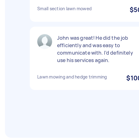
Small section lawn mowed
$5
John was great! He did the job
efficiently and was easy to
communicate with. I’d definitely
use his services again.
Lawn mowing and hedge trimming
$10