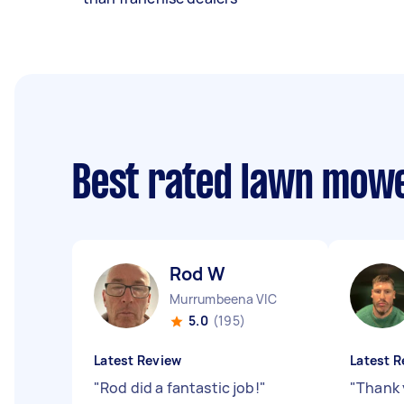
Best rated lawn mow
Rod W
Murrumbeena VIC
5.0
(195)
Latest Review
Latest R
"
Rod did a fantastic job!
"
"
Thank 