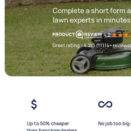
Complete a short form a
lawn experts in minutes
4.2
Great rating - 4.2/5 (11114+ reviews
Up to 50% cheaper
No job too big 
than franchise dealers