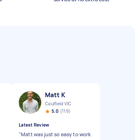
Matt K
Caulfield VIC
5.0
(119)
Latest Review
"
Matt was just so easy to work