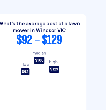
What's the average cost of a lawn
mower in Windsor VIC
$92 - $129
median
$100
high
low
$129
$92