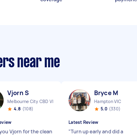
ers near me
Vjorn S
Bryce M
Melbourne City CBD VIC
Hampton VIC
4.8
(108)
5.0
(330)
eview
Latest Review
you Vjorn for the clean
"
Turn up early and did a