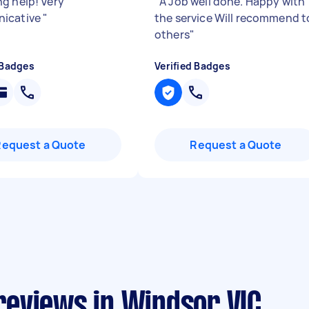
g help! Very
"
A Job well done. Happy with
icative
"
the service Will recommend t
others
"
 Badges
Verified Badges
Request a Quote
Request a Quote
eviews in Windsor VIC