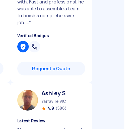
with. Fast and professional, he
was able to assemble a team
to finish a comprehensive
job....
"
Verified Badges
Request a Quote
Ashley S
Yarraville VIC
4.9
(586)
Latest Review