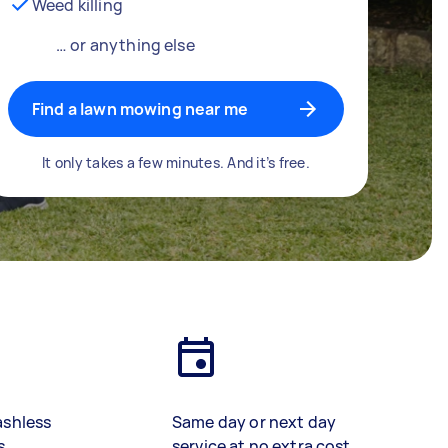
Weed killing
… or anything else
Find a lawn mowing near me
It only takes a few minutes. And it’s free.
ashless
Same day or next day
s
service at no extra cost