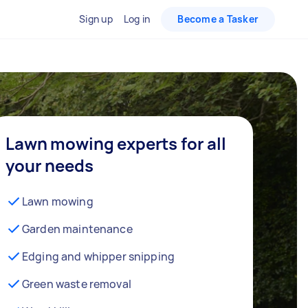
Sign up
Log in
Become a Tasker
Lawn mowing experts for all
your needs
Lawn mowing
Garden maintenance
Edging and whipper snipping
Green waste removal