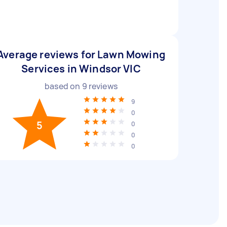
Average reviews for Lawn Mowing
Services in Windsor VIC
based on
9
reviews
9
0
5
0
0
0