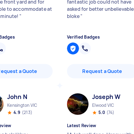
e front yard and for
fantastic job could not have
ble to accommodate at
asked for better unbelievable
t minute!
"
bloke
"
 Badges
Verified Badges
Request a Quote
Request a Quote
John N
Joseph W
Kensington VIC
Elwood VIC
4.9
(213)
5.0
(74)
eview
Latest Review