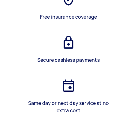
Free insurance coverage
Secure cashless payments
Same day or next day service at no
extra cost