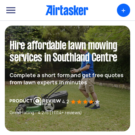
+
Hire affordable lawn mowing
services in Southland Centre
Complete a short form and get free quotes
from lawn experts in minutes
4.2
Great rating - 4.2/5 (11114+ reviews)