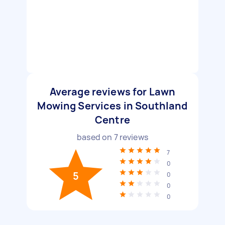
Average reviews for Lawn
Mowing Services in Southland
Centre
based on
7
reviews
7
0
5
0
0
0