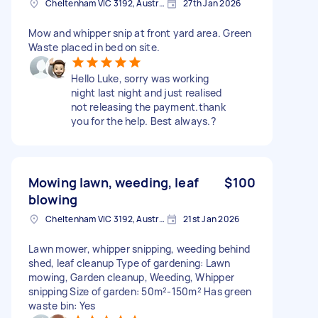
Cheltenham VIC 3192, Australia
27th Jan 2026
Mow and whipper snip at front yard area. Green
Waste placed in bed on site.
Hello Luke, sorry was working
night last night and just realised
not releasing the payment.thank
you for the help. Best always.?
Mowing lawn, weeding, leaf
$100
blowing
Cheltenham VIC 3192, Australia
21st Jan 2026
Lawn mower, whipper snipping, weeding behind
shed, leaf cleanup Type of gardening: Lawn
mowing, Garden cleanup, Weeding, Whipper
snipping Size of garden: 50m²-150m² Has green
waste bin: Yes