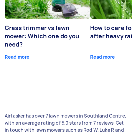
Grass trimmer vs lawn
How to care fo
mower: Which one do you
after heavy ra
need?
Read more
Read more
Airtasker has over 7 lawn mowers in Southland Centre,
with an average rating of 5.0 stars from 7 reviews. Get
in touch with lawn mowers such as Rod W, Luke P, and