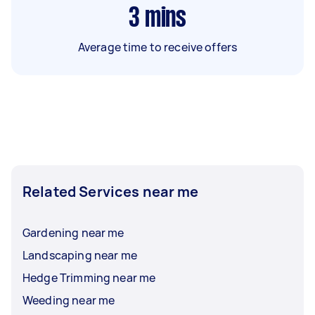
3
mins
Average time to receive offers
Related Services near me
Gardening near me
Landscaping near me
Hedge Trimming near me
Weeding near me