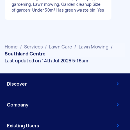
gardening: Lawn mowing, Garden cleanup Size
of garden: Under 50m² Has green waste bin: Yes
Home
/
Services
/
Lawn Care
/
Lawn Mowing
/
Southland Centre
Last updated on 14th Jul 2026 5:16am
Discover
Company
Existing Users