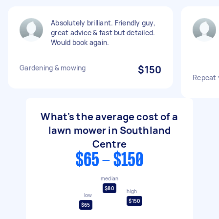
Absolutely brilliant. Friendly guy,
great advice & fast but detailed.
Would book again.
Gardening & mowing
$150
Repeat 
What's the average cost of a
lawn mower in Southland
Centre
$65 - $150
median
$80
high
low
$150
$65