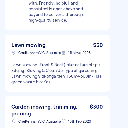
with. Friendly, helpful, and
consistently goes above and
beyond to deliver a thorough,
high-quality service.
Lawn mowing
$50
Cheltenham VIC, Australia
11th Mar 2026
Lawn Mowing (Front & Back) plus nature strip +
Edging, Blowing & Clean Up Type of gardening:
Lawn mowing Size of garden: 150m²-300m² Has
green waste bin: Yes
Garden mowing, trimming,
$300
pruning
Cheltenham VIC, Australia
15th Feb 2026