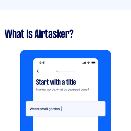
What is Airtasker?