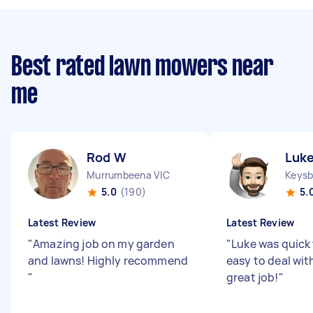
Best rated lawn mowers near
me
Rod W
Luke
Murrumbeena VIC
Keysb
5.0
(190)
5.
Latest Review
Latest Review
"
Amazing job on my garden
"
Luke was quick
and lawns! Highly recommend
easy to deal wit
"
great job!
"