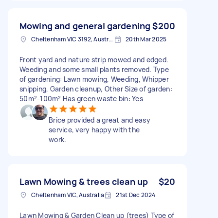
Mowing and general gardening
$200
Cheltenham VIC 3192, Australia
20th Mar 2025
Front yard and nature strip mowed and edged.
Weeding and some small plants removed. Type
of gardening: Lawn mowing, Weeding, Whipper
snipping, Garden cleanup, Other Size of garden:
50m²-100m² Has green waste bin: Yes
Brice provided a great and easy
service, very happy with the
work.
Lawn Mowing & trees clean up
$20
Cheltenham VIC, Australia
21st Dec 2024
Lawn Mowing & Garden Clean up (trees) Type of