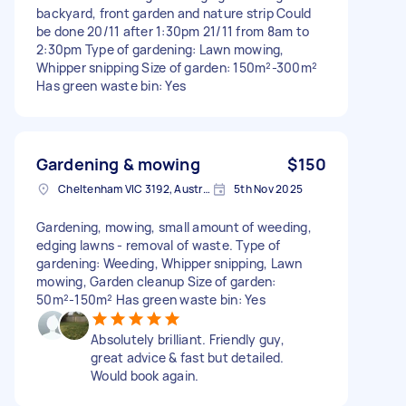
backyard, front garden and nature strip Could
be done 20/11 after 1:30pm 21/11 from 8am to
2:30pm Type of gardening: Lawn mowing,
Whipper snipping Size of garden: 150m²-300m²
Has green waste bin: Yes
Gardening & mowing
$150
Cheltenham VIC 3192, Australia
5th Nov 2025
Gardening, mowing, small amount of weeding,
edging lawns - removal of waste. Type of
gardening: Weeding, Whipper snipping, Lawn
mowing, Garden cleanup Size of garden:
50m²-150m² Has green waste bin: Yes
Absolutely brilliant. Friendly guy,
great advice & fast but detailed.
Would book again.