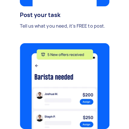
Post your task
Tell us what you need, it's FREE to post.