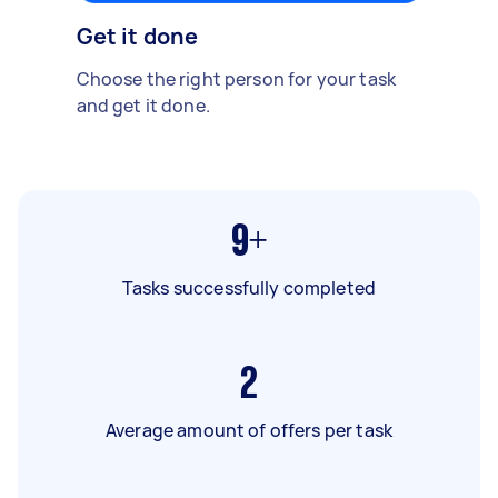
Get it done
Choose the right person for your task
and get it done.
9+
Tasks successfully completed
2
Average amount of offers per task