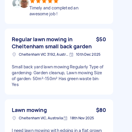
Timely and completed an
awesome job !
Regular lawn mowing in
$50
Cheltenham small back garden
Cheltenham VIC 3192, Australia
10th Dec 2025
Small back yard lawn mowing Regularly Type of
gardening: Garden cleanup, Lawn mowing Size
of garden: 50m²-150m² Has green waste bin:
Yes
Lawn mowing
$80
Cheltenham VIC, Australia
18th Nov 2025
I need lawn mowing with edging in a flat grown