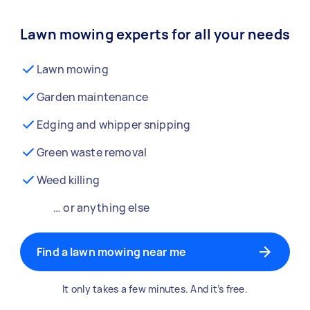
Lawn mowing experts for all your needs
Lawn mowing
Garden maintenance
Edging and whipper snipping
Green waste removal
Weed killing
… or anything else
Find a lawn mowing near me
It only takes a few minutes. And it’s free.