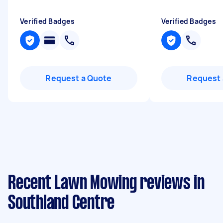
Verified Badges
Verified Badges
Request a Quote
Request 
Recent Lawn Mowing reviews in
Southland Centre