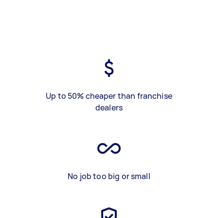
Up to 50% cheaper than franchise
dealers
No job too big or small