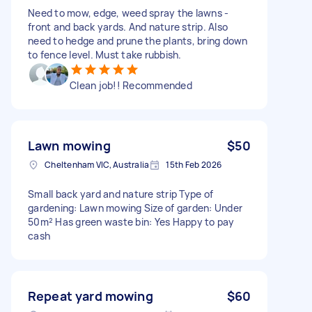
Need to mow, edge, weed spray the lawns -
front and back yards. And nature strip. Also
need to hedge and prune the plants, bring down
to fence level. Must take rubbish.
Clean job!! Recommended
Lawn mowing
$50
Cheltenham VIC, Australia
15th Feb 2026
Small back yard and nature strip Type of
gardening: Lawn mowing Size of garden: Under
50m² Has green waste bin: Yes Happy to pay
cash
Repeat yard mowing
$60