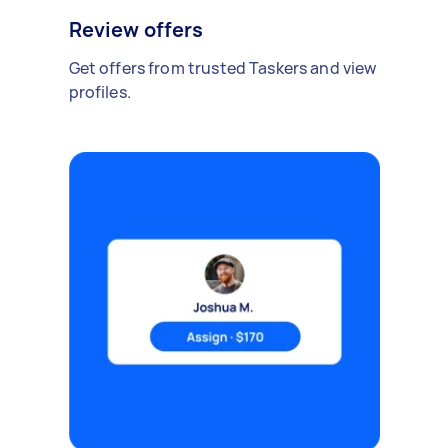
Review offers
Get offers from trusted Taskers and view
profiles.