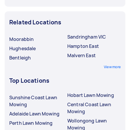
Related Locations
Sandringham VIC
Moorabbin
Hampton East
Hughesdale
Malvern East
Bentleigh
View more
Top Locations
Hobart Lawn Mowing
Sunshine Coast Lawn
Mowing
Central Coast Lawn
Mowing
Adelaide Lawn Mowing
Wollongong Lawn
Perth Lawn Mowing
Mowing