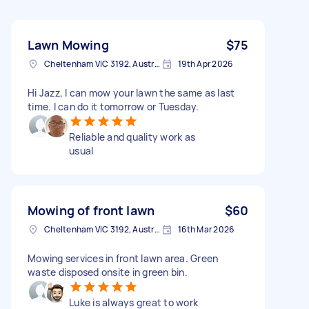
Lawn Mowing
$75
Cheltenham VIC 3192, Australia
19th Apr 2026
Hi Jazz, I can mow your lawn the same as last
time. I can do it tomorrow or Tuesday.
Reliable and quality work as
usual
Mowing of front lawn
$60
Cheltenham VIC 3192, Australia
16th Mar 2026
Mowing services in front lawn area. Green
waste disposed onsite in green bin.
Luke is always great to work