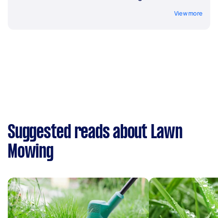
View more
Suggested reads about Lawn
Mowing