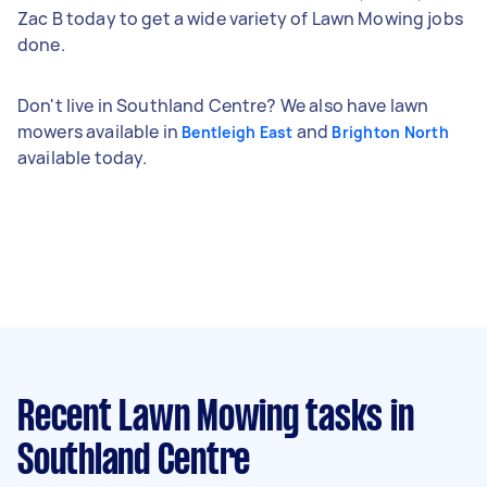
Zac B today to get a wide variety of Lawn Mowing jobs
done.
Don't live in Southland Centre? We also have lawn
mowers available in
and
Bentleigh East
Brighton North
available today.
Recent Lawn Mowing tasks
in
Southland Centre