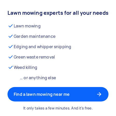
Lawn mowing experts for all your needs
Lawn mowing
Garden maintenance
Edging and whipper snipping
Green waste removal
Weed killing
… or anything else
Find a lawn mowing near me
It only takes a few minutes. And it’s free.