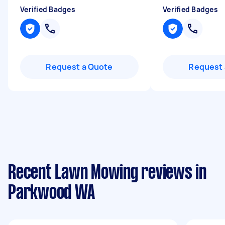
Verified Badges
Verified Badges
Request a Quote
Request 
Recent Lawn Mowing reviews in
Parkwood WA