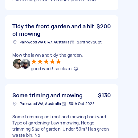
Tidy the front garden and a bit
$200
of mowing
Parkwood WA 6147, Australia
23rd Nov 2025
Mow the lawn and tidy the garden.
good work! so clean, 😁
Some triming and mowing
$130
Parkwood WA, Australia
30th Oct 2025
Some trimming on front and mowing backyard
Type of gardening: Lawn mowing, Hedge
trimming Size of garden: Under 50m² Has green
waste bin: No