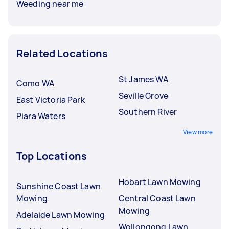
Weeding near me
Related Locations
St James WA
Como WA
Seville Grove
East Victoria Park
Southern River
Piara Waters
View more
Top Locations
Hobart Lawn Mowing
Sunshine Coast Lawn
Mowing
Central Coast Lawn
Mowing
Adelaide Lawn Mowing
Wollongong Lawn