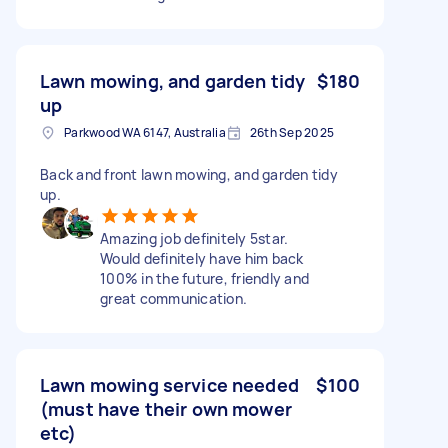
Lawn mowing, and garden tidy
$180
up
Parkwood WA 6147, Australia
26th Sep 2025
Back and front lawn mowing, and garden tidy
up.
Amazing job definitely 5star.
Would definitely have him back
100% in the future, friendly and
great communication.
Lawn mowing service needed
$100
(must have their own mower
etc)