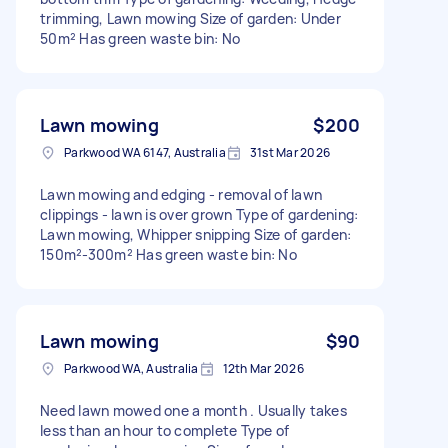
trimming, Lawn mowing Size of garden: Under
50m² Has green waste bin: No
Lawn mowing
$200
Parkwood WA 6147, Australia
31st Mar 2026
Lawn mowing and edging - removal of lawn
clippings - lawn is over grown Type of gardening:
Lawn mowing, Whipper snipping Size of garden:
150m²-300m² Has green waste bin: No
Lawn mowing
$90
Parkwood WA, Australia
12th Mar 2026
Need lawn mowed one a month . Usually takes
less than an hour to complete Type of