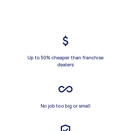
Up to 50% cheaper than franchise
dealers
No job too big or small