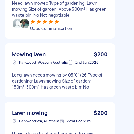
Need lawn mowed Type of gardening: Lawn
mowing Size of garden: Above 300m² Has green
waste bin: No Not negotiable
Good communication
Mowing lawn
$200
Parkwood, Western Australia
2nd Jan 2026
Long lawn needs mowing by 03/01/26 Type of
gardening: Lawn mowing Size of garden:
150m²-300m² Has green waste bin: No
Lawn mowing
$200
Parkwood WA, Australia
22nd Dec 2025
I have a large front and back yard to mow