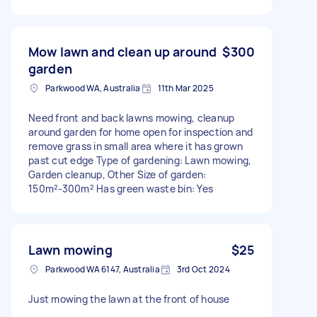
Mow lawn and clean up around
$300
garden
Parkwood WA, Australia
11th Mar 2025
Need front and back lawns mowing, cleanup
around garden for home open for inspection and
remove grass in small area where it has grown
past cut edge Type of gardening: Lawn mowing,
Garden cleanup, Other Size of garden:
150m²-300m² Has green waste bin: Yes
Lawn mowing
$25
Parkwood WA 6147, Australia
3rd Oct 2024
Just mowing the lawn at the front of house