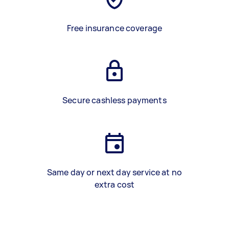
Free insurance coverage
Secure cashless payments
Same day or next day service at no
extra cost