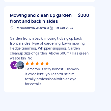
Mowing and clean up garden
$300
front and back n sides
Parkwood WA, Australia
1st Oct 2024
Garden front n back. moving tidying up back
front n sides Type of gardening: Lawn mowing,
Hedge trimming, Whipper snipping, Garden
cleanup Size of garden: Above 300m² Has green
waste bin: No
Cameron is very honest. His work
is excellent. you can trust him.
totally professional with an eye
for details .