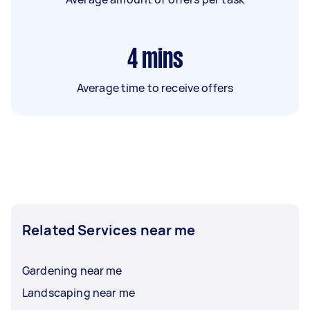
4
mins
Average time to receive offers
Related Services near me
Gardening near me
Landscaping near me