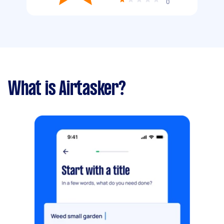
0
What is Airtasker?