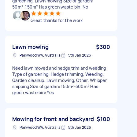
gardening: Lawn mowing Size of garden:
50m²-150m² Has green waste bin: No
Great thanks for the work
Lawn mowing
$300
Parkwood WA, Australia
5th Jan 2026
Need lawn moved and hedge trim and weeding
Type of gardening: Hedge trimming, Weeding,
Garden cleanup, Lawn mowing, Other, Whipper
snipping Size of garden: 150m²-300m² Has
green waste bin: Yes
Mowing for front and backyard
$100
Parkwood WA, Australia
5th Jan 2026