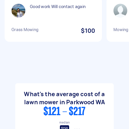
Good work Will contact again
Grass Mowing
$100
Mowing 
What's the average cost of a
lawn mower in Parkwood WA
$121 - $217
median
$150