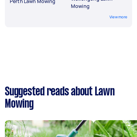
Perth Lawn Mowing
Mowing
View more
Suggested reads about Lawn
Mowing