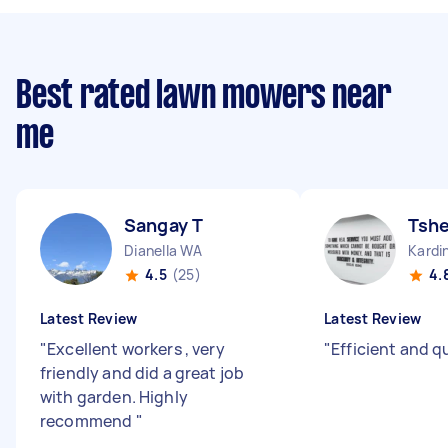
Best rated lawn mowers near
me
Sangay T
Tshe
Dianella WA
Kardi
4.5
(25)
4.
Latest Review
Latest Review
"
Excellent workers , very
"
Efficient and q
friendly and did a great job
with garden. Highly
recommend
"