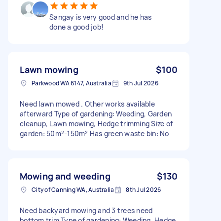
Sangay is very good and he has
done a good job!
Lawn mowing
$100
Parkwood WA 6147, Australia
9th Jul 2026
Need lawn mowed . Other works available
afterward Type of gardening: Weeding, Garden
cleanup, Lawn mowing, Hedge trimming Size of
garden: 50m²-150m² Has green waste bin: No
Mowing and weeding
$130
City of Canning WA, Australia
8th Jul 2026
Need backyard mowing and 3 trees need
bottom trim Type of gardening: Weeding, Hedge