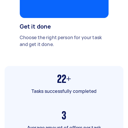
Get it done
Choose the right person for your task
and get it done.
22+
Tasks successfully completed
3
Average amount of offers per task