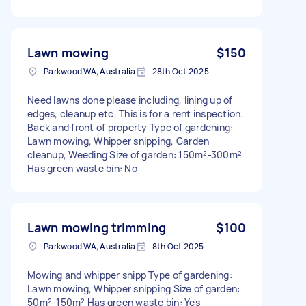
Lawn mowing
$150
Parkwood WA, Australia
28th Oct 2025
Need lawns done please including, lining up of
edges, cleanup etc. This is for a rent inspection.
Back and front of property Type of gardening:
Lawn mowing, Whipper snipping, Garden
cleanup, Weeding Size of garden: 150m²-300m²
Has green waste bin: No
Lawn mowing trimming
$100
Parkwood WA, Australia
8th Oct 2025
Mowing and whipper snipp Type of gardening:
Lawn mowing, Whipper snipping Size of garden:
50m²-150m² Has green waste bin: Yes