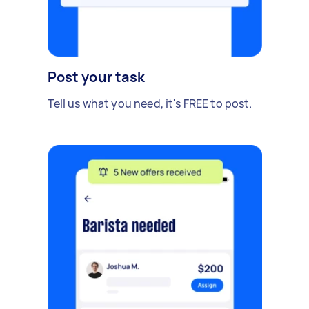
Post your task
Tell us what you need, it's FREE to post.