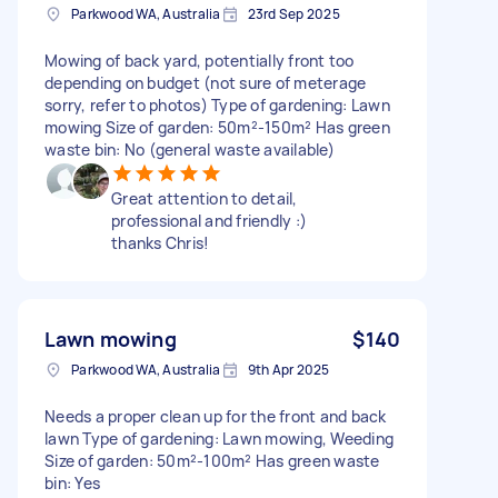
Parkwood WA, Australia
23rd Sep 2025
Mowing of back yard, potentially front too
depending on budget (not sure of meterage
sorry, refer to photos) Type of gardening: Lawn
mowing Size of garden: 50m²-150m² Has green
waste bin: No (general waste available)
Great attention to detail,
professional and friendly :)
thanks Chris!
Lawn mowing
$140
Parkwood WA, Australia
9th Apr 2025
Needs a proper clean up for the front and back
lawn Type of gardening: Lawn mowing, Weeding
Size of garden: 50m²-100m² Has green waste
bin: Yes