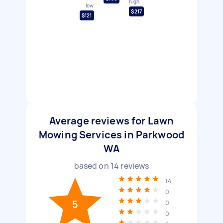
high
low
$217
$121
Average reviews for Lawn
Mowing Services in Parkwood
WA
based on
14
reviews
14
0
5
0
0