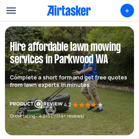
+
Hire affordable lawn mowing
services in Parkwood WA
Complete a short form and get free quotes
from lawn experts in minutes
4.2
Great rating - 4.2/5 (11114+ reviews)