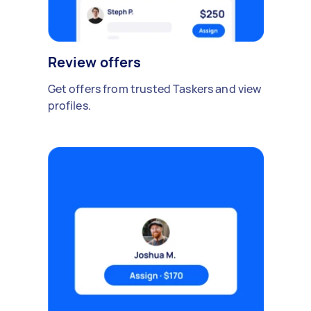
Review offers
Get offers from trusted Taskers and view
profiles.