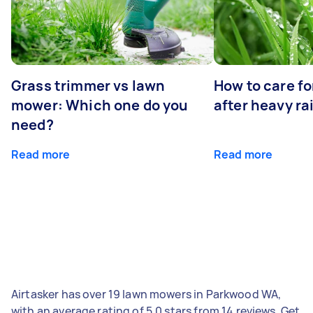
Grass trimmer vs lawn
How to care fo
mower: Which one do you
after heavy ra
need?
Read more
Read more
Airtasker has over 19 lawn mowers in Parkwood WA,
with an average rating of 5.0 stars from 14 reviews. Get