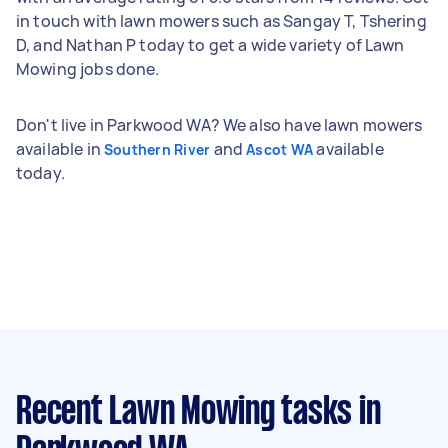
in touch with lawn mowers such as Sangay T, Tshering
D, and Nathan P today to get a wide variety of Lawn
Mowing jobs done.
Don't live in Parkwood WA? We also have lawn mowers
available in
and
available
Southern River
Ascot WA
today.
Recent Lawn Mowing tasks
in