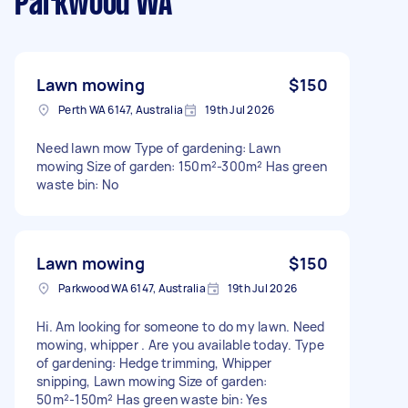
Parkwood WA
Lawn mowing
$150
Perth WA 6147, Australia
19th Jul 2026
Need lawn mow Type of gardening: Lawn
mowing Size of garden: 150m²-300m² Has green
waste bin: No
Lawn mowing
$150
Parkwood WA 6147, Australia
19th Jul 2026
Hi. Am looking for someone to do my lawn. Need
mowing, whipper . Are you available today. Type
of gardening: Hedge trimming, Whipper
snipping, Lawn mowing Size of garden:
50m²-150m² Has green waste bin: Yes