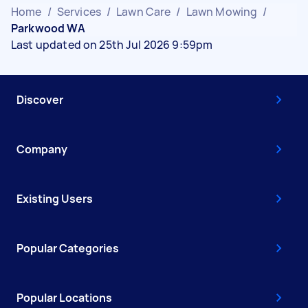
Home
/
Services
/
Lawn Care
/
Lawn Mowing
/
Parkwood WA
Last updated on 25th Jul 2026 9:59pm
Discover
Company
Existing Users
Popular Categories
Popular Locations