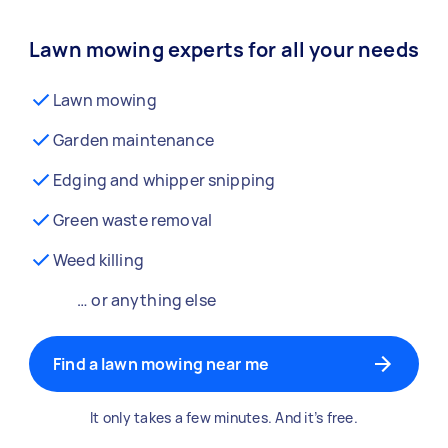
Lawn mowing experts for all your needs
Lawn mowing
Garden maintenance
Edging and whipper snipping
Green waste removal
Weed killing
… or anything else
Find a lawn mowing near me
It only takes a few minutes. And it’s free.