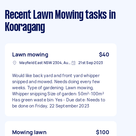
Recent Lawn Mowing tasks
in
Kooragang
Lawn mowing
$40
Mayfield East NSW 2304, Australia
21st Sep 2023
Would like back yard and front yard whipper
snipped and mowed. Needs doing every few
weeks. Type of gardening: Lawn mowing,
Whipper snipping Size of garden: 50m²-100m²
Has green waste bin: Yes - Due date: Needs to
be done on Friday, 22 September 2023
Mowing lawn
$100