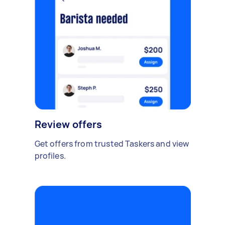
Review offers
Get offers from trusted Taskers and view
profiles.