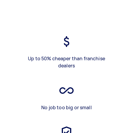
Up to 50% cheaper than franchise
dealers
No job too big or small