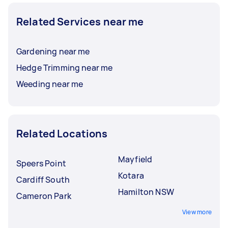
Related Services near me
Gardening near me
Hedge Trimming near me
Weeding near me
Related Locations
Mayfield
Speers Point
Kotara
Cardiff South
Hamilton NSW
Cameron Park
View more