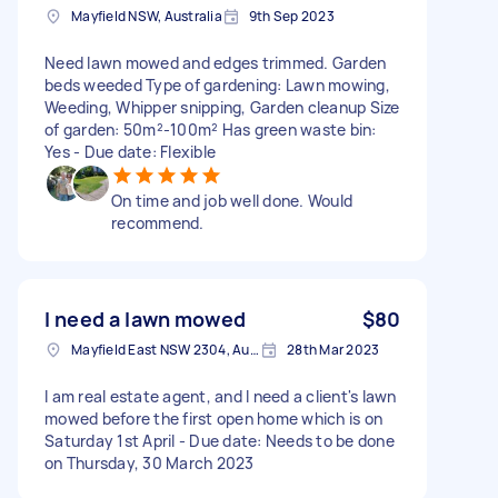
Mayfield NSW, Australia
9th Sep 2023
Need lawn mowed and edges trimmed. Garden
beds weeded Type of gardening: Lawn mowing,
Weeding, Whipper snipping, Garden cleanup Size
of garden: 50m²-100m² Has green waste bin:
Yes - Due date: Flexible
On time and job well done. Would
recommend.
I need a lawn mowed
$80
Mayfield East NSW 2304, Australia
28th Mar 2023
I am real estate agent, and I need a client's lawn
mowed before the first open home which is on
Saturday 1st April - Due date: Needs to be done
on Thursday, 30 March 2023