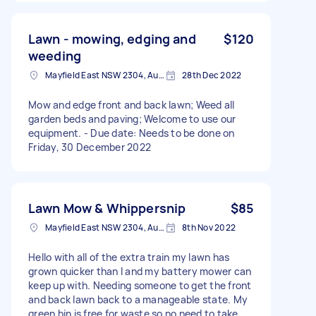
Lawn - mowing, edging and
$120
weeding
Mayfield East NSW 2304, Australia
28th Dec 2022
Mow and edge front and back lawn; Weed all
garden beds and paving; Welcome to use our
equipment. - Due date: Needs to be done on
Friday, 30 December 2022
Lawn Mow & Whippersnip
$85
Mayfield East NSW 2304, Australia
8th Nov 2022
Hello with all of the extra train my lawn has
grown quicker than I and my battery mower can
keep up with. Needing someone to get the front
and back lawn back to a manageable state. My
green bin is free for waste so no need to take