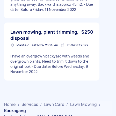
anything away. Back yard is approx 45m2. - Due
date: Before Friday, 11 November 2022
Lawn mowing, plant trimming,
$250
disposal
Mayfield East NSW 2304, Australia
26th Oct 2022
I have an overgrown backyard with weeds and
overgrown plants. Need to trim it down to the
original look - Due date: Before Wednesday, 9
November 2022
Home
/
Services
/
Lawn Care
/
Lawn Mowing
/
Kooragang