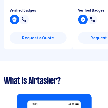
Verified Badges
Verified Badges
Request a Quote
Request 
What is Airtasker?