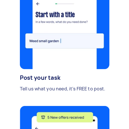
Post your task
Tell us what you need, it's FREE to post.