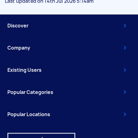
Last updated on 14th Jul 2026 5:14am
Discover
Company
Existing Users
Popular Categories
Popular Locations