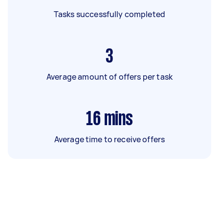
Tasks successfully completed
3
Average amount of offers per task
16
mins
Average time to receive offers