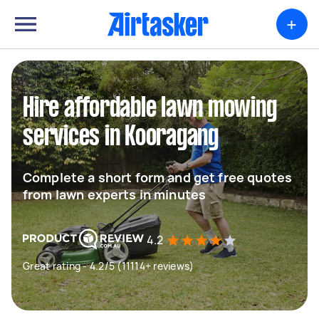
+
Hire affordable lawn mowing
services in Kooragang
Complete a short form and get free quotes
from lawn experts in minutes
4.2
Great rating - 4.2/5 (11114+ reviews)