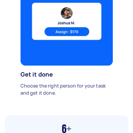
Get it done
Choose the right person for your task
and get it done.
6+