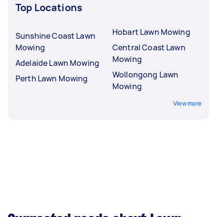
Top Locations
Hobart Lawn Mowing
Sunshine Coast Lawn
Mowing
Central Coast Lawn
Mowing
Adelaide Lawn Mowing
Wollongong Lawn
Perth Lawn Mowing
Mowing
View more