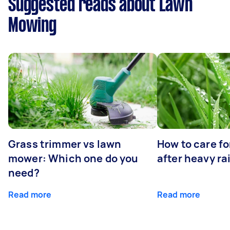
Suggested reads about Lawn
Mowing
Grass trimmer vs lawn
How to care fo
mower: Which one do you
after heavy ra
need?
Read more
Read more