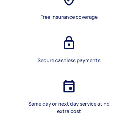
Free insurance coverage
Secure cashless payments
Same day or next day service at no
extra cost