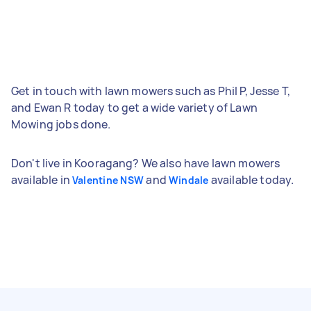
Get in touch with lawn mowers such as Phil P, Jesse T,
and Ewan R today to get a wide variety of Lawn
Mowing jobs done.
Don't live in Kooragang? We also have lawn mowers
available in
and
available today.
Valentine NSW
Windale