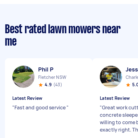
Best rated lawn mowers near
me
Phil P
Jess
Fletcher NSW
Char
4.9
(43)
5.
Latest Review
Latest Review
"
Fast and good service
"
"
Great work cut
concrete sleeper
willing to come 
exactly right. T