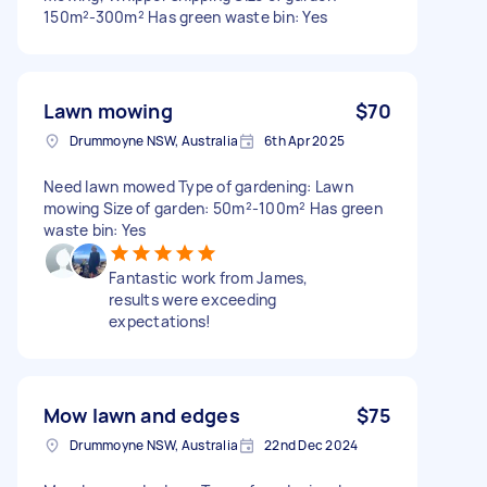
150m²-300m² Has green waste bin: Yes
Lawn mowing
$70
Drummoyne NSW, Australia
6th Apr 2025
Need lawn mowed Type of gardening: Lawn
mowing Size of garden: 50m²-100m² Has green
waste bin: Yes
Fantastic work from James,
results were exceeding
expectations!
Mow lawn and edges
$75
Drummoyne NSW, Australia
22nd Dec 2024