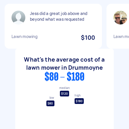
Jess did a great job above and
beyond what was requested
Lawn mowing
$100
Lawn mo
What's the average cost of a
lawn mower in Drummoyne
$80 - $180
median
$120
high
low
$180
$80