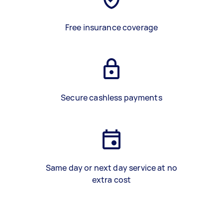
Free insurance coverage
Secure cashless payments
Same day or next day service at no
extra cost