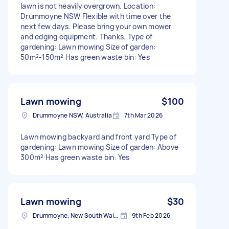
lawn is not heavily overgrown. Location:
Drummoyne NSW Flexible with time over the
next few days. Please bring your own mower
and edging equipment. Thanks. Type of
gardening: Lawn mowing Size of garden:
50m²-150m² Has green waste bin: Yes
Lawn mowing
$100
Drummoyne NSW, Australia
7th Mar 2026
Lawn mowing backyard and front yard Type of
gardening: Lawn mowing Size of garden: Above
300m² Has green waste bin: Yes
Lawn mowing
$30
Drummoyne, New South Wales
9th Feb 2026