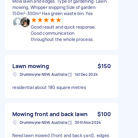
Mow lawn and edges. Type of gardening: Lawn
mowing, Whipper snipping Size of garden:
150m²-300m² Has green waste bin: Yes
Good result and quick response.
Good communication
throughout the whole process.
Lawn mowing
$150
Drummoyne NSW, Australia
1st Dec 2024
residential about 180 square metres
Mowing front and back lawn
$100
Drummoyne NSW, Australia
30th Nov 2024
Need lawn mowed (front and back yard), edges