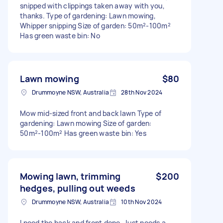
snipped with clippings taken away with you,
thanks. Type of gardening: Lawn mowing,
Whipper snipping Size of garden: 50m²-100m²
Has green waste bin: No
Lawn mowing
$80
Drummoyne NSW, Australia
28th Nov 2024
Mow mid-sized front and back lawn Type of
gardening: Lawn mowing Size of garden:
50m²-100m² Has green waste bin: Yes
Mowing lawn, trimming
$200
hedges, pulling out weeds
Drummoyne NSW, Australia
10th Nov 2024
I need the back and front done. Just needs a