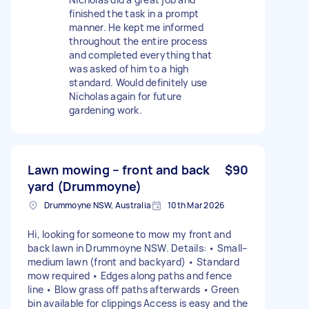
finished the task in a prompt
manner. He kept me informed
throughout the entire process
and completed everything that
was asked of him to a high
standard. Would definitely use
Nicholas again for future
gardening work.
Lawn mowing – front and back
$90
yard (Drummoyne)
Drummoyne NSW, Australia
10th Mar 2026
Hi, looking for someone to mow my front and
back lawn in Drummoyne NSW. Details: • Small–
medium lawn (front and backyard) • Standard
mow required • Edges along paths and fence
line • Blow grass off paths afterwards • Green
bin available for clippings Access is easy and the