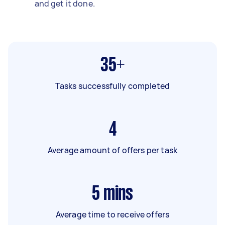
and get it done.
35+
Tasks successfully completed
4
Average amount of offers per task
5
mins
Average time to receive offers