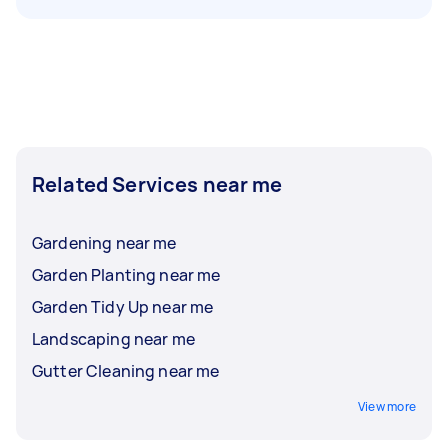
Related Services near me
Gardening near me
Garden Planting near me
Garden Tidy Up near me
Landscaping near me
Gutter Cleaning near me
View more