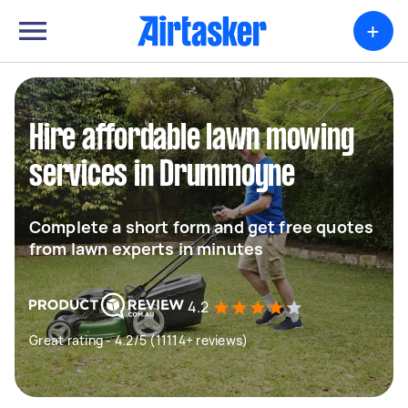
+
Hire affordable lawn mowing
services in Drummoyne
Complete a short form and get free quotes
from lawn experts in minutes
4.2
Great rating - 4.2/5 (11114+ reviews)