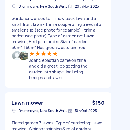
Drummoyne, New South Wales
26th Nov 2025
Gardener wanted to: - mow back lawn and a
small front lawn - trim a couple of fig trees into
smaller size (see photo for example) - trim a
hedge (see photo) Type of gardening: Lawn
mowing, Hedge trimming Size of garden:
50m²-150m² Has green waste bin: Yes
Joan Sebastian came on time
and did a great job getting the
garden into shape, including
hedges and lawns
Lawn mower
$150
Drummoyne, New South Wales
5th Oct 2025
Tiered garden 3 lawns. Type of gardening: Lawn
mowing, Whipper snipping Size of garden: