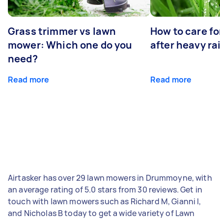
Grass trimmer vs lawn
How to care fo
mower: Which one do you
after heavy ra
need?
Read more
Read more
Airtasker has over 29 lawn mowers in Drummoyne, with
an average rating of 5.0 stars from 30 reviews. Get in
touch with lawn mowers such as Richard M, Gianni I,
and Nicholas B today to get a wide variety of Lawn