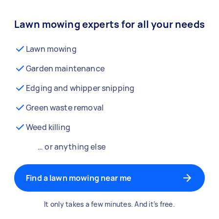
Lawn mowing experts for all your needs
Lawn mowing
Garden maintenance
Edging and whipper snipping
Green waste removal
Weed killing
… or anything else
Find a lawn mowing near me
It only takes a few minutes. And it’s free.