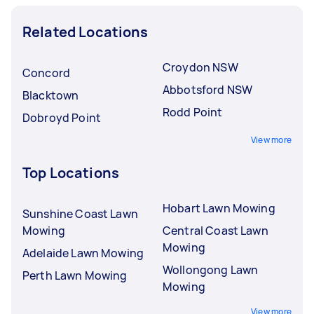
Related Locations
Croydon NSW
Concord
Abbotsford NSW
Blacktown
Rodd Point
Dobroyd Point
View more
Top Locations
Hobart Lawn Mowing
Sunshine Coast Lawn
Mowing
Central Coast Lawn
Mowing
Adelaide Lawn Mowing
Wollongong Lawn
Perth Lawn Mowing
Mowing
View more