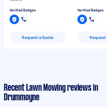
Verified Badges
Verified Badges
Request a Quote
Request 
Recent Lawn Mowing reviews in
Drummoyne