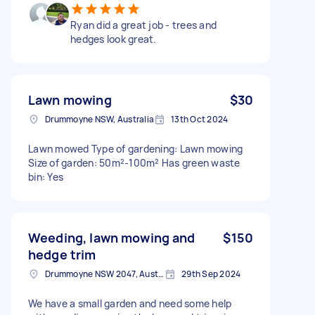
Ryan did a great job - trees and
hedges look great.
Lawn mowing
$30
Drummoyne NSW, Australia
13th Oct 2024
Lawn mowed Type of gardening: Lawn mowing
Size of garden: 50m²-100m² Has green waste
bin: Yes
Weeding, lawn mowing and
$150
hedge trim
Drummoyne NSW 2047, Australia
29th Sep 2024
We have a small garden and need some help