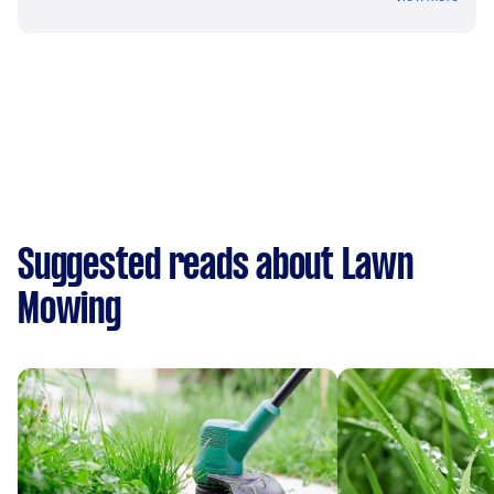
Suggested reads about Lawn
Mowing