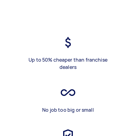
Up to 50% cheaper than franchise
dealers
No job too big or small