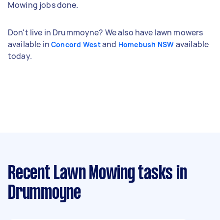
Mowing jobs done.
Don't live in Drummoyne? We also have lawn mowers
available in
and
available
Concord West
Homebush NSW
today.
Recent Lawn Mowing tasks
in
Drummoyne