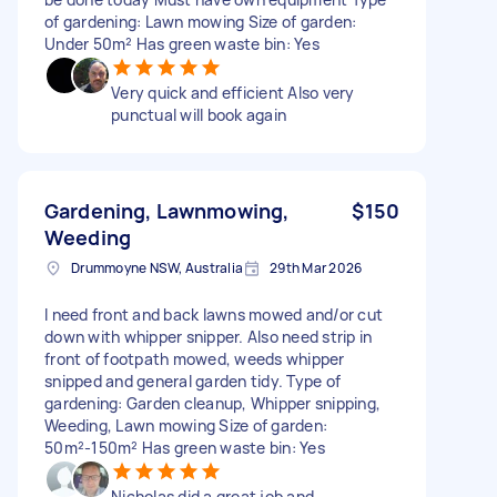
of gardening: Lawn mowing Size of garden:
Under 50m² Has green waste bin: Yes
Very quick and efficient Also very
punctual will book again
Gardening, Lawnmowing,
$150
Weeding
Drummoyne NSW, Australia
29th Mar 2026
I need front and back lawns mowed and/or cut
down with whipper snipper. Also need strip in
front of footpath mowed, weeds whipper
snipped and general garden tidy. Type of
gardening: Garden cleanup, Whipper snipping,
Weeding, Lawn mowing Size of garden:
50m²-150m² Has green waste bin: Yes
Nicholas did a great job and