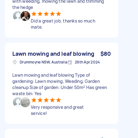
with weeding, mowing the lawn and trimming
the hedge
Did a great job, thanks so much
mate.
Lawn mowing and leaf blowing
$80
Drummoyne NSW, Australia
26th Apr 2024
Lawn mowing and leaf blowing Type of
gardening: Lawn mowing, Weeding, Garden
cleanup Size of garden: Under 50m² Has green
waste bin: Yes
Very responsive and great
service!