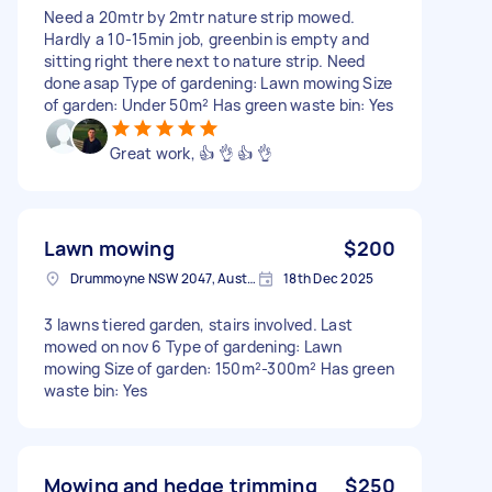
Need a 20mtr by 2mtr nature strip mowed.
Hardly a 10-15min job, greenbin is empty and
sitting right there next to nature strip. Need
done asap Type of gardening: Lawn mowing Size
of garden: Under 50m² Has green waste bin: Yes
Great work, 👍 👌 👍 👌
Lawn mowing
$200
Drummoyne NSW 2047, Australia
18th Dec 2025
3 lawns tiered garden, stairs involved. Last
mowed on nov 6 Type of gardening: Lawn
mowing Size of garden: 150m²-300m² Has green
waste bin: Yes
Mowing and hedge trimming
$250