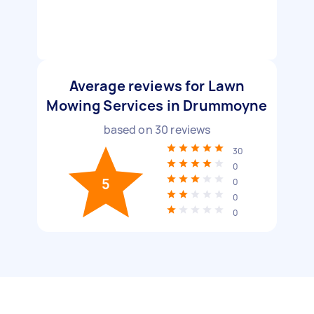
Average reviews for Lawn
Mowing Services in Drummoyne
based on
30
reviews
30
0
5
0
0
0