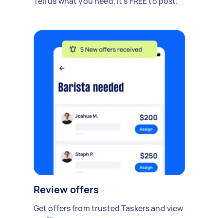
Tell us what you need, it's FREE to post.
Review offers
Get offers from trusted Taskers and view