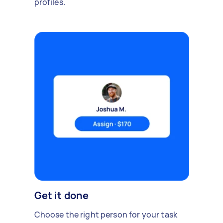
profiles.
Get it done
Choose the right person for your task