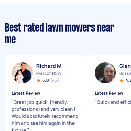
Best rated lawn mowers near
me
Richard M
Gian
Mascot NSW
Bossl
5.0
(46)
4.
Latest Review
Latest Review
"
Great job quick ,friendly,
"
Quick and effici
professional and very clean !
Would absolutely recommend
him and see him again in the
future.
"