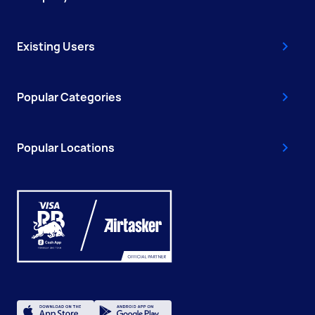
Existing Users
Popular Categories
Popular Locations