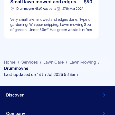
Small lawn mowed and edges
$50
Drummoyne NSW, Australia
27th Mar 2024
Very small lawn mowed and edges done. Type of
gardening: Whipper snipping, Lawn mowing Size
of garden: Under 50m² Has green waste bin: Yes
Home
/
Services
/
Lawn Care
/
Lawn Mowing
/
Drummoyne
Last updated on 14th Jul 2026 5:13am
Discover
Company