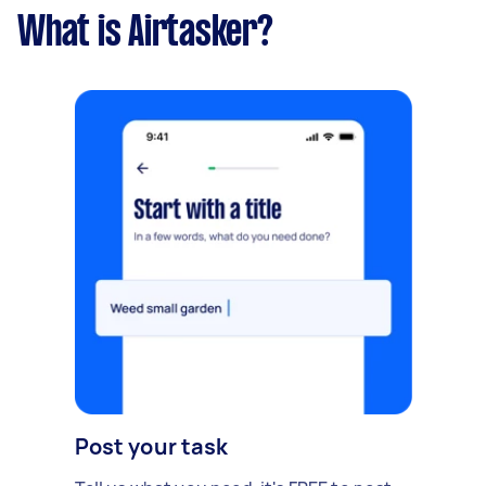
What is Airtasker?
Post your task