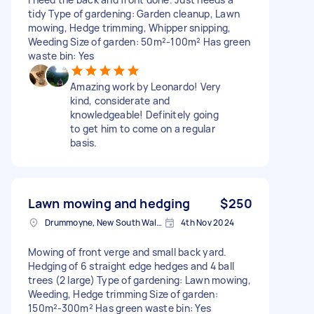
tidy Type of gardening: Garden cleanup, Lawn
mowing, Hedge trimming, Whipper snipping,
Weeding Size of garden: 50m²-100m² Has green
waste bin: Yes
Amazing work by Leonardo! Very
kind, considerate and
knowledgeable! Definitely going
to get him to come on a regular
basis.
Lawn mowing and hedging
$250
Drummoyne, New South Wales
4th Nov 2024
Mowing of front verge and small back yard.
Hedging of 6 straight edge hedges and 4 ball
trees (2 large) Type of gardening: Lawn mowing,
Weeding, Hedge trimming Size of garden:
150m²-300m² Has green waste bin: Yes