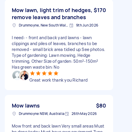
Mow lawn, light trim of hedges,
$170
remove leaves and branches
Drummoyne, New South Wales
9th Jun 2026
I need: - front and back yard lawns - lawn
clippings and piles of leaves, branches to be
removed - small brick area tidied up See photos.
Type of gardening: Lawn mowing, Hedge
trimming, Other Size of garden: 50m²-150m²
Has green waste bin: No
Great work thank you Richard
Mow lawns
$80
Drummoyne NSW, Australia
26th May 2026
Mow front and back lawn Very small areas Must
be done today Must have own equipment Type