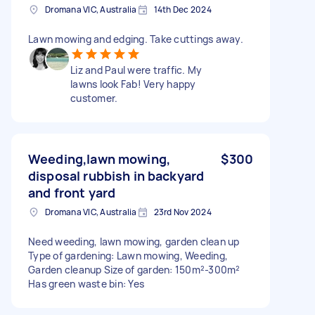
Dromana VIC, Australia
14th Dec 2024
Lawn mowing and edging. Take cuttings away.
Liz and Paul were traffic. My
lawns look Fab! Very happy
customer.
Weeding,lawn mowing,
$300
disposal rubbish in backyard
and front yard
Dromana VIC, Australia
23rd Nov 2024
Need weeding, lawn mowing, garden clean up
Type of gardening: Lawn mowing, Weeding,
Garden cleanup Size of garden: 150m²-300m²
Has green waste bin: Yes