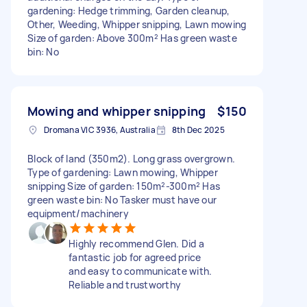
gardening: Hedge trimming, Garden cleanup,
Other, Weeding, Whipper snipping, Lawn mowing
Size of garden: Above 300m² Has green waste
bin: No
Mowing and whipper snipping
$150
Dromana VIC 3936, Australia
8th Dec 2025
Block of land (350m2). Long grass overgrown.
Type of gardening: Lawn mowing, Whipper
snipping Size of garden: 150m²-300m² Has
green waste bin: No Tasker must have our
equipment/machinery
Highly recommend Glen. Did a
fantastic job for agreed price
and easy to communicate with.
Reliable and trustworthy