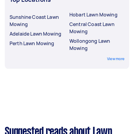
Hobart Lawn Mowing
Sunshine Coast Lawn
Mowing
Central Coast Lawn
Mowing
Adelaide Lawn Mowing
Wollongong Lawn
Perth Lawn Mowing
Mowing
View more
Suggested reads about Lawn