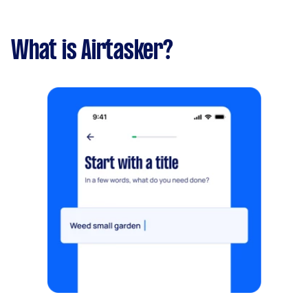
What is Airtasker?