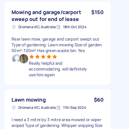
Mowing and garage/carport
$150
sweep out for end of lease
Dromana VIC, Australia
18th Oct 2024
Rear lawn mow, garage and carport swept out
Type of gardening: Lawn mowing Size of garden:
50m²-100m² Has green waste bin: Yes
Really helpful and
accommodating, will definitely
use him again
Lawn mowing
$60
Dromana VIC, Australia
11th Sep 2024
I need a 3 mitre by 3 mitre area mowed or wiper
sniped Type of gardening: Whipper snipping Size