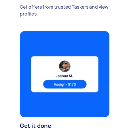
Get offers from trusted Taskers and view
profiles.
Get it done