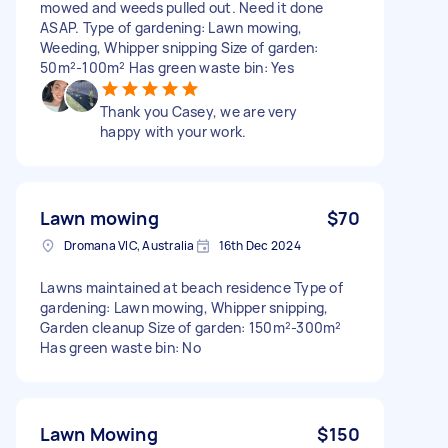
mowed and weeds pulled out. Need it done
ASAP. Type of gardening: Lawn mowing,
Weeding, Whipper snipping Size of garden:
50m²-100m² Has green waste bin: Yes
Thank you Casey, we are very
happy with your work.
Lawn mowing
$70
Dromana VIC, Australia
16th Dec 2024
Lawns maintained at beach residence Type of
gardening: Lawn mowing, Whipper snipping,
Garden cleanup Size of garden: 150m²-300m²
Has green waste bin: No
Lawn Mowing
$150