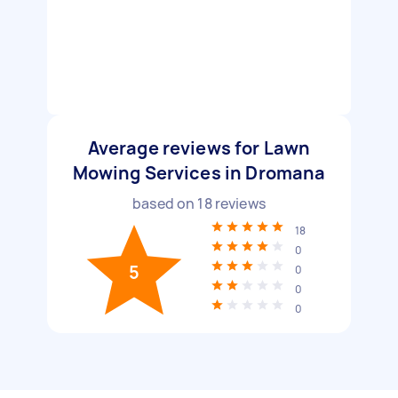
Average reviews for Lawn
Mowing Services in Dromana
based on
18
reviews
18
0
5
0
0
0