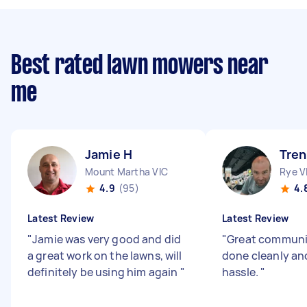
Best rated lawn mowers near
me
Jamie H
Tren
Mount Martha VIC
Rye V
4.9
(95)
4.
Latest Review
Latest Review
"
Jamie was very good and did
"
Great communi
a great work on the lawns, will
done cleanly an
definitely be using him again
"
hassle.
"