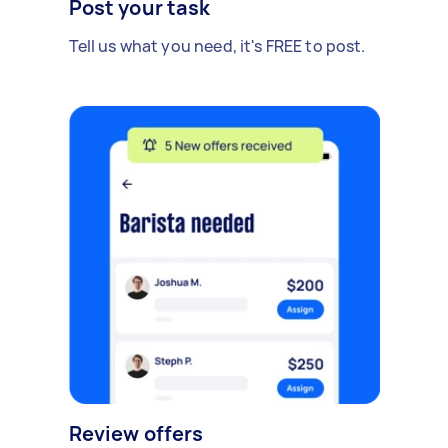
Post your task
Tell us what you need, it's FREE to post.
Review offers