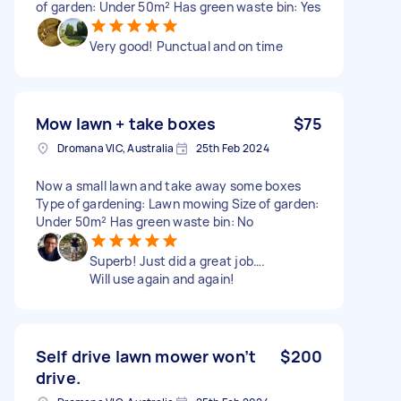
of garden: Under 50m² Has green waste bin: Yes
Very good! Punctual and on time
Mow lawn + take boxes
$75
Dromana VIC, Australia
25th Feb 2024
Now a small lawn and take away some boxes
Type of gardening: Lawn mowing Size of garden:
Under 50m² Has green waste bin: No
Superb! Just did a great job….
Will use again and again!
Self drive lawn mower won’t
$200
drive.