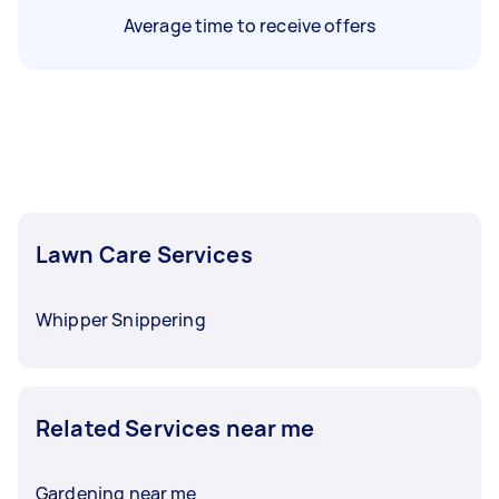
Average time to receive offers
Lawn Care Services
Whipper Snippering
Related Services near me
Gardening near me