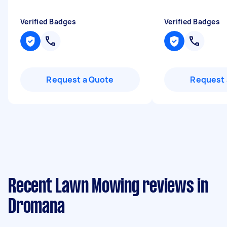
Verified Badges
Verified Badges
Request a Quote
Request 
Recent Lawn Mowing reviews in
Dromana