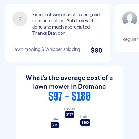
Excellent workmanship and good
communication. Solid job well
done and much appreciated,
Thanks Braydon.
Regular
Lawn mowing & Whipper snipping
$80
What's the average cost of a
lawn mower in Dromana
$97 - $180
median
$137
high
low
$180
$97