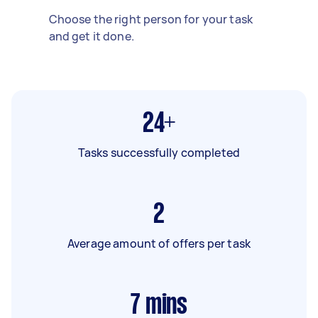
Choose the right person for your task
and get it done.
24+
Tasks successfully completed
2
Average amount of offers per task
7
mins