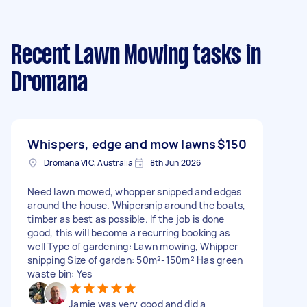
Recent Lawn Mowing tasks
in
Dromana
Whispers, edge and mow lawns
$150
Dromana VIC, Australia
8th Jun 2026
Need lawn mowed, whopper snipped and edges
around the house. Whipersnip around the boats,
timber as best as possible. If the job is done
good, this will become a recurring booking as
well Type of gardening: Lawn mowing, Whipper
snipping Size of garden: 50m²-150m² Has green
waste bin: Yes
Jamie was very good and did a