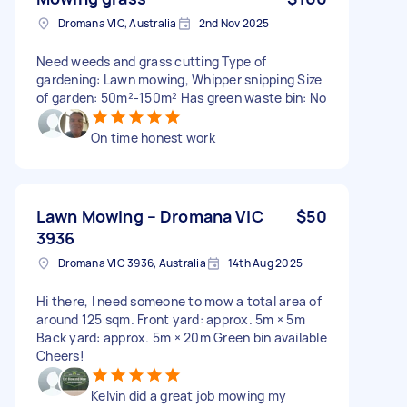
Dromana VIC, Australia
2nd Nov 2025
Need weeds and grass cutting Type of
gardening: Lawn mowing, Whipper snipping Size
of garden: 50m²-150m² Has green waste bin: No
On time honest work
Lawn Mowing – Dromana VIC
$50
3936
Dromana VIC 3936, Australia
14th Aug 2025
Hi there, I need someone to mow a total area of
around 125 sqm. Front yard: approx. 5m × 5m
Back yard: approx. 5m × 20m Green bin available
Cheers!
Kelvin did a great job mowing my