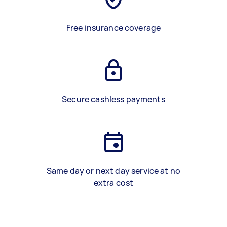
Free insurance coverage
Secure cashless payments
Same day or next day service at no
extra cost