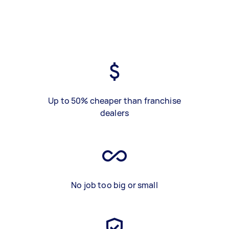
Up to 50% cheaper than franchise
dealers
No job too big or small