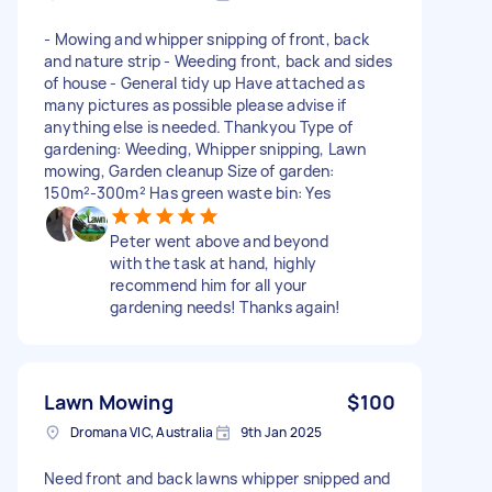
- Mowing and whipper snipping of front, back
and nature strip - Weeding front, back and sides
of house - General tidy up Have attached as
many pictures as possible please advise if
anything else is needed. Thankyou Type of
gardening: Weeding, Whipper snipping, Lawn
mowing, Garden cleanup Size of garden:
150m²-300m² Has green waste bin: Yes
Peter went above and beyond
with the task at hand, highly
recommend him for all your
gardening needs! Thanks again!
Lawn Mowing
$100
Dromana VIC, Australia
9th Jan 2025
Need front and back lawns whipper snipped and