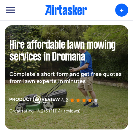
+
Hire affordable lawn mowing
services in Dromana
Complete a short form and get free quotes
from lawn experts in minutes
4.2
Great rating - 4.2/5 (11114+ reviews)