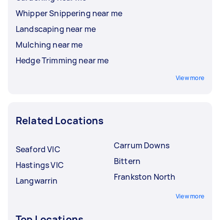
Whipper Snippering near me
Landscaping near me
Mulching near me
Hedge Trimming near me
View more
Related Locations
Carrum Downs
Seaford VIC
Bittern
Hastings VIC
Frankston North
Langwarrin
View more
Top Locations