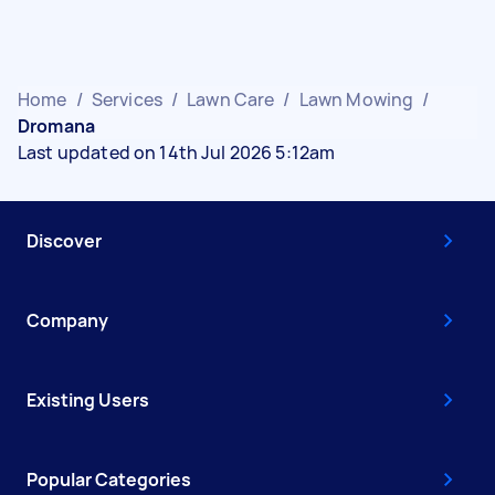
Home
/
Services
/
Lawn Care
/
Lawn Mowing
/
Dromana
Last updated on 14th Jul 2026 5:12am
Discover
Company
Existing Users
Popular Categories