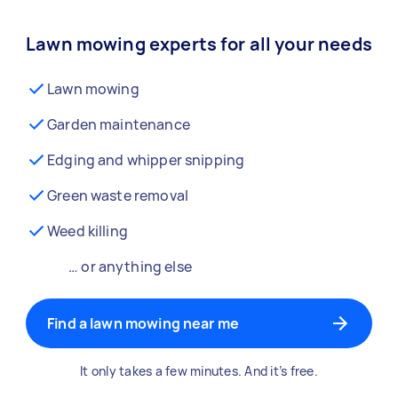
Lawn mowing experts for all your needs
Lawn mowing
Garden maintenance
Edging and whipper snipping
Green waste removal
Weed killing
… or anything else
Find a lawn mowing near me
It only takes a few minutes. And it’s free.