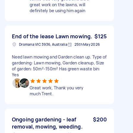
great work on the lawns, will
definitely be using him again
End of the lease Lawn mowing.
$125
Dromana VIC 3936, Australia
25th May 2026
Need lawn mowing and Garden clean up. Type of
gardening: Lawn mowing, Garden cleanup, Size
of garden: 50m²-150m² Has green waste bin:
Yes
Great work, Thank you very
much Trent.
Ongoing gardening - leaf
$200
removal, mowing, weeding.