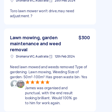
Dromana VIC, Australia
25th Feb 2024
Toro lawn mower won’t drive,may need
adjustment.?
Lawn mowing, garden
$300
maintenance and weed
removal
Dromana VIC, Australia
12th Feb 2024
Need lawn mowed and weeds removed Type of
gardening: Lawn mowing, Weeding Size of
garden: 50m²-100m² Has green waste bin: Yes
James was organised and
punctual, with the end result
looking brilliant. Would 100% go
to him for work again.