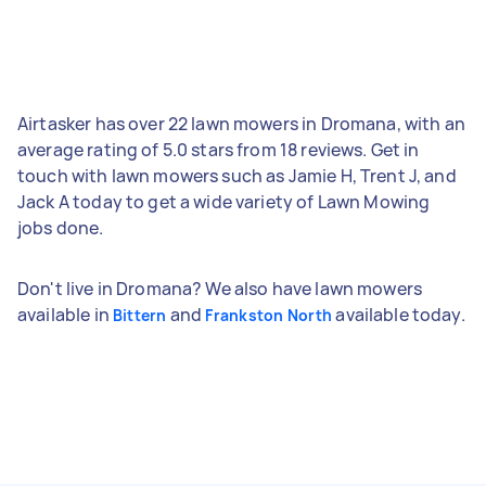
Airtasker has over 22 lawn mowers in Dromana, with an
average rating of 5.0 stars from 18 reviews. Get in
touch with lawn mowers such as Jamie H, Trent J, and
Jack A today to get a wide variety of Lawn Mowing
jobs done.
Don't live in Dromana? We also have lawn mowers
available in
and
available today.
Bittern
Frankston North