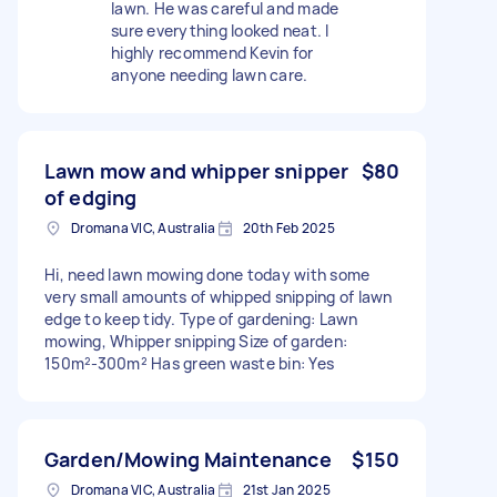
lawn. He was careful and made
sure everything looked neat. I
highly recommend Kevin for
anyone needing lawn care.
Lawn mow and whipper snipper
$80
of edging
Dromana VIC, Australia
20th Feb 2025
Hi, need lawn mowing done today with some
very small amounts of whipped snipping of lawn
edge to keep tidy. Type of gardening: Lawn
mowing, Whipper snipping Size of garden:
150m²-300m² Has green waste bin: Yes
Garden/Mowing Maintenance
$150
Dromana VIC, Australia
21st Jan 2025