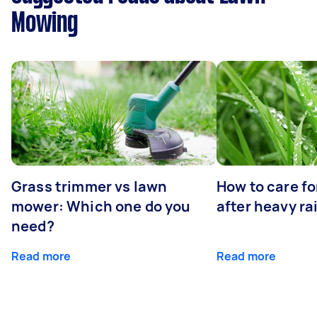
Mowing
Grass trimmer vs lawn
How to care fo
mower: Which one do you
after heavy ra
need?
Read more
Read more