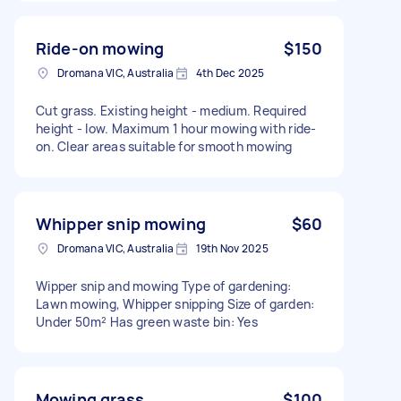
Ride-on mowing
$150
Dromana VIC, Australia
4th Dec 2025
Cut grass. Existing height - medium. Required
height - low. Maximum 1 hour mowing with ride-
on. Clear areas suitable for smooth mowing
Whipper snip mowing
$60
Dromana VIC, Australia
19th Nov 2025
Wipper snip and mowing Type of gardening:
Lawn mowing, Whipper snipping Size of garden:
Under 50m² Has green waste bin: Yes
Mowing grass
$100