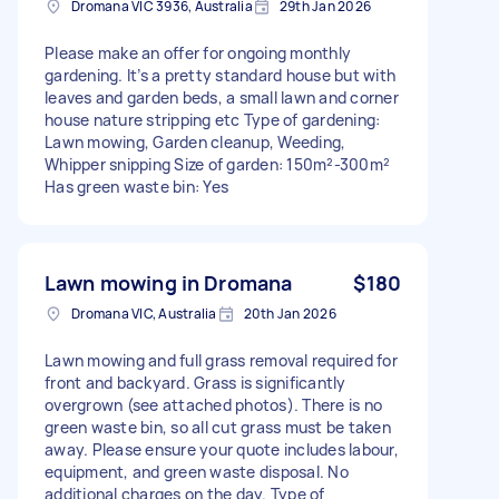
Dromana VIC 3936, Australia
29th Jan 2026
Please make an offer for ongoing monthly
gardening. It’s a pretty standard house but with
leaves and garden beds, a small lawn and corner
house nature stripping etc Type of gardening:
Lawn mowing, Garden cleanup, Weeding,
Whipper snipping Size of garden: 150m²-300m²
Has green waste bin: Yes
Lawn mowing in Dromana
$180
Dromana VIC, Australia
20th Jan 2026
Lawn mowing and full grass removal required for
front and backyard. Grass is significantly
overgrown (see attached photos). There is no
green waste bin, so all cut grass must be taken
away. Please ensure your quote includes labour,
equipment, and green waste disposal. No
additional charges on the day. Type of