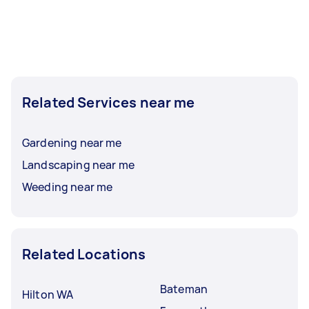
Related Services near me
Gardening near me
Landscaping near me
Weeding near me
Related Locations
Bateman
Hilton WA