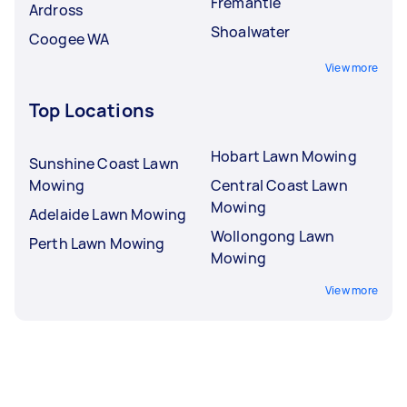
Fremantle
Ardross
Shoalwater
Coogee WA
View more
Top Locations
Hobart Lawn Mowing
Sunshine Coast Lawn
Mowing
Central Coast Lawn
Mowing
Adelaide Lawn Mowing
Wollongong Lawn
Perth Lawn Mowing
Mowing
View more