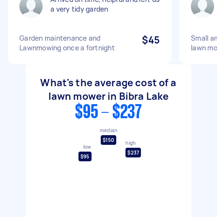
a very tidy garden
Garden maintenance and
$45
Small a
Lawnmowing once a fortnight
lawn m
What's the average cost of a
lawn mower in Bibra Lake
$95 - $237
median
$150
high
low
$237
$95