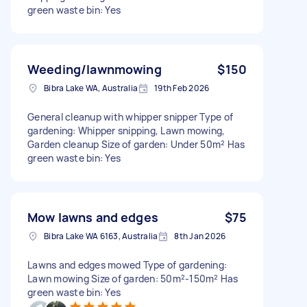
green waste bin: Yes
Weeding/lawnmowing
$150
Bibra Lake WA, Australia
19th Feb 2026
General cleanup with whipper snipper Type of
gardening: Whipper snipping, Lawn mowing,
Garden cleanup Size of garden: Under 50m² Has
green waste bin: Yes
Mow lawns and edges
$75
Bibra Lake WA 6163, Australia
8th Jan 2026
Lawns and edges mowed Type of gardening:
Lawn mowing Size of garden: 50m²-150m² Has
green waste bin: Yes