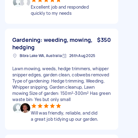
Excellent job and responded
quickly to my needs
Gardening: weeding, mowing,
$350
hedging
Bibra Lake WA, Australia
26th Aug 2025
Lawn mowing, weeds, hedge trimmers, whipper
snipper edges, garden clean, cobwebs removed
Type of gardening: Hedge trimming, Weeding,
Whipper snipping, Garden cleanup, Lawn
mowing Size of garden: 150m²-300m² Has green
waste bin: Yes but only small
Will was friendly, reliable, and did
a great job tidying up our garden.