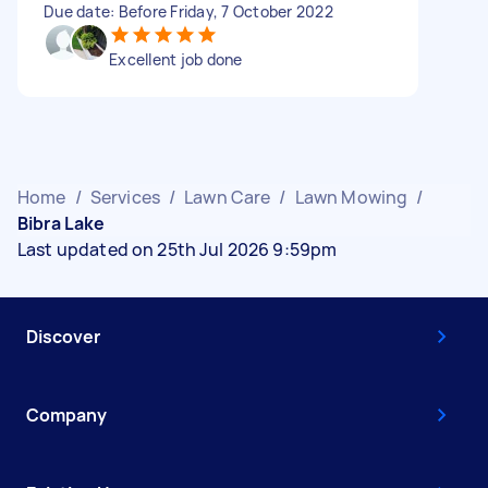
Due date: Before Friday, 7 October 2022
Excellent job done
Home
/
Services
/
Lawn Care
/
Lawn Mowing
/
Bibra Lake
Last updated on 25th Jul 2026 9:59pm
Discover
Company