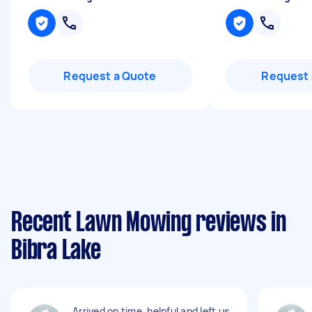
Request a Quote
Request 
Recent Lawn Mowing reviews in
Bibra Lake
Arrived on time, helpful and left us