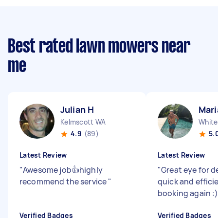
Best rated lawn mowers near
me
Julian H
Mari
Kelmscott WA
White
4.9
(89)
5.
Latest Review
Latest Review
"
Awesome job👍highly
"
Great eye for de
recommend the service
"
quick and efficie
booking again :
Verified Badges
Verified Badges