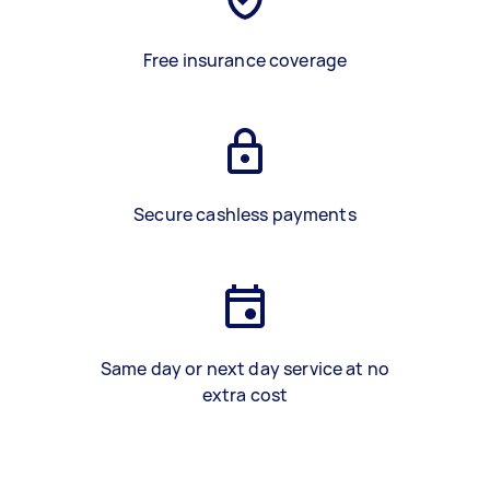
Free insurance coverage
Secure cashless payments
Same day or next day service at no
extra cost