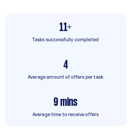
11+
Tasks successfully completed
4
Average amount of offers per task
9
mins
Average time to receive offers