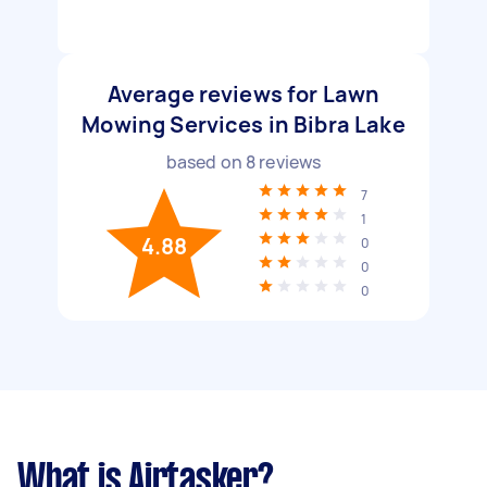
Average reviews for Lawn
Mowing Services in Bibra Lake
based on
8
reviews
7
1
4.88
0
0
0
What is Airtasker?