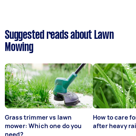
Suggested reads about Lawn
Mowing
Grass trimmer vs lawn
How to care fo
mower: Which one do you
after heavy ra
need?