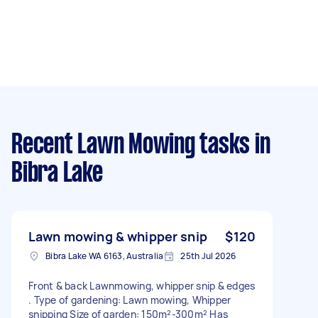
Recent Lawn Mowing tasks
in
Bibra Lake
Lawn mowing & whipper snip
$120
Bibra Lake WA 6163, Australia
25th Jul 2026
Front & back Lawnmowing, whipper snip & edges
. Type of gardening: Lawn mowing, Whipper
snipping Size of garden: 150m²-300m² Has