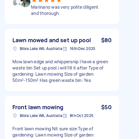
Marinano was very polite diligent
and thorough.
Lawn mowed and set up pool
$80
Bibra Lake WA, Australia
16th Dec 2025
Mow lawn edge and whippersnip I have a green
waste bin Set up pool.i will fill it after Type of
gardening: Lawn mowing Size of garden:
50m²-150m² Has green waste bin: Yes
Front lawn mowing
$50
Bibra Lake WA, Australia
8th Oct 2025
Front lawn mowing Nit sure size Type of
gardening: Lawn mowing Size of garden: