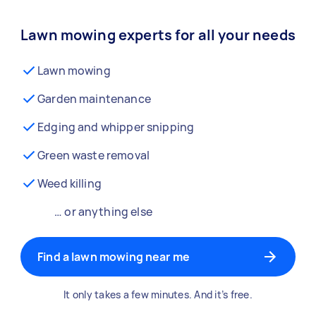
Lawn mowing experts for all your needs
Lawn mowing
Garden maintenance
Edging and whipper snipping
Green waste removal
Weed killing
… or anything else
Find a lawn mowing near me
It only takes a few minutes. And it’s free.