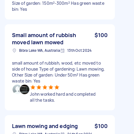
Size of garden: 150m²-300m² Has green waste
bin: Yes
Small amount of rubbish
$100
moved lawn mowed
Bibra Lake WA, Australia
13th Oct 2024
small amount of rubbish, wood, etc moved to
side of house Type of gardening: Lawn mowing,
Other Size of garden: Under 50m² Has green
waste bin: Yes
John worked hard and completed
all the tasks.
Lawn mowing and edging
$100