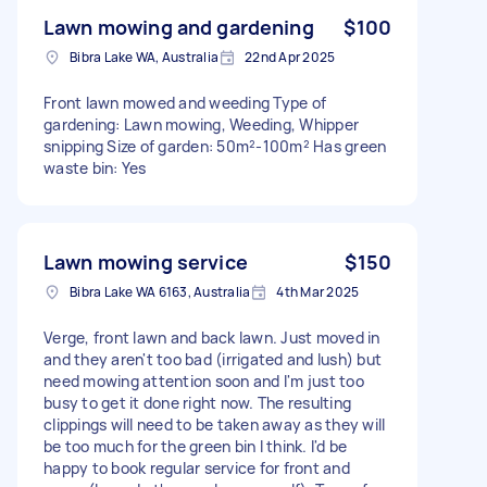
Lawn mowing and gardening
$100
Bibra Lake WA, Australia
22nd Apr 2025
Front lawn mowed and weeding Type of
gardening: Lawn mowing, Weeding, Whipper
snipping Size of garden: 50m²-100m² Has green
waste bin: Yes
Lawn mowing service
$150
Bibra Lake WA 6163, Australia
4th Mar 2025
Verge, front lawn and back lawn. Just moved in
and they aren't too bad (irrigated and lush) but
need mowing attention soon and I'm just too
busy to get it done right now. The resulting
clippings will need to be taken away as they will
be too much for the green bin I think. I'd be
happy to book regular service for front and