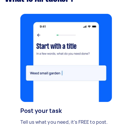
Post your task
Tell us what you need, it's FREE to post.