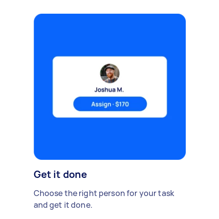
Get it done
Choose the right person for your task
and get it done.