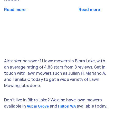
Read more
Read more
Airtasker has over 11 lawn mowers in Bibra Lake, with
an average rating of 4.88 stars from 8 reviews. Get in
touch with lawn mowers such as Julian H, Mariano A,
and Tanaka C today to get a wide variety of Lawn
Mowing jobs done.
Don't live in Bibra Lake? We also have lawn mowers
available in
and
available today.
Aubin Grove
Hilton WA