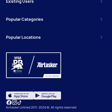
Existing Users
Popular Categories
Popular Locations
Airtasker Limited 2011-2026 ©, All rights reserved