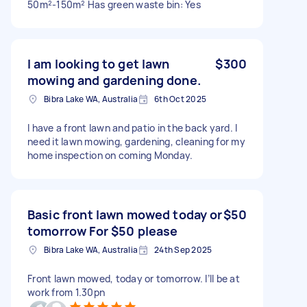
50m²-150m² Has green waste bin: Yes
I am looking to get lawn
$300
mowing and gardening done.
Bibra Lake WA, Australia
6th Oct 2025
I have a front lawn and patio in the back yard. I
need it lawn mowing, gardening, cleaning for my
home inspection on coming Monday.
Basic front lawn mowed today or
$50
tomorrow For $50 please
Bibra Lake WA, Australia
24th Sep 2025
Front lawn mowed, today or tomorrow. I’ll be at
work from 1.30pn