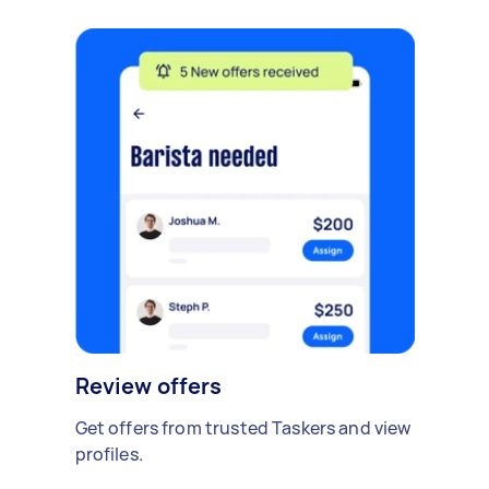
Review offers
Get offers from trusted Taskers and view
profiles.