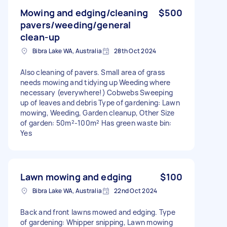
Mowing and edging/cleaning
$500
pavers/weeding/general
clean-up
Bibra Lake WA, Australia
28th Oct 2024
Also cleaning of pavers. Small area of grass
needs mowing and tidying up Weeding where
necessary (everywhere!) Cobwebs Sweeping
up of leaves and debris Type of gardening: Lawn
mowing, Weeding, Garden cleanup, Other Size
of garden: 50m²-100m² Has green waste bin:
Yes
Lawn mowing and edging
$100
Bibra Lake WA, Australia
22nd Oct 2024
Back and front lawns mowed and edging. Type
of gardening: Whipper snipping, Lawn mowing