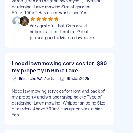
verge (I can do the rear lawn myself). Type of
gardening: Lawn mowing Size of garden:
50m²-100m² Has green waste bin: Yes
Very grateful that Cam could
help me at short notice. Great
job and good advice on lawncare.
I need lawnmowing services for
$80
my property in Bibra Lake
Bibra Lake WA, Australia
9th Jan 2025
Need law mowing services for front and back of
my property and whipper snipping etc Type of
gardening: Lawn mowing, Whipper snipping Size
of garden: Above 300m² Has green waste bin:
Yes