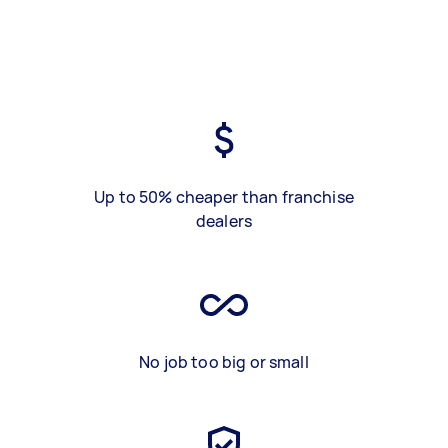
Up to 50% cheaper than franchise
dealers
No job too big or small