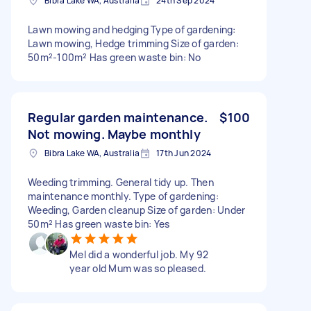
Bibra Lake WA, Australia
24th Sep 2024
Lawn mowing and hedging Type of gardening:
Lawn mowing, Hedge trimming Size of garden:
50m²-100m² Has green waste bin: No
Regular garden maintenance.
$100
Not mowing. Maybe monthly
Bibra Lake WA, Australia
17th Jun 2024
Weeding trimming. General tidy up. Then
maintenance monthly. Type of gardening:
Weeding, Garden cleanup Size of garden: Under
50m² Has green waste bin: Yes
Mel did a wonderful job. My 92
year old Mum was so pleased.