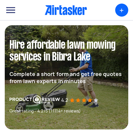
+
Hire affordable lawn mowing
services in Bibra Lake
Complete a short form and get free quotes
from lawn experts in minutes
4.2
Great rating - 4.2/5 (11114+ reviews)