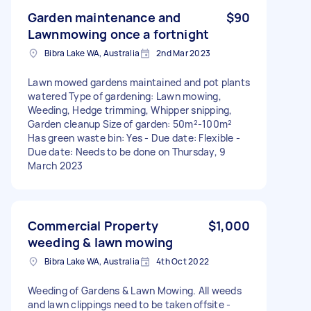
Garden maintenance and
$90
Lawnmowing once a fortnight
Bibra Lake WA, Australia
2nd Mar 2023
Lawn mowed gardens maintained and pot plants
watered Type of gardening: Lawn mowing,
Weeding, Hedge trimming, Whipper snipping,
Garden cleanup Size of garden: 50m²-100m²
Has green waste bin: Yes - Due date: Flexible -
Due date: Needs to be done on Thursday, 9
March 2023
Commercial Property
$1,000
weeding & lawn mowing
Bibra Lake WA, Australia
4th Oct 2022
Weeding of Gardens & Lawn Mowing. All weeds
and lawn clippings need to be taken offsite -