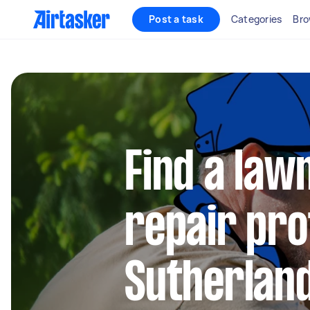
Post a task
Categories
Bro
Find a la
repair pro
Sutherland