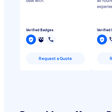
deal with.
"
all roun
experi
Verified Badges
Verified
Request a Quote