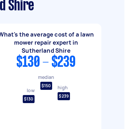
d Shire
What's the average cost of a lawn
mower repair expert in
Sutherland Shire
$130 - $239
median
$150
high
low
$239
$130