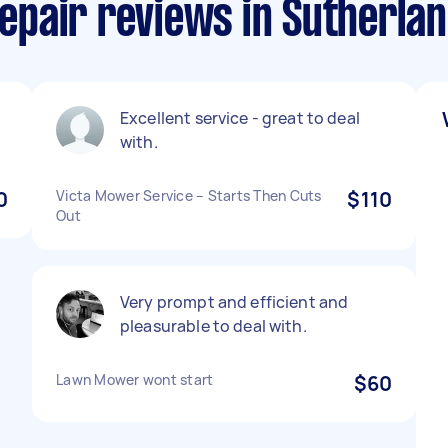
pair reviews in Sutherlan
Excellent service - great to deal
with.
0
Victa Mower Service – Starts Then Cuts
$110
Out
Very prompt and efficient and
pleasurable to deal with.
Lawn Mower wont start
$60