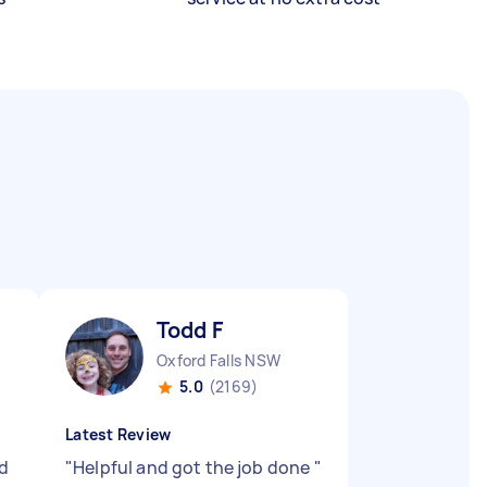
Todd F
Oxford Falls NSW
5.0
(2169)
Latest Review
d
"
Helpful and got the job done
"