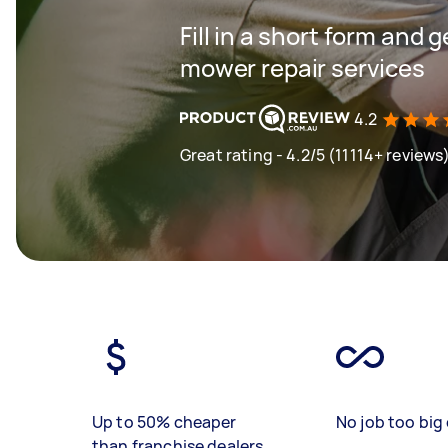
Fill in a short form and 
mower repair services
4.2
Great rating - 4.2/5 (11114+ reviews
Up to 50% cheaper
No job too big 
than franchise dealers