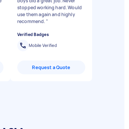
e
boys did a great job. Never
stopped working hard. Would
use them again and highly
recommend.
"
Verified Badges
Mobile Verified
Request a Quote