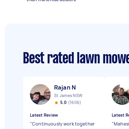
Best rated lawn mowe
Rajan N
St James NSW
5.0
(1606)
Latest Review
Latest R
"
Continuously work together
"
Mahesh