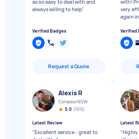
as so easy to deal with and
with! P
always willing to help
"
very ef
again in
Verified Badges
Verified
Request a Quote
Alexis R
Campsie NSW
5.0
(100)
Latest Review
Latest R
"
Excellent service - great to
"
Highly