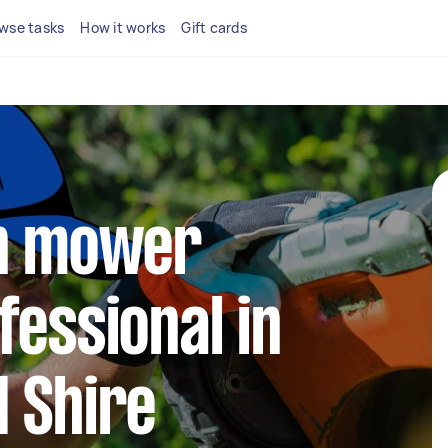
wse tasks
How it works
Gift cards
wn mower
fessional in
 Shire