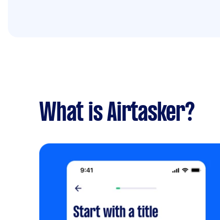
What is Airtasker?