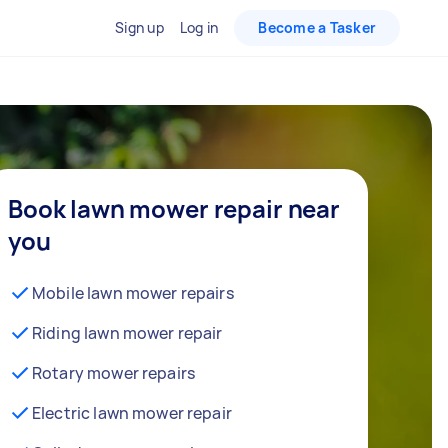
Sign up
Log in
Become a Tasker
Book lawn mower repair near
you
Mobile lawn mower repairs
Riding lawn mower repair
Rotary mower repairs
Electric lawn mower repair