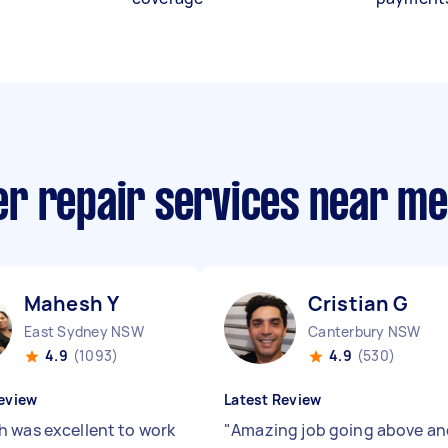
r repair services near me
Mahesh Y
Cristian G
East Sydney NSW
Canterbury NSW
4.9
(1093)
4.9
(530)
eview
Latest Review
 was excellent to work
"
Amazing job going above an