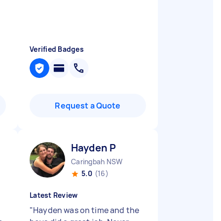
Verified Badges
Request a Quote
Hayden P
Caringbah NSW
5.0
(16)
Latest Review
"
Hayden was on time and the