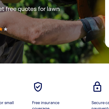
get free quotes for lawn
)
or small
Free insurance
Secure c
coverage
payment