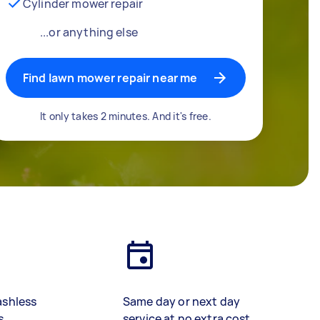
Cylinder mower repair
...or anything else
Find lawn mower repair near me
It only takes 2 minutes. And it's free.
ashless
Same day or next day
s
service at no extra cost