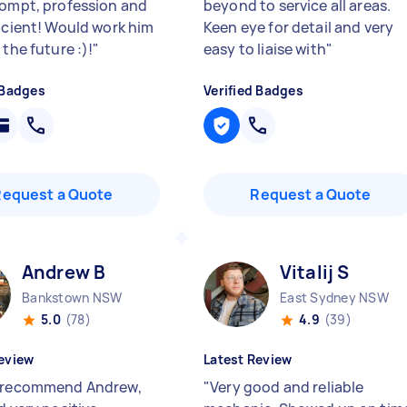
rompt, profession and
beyond to service all areas.
ficient! Would work him
Keen eye for detail and very
 the future :)!
"
easy to liaise with
"
 Badges
Verified Badges
Request a Quote
Request a Quote
Andrew B
Vitalij S
Bankstown NSW
East Sydney NSW
5.0
(78)
4.9
(39)
eview
Latest Review
 recommend Andrew,
"
Very good and reliable