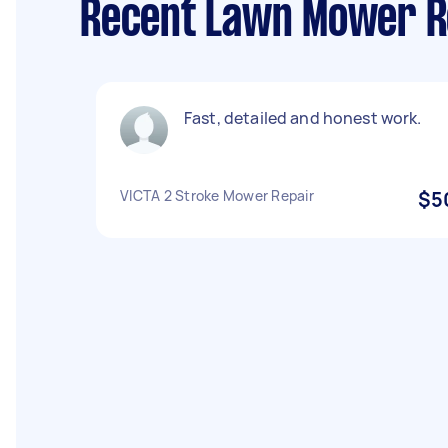
Recent Lawn Mower Re
Fast, detailed and honest work.
VICTA 2 Stroke Mower Repair
$5