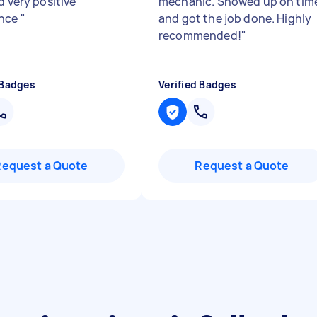
d very positive
mechanic. Showed up on tim
ence
"
and got the job done. Highly
recommended!
"
 Badges
Verified Badges
Request a Quote
Request a Quote