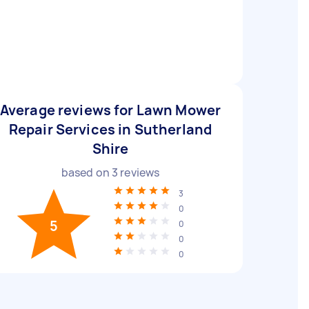
Average reviews for Lawn Mower
Repair Services in Sutherland
Shire
based on
3
reviews
3
0
5
0
0
0