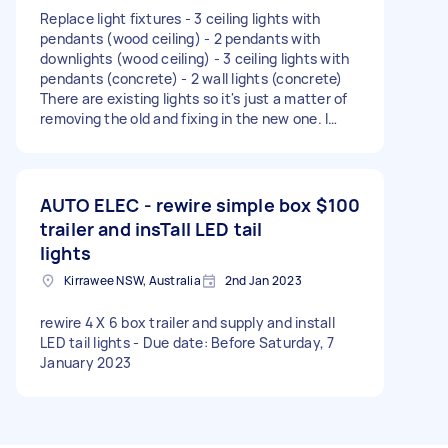
Replace light fixtures - 3 ceiling lights with
pendants (wood ceiling) - 2 pendants with
downlights (wood ceiling) - 3 ceiling lights with
pendants (concrete) - 2 wall lights (concrete)
There are existing lights so it's just a matter of
removing the old and fixing in the new one. I
have bought all the fixtures. Add 7 power
outlets - one in garage next to a switch - one in
study (see photo with wiring hanging out - not
the one with AC remote) - one just outside the
AUTO ELEC - rewire simple box
$100
study where the router is going to be - one
trailer and insTall LED tail
outside in the veranda (no photo). there's an
lights
electrical conduit nearby - two in the unfinished
room (see photos W/ bare walls) - one in the
Kirrawee NSW, Australia
2nd Jan 2023
living next to a light switch (no photo) I have not
bought any outlets, wires or conduits. Move and
rewire 4 X 6 box trailer and supply and install
rewire aircon remote. This will likely require
LED tail lights - Due date: Before Saturday, 7
going up to the attic/roof cavity. Hide the wires
January 2023
in the study with cover/trunking. Mount a shelf
for router. I have the shelf and brackets. Please
send a fixed quote so there are no budget
surprises. If you need more details, just ask.