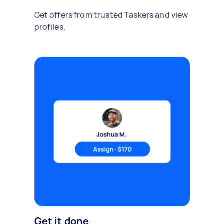
Get offers from trusted Taskers and view
profiles.
Get it done