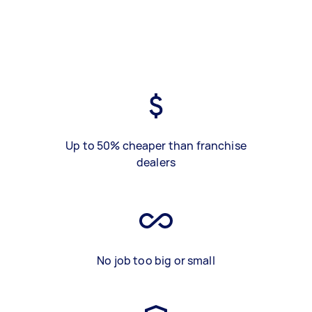
Up to 50% cheaper than franchise
dealers
No job too big or small