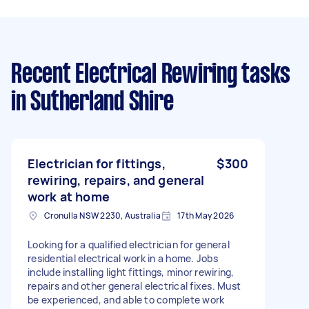
Recent Electrical Rewiring tasks
in Sutherland Shire
Electrician for fittings,
$300
rewiring, repairs, and general
work at home
Cronulla NSW 2230, Australia
17th May 2026
Looking for a qualified electrician for general
residential electrical work in a home. Jobs
include installing light fittings, minor rewiring,
repairs and other general electrical fixes. Must
be experienced, and able to complete work