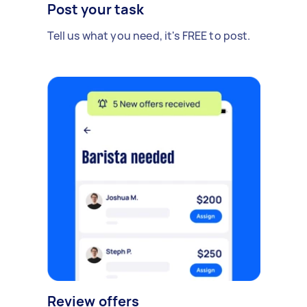
Post your task
Tell us what you need, it's FREE to post.
Review offers