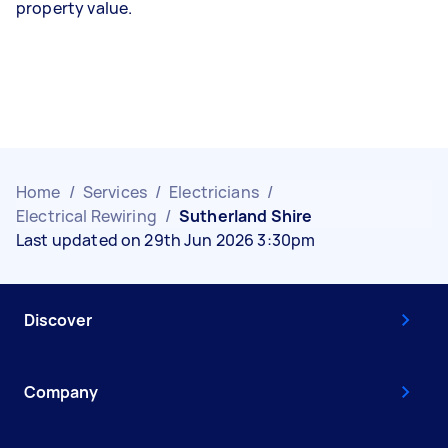
property value.
Home
/
Services
/
Electricians
/
Electrical Rewiring
/
Sutherland Shire
Last updated on 29th Jun 2026 3:30pm
Discover
Company