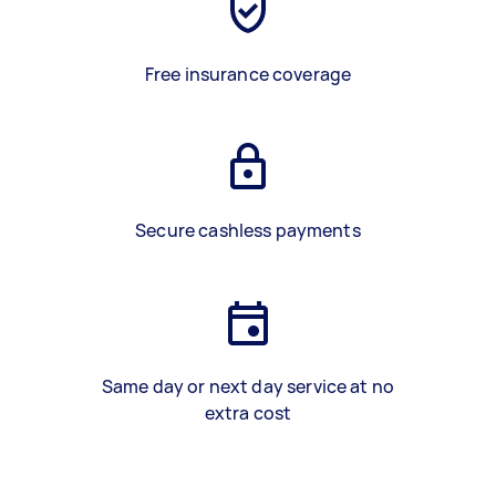
Free insurance coverage
Secure cashless payments
Same day or next day service at no
extra cost