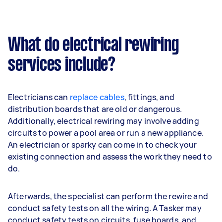
What do electrical rewiring
services include?
Electricians can
replace cables
, fittings, and
distribution boards that are old or dangerous.
Additionally, electrical rewiring may involve adding
circuits to power a pool area or run a new appliance.
An electrician or sparky can come in to check your
existing connection and assess the work they need to
do.
Afterwards, the specialist can perform the rewire and
conduct safety tests on all the wiring. A Tasker may
conduct safety tests on circuits, fuse boards, and