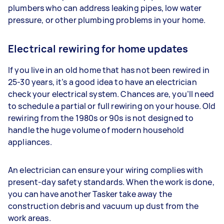
plumbers who can address leaking pipes, low water
pressure, or other plumbing problems in your home.
Electrical rewiring for home updates
If you live in an old home that has not been rewired in
25-30 years, it’s a good idea to have an electrician
check your electrical system. Chances are, you’ll need
to schedule a partial or full rewiring on your house. Old
rewiring from the 1980s or 90s is not designed to
handle the huge volume of modern household
appliances.
An electrician can ensure your wiring complies with
present-day safety standards. When the work is done,
you can have another Tasker take away the
construction debris and vacuum up dust from the
work areas.