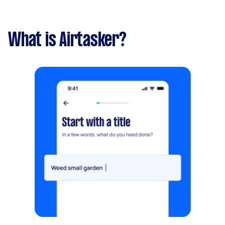
Thanks!
What is Airtasker?