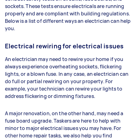
sockets. These tests ensure electricals are running
properly and are compliant with building regulations.
Below is a list of different ways an electrician can help
you.
Electrical rewiring for electrical issues
An electrician may need to rewire your home if you
always experience overheating sockets, flickering
lights, or a blown fuse. In any case, an electrician can
do full or partial rewiring on your property. For
example, your technician can rewire your lights to
address flickering or dimming fixtures.
A major renovation, on the other hand, may need a
fuse board upgrade. Taskers are here to help with
minor to major electrical issues you may have. For
other home repair tasks, we also help you find