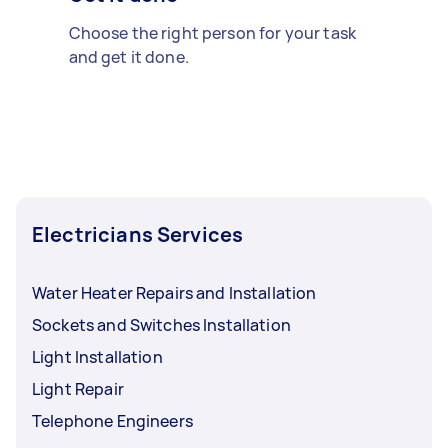
Choose the right person for your task
and get it done.
Electricians Services
Water Heater Repairs and Installation
Sockets and Switches Installation
Light Installation
Light Repair
Telephone Engineers