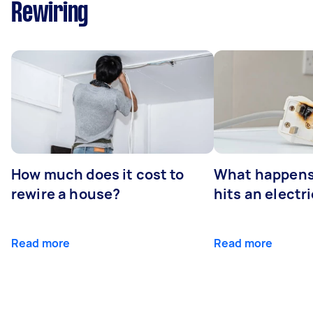
Rewiring
How much does it cost to
What happens
rewire a house?
hits an electr
Read more
Read more