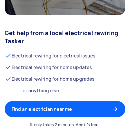
Get help from a local electrical rewiring
Tasker
Electrical rewiring for electrical issues
Electrical rewiring for home updates
Electrical rewiring for home upgrades
… or anything else
Find an electrician near me
It only takes 2 minutes. And it's free.