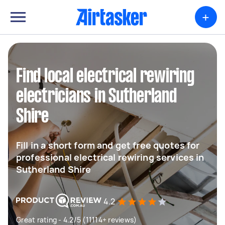
+
Find local electrical rewiring
electricians in Sutherland
Shire
Fill in a short form and get free quotes for
professional electrical rewiring services in
Sutherland Shire
4.2
Great rating - 4.2/5 (11114+ reviews)