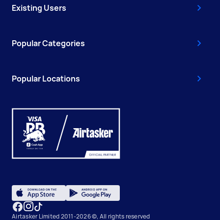
Existing Users
Popular Categories
Popular Locations
Airtasker Limited 2011-2026 ©, All rights reserved