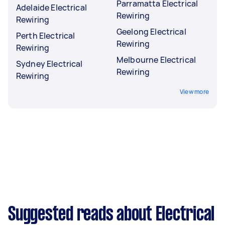
Parramatta Electrical
Adelaide Electrical
Rewiring
Rewiring
Geelong Electrical
Perth Electrical
Rewiring
Rewiring
Melbourne Electrical
Sydney Electrical
Rewiring
Rewiring
View more
Suggested reads about Electrical