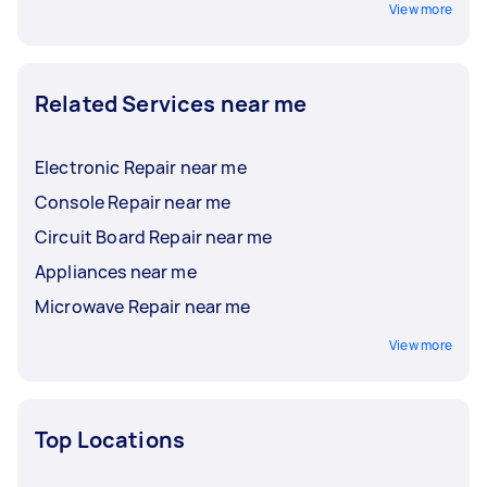
View more
Related Services near me
Electronic Repair near me
Console Repair near me
Circuit Board Repair near me
Appliances near me
Microwave Repair near me
View more
Top Locations