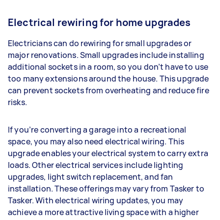
Electrical rewiring for home upgrades
Electricians can do rewiring for small upgrades or
major renovations. Small upgrades include installing
additional sockets in a room, so you don’t have to use
too many extensions around the house. This upgrade
can prevent sockets from overheating and reduce fire
risks.
If you’re converting a garage into a recreational
space, you may also need electrical wiring. This
upgrade enables your electrical system to carry extra
loads. Other electrical services include lighting
upgrades, light switch replacement, and fan
installation. These offerings may vary from Tasker to
Tasker. With electrical wiring updates, you may
achieve a more attractive living space with a higher