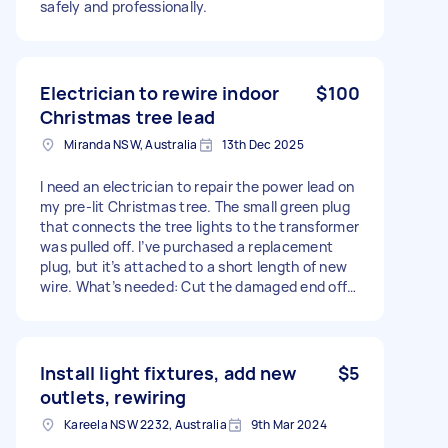
safely and professionally.
Electrician to rewire indoor
$100
Christmas tree lead
Miranda NSW, Australia
13th Dec 2025
I need an electrician to repair the power lead on
my pre-lit Christmas tree. The small green plug
that connects the tree lights to the transformer
was pulled off. I’ve purchased a replacement
plug, but it’s attached to a short length of new
wire. What’s needed: Cut the damaged end off
the original tree light wire Cut the new wire to
remove the plug Join the new plug onto the
original wire so it works with the transformer
Important: The original wire must be kept, as it
Install light fixtures, add new
$5
splits off to another connector that powers
outlets, rewiring
other sections of the tree. This is a low-voltage
Kareela NSW 2232, Australia
9th Mar 2024
Christmas light lead.