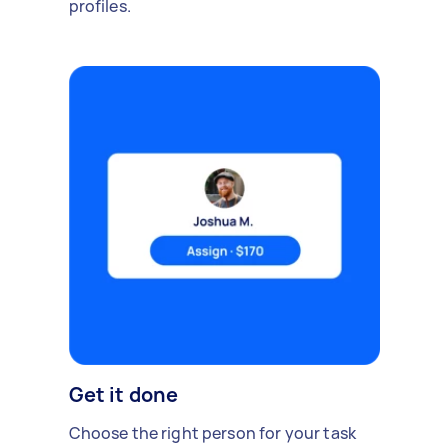
profiles.
Get it done
Choose the right person for your task