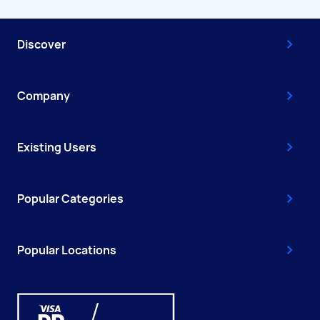
Discover
Company
Existing Users
Popular Categories
Popular Locations