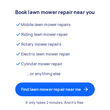
Book lawn mower repair near you
Mobile lawn mower repairs
Riding lawn mower repair
Rotary mower repairs
Electric lawn mower repair
Cylinder mower repair
...or anything else
Find lawn mower repair near me
It only takes 2 minutes. And it's free.