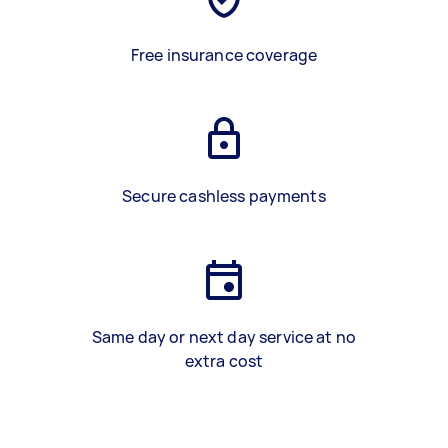
Free insurance coverage
Secure cashless payments
Same day or next day service at no
extra cost