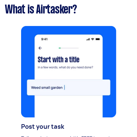
What is Airtasker?
Post your task