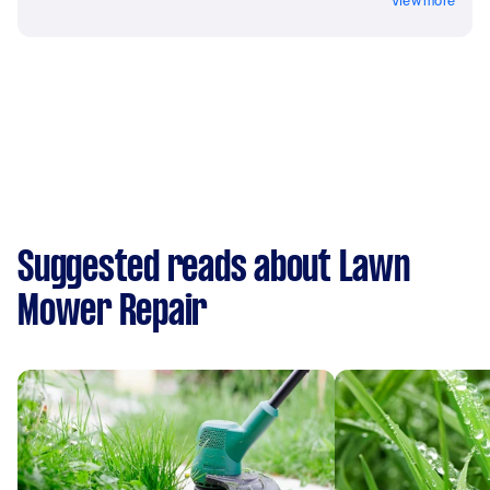
View more
Suggested reads about Lawn
Mower Repair