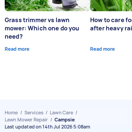
Grass trimmer vs lawn
How to care fo
mower: Which one do you
after heavy ra
need?
Read more
Read more
Home
/
Services
/
Lawn Care
/
Lawn Mower Repair
/
Campsie
Last updated on 14th Jul 2026 5:08am