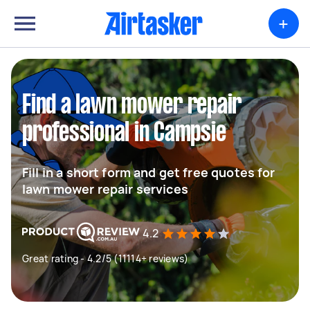
+
Find a lawn mower repair
professional in Campsie
Fill in a short form and get free quotes for
lawn mower repair services
4.2
Great rating - 4.2/5 (11114+ reviews)