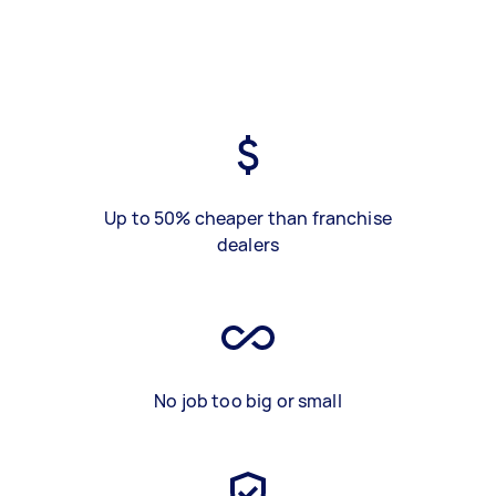
Up to 50% cheaper than franchise
dealers
No job too big or small