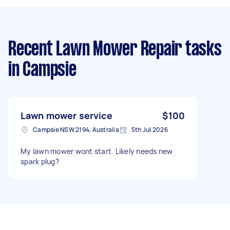
Recent Lawn Mower Repair tasks
in Campsie
Lawn mower service
$100
Campsie NSW 2194, Australia
5th Jul 2026
My lawn mower wont start. Likely needs new
spark plug?