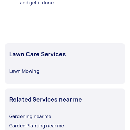
and get it done.
Lawn Care Services
Lawn Mowing
Related Services near me
Gardening near me
Garden Planting near me