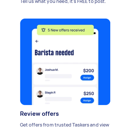
Tell us what you need, it's FREE to post.
Review offers
Get offers from trusted Taskers and view