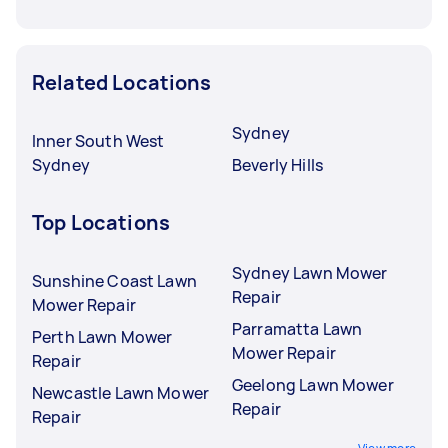
Related Locations
Sydney
Inner South West
Sydney
Beverly Hills
Top Locations
Sydney Lawn Mower
Sunshine Coast Lawn
Repair
Mower Repair
Parramatta Lawn
Perth Lawn Mower
Mower Repair
Repair
Geelong Lawn Mower
Newcastle Lawn Mower
Repair
Repair