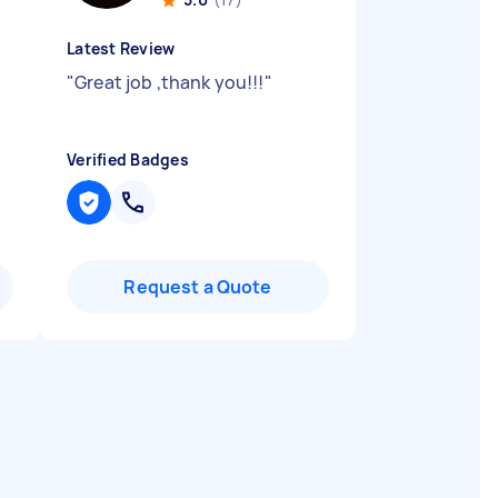
Latest Review
"
Great job ,thank you!!!
"
Verified Badges
Request a Quote