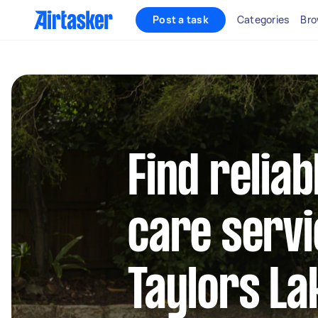
Post a task
Categories
Bro
Find reliab
care servi
Taylors La