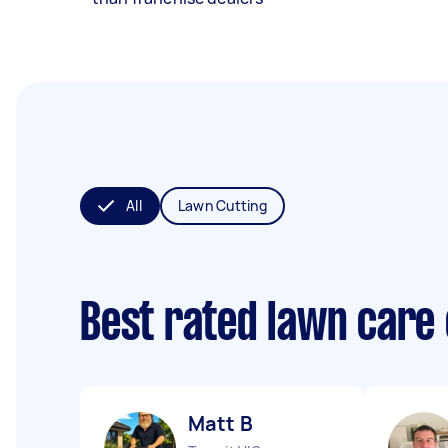
All
Lawn Cutting
Best rated lawn care
Matt B