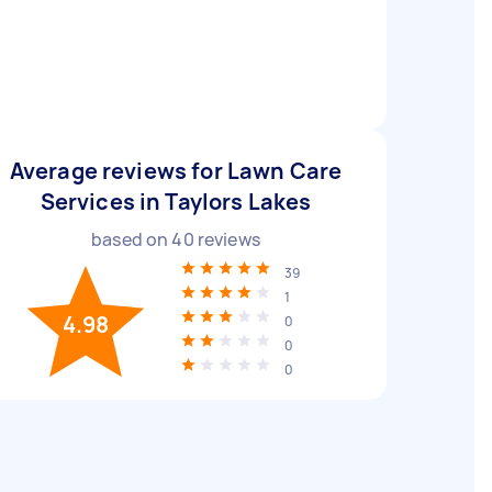
Average reviews for Lawn Care
Services in Taylors Lakes
based on
40
reviews
39
1
4.98
0
0
0