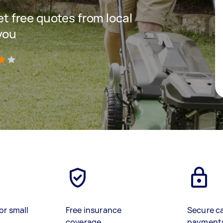
get free quotes from local
you
)
or small
Free insurance
Secure c
coverage
payment