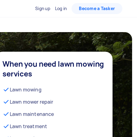
Sign up
Log in
Become a Tasker
When you need lawn mowing
services
Lawn mowing
Lawn mower repair
Lawn maintenance
Lawn treatment