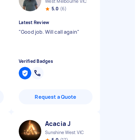
West Melbourne VIC
5.0
(6)
Latest Review
"
Good job. Will call again
"
Verified Badges
Request a Quote
Acacia J
Sunshine West VIC
5.0
(17)