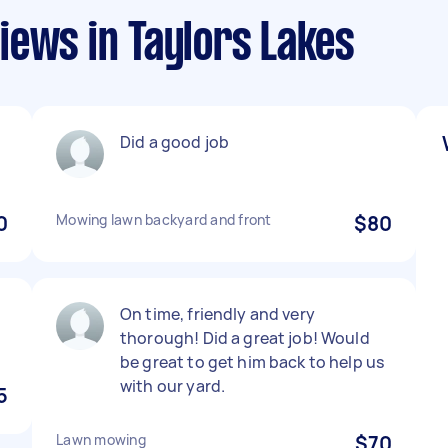
iews in Taylors Lakes
Did a good job
0
Mowing lawn backyard and front
$80
On time, friendly and very
thorough! Did a great job! Would
be great to get him back to help us
with our yard.
5
Lawn mowing
$70