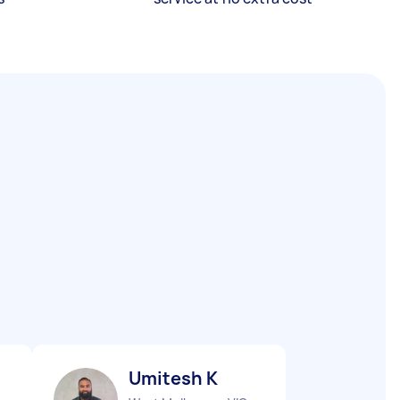
Umitesh K