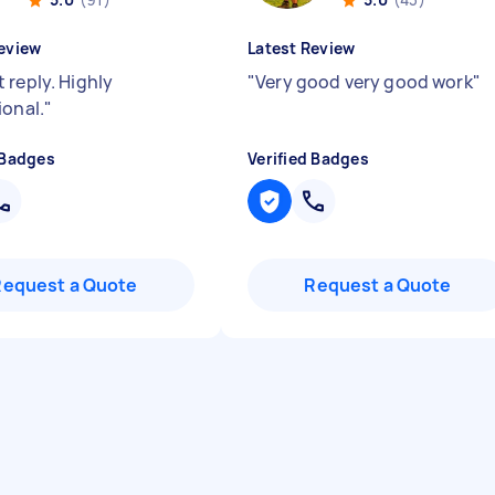
eview
Latest Review
 reply. Highly
"
Very good very good work
"
ional.
"
 Badges
Verified Badges
Request a Quote
Request a Quote