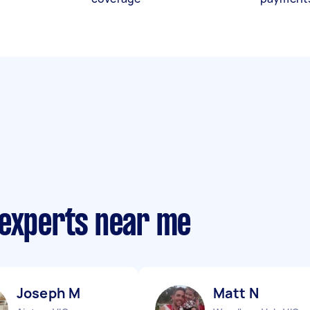
 experts near me
Joseph M
Matt N