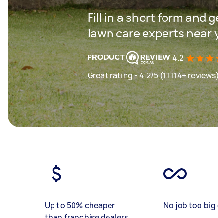
Fill in a short form and 
lawn care experts near 
4.2
Great rating - 4.2/5 (11114+ reviews
Up to 50% cheaper
No job too big 
than franchise dealers