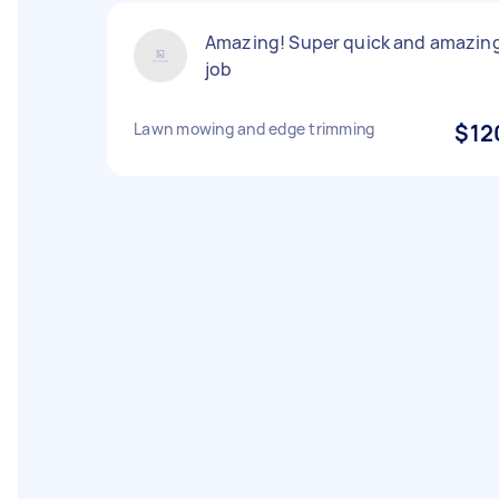
Amazing! Super quick and amazin
job
Lawn mowing and edge trimming
$12