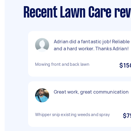
Recent Lawn Care rev
Adrian did a fantastic job! Reliable
and a hard worker. Thanks Adrian!
Mowing front and back lawn
$15
Great work, great communication
Whipper snip existing weeds and spray
$7