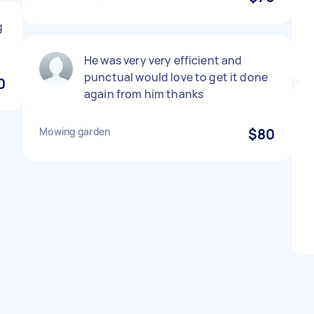
g
He was very very efficient and
punctual would love to get it done
0
again from him thanks
Mowing garden
$80