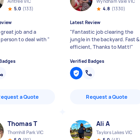
Aintree VIC
Wyndham Vale VIC
5.0
(133)
4.8
(1330)
eview
Latest Review
 great job and a
"
Fantastic job clearing the
y person to deal with
"
jungle in the backyard. Fast &
efficient, Thanks to Matt!
"
 Badges
Verified Badges
Request a Quote
Request a Quote
Thomas T
Ali A
Thornhill Park VIC
Taylors Lakes VIC
5.0
(91)
5.0
(43)