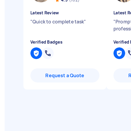
Latest Review
Latest R
"
Quick to complete task
"
"
Prompt
profess
Verified Badges
Verified
Request a Quote