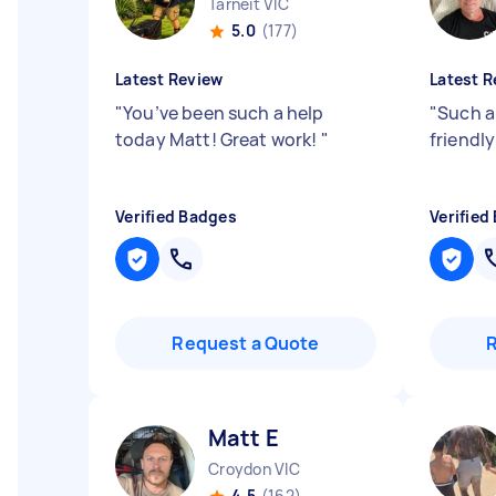
Tarneit VIC
5.0
(177)
Latest Review
Latest R
"
You’ve been such a help
"
Such a
today Matt! Great work!
"
friendl
Verified Badges
Verified
Request a Quote
Matt E
Croydon VIC
4.5
(162)