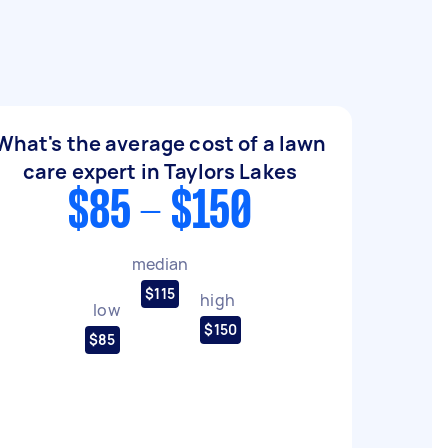
What's the average cost of a lawn
care expert in Taylors Lakes
$85 - $150
median
$115
high
low
$150
$85