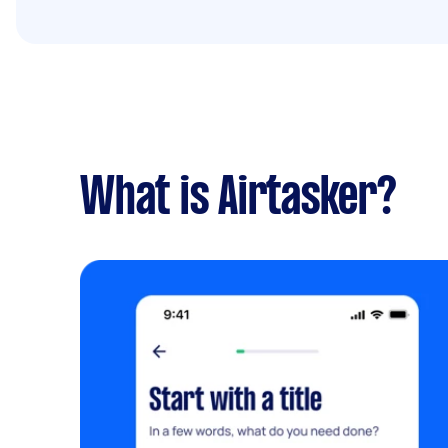
What is Airtasker?