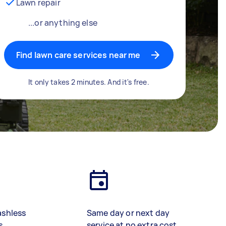
Lawn repair
...or anything else
Find lawn care services near me
It only takes 2 minutes. And it's free.
ashless
Same day or next day
s
service at no extra cost