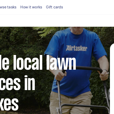
wse tasks
How it works
Gift cards
le local lawn
ces in
kes