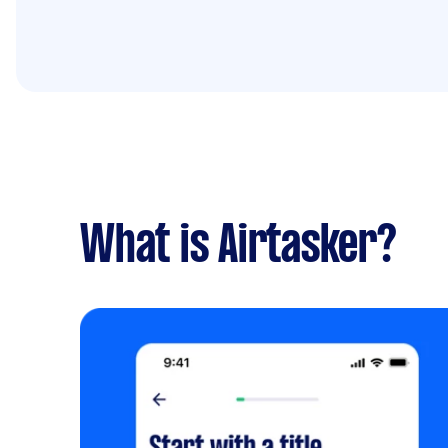
What is Airtasker?