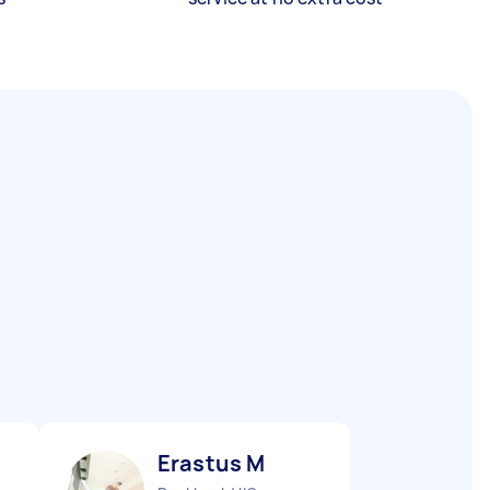
Erastus M