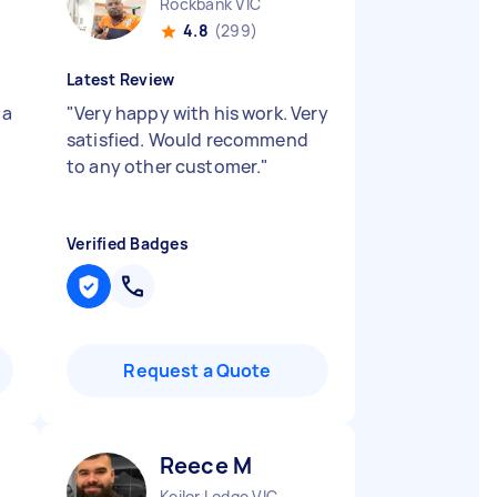
Rockbank VIC
4.8
(299)
Latest Review
 a
"
Very happy with his work. Very
satisfied. Would recommend
to any other customer.
"
Verified Badges
Request a Quote
Reece M
Keilor Lodge VIC