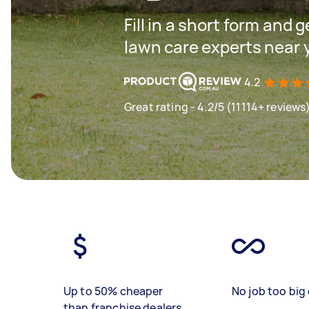
Fill in a short form and 
lawn care experts near 
4.2
Great rating - 4.2/5 (11114+ reviews
Up to 50% cheaper
No job too big 
than franchise dealers