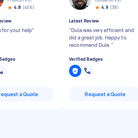
4.8
(406)
4.9
(38)
eview
Latest Review
 for your help
"
"
Dula was very efficient and
did a great job. Happy to
recommend Dula.
"
 Badges
Verified Badges
Request a Quote
Request a Quote