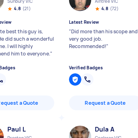
Sunbury VIC
Aintree VIC
4.8
(21)
4.8
(72)
eview
Latest Review
e best this guy is,
"
Did more than his scope and
He did such a wonderful
very good job.
me. I will highly
Recommended!
"
end him to everyone.
"
 Badges
Verified Badges
Request a Quote
Request a Quote
Paul L
Dula A
Preston VIC
Coolaroo VIC