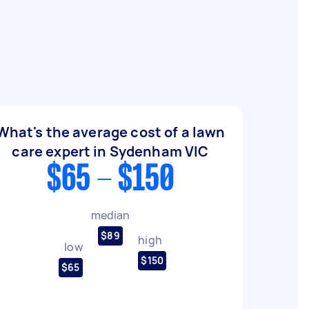
What's the average cost of a lawn
care expert in Sydenham VIC
$65 - $150
median
$89
high
low
$150
$65