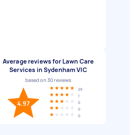
Average reviews for Lawn Care
Services in Sydenham VIC
based on
30
reviews
29
1
4.97
0
0
0