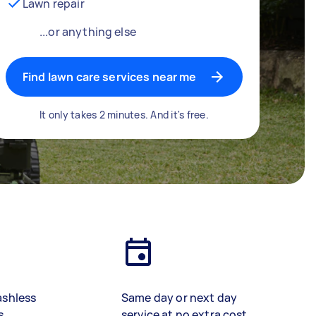
Lawn repair
...or anything else
Find lawn care services near me
It only takes 2 minutes. And it's free.
ashless
Same day or next day
s
service at no extra cost