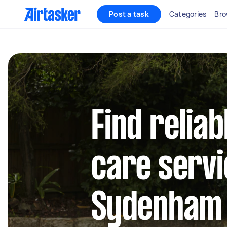
Post a task
Categories
Bro
Find reliab
care servi
Sydenham 