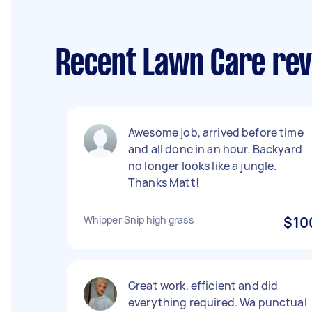
Recent Lawn Care rev
Awesome job, arrived before time
and all done in an hour. Backyard
no longer looks like a jungle.
Thanks Matt!
Whipper Snip high grass
$10
Great work, efficient and did
everything required. Wa punctual