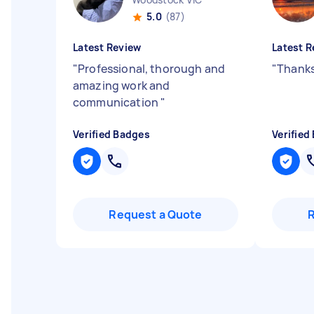
5.0
(87)
Latest Review
Latest R
"
Professional, thorough and
"
Thanks
amazing work and
communication
"
Verified Badges
Verified
Request a Quote