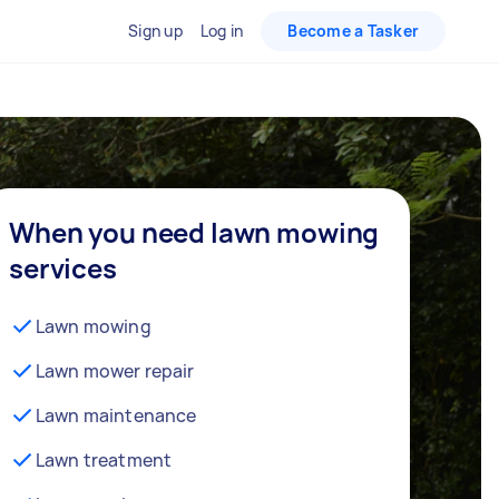
Sign up
Log in
Become a Tasker
When you need lawn mowing
services
Lawn mowing
Lawn mower repair
Lawn maintenance
Lawn treatment