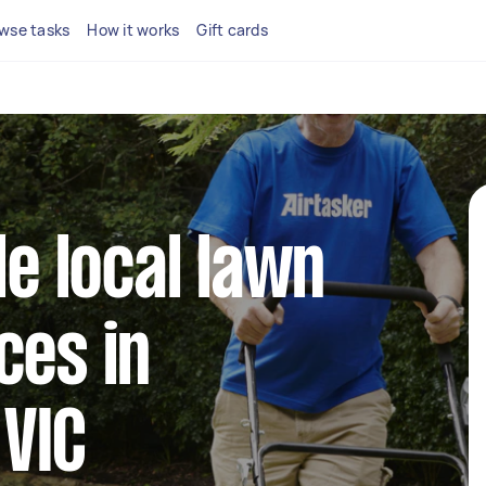
wse tasks
How it works
Gift cards
le local lawn
ces in
VIC