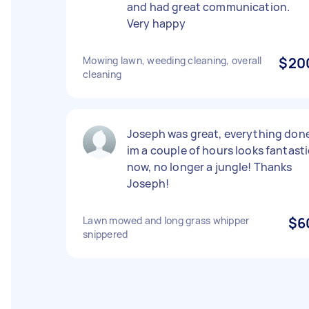
and had great communication.
Very happy
Mowing lawn, weeding cleaning, overall
$20
cleaning
Joseph was great, everything don
im a couple of hours looks fantasti
now, no longer a jungle! Thanks
Joseph!
Lawn mowed and long grass whipper
$6
snippered