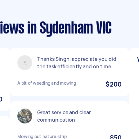
iews in Sydenham VIC
Thanks Singh, appreciate you did
the task efficiently and on time.
A bit of weeding and mowing
$200
0
Great service and clear
communication
Mowing out nature strip
$50