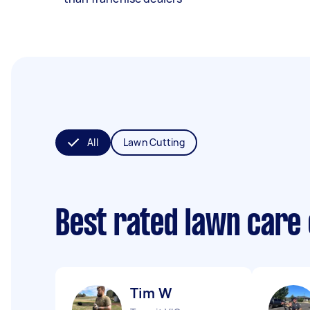
All
Lawn Cutting
Best rated lawn care
Tim W