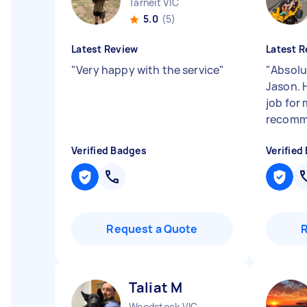
Tarneit VIC
5.0
(5)
Latest Review
Latest R
"
Very happy with the service
"
"
Absolut
Jason. 
job for 
recomm
Verified Badges
Verified
Request a Quote
Taliat M
Woodstock VIC