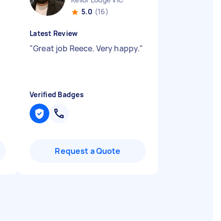
5.0
(16)
Latest Review
"
Great job Reece. Very happy.
"
Verified Badges
Request a Quote