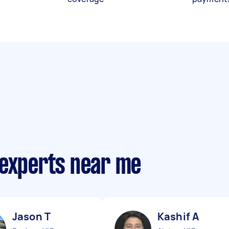
 experts near me
Jason T
Kashif A