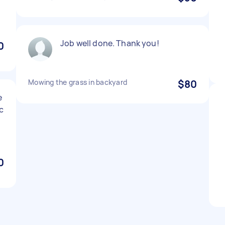
Job well done. Thank you!
0
Mowing the grass in backyard
$80
e
c
0