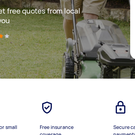
get free quotes from local
you
)
or small
Free insurance
Secure c
coverage
payment