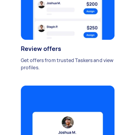
Review offers
Get offers from trusted Taskers and view
profiles.