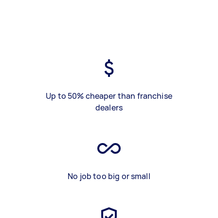
Up to 50% cheaper than franchise
dealers
No job too big or small