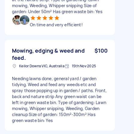
mowing, Weeding, Whipper snipping Size of
garden: Under 50m² Has green waste bin: Yes
On time and very efficient!
Mowing, edging & weed and
$100
feed.
Keilor Downs VIC, Australia
15th Nov 2025
Needing lawns done, general yard / garden
tidying. Weed and feed any weeds etc and
spray those popping up in garden / paths. Front,
back and nature strip Any green waist can be
left in green waste bin. Type of gardening: Lawn
mowing, Whipper snipping, Weeding, Garden
cleanup Size of garden: 150m²-300m² Has
green waste bin: Yes