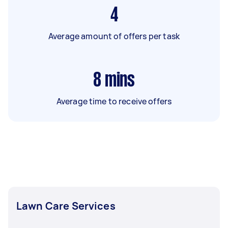
4
Average amount of offers per task
8
mins
Average time to receive offers
Lawn Care Services