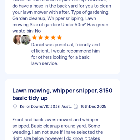
do have a hose in the back yard for you to clean
your lawn mower with after. Type of gardening:
Garden cleanup, Whipper snipping, Lawn
mowing Size of garden: Under 50m² Has green
waste bin: No
Daniel was punctual, friendly and
efficient. I would recommend him
for others looking for a basic
lawn service.
Lawn mowing, whipper snipper,
$150
basic tidy up
Keilor Downs VIC 3038, Australia
16th Dec 2025
Front and back lawns mowed and whipper
snipped. Basic cleanup around yard. Some
weeding. I am not sure if I have selected the
right size below however I do know it takes