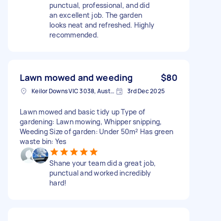
punctual, professional, and did
an excellent job. The garden
looks neat and refreshed. Highly
recommended.
Lawn mowed and weeding
$80
Keilor Downs VIC 3038, Australia
3rd Dec 2025
Lawn mowed and basic tidy up Type of
gardening: Lawn mowing, Whipper snipping,
Weeding Size of garden: Under 50m² Has green
waste bin: Yes
Shane your team did a great job,
punctual and worked incredibly
hard!