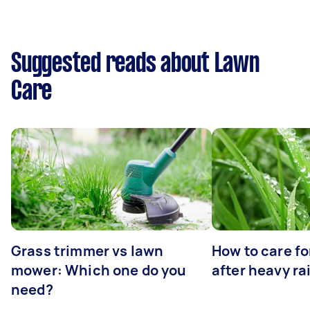
Suggested reads about Lawn
Care
Grass trimmer vs lawn
How to care fo
mower: Which one do you
after heavy ra
need?