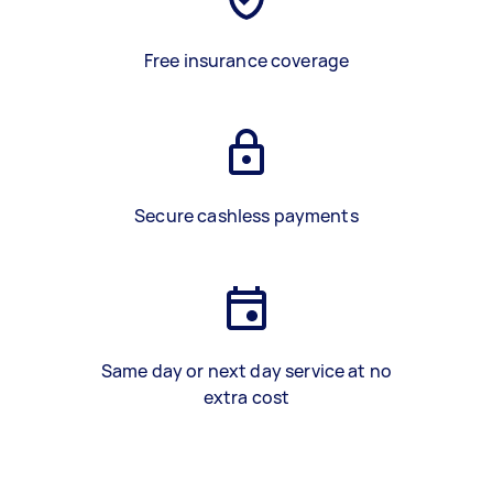
Free insurance coverage
Secure cashless payments
Same day or next day service at no
extra cost