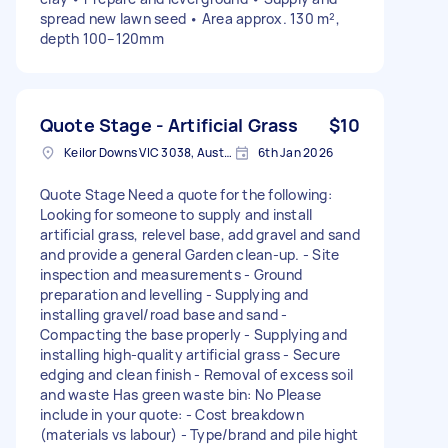
spread new lawn seed • Area approx. 130 m²,
depth 100–120mm
Quote Stage - Artificial Grass
$10
Keilor Downs VIC 3038, Australia
6th Jan 2026
Quote Stage Need a quote for the following:
Looking for someone to supply and install
artificial grass, relevel base, add gravel and sand
and provide a general Garden clean-up. - Site
inspection and measurements - Ground
preparation and levelling - Supplying and
installing gravel/road base and sand -
Compacting the base properly - Supplying and
installing high-quality artificial grass - Secure
edging and clean finish - Removal of excess soil
and waste Has green waste bin: No Please
include in your quote: - Cost breakdown
(materials vs labour) - Type/brand and pile hight