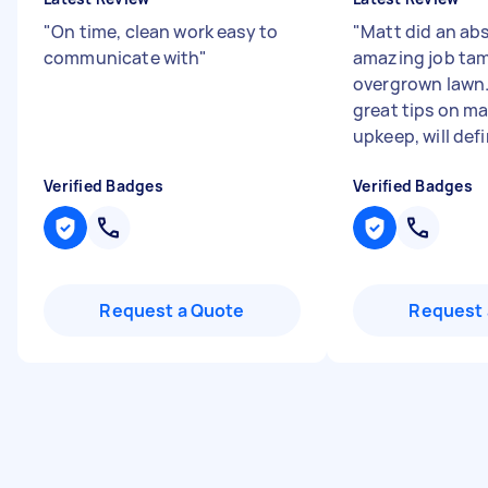
"
On time, clean work easy to
"
Matt did an ab
communicate with
"
amazing job tam
overgrown lawn
great tips on m
upkeep, will defin
Verified Badges
Verified Badges
Request a Quote
Request 