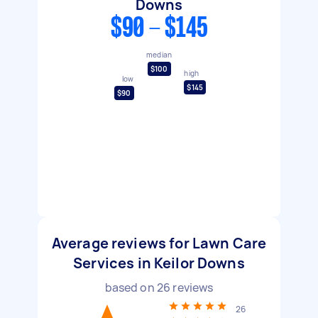
Downs
$90 - $145
median
$100
high
low
$145
$90
Average reviews for Lawn Care
Services in Keilor Downs
based on
26
reviews
26