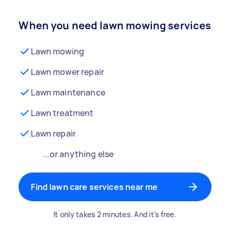
When you need lawn mowing services
Lawn mowing
Lawn mower repair
Lawn maintenance
Lawn treatment
Lawn repair
...or anything else
Find lawn care services near me
It only takes 2 minutes. And it's free.