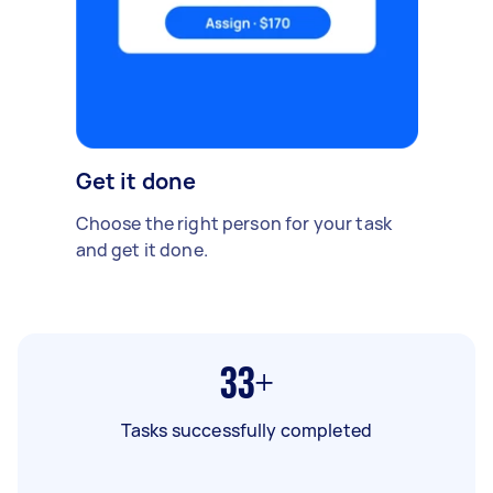
Get it done
Choose the right person for your task
and get it done.
33+
Tasks successfully completed