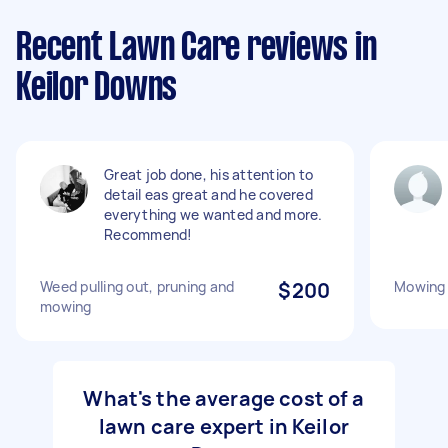
Recent Lawn Care reviews in
Keilor Downs
Great job done, his attention to
detail eas great and he covered
everything we wanted and more.
Recommend!
Weed pulling out, pruning and
$200
Mowing
mowing
What's the average cost of a
lawn care expert in Keilor