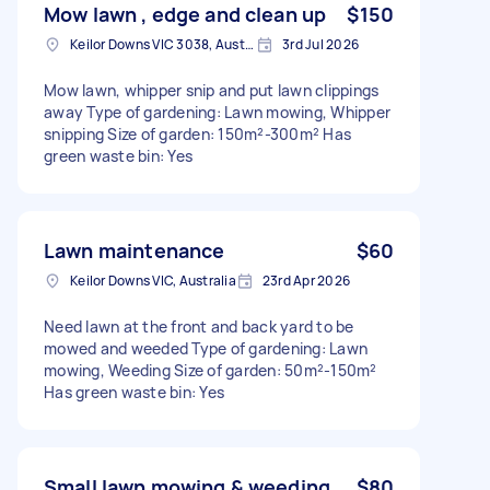
Mow lawn , edge and clean up
$150
Keilor Downs VIC 3038, Australia
3rd Jul 2026
Mow lawn, whipper snip and put lawn clippings
away Type of gardening: Lawn mowing, Whipper
snipping Size of garden: 150m²-300m² Has
green waste bin: Yes
Lawn maintenance
$60
Keilor Downs VIC, Australia
23rd Apr 2026
Need lawn at the front and back yard to be
mowed and weeded Type of gardening: Lawn
mowing, Weeding Size of garden: 50m²-150m²
Has green waste bin: Yes
Small lawn mowing & weeding
$80