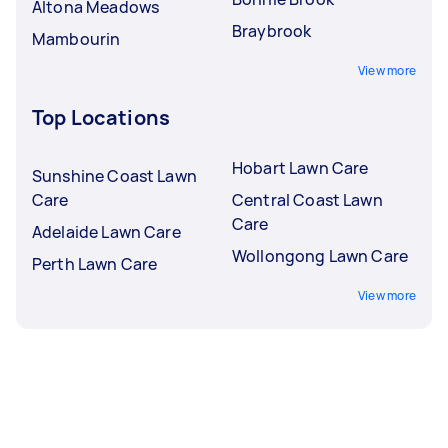
Altona Meadows
Braybrook
Mambourin
View more
Top Locations
Hobart Lawn Care
Sunshine Coast Lawn
Care
Central Coast Lawn
Care
Adelaide Lawn Care
Wollongong Lawn Care
Perth Lawn Care
View more