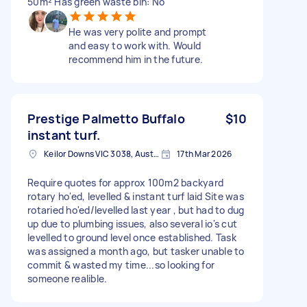
50m² Has green waste bin: No
He was very polite and prompt
and easy to work with. Would
recommend him in the future.
Prestige Palmetto Buffalo
$10
instant turf.
Keilor Downs VIC 3038, Australia
17th Mar 2026
Require quotes for approx 100m2 backyard
rotary ho'ed, levelled & instant turf laid Site was
rotaried ho'ed/levelled last year , but had to dug
up due to plumbing issues, also several io's cut
levelled to ground level once established. Task
was assigned a month ago, but tasker unable to
commit & wasted my time...so looking for
someone realible.