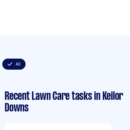
All
Recent Lawn Care tasks
in Keilor
Downs