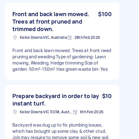
Front and back lawn mowed.
$100
Trees at front pruned and
trimmed down.
Keilor Downs VIC, Australia
28th Feb 2026
Front and back lawn mowed. Trees at front need
pruning and weeding Type of gardening: Lawn
mowing, Weeding, Hedge trimming Size of
garden: 50m²-150m² Has green waste bin: Yes
Prepare backyard in order to lay
$10
instant turf.
Keilor Downs VIC 3038, Australia
6th Feb 2026
Backyard was dug up to fix plumbing issues,
which has brought up some clay & other crud,
Job may require to remove some soil & new soil