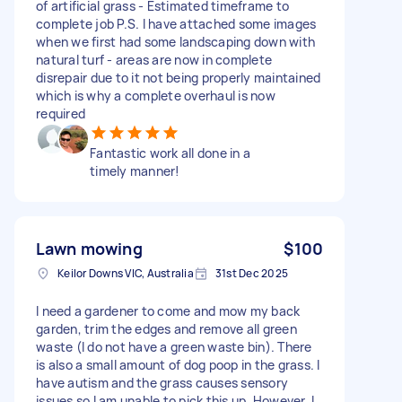
of artificial grass - Estimated timeframe to
complete job P.S. I have attached some images
when we first had some landscaping down with
natural turf - areas are now in complete
disrepair due to it not being properly maintained
which is why a complete overhaul is now
required
Fantastic work all done in a
timely manner!
Lawn mowing
$100
Keilor Downs VIC, Australia
31st Dec 2025
I need a gardener to come and mow my back
garden, trim the edges and remove all green
waste (I do not have a green waste bin). There
is also a small amount of dog poop in the grass. I
have autism and the grass causes sensory
issues so I am unable to pick this up. However, I