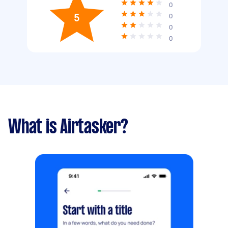
0
5
0
0
0
What is Airtasker?