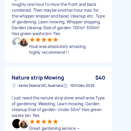
roughly one hour to mow the front and back
combined. Then maybe another hour max for
the whipper snipper and basic cleanup etc. Type
of gardening: Lawn mowing, Whipper snipping,
Garden cleanup Size of garden: 150m²-300m²
Has green waste bin: Yes
Hoai was absolutely amazing,
highly recommend !!
Nature strip Mowing
$40
Keilor Downs VIC, Australia
10th Dec 2025
I just need the nature strip done small area Type
of gardening: Weeding, Lawn mowing, Garden
cleanup Size of garden: Under 50m² Has green
waste bin: Yes
Great gardening service —