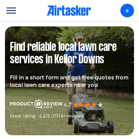
+
Find reliable local lawn care
services in Keilor Downs
Fill in a short form and get free quotes from
local lawn care experts near you
4.2
Great rating - 4.2/5 (11114+ reviews)