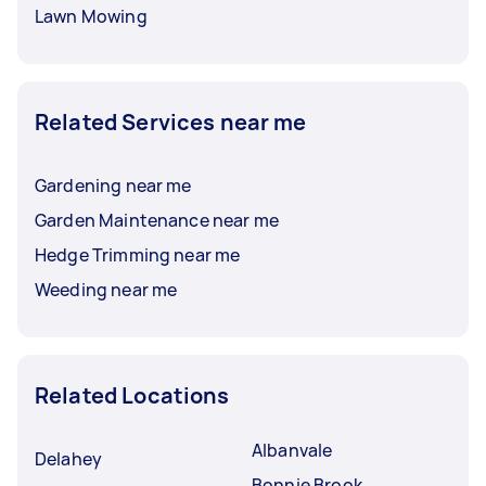
Lawn Mowing
Related Services near me
Gardening near me
Garden Maintenance near me
Hedge Trimming near me
Weeding near me
Related Locations
Albanvale
Delahey
Bonnie Brook