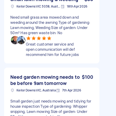
Keilor Downs VIC 3038, Australia
18th Apr 2026
Need small grass area mowed down and
weeding around the awning Type of gardening:
Lawn mowing, Weeding Size of garden: Under
50m² Has green waste bin: No
Great customer service and
open communication will def
recommend him for future jobs
Need garden mowing needs to
$100
be before 9am tomorrow
Keilor Downs VIC, Australia
7th Apr 2026
Small garden just needs mowing and tidying for
house inspection Type of gardening: Whipper
snipping, Lawn mowing Size of garden: Under