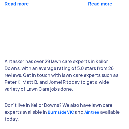
Read more
Read more
Airtasker has over 29 lawn care experts in Keilor
Downs, with an average rating of 5.0 stars from 26
reviews. Get in touch with lawn care experts such as
Peter K, Matt B, and Jomel R today to get a wide
variety of Lawn Care jobs done.
Don't live in Keilor Downs? We also have lawn care
experts available in
and
available
Burnside VIC
Aintree
today.