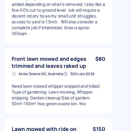
added depending on what's removed, I also like a
few I/O's cut to ground level. Job will require a
decent rotary ho as my small unit struggles,
access to yard is 1.5mtr . Will also consider a
complete job if interested. Area is apron
100sqm .
Front lawn mowed and edges
$80
trimmed and leaves raked up
Keilor Downs VIC, Australia
30th Jan 2026
Need lawn mowed whipper snipped and tidied
Type of gardening: Lawn mowing, Whipper
snipping, Garden cleanup Size of garden:
50m²-150m² Has green waste bin: Yes
Lawn mowed with ride on
$150