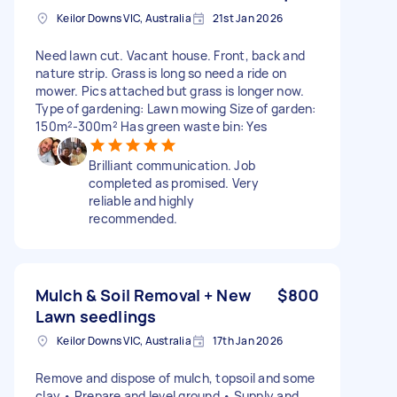
Keilor Downs VIC, Australia
21st Jan 2026
Need lawn cut. Vacant house. Front, back and
nature strip. Grass is long so need a ride on
mower. Pics attached but grass is longer now.
Type of gardening: Lawn mowing Size of garden:
150m²-300m² Has green waste bin: Yes
Brilliant communication. Job
completed as promised. Very
reliable and highly
recommended.
Mulch & Soil Removal + New
$800
Lawn seedlings
Keilor Downs VIC, Australia
17th Jan 2026
Remove and dispose of mulch, topsoil and some
clay • Prepare and level ground • Supply and