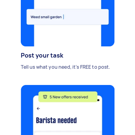
Post your task
Tell us what you need, it's FREE to post.