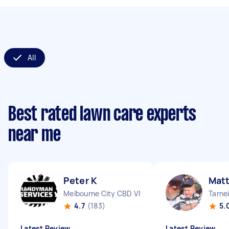
All
Best rated lawn care experts
near me
Peter K
Matt
Melbourne City CBD VIC
Tarnei
4.7
(183)
5.
Latest Review
Latest Review