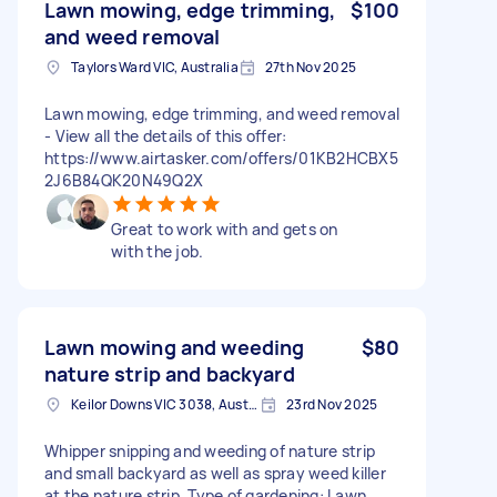
Lawn mowing, edge trimming,
$100
and weed removal
Taylors Ward VIC, Australia
27th Nov 2025
- View all the details of this offer:
https://www.airtasker.com/offers/01KB2HCBX5
2J6B84QK20N49Q2X
Great to work with and gets on
with the job.
Lawn mowing and weeding
$80
nature strip and backyard
Keilor Downs VIC 3038, Australia
23rd Nov 2025
Whipper snipping and weeding of nature strip
and small backyard as well as spray weed killer
at the nature strip. Type of gardening: Lawn