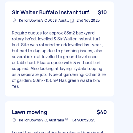
Sir Walter Buffalo instant turf.
$10
Keilor Downs VIC 3038, Australia
2nd Nov 2025
Require quotes for approx 83m2 backyard
rotary ho'ed, levelled & Sir Walter instant turf
laid. Site was rotaried ho'ed/levelled last year ,
but had to dug up due to plumbing issues, also
several io's cut levelled to ground level once
established. Please quote with & without turf
supplied. Also looking at laying lilydale topping
as a seperate job. Type of gardening: Other Size
of garden: 50m²-150m² Has green waste bin:
Yes
Lawn mowing
$40
Keilor Downs VIC, Australia
15th Oct 2025
I need the nature strip done please there is not