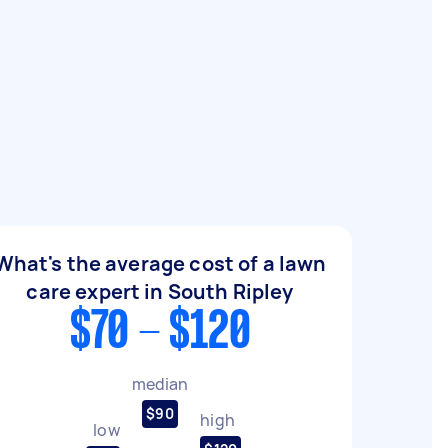
What's the average cost of a lawn
care expert in South Ripley
$70 - $120
median
$90
high
low