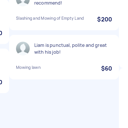
recommend!
Slashing and Mowing of Empty Land
$200
0
Liam is punctual, polite and great
with his job!
Mowing lawn
$60
0