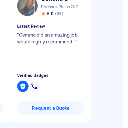
Redbank Plains QLD
5.0
(68)
Latest Review
d
"
Gemma did an amazing job
would highly recommend.
"
Verified Badges
Request a Quote