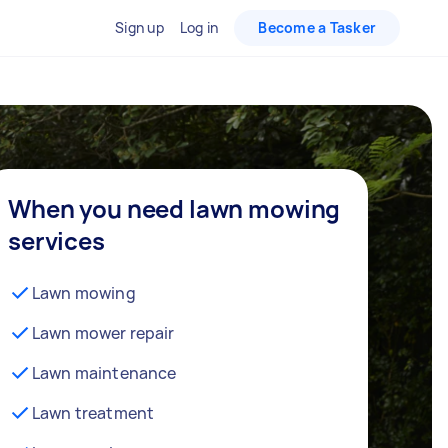
Sign up
Log in
Become a Tasker
When you need lawn mowing
services
Lawn mowing
Lawn mower repair
Lawn maintenance
Lawn treatment