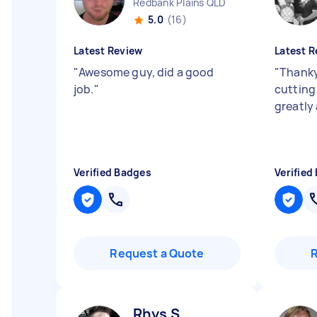
Redbank Plains QLD
5.0
(16)
Latest Review
Latest R
"
Awesome guy, did a good
"
Thanky
job.
"
cutting
greatly
Verified Badges
Verified
Request a Quote
Rhys S