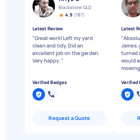
Blackstone QLD
4.9
(187)
Latest Review
Latest R
"
Great work! Left my yard
"
Absol
clean and tidy. Did an
James, 
excellent job on the garden.
turned 
Very happy.
"
would a
mowing 
Verified Badges
Verified
Request a Quote