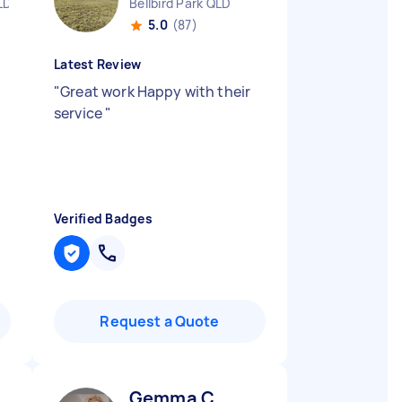
LD
Bellbird Park QLD
5.0
(87)
Latest Review
"
Great work Happy with their
service
"
Verified Badges
Request a Quote
Gemma C