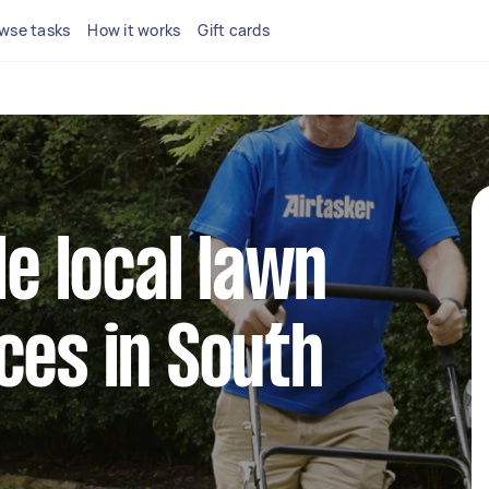
wse tasks
How it works
Gift cards
le local lawn
ces in South