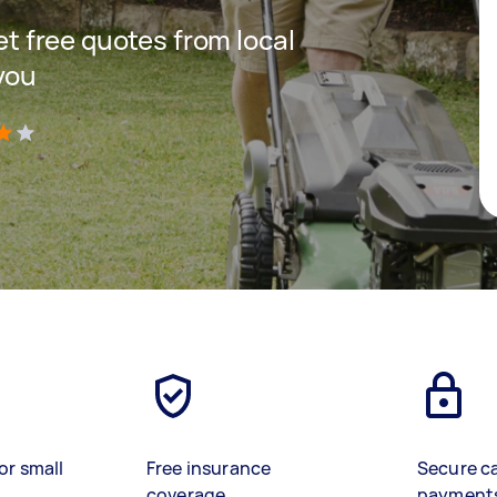
get free quotes from local
you
)
or small
Free insurance
Secure c
coverage
payment