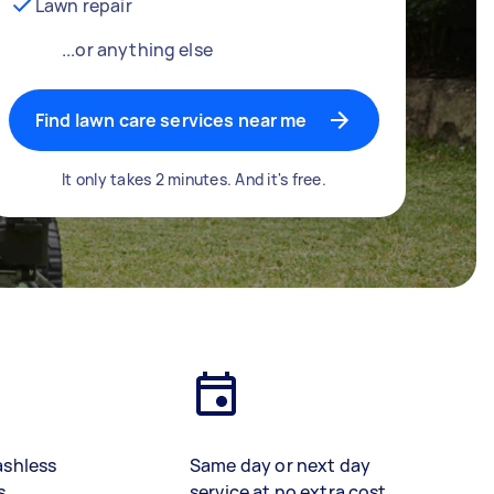
Lawn repair
...or anything else
Find lawn care services near me
It only takes 2 minutes. And it's free.
ashless
Same day or next day
s
service at no extra cost