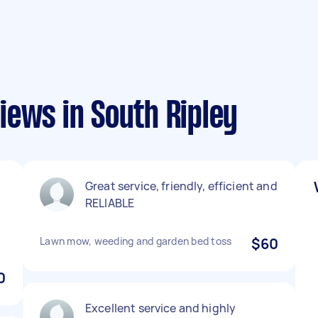
iews in South Ripley
Great service, friendly, efficient and
RELIABLE
.
Lawn mow, weeding and garden bed toss
$60
0
Excellent service and highly