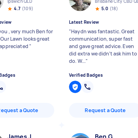
Ipswich QLD
Brisbane City CBD Q
4.7
(109)
5.0
(18)
eview
Latest Review
ou , very much Ben for
"
Haydn was fantastic. Great
 Our Lawn looks great
communication, super fast
 appreciated
"
and gave great advice. Even
did extra we didn’t ask him to
do. W...
"
 Badges
Verified Badges
Request a Quote
Request a Quote
James J
Ben G