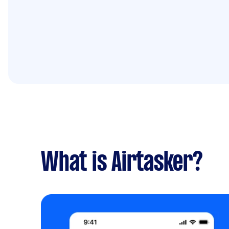
What is Airtasker?