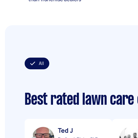
All
Best rated lawn care
Ted J