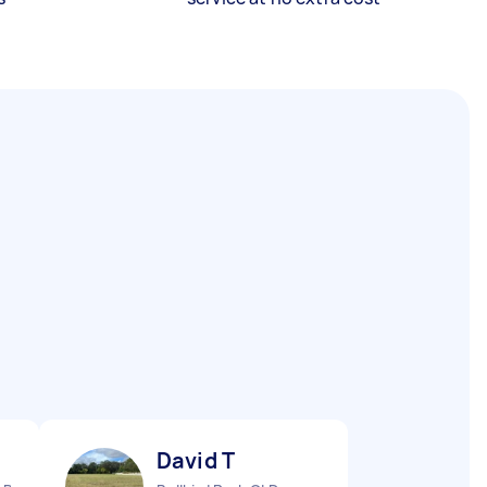
David T