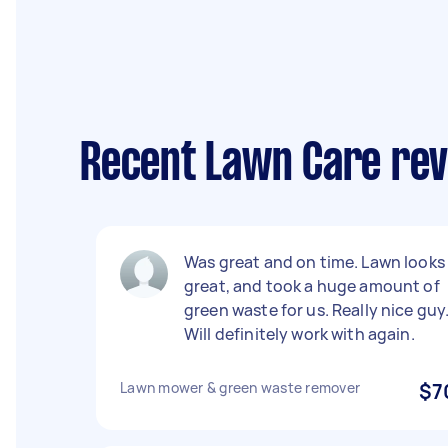
Recent Lawn Care rev
Was great and on time. Lawn looks
great, and took a huge amount of
green waste for us. Really nice guy
Will definitely work with again.
Lawn mower & green waste remover
$7