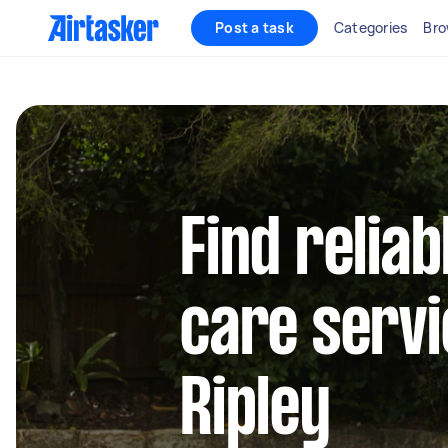
Post a task
Categories
Bro
Find reliab
care servi
Ripley