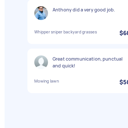
Anthony did a very good job.
Whipper sniper backyard grasses
$6
Great communication, punctual
and quick!
Mowing lawn
$5