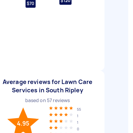
$120
$70
Average reviews for Lawn Care
Services in South Ripley
based on
57
reviews
55
1
4.95
1
0