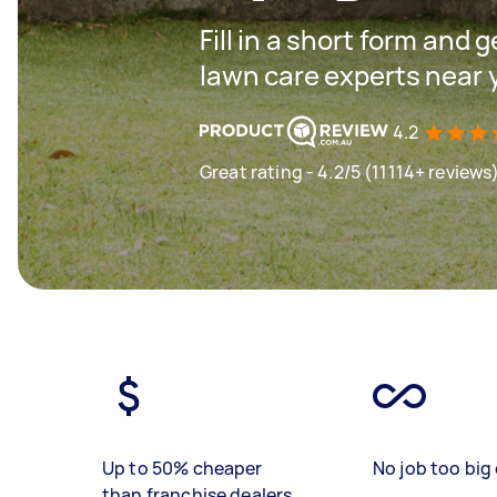
Fill in a short form and 
lawn care experts near 
4.2
Great rating - 4.2/5 (11114+ reviews
Up to 50% cheaper
No job too big 
than franchise dealers