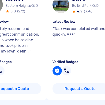
Eastern Heights QLD
Bellbird Park QLD
5.0
(272)
4.9
(336)
eview
Latest Review
utely recommend
"
Task was completed well an
great communication,
quickly. A++
"
up when he said he
nd took pride in
my lawn, defin...
"
 Badges
Verified Badges
Request a Quote
Request a Quote