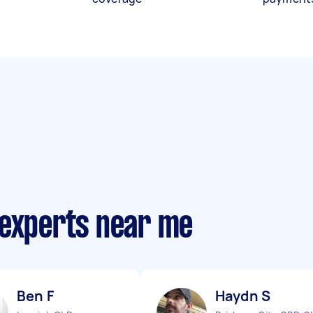
 experts near me
Ben F
Haydn S