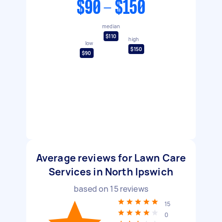
$90 - $150
median
$110
high
low
$150
$90
Average reviews for Lawn Care
Services in North Ipswich
based on
15
reviews
15
0