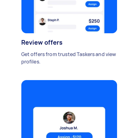
Review offers
Get offers from trusted Taskers and view
profiles.