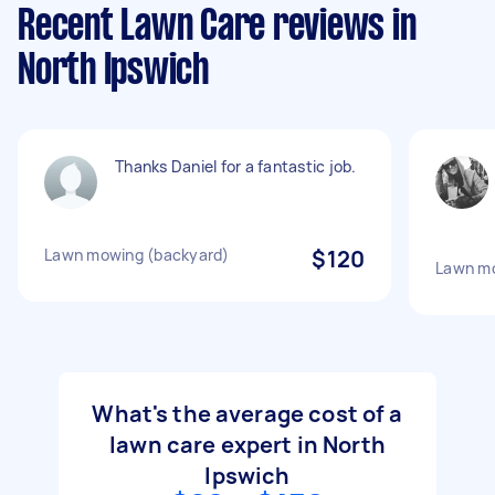
Recent Lawn Care reviews in
North Ipswich
Thanks Daniel for a fantastic job.
Lawn mowing (backyard)
$120
Lawn m
What's the average cost of a
lawn care expert in North
Ipswich