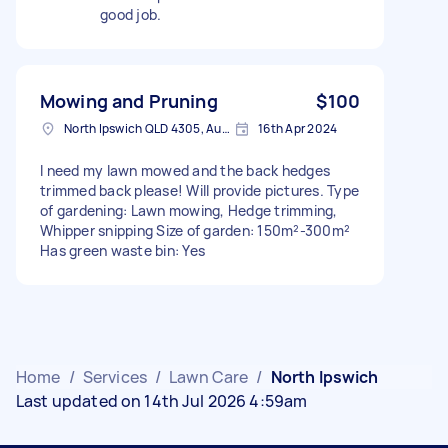
good job.
Mowing and Pruning
$100
North Ipswich QLD 4305, Australia
16th Apr 2024
I need my lawn mowed and the back hedges
trimmed back please! Will provide pictures. Type
of gardening: Lawn mowing, Hedge trimming,
Whipper snipping Size of garden: 150m²-300m²
Has green waste bin: Yes
Home
/
Services
/
Lawn Care
/
North Ipswich
Last updated on 14th Jul 2026 4:59am