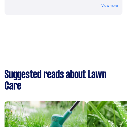
View more
Suggested reads about Lawn
Care