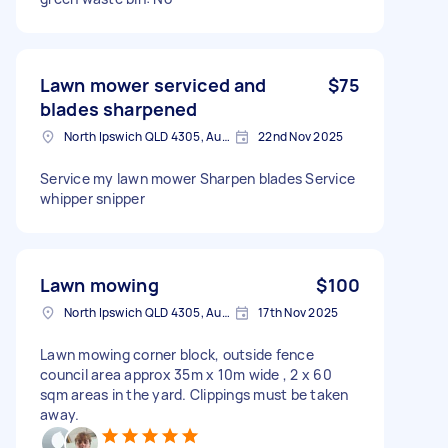
Lawn mower serviced and
$75
blades sharpened
North Ipswich QLD 4305, Australia
22nd Nov 2025
Service my lawn mower Sharpen blades Service
whipper snipper
Lawn mowing
$100
North Ipswich QLD 4305, Australia
17th Nov 2025
Lawn mowing corner block, outside fence
council area approx 35m x 10m wide , 2 x 60
sqm areas in the yard. Clippings must be taken
away.