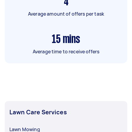
4
Average amount of offers per task
15
mins
Average time to receive offers
Lawn Care Services
Lawn Mowing