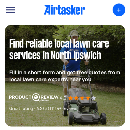
+
Find reliable local lawn care
services in North Ipswich
Fill in a short form and get free quotes from
local lawn care experts near you
4.2
Great rating - 4.2/5 (11114+ reviews)