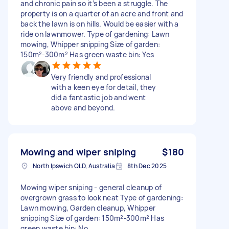
and chronic pain so it’s been a struggle. The
property is on a quarter of an acre and front and
back the lawn is on hills. Would be easier with a
ride on lawnmower. Type of gardening: Lawn
mowing, Whipper snipping Size of garden:
150m²-300m² Has green waste bin: Yes
Very friendly and professional
with a keen eye for detail, they
did a fantastic job and went
above and beyond.
Mowing and wiper sniping
$180
North Ipswich QLD, Australia
8th Dec 2025
Mowing wiper sniping - general cleanup of
overgrown grass to look neat Type of gardening:
Lawn mowing, Garden cleanup, Whipper
snipping Size of garden: 150m²-300m² Has
green waste bin: No