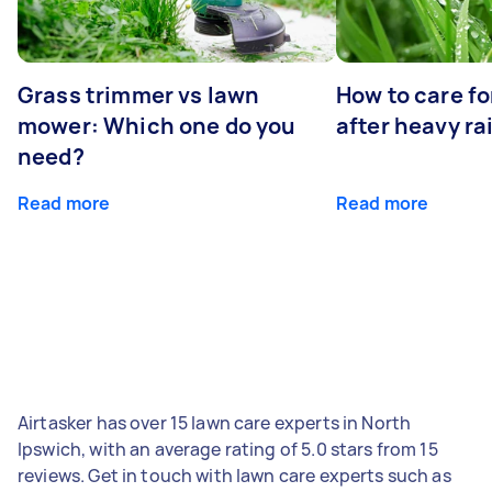
Grass trimmer vs lawn
How to care fo
mower: Which one do you
after heavy ra
need?
Read more
Read more
Airtasker has over 15 lawn care experts in North
Ipswich, with an average rating of 5.0 stars from 15
reviews. Get in touch with lawn care experts such as