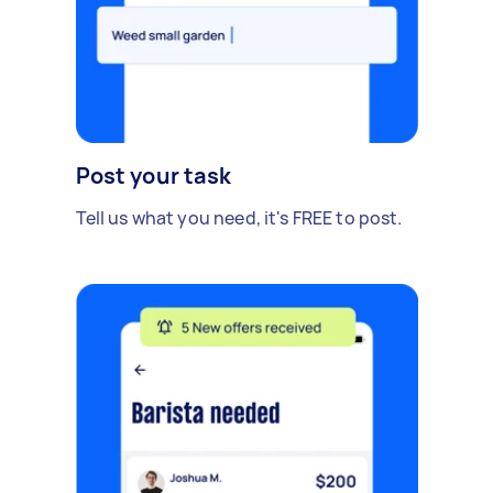
Post your task
Tell us what you need, it's FREE to post.