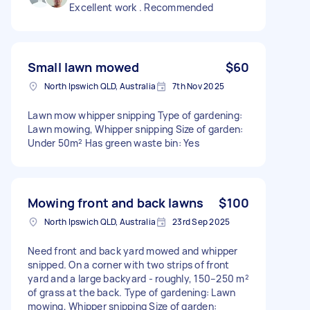
Excellent work . Recommended
Small lawn mowed
$60
North Ipswich QLD, Australia
7th Nov 2025
Lawn mow whipper snipping Type of gardening:
Lawn mowing, Whipper snipping Size of garden:
Under 50m² Has green waste bin: Yes
Mowing front and back lawns
$100
North Ipswich QLD, Australia
23rd Sep 2025
Need front and back yard mowed and whipper
snipped. On a corner with two strips of front
yard and a large backyard - roughly, 150–250 m²
of grass at the back. Type of gardening: Lawn
mowing, Whipper snipping Size of garden: