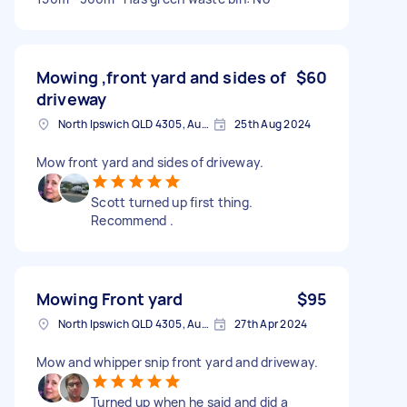
Mowing ,front yard and sides of
$60
driveway
North Ipswich QLD 4305, Australia
25th Aug 2024
Mow front yard and sides of driveway.
Scott turned up first thing.
Recommend .
Mowing Front yard
$95
North Ipswich QLD 4305, Australia
27th Apr 2024
Mow and whipper snip front yard and driveway.
Turned up when he said and did a