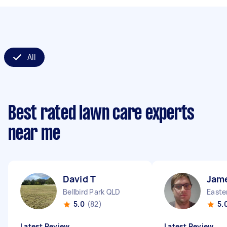
All
Best rated lawn care experts
near me
David T
Jam
Bellbird Park QLD
Easte
5.0
(82)
5.
Latest Review
Latest Review