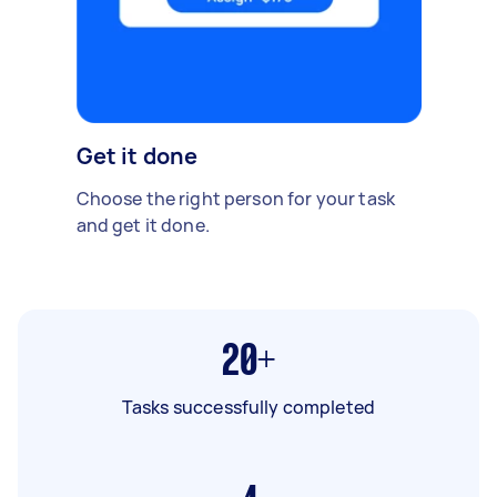
Get it done
Choose the right person for your task
and get it done.
20+
Tasks successfully completed