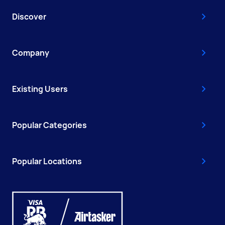
Discover
Company
Existing Users
Popular Categories
Popular Locations