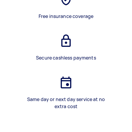
Free insurance coverage
Secure cashless payments
Same day or next day service at no
extra cost