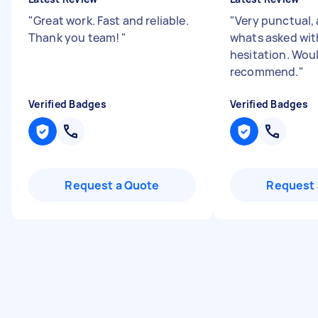
"
Great work. Fast and reliable.
"
Very punctual,
Thank you team!
"
whats asked wi
hesitation. Wou
recommend.
"
Verified Badges
Verified Badges
Request a Quote
Request 