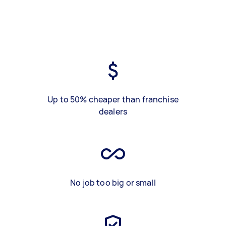
Up to 50% cheaper than franchise
dealers
No job too big or small