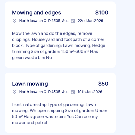
Mowing and edges
$100
North Ipswich QLD 4305, Australia
22nd Jan 2026
Mow the lawn and do the edges, remove
clippings. House yard and footpath of a corner
block. Type of gardening: Lawn mowing, Hedge
trimming Size of garden: 150m²-300m² Has
green waste bin: No
Lawn mowing
$50
North Ipswich QLD 4305, Australia
10th Jan 2026
front nature strip Type of gardening: Lawn
mowing, Whipper snipping Size of garden: Under
50m² Has green waste bin: Yes Can use my
mower and petrol