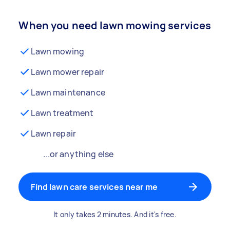
When you need lawn mowing services
Lawn mowing
Lawn mower repair
Lawn maintenance
Lawn treatment
Lawn repair
...or anything else
Find lawn care services near me
It only takes 2 minutes. And it's free.