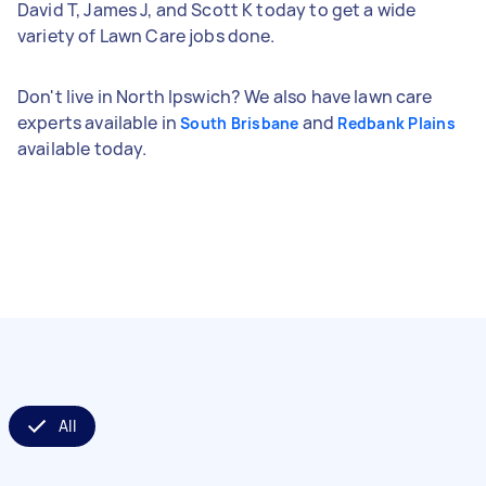
David T, James J, and Scott K today to get a wide
variety of Lawn Care jobs done.
Don't live in North Ipswich? We also have lawn care
experts available in
and
South Brisbane
Redbank Plains
available today.
All