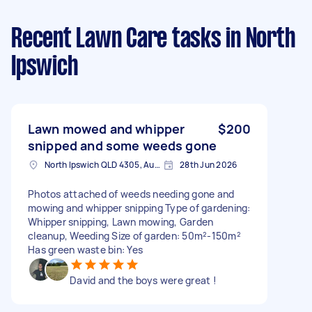
Recent Lawn Care tasks
in North
Ipswich
Lawn mowed and whipper
$200
snipped and some weeds gone
North Ipswich QLD 4305, Australia
28th Jun 2026
Photos attached of weeds needing gone and
mowing and whipper snipping Type of gardening:
Whipper snipping, Lawn mowing, Garden
cleanup, Weeding Size of garden: 50m²-150m²
Has green waste bin: Yes
David and the boys were great !