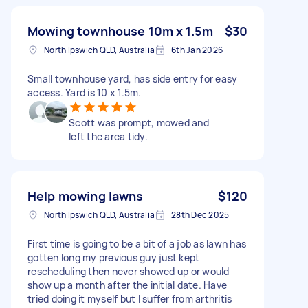
Mowing townhouse 10m x 1.5m
$30
North Ipswich QLD, Australia
6th Jan 2026
Small townhouse yard, has side entry for easy
access. Yard is 10 x 1.5m.
Scott was prompt, mowed and
left the area tidy.
Help mowing lawns
$120
North Ipswich QLD, Australia
28th Dec 2025
First time is going to be a bit of a job as lawn has
gotten long my previous guy just kept
rescheduling then never showed up or would
show up a month after the initial date. Have
tried doing it myself but I suffer from arthritis