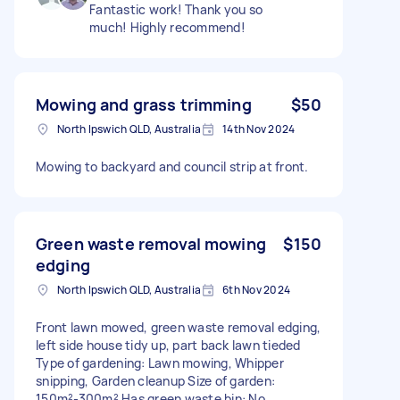
Fantastic work! Thank you so
much! Highly recommend!
Mowing and grass trimming
$50
North Ipswich QLD, Australia
14th Nov 2024
Mowing to backyard and council strip at front.
Green waste removal mowing
$150
edging
North Ipswich QLD, Australia
6th Nov 2024
Front lawn mowed, green waste removal edging,
left side house tidy up, part back lawn tieded
Type of gardening: Lawn mowing, Whipper
snipping, Garden cleanup Size of garden:
150m²-300m² Has green waste bin: No