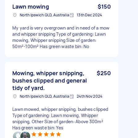
Lawn mowing
$150
North Ipswich QLD, Australia
13th Dec 2024
My yard is very overgrown and in need of a mow
and whipper snipping Type of gardening: Lawn
mowing, Whipper snipping Size of garden:
50m²-100m² Has green waste bin: No
Mowing, whipper snipping,
$250
bushes clipped and general
tidy of yard.
North Ipswich QLD, Australia
24th Nov 2024
Lawn mowed, whipper snipping, bushes clipped
Type of gardening: Lawn mowing, Whipper
snipping, Other Size of garden: Above 300m²
Has green waste bin: Yes