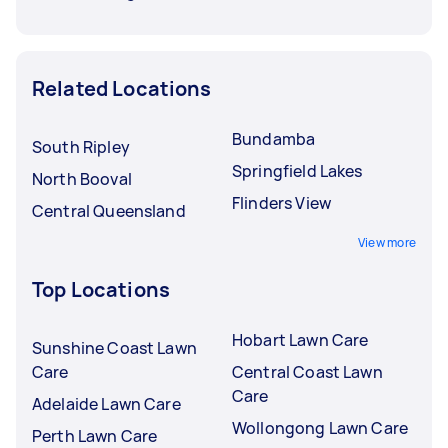
Related Locations
Bundamba
South Ripley
Springfield Lakes
North Booval
Flinders View
Central Queensland
View more
Top Locations
Hobart Lawn Care
Sunshine Coast Lawn
Care
Central Coast Lawn
Care
Adelaide Lawn Care
Wollongong Lawn Care
Perth Lawn Care