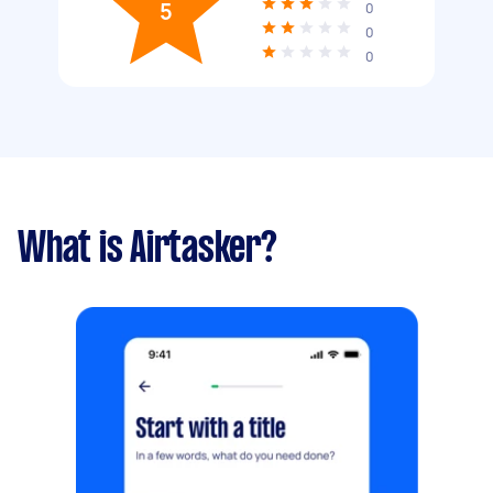
5
0
0
0
What is Airtasker?