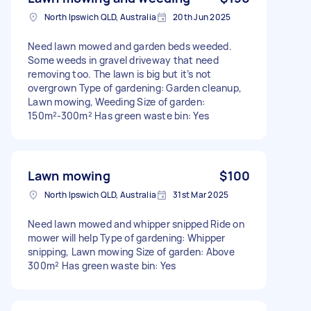
North Ipswich QLD, Australia
20th Jun 2025
Need lawn mowed and garden beds weeded.
Some weeds in gravel driveway that need
removing too. The lawn is big but it’s not
overgrown Type of gardening: Garden cleanup,
Lawn mowing, Weeding Size of garden:
150m²-300m² Has green waste bin: Yes
Lawn mowing
$100
North Ipswich QLD, Australia
31st Mar 2025
Need lawn mowed and whipper snipped Ride on
mower will help Type of gardening: Whipper
snipping, Lawn mowing Size of garden: Above
300m² Has green waste bin: Yes