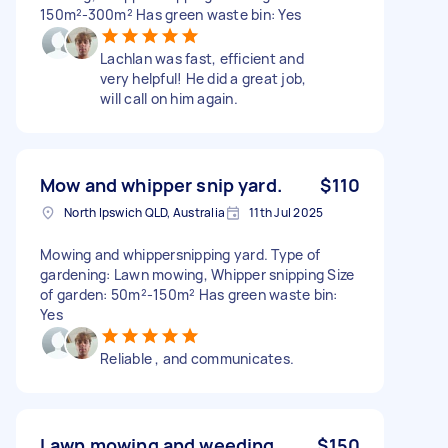
150m²-300m² Has green waste bin: Yes
Lachlan was fast, efficient and
very helpful! He did a great job,
will call on him again.
Mow and whipper snip yard.
$110
North Ipswich QLD, Australia
11th Jul 2025
Mowing and whippersnipping yard. Type of
gardening: Lawn mowing, Whipper snipping Size
of garden: 50m²-150m² Has green waste bin:
Yes
Reliable , and communicates.
Lawn mowing and weeding
$150