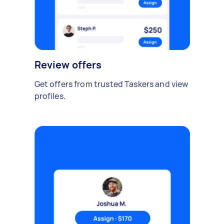
Review offers
Get offers from trusted Taskers and view
profiles.