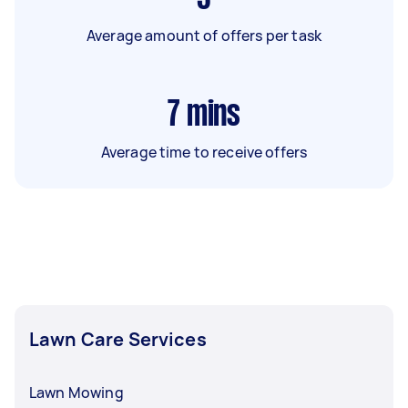
Average amount of offers per task
7
mins
Average time to receive offers
Lawn Care Services
Lawn Mowing