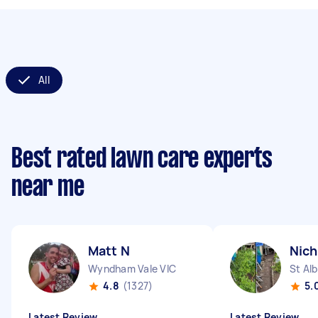
All
Best rated lawn care experts
near me
Matt N
Nich
Wyndham Vale VIC
St Al
4.8
(1327)
5.
Latest Review
Latest Review