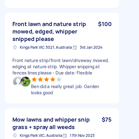
Front lawn and nature strip
$100
mowed, edged, whipper
snipped please
Kings Park VIC 3021, Australia
3rd Jan 2024
Front nature strip/front lawn/driveway mowed,
edging at nature strip. Whipper snipping at
fences lines please - Due date: Flexible
Ben did a really great job. Garden
looks good
Mow lawns and whipper snip
$75
grass + spray all weeds
Kings Park VIC, Australia
17th Nov 2023