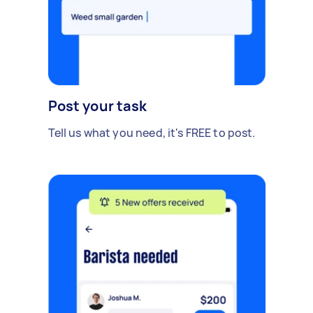
Post your task
Tell us what you need, it's FREE to post.