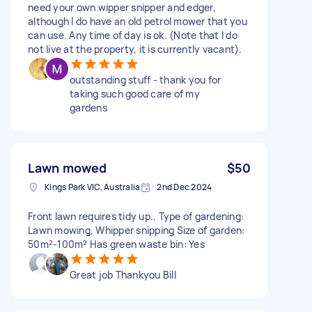
need your own wipper snipper and edger,
although I do have an old petrol mower that you
can use. Any time of day is ok. (Note that I do
not live at the property, it is currently vacant).
outstanding stuff - thank you for
taking such good care of my
gardens
Lawn mowed
$50
Kings Park VIC, Australia
2nd Dec 2024
Front lawn requires tidy up.. Type of gardening:
Lawn mowing, Whipper snipping Size of garden:
50m²-100m² Has green waste bin: Yes
Great job Thankyou Bill