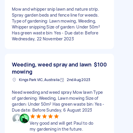
Mow and whipper snip lawn and nature strip.
Spray garden beds and fence line for weeds.
Type of gardening: Lawn mowing, Weeding,
Whipper snipping Size of garden: Under 50m²
Has green waste bin: Yes - Due date: Before
Wednesday, 22 November 2023
Weeding, weed spray and lawn
$100
mowing
Kings Park VIC, Australia
2nd Aug 2023
Need weeding and weed spray Mow lawn Type
of gardening: Weeding, Lawn mowing Size of
garden: Under 50m² Has green waste bin: Yes -
Due date: Before Sunday, 6 August 2023
Very good and will get Paul to do
my gardening in the future.