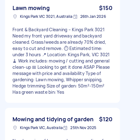
Lawn mowing
$150
Kings Park VIC 3021, Australia
26th Jan 2026
Front & Backyard Cleaning – Kings Park 3021
Need my front yard driveway and backyard
cleaned. Grass/weeds are already 70% dried,
easy to cut and remove. ⏱️ Estimated time:
under 3 hours 📍 Location: Kings Park, VIC 3021
🧹 Work includes: mowing / cutting and general
clean-up 📅 Looking to get it done ASAP Please
message with price and availability Type of
gardening: Lawn mowing, Whipper snipping,
Hedge trimming Size of garden: 50m²-150m²
Has green waste bin: Yes
Mowing and tidying of garden
$120
Kings Park VIC, Australia
25th Nov 2025