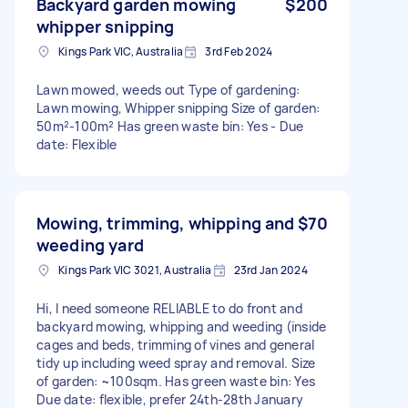
Backyard garden mowing
$200
whipper snipping
Kings Park VIC, Australia
3rd Feb 2024
Lawn mowed, weeds out Type of gardening:
Lawn mowing, Whipper snipping Size of garden:
50m²-100m² Has green waste bin: Yes - Due
date: Flexible
Mowing, trimming, whipping and
$70
weeding yard
Kings Park VIC 3021, Australia
23rd Jan 2024
Hi, I need someone RELIABLE to do front and
backyard mowing, whipping and weeding (inside
cages and beds, trimming of vines and general
tidy up including weed spray and removal. Size
of garden: ~100sqm. Has green waste bin: Yes
Due date: flexible, prefer 24th-28th January