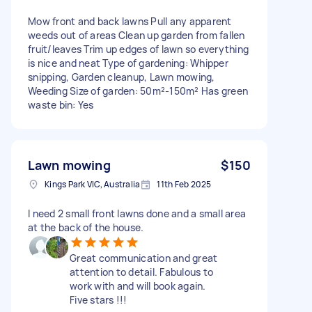
Mow front and back lawns Pull any apparent
weeds out of areas Clean up garden from fallen
fruit/leaves Trim up edges of lawn so everything
is nice and neat Type of gardening: Whipper
snipping, Garden cleanup, Lawn mowing,
Weeding Size of garden: 50m²-150m² Has green
waste bin: Yes
Lawn mowing
$150
Kings Park VIC, Australia
11th Feb 2025
I need 2 small front lawns done and a small area
at the back of the house.
Great communication and great
attention to detail. Fabulous to
work with and will book again.
Five stars !!!