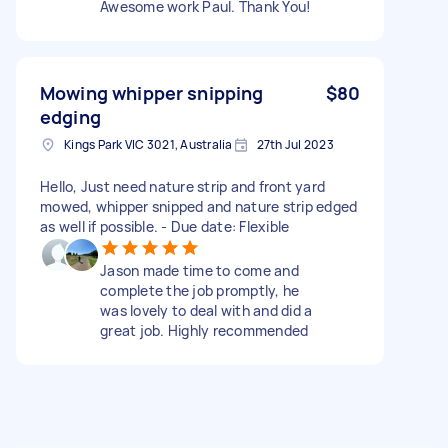
Awesome work Paul. Thank You!
Mowing whipper snipping
$80
edging
Kings Park VIC 3021, Australia
27th Jul 2023
Hello, Just need nature strip and front yard
mowed, whipper snipped and nature strip edged
as well if possible. - Due date: Flexible
Jason made time to come and
complete the job promptly, he
was lovely to deal with and did a
great job. Highly recommended