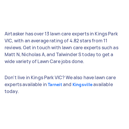
Airtasker has over 13 lawn care experts in Kings Park
VIC, with an average rating of 4.82 stars from 11
reviews. Get in touch with lawn care experts such as
Matt N, Nicholas A, and Talwinder S today to get a
wide variety of Lawn Care jobs done.
Don't live in Kings Park VIC? We also have lawn care
experts available in
and
available
Tarneit
Kingsville
today.