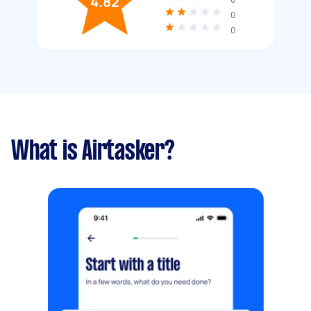
4.82
0
0
What is Airtasker?