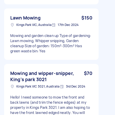
Lawn Mowing
$150
Kings Park VIC, Australia
17th Dec 2024
Mowing and garden clean up Type of gardening:
Lawn mowing, Whipper snipping, Garden
cleanup Size of garden: 150m²-300m² Has
green waste bin: Yes
Mowing and wipper-snipper,
$70
King's park 3021
Kings Park VIC 3021, Australia
3rd Dec 2024
Hello! I need someone to mow the front and
back lawns (and trim the fence edges) at my
property in Kings Park 3021. I am also hoping to
have the front lawned edged neatly. You will