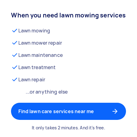
When you need lawn mowing services
Lawn mowing
Lawn mower repair
Lawn maintenance
Lawn treatment
Lawn repair
...or anything else
Find lawn care services near me
It only takes 2 minutes. And it's free.