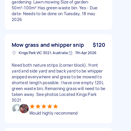
gardening: Lawn mowing Size of garden:
50m²-100m² Has green waste bin: Yes - Due
date: Needs to be done on Tuesday, 18 may
2026
Mow grass and whipper snip
$120
Kings Park VIC 3021, Australia
7th Apr 2026
Need both nature strips (corner block), front
yard and side yard and back yard to be whipper
snipped everywhere and grass to be mowed to
shortest length possible. I have one empty 120L
green waste bin, Remaining grass will need to be
taken away. See photos Located Kings Park
3021
Would highly recommend