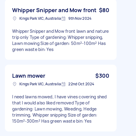
Whipper Snipper and Mow front
$80
Kings Park VIC, Australia
9th Nov 2024
Whipper Snipper and Mow front lawn and nature
trip only Type of gardening: Whipper snipping,
Lawn mowing Size of garden: 50m²-100m² Has
green waste bin: Yes
Lawn mower
$300
Kings Park VIC, Australia
22nd Oct 2024
I need lawns mowed, I have vines covering shed
that I would also liked removed Type of
gardening: Lawn mowing, Weeding, Hedge
trimming, Whipper snipping Size of garden:
150m²-300m² Has green waste bin: Yes