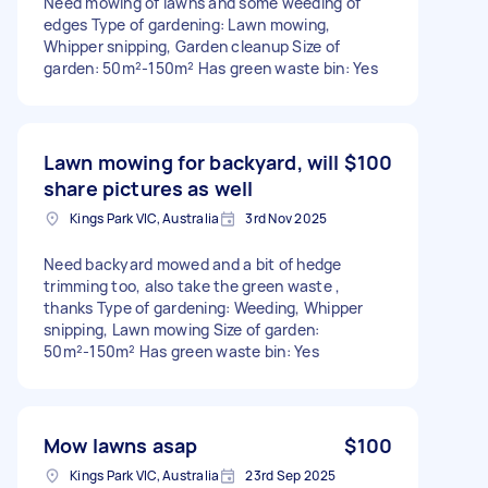
Need mowing of lawns and some weeding of
edges Type of gardening: Lawn mowing,
Whipper snipping, Garden cleanup Size of
garden: 50m²-150m² Has green waste bin: Yes
Lawn mowing for backyard, will
$100
share pictures as well
Kings Park VIC, Australia
3rd Nov 2025
Need backyard mowed and a bit of hedge
trimming too, also take the green waste ,
thanks Type of gardening: Weeding, Whipper
snipping, Lawn mowing Size of garden:
50m²-150m² Has green waste bin: Yes
Mow lawns asap
$100
Kings Park VIC, Australia
23rd Sep 2025