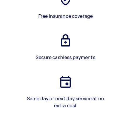
Free insurance coverage
Secure cashless payments
Same day or next day service at no
extra cost