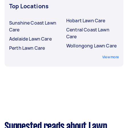
Top Locations
Hobart Lawn Care
Sunshine Coast Lawn
Care
Central Coast Lawn
Care
Adelaide Lawn Care
Wollongong Lawn Care
Perth Lawn Care
View more
Suggested reads about Lawn