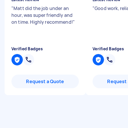
"
Matt did the job under an
"
Good work, reli
hour, was super friendly and
on time. Highly recommend!
"
Verified Badges
Verified Badges
Request a Quote
Request 