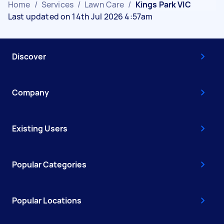
Home
/
Services
/
Lawn Care
/
Kings Park VIC
Last updated on 14th Jul 2026 4:57am
Discover
Company
Existing Users
Popular Categories
Popular Locations