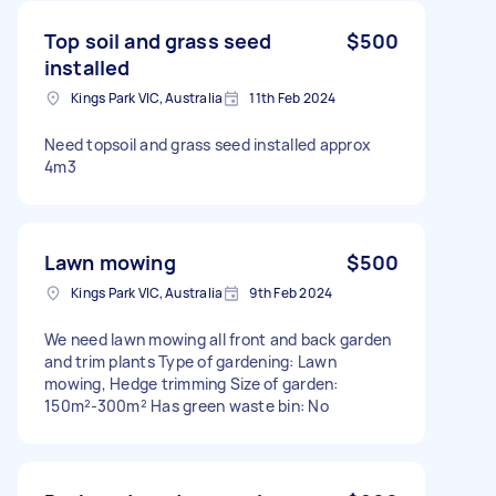
Top soil and grass seed
$500
installed
Kings Park VIC, Australia
11th Feb 2024
Need topsoil and grass seed installed approx
4m3
Lawn mowing
$500
Kings Park VIC, Australia
9th Feb 2024
We need lawn mowing all front and back garden
and trim plants Type of gardening: Lawn
mowing, Hedge trimming Size of garden:
150m²-300m² Has green waste bin: No