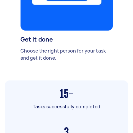
Get it done
Choose the right person for your task
and get it done.
15+
Tasks successfully completed
3