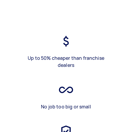
Up to 50% cheaper than franchise
dealers
No job too big or small