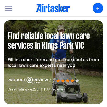
+
Find reliable local lawn care
services in Kings Park VIC
Fill in a short form and get free quotes from
local lawn care experts near you
4.2
Great rating - 4.2/5 (11114+ reviews)