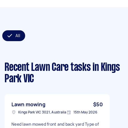
All
Recent Lawn Care tasks
in Kings
Park VIC
Lawn mowing
$50
Kings Park VIC 3021, Australia
15th May 2026
Need lawn mowed front and back yard Type of