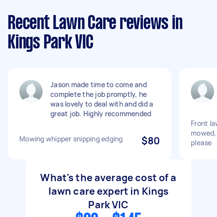
Recent Lawn Care reviews in
Kings Park VIC
Jason made time to come and
complete the job promptly, he
was lovely to deal with and did a
great job. Highly recommended
Front la
mowed, 
Mowing whipper snipping edging
$80
please
What's the average cost of a
lawn care expert in Kings
Park VIC