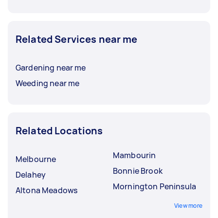
Related Services near me
Gardening near me
Weeding near me
Related Locations
Mambourin
Melbourne
Bonnie Brook
Delahey
Mornington Peninsula
Altona Meadows
View more