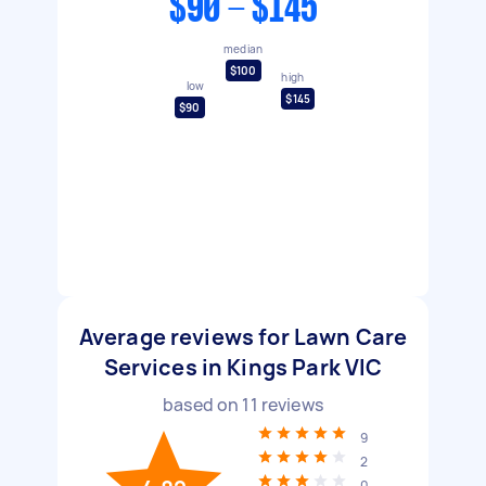
$90 - $145
median
$100
high
low
$145
$90
Average reviews for Lawn Care
Services in Kings Park VIC
based on
11
reviews
9
2
0