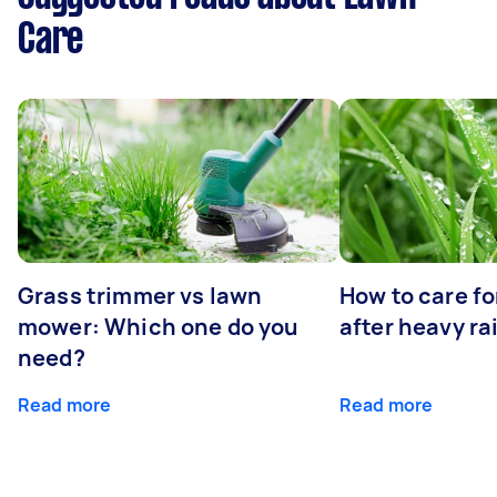
Care
Grass trimmer vs lawn
How to care fo
mower: Which one do you
after heavy ra
need?
Read more
Read more