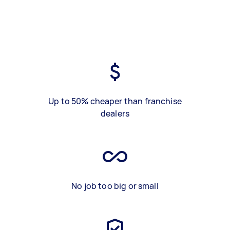
Up to 50% cheaper than franchise
dealers
No job too big or small