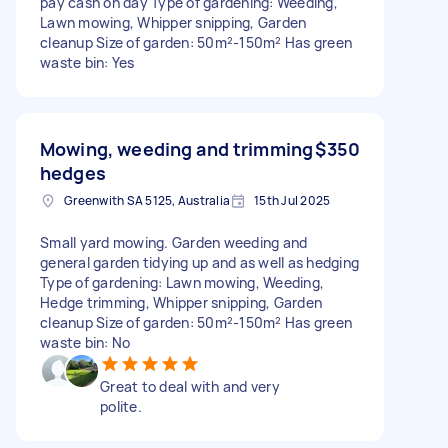
pay cash on day Type of gardening: Weeding,
Lawn mowing, Whipper snipping, Garden
cleanup Size of garden: 50m²-150m² Has green
waste bin: Yes
Mowing, weeding and trimming
$350
hedges
Greenwith SA 5125, Australia
15th Jul 2025
Small yard mowing. Garden weeding and
general garden tidying up and as well as hedging
Type of gardening: Lawn mowing, Weeding,
Hedge trimming, Whipper snipping, Garden
cleanup Size of garden: 50m²-150m² Has green
waste bin: No
Great to deal with and very
polite.