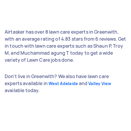
Airtasker has over 8 lawn care experts in Greenwith,
with an average rating of 4.83 stars from 6 reviews. Get
in touch with lawn care experts such as Shaun P, Troy
M, and Muchammad agung T today to get a wide
variety of Lawn Care jobs done.
Don't live in Greenwith? We also have lawn care
experts available in
and
West Adelaide
Valley View
available today.