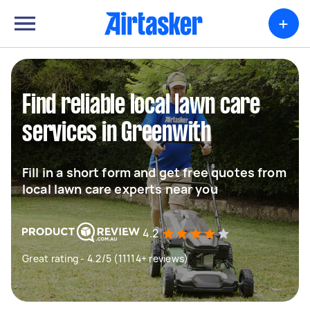
+
Find reliable local lawn care
services in Greenwith
Fill in a short form and get free quotes from
local lawn care experts near you
4.2
Great rating - 4.2/5 (11114+ reviews)