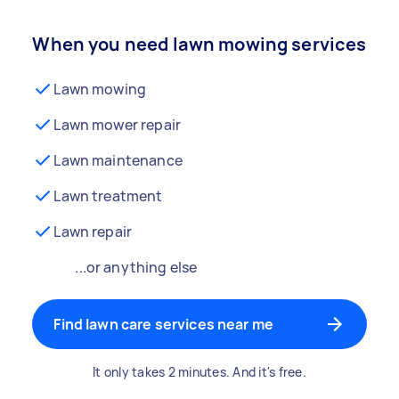
When you need lawn mowing services
Lawn mowing
Lawn mower repair
Lawn maintenance
Lawn treatment
Lawn repair
...or anything else
Find lawn care services near me
It only takes 2 minutes. And it's free.