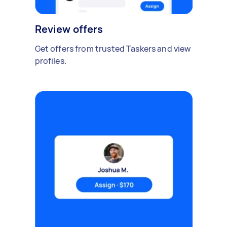
Review offers
Get offers from trusted Taskers and view
profiles.