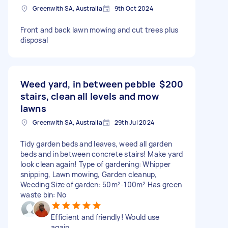
Greenwith SA, Australia
9th Oct 2024
Front and back lawn mowing and cut trees plus
disposal
Weed yard, in between pebble
$200
stairs, clean all levels and mow
lawns
Greenwith SA, Australia
29th Jul 2024
Tidy garden beds and leaves, weed all garden
beds and in between concrete stairs! Make yard
look clean again! Type of gardening: Whipper
snipping, Lawn mowing, Garden cleanup,
Weeding Size of garden: 50m²-100m² Has green
waste bin: No
Efficient and friendly! Would use
again