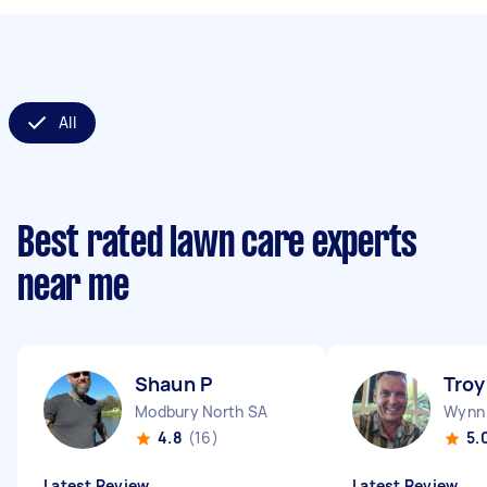
All
Best rated lawn care experts
near me
Shaun P
Troy
Modbury North SA
Wynn 
4.8
(16)
5.
Latest Review
Latest Review