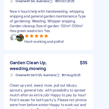
Greenwith SA, Australia
18th Oct 2025
New 4 hours help with handweeding, whipping
snipping and general garden maintenance Type
of gardening: Weeding, Whipper snipping,
Garden cleanup Size of garden: 150m²-300m²
Has green waste bin: Yes
Hard-working and polite!
Garden Clean Up,
$35
weeding,mowing
Greenwith SA 5125, Australia
8th Aug 2025
Clean up yard, weed, mow, pull out kikuyu
sprouts, general tidy; with possibility to spread
mulch after as extra job! Happy to pay by hour!
Find it easier for both party’s, Please not photos
were from before winter Happy to work out and