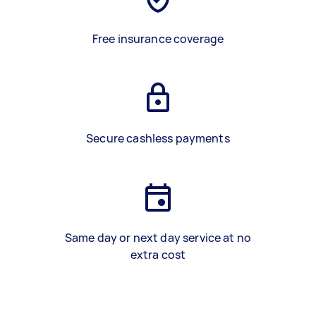
Free insurance coverage
Secure cashless payments
Same day or next day service at no
extra cost