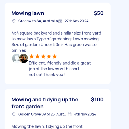
Mowing lawn
$50
Greenwith SA, Australia
27th Nov 2024
4x4 square backyard and similar size front yard
to mow lawn Type of gardening: Lawn mowing
Size of garden: Under 50m² Has green waste
bin: Yes
Efficient, friendly and did a great
job of the lawns with short
notice! Thank you !
Mowing and tidying up the
$100
front garden
Golden Grove SA 5125, Australia
4th Nov 2024
Mowing the lawn, tidying up the front