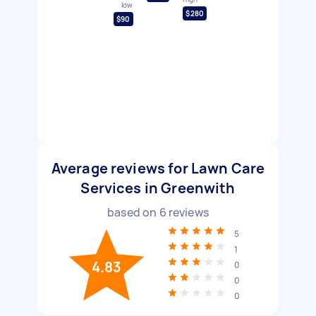
low
$280
$90
Average reviews for Lawn Care
Services in Greenwith
based on
6
reviews
5
1
4.83
0
0
0