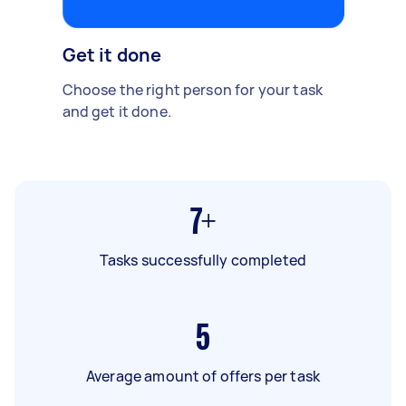
Get it done
Choose the right person for your task
and get it done.
7+
Tasks successfully completed
5
Average amount of offers per task