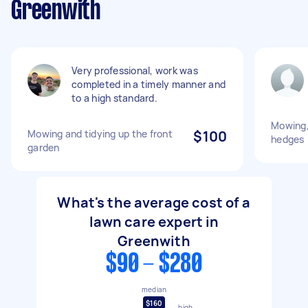
Greenwith
Very professional, work was
completed in a timely manner and
to a high standard.
Mowing,
Mowing and tidying up the front
$100
hedges
garden
What's the average cost of a
lawn care expert in
Greenwith
$90 - $280
median
$160
high