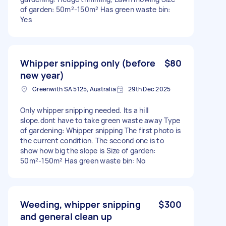
of garden: 50m²-150m² Has green waste bin:
Yes
Whipper snipping only (before
$80
new year)
Greenwith SA 5125, Australia
29th Dec 2025
Only whipper snipping needed. Its a hill
slope.dont have to take green waste away Type
of gardening: Whipper snipping The first photo is
the current condition. The second one is to
show how big the slope is Size of garden:
50m²-150m² Has green waste bin: No
Weeding, whipper snipping
$300
and general clean up