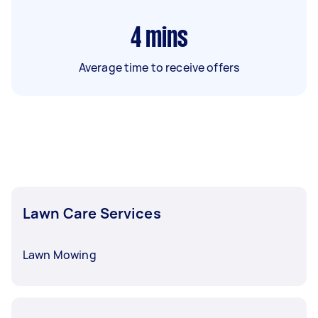
4
mins
Average time to receive offers
Lawn Care Services
Lawn Mowing