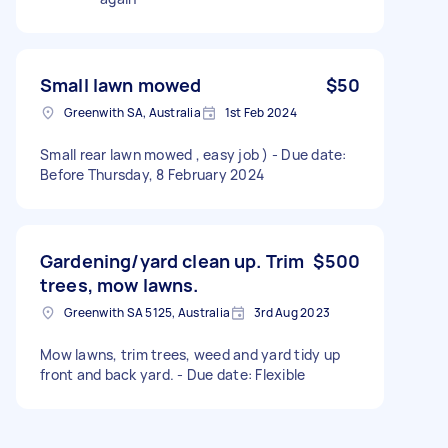
Small lawn mowed
$50
Greenwith SA, Australia
1st Feb 2024
Small rear lawn mowed , easy job ) - Due date:
Before Thursday, 8 February 2024
Gardening/yard clean up. Trim
$500
trees, mow lawns.
Greenwith SA 5125, Australia
3rd Aug 2023
Mow lawns, trim trees, weed and yard tidy up
front and back yard. - Due date: Flexible