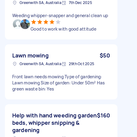
Greenwith SA, Australia
7th Dec 2025
Weeding whipper-snapper and general clean up
Good to work with good attitude
Lawn mowing
$50
Greenwith SA, Australia
29th Oct 2025
Front lawn needs mowing Type of gardening:
Lawn mowing Size of garden: Under 50m² Has
green waste bin: Yes
Help with hand weeding garden
$160
beds, whipper snipping &
gardening