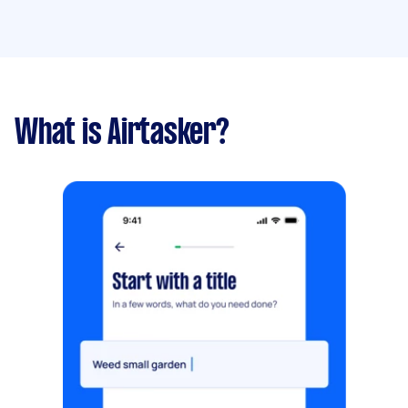
What is Airtasker?