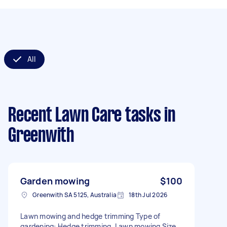
All
Recent Lawn Care tasks
in
Greenwith
Garden mowing
$100
Greenwith SA 5125, Australia
18th Jul 2026
Lawn mowing and hedge trimming Type of
gardening: Hedge trimming, Lawn mowing Size