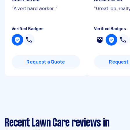
"
A vert hard worker.
"
"
Great job, real
Verified Badges
Verified Badges
Request a Quote
Request 
Recent Lawn Care reviews in