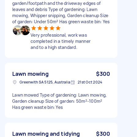
garden/footpath and the driveway edges of
leaves and debris Type of gardening: Lawn
mowing, Whipper snipping, Garden cleanup Size
of garden: Under 50m² Has green waste bin: Yes
Very professional, work was
completed in a timely manner
and to a high standard.
Lawn mowing
$300
Greenwith SA 5125, Australia
21st Oct 2024
Lawn mowed Type of gardening: Lawn mowing,
Garden cleanup Size of garden: 50m²-100m²
Has green waste bin: Yes
Lawn mowing and tidying
$300