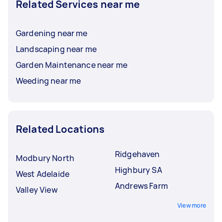
Related Services near me
Gardening near me
Landscaping near me
Garden Maintenance near me
Weeding near me
Related Locations
Ridgehaven
Modbury North
Highbury SA
West Adelaide
Andrews Farm
Valley View
View more