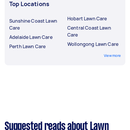
Top Locations
Hobart Lawn Care
Sunshine Coast Lawn
Care
Central Coast Lawn
Care
Adelaide Lawn Care
Wollongong Lawn Care
Perth Lawn Care
View more
Suggested reads about Lawn