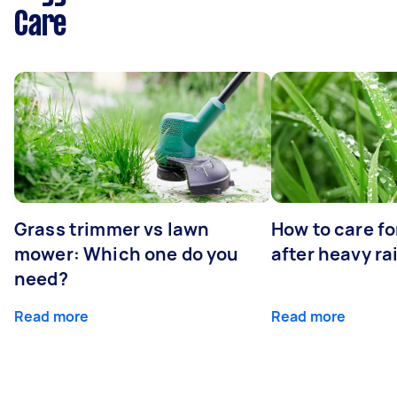
Care
Grass trimmer vs lawn
How to care fo
mower: Which one do you
after heavy ra
need?
Read more
Read more