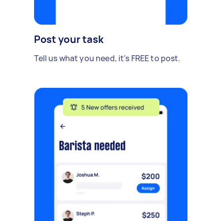
Post your task
Tell us what you need, it's FREE to post.