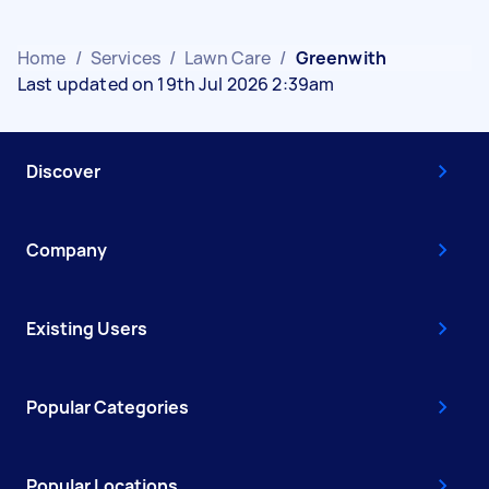
Home
/
Services
/
Lawn Care
/
Greenwith
Last updated on 19th Jul 2026 2:39am
Discover
Company
Existing Users
Popular Categories
Popular Locations